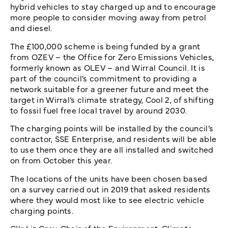
hybrid vehicles to stay charged up and to encourage
more people to consider moving away from petrol
and diesel.
The £100,000 scheme is being funded by a grant
from OZEV – the Office for Zero Emissions Vehicles,
formerly known as OLEV – and Wirral Council. It is
part of the council’s commitment to providing a
network suitable for a greener future and meet the
target in Wirral’s climate strategy, Cool 2, of shifting
to fossil fuel free local travel by around 2030.
The charging points will be installed by the council’s
contractor, SSE Enterprise, and residents will be able
to use them once they are all installed and switched
on from October this year.
The locations of the units have been chosen based
on a survey carried out in 2019 that asked residents
where they would most like to see electric vehicle
charging points.