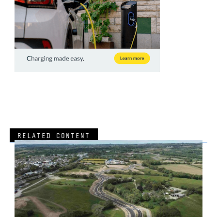
RELATED CONTENT