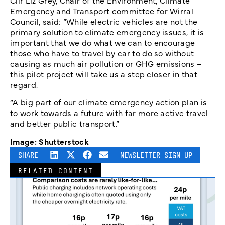
Cllr Liz Grey, Chair of the Environment, Climate
Emergency and Transport committee for Wirral
Council, said: “While electric vehicles are not the
primary solution to climate emergency issues, it is
important that we do what we can to encourage
those who have to travel by car to do so without
causing as much air pollution or GHG emissions –
this pilot project will take us a step closer in that
regard.
“A big part of our climate emergency action plan is
to work towards a future with far more active travel
and better public transport.”
Image: Shutterstock
SHARE
NEWSLETTER SIGN UP
RELATED CONTENT