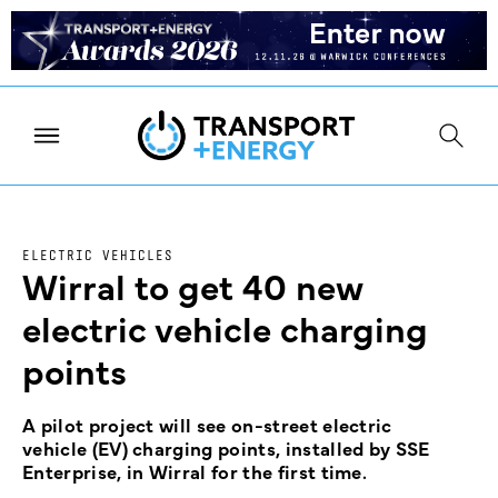
ELECTRIC VEHICLES
Wirral to get 40 new
electric vehicle charging
points
A pilot project will see on-street electric
vehicle (EV) charging points, installed by SSE
Enterprise, in Wirral for the first time.