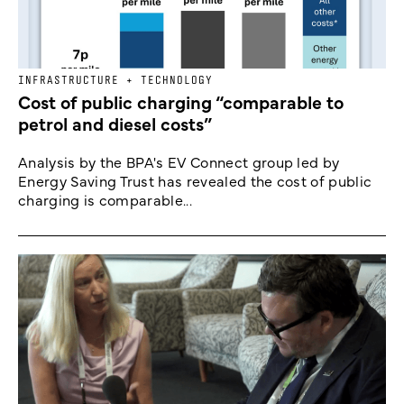
INFRASTRUCTURE + TECHNOLOGY
Cost of public charging “comparable to
petrol and diesel costs”
Analysis by the BPA's EV Connect group led by
Energy Saving Trust has revealed the cost of public
charging is comparable...