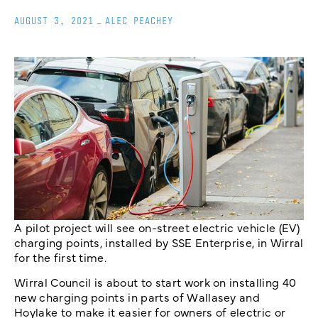
AUGUST 3, 2021
_
ALEC PEACHEY
A pilot project will see on-street electric vehicle (EV)
charging points, installed by SSE Enterprise, in Wirral
for the first time.
Wirral Council is about to start work on installing 40
new charging points in parts of Wallasey and
Hoylake to make it easier for owners of electric or