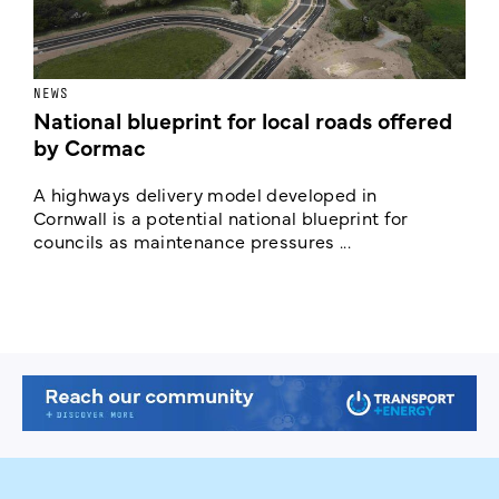
NEWS
F
National blueprint for local roads offered
V
by Cormac
E
c
A highways delivery model developed in
E
Cornwall is a potential national blueprint for
councils as maintenance pressures ...