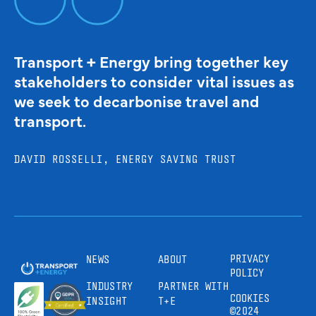
Transport + Energy bring together key
stakeholders to consider vital issues as
we seek to decarbonise travel and
transport.
DAVID ROSSELLI, ENERGY SAVING TRUST
PRIVACY
NEWS
ABOUT
POLICY
INDUSTRY
PARTNER WITH
COOKIES
INSIGHT
T+E
©2024