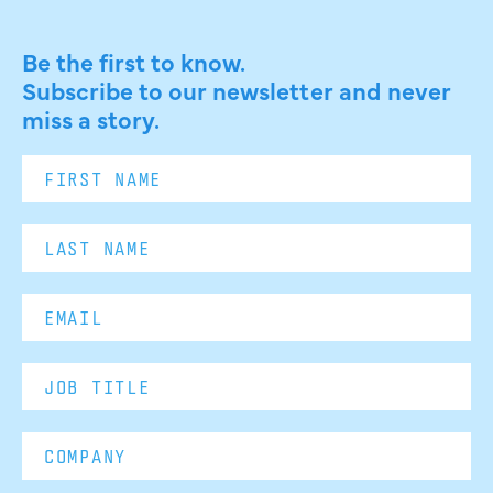
Be the first to know.
Subscribe to our newsletter and never
miss a story.