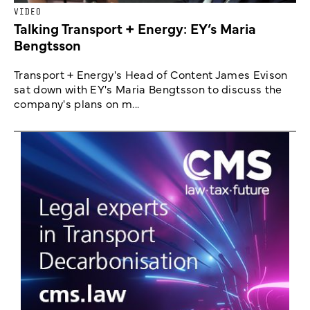
VIDEO
Talking Transport + Energy: EY’s Maria
Bengtsson
Transport + Energy's Head of Content James Evison
sat down with EY's Maria Bengtsson to discuss the
company's plans on m...