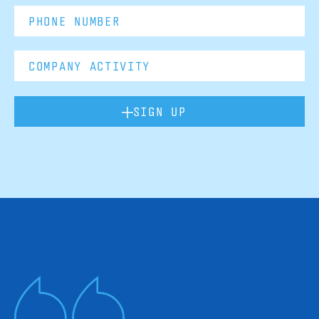
SIGN UP