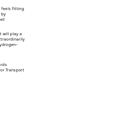
feels fitting
 by
ell
 will play a
xtraordinarily
 hydrogen-
ards
or Transport