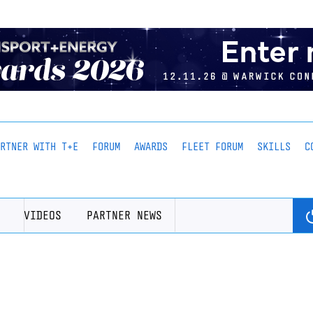
ARTNER WITH T+E
FORUM
AWARDS
FLEET FORUM
SKILLS
C
VIDEOS
PARTNER NEWS