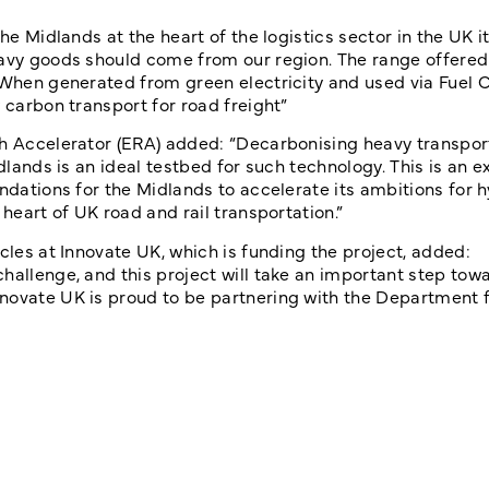
e Midlands at the heart of the logistics sector in the UK it 
eavy goods should come from our region. The range offered
 When generated from green electricity and used via Fuel C
 carbon transport for road freight”
h Accelerator (ERA) added: “Decarbonising heavy transport
dlands is an ideal testbed for such technology. This is an e
undations for the Midlands to accelerate its ambitions for
 heart of UK road and rail transportation.”
cles at Innovate UK, which is funding the project, added:
hallenge, and this project will take an important step tow
novate UK is proud to be partnering with the Department f