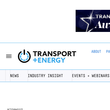
ABOUT
P
NEWS
INDUSTRY INSIGHT
EVENTS + WEBINARS
HIGHWAYS