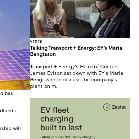
VIDEO
Talking Transport + Energy: EY’s Maria
Bengtsson
Transport + Energy's Head of Content
James Evison sat down with EY's Maria
Bengtsson to discuss the company's
plans on m...
id has
idlands
ship will
.