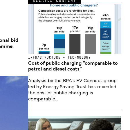
RELATED CONTENT
onal bid
ramme.
INFRASTRUCTURE + TECHNOLOGY
Cost of public charging “comparable to
petrol and diesel costs”
Analysis by the BPA's EV Connect group
led by Energy Saving Trust has revealed
the cost of public charging is
comparable...