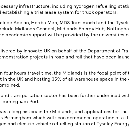
cessary infrastructure, including hydrogen refuelling stati
establishing a trial lease system for truck operators.
 include Adelan, Horiba Mira, MDS Transmodal and the Tysel
 include Midlands Connect, Midlands Energy Hub, Nottingh
d academic support will be provided by the universities o
ivered by Innovate UK on behalf of the Department of Tra
monstration projects in road and rail that have been laun
four hours travel time, the Midlands is the focal point of 
t in the UK and hosting 35% of all warehouse space in the 
combined.
s and transportation sector has been further underlined wi
nd Immingham Port.
 a long history in the Midlands, and applications for the
h as Birmingham which will soon commence operation of a fl
 and electric vehicle refuelling station at Tyseley Energy