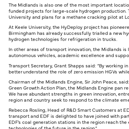
The Midlands is also one of the most important locatio
funded projects for large-scale hydrogen production.
University and plans for a methane cracking pilot at 
At Keele University, the HyDeploy project has pioneered
Birmingham has already successfully trialled a new hy
hydrogen technologies for refrigeration in trucks.
In other areas of transport innovation, the Midlands is
autonomous vehicles, academic excellence and suppo
Transport Secretary, Grant Shapps said: “By working in p
better understand the role of zero emission HGVs while
Chairman of the Midlands Engine, Sir John Peace, said:
Green Growth Action Plan, the Midlands Engine pan regi
We have abundant strengths in green innovation, entrep
region and country seek to respond to the climate eme
Rebecca Rosling, Head of R&D Smart Customers at EDF,
transport and EDF is delighted to have joined with part
EDF’s coal generation stations in the region reach the 
technologies of the future in the region.”