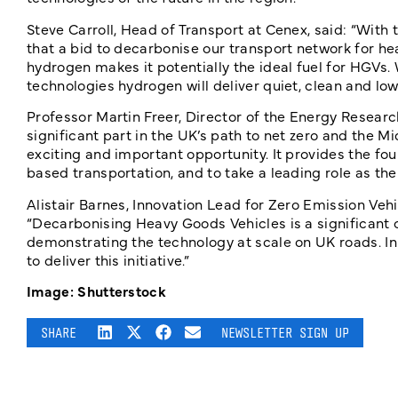
Steve Carroll, Head of Transport at Cenex, said: “With th
that a bid to decarbonise our transport network for h
hydrogen makes it potentially the ideal fuel for HGVs.
technologies hydrogen will deliver quiet, clean and low
Professor Martin Freer, Director of the Energy Researc
significant part in the UK’s path to net zero and the Mi
exciting and important opportunity. It provides the fo
based transportation, and to take a leading role as the
Alistair Barnes, Innovation Lead for Zero Emission Vehi
“Decarbonising Heavy Goods Vehicles is a significant c
demonstrating the technology at scale on UK roads. In
to deliver this initiative.”
Image: Shutterstock
SHARE
NEWSLETTER SIGN UP