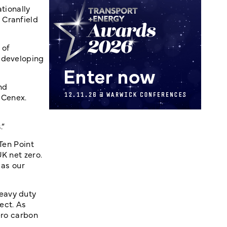
tionally
 Cranfield
 of
s developing
nd
 Cenex.
.”
Ten Point
K net zero.
 as our
eavy duty
ect. As
ero carbon