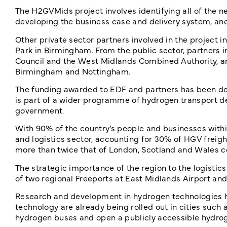
The H2GVMids project involves identifying all of the ne
developing the business case and delivery system, and 
Other private sector partners involved in the project
Park in Birmingham. From the public sector, partners
Council and the West Midlands Combined Authority, an
Birmingham and Nottingham.
The funding awarded to EDF and partners has been del
is part of a wider programme of hydrogen transport de
government.
With 90% of the country’s people and businesses within 
and logistics sector, accounting for 30% of HGV freigh
more than twice that of London, Scotland and Wales 
The strategic importance of the region to the logistic
of two regional Freeports at East Midlands Airport a
Research and development in hydrogen technologies has
technology are already being rolled out in cities suc
hydrogen buses and open a publicly accessible hydrogen