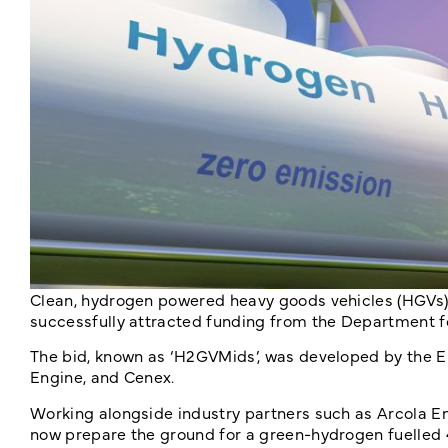
Clean, hydrogen powered heavy goods vehicles (HGVs) 
successfully attracted funding from the Department f
The bid, known as ‘H2GVMids’, was developed by the E
Engine, and Cenex.
Working alongside industry partners such as Arcola Ene
now prepare the ground for a green-hydrogen fuelled