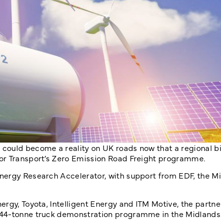
could become a reality on UK roads now that a regional b
or Transport’s Zero Emission Road Freight programme.
nergy Research Accelerator, with support from EDF, the M
rgy, Toyota, Intelligent Energy and ITM Motive, the partner
 44-tonne truck demonstration programme in the Midlands