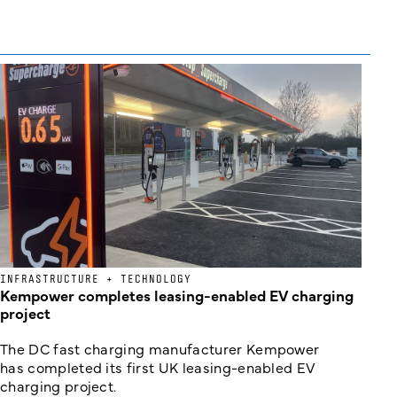
INFRASTRUCTURE + TECHNOLOGY
Kempower completes leasing-enabled EV charging
project
The DC fast charging manufacturer Kempower
has completed its first UK leasing-enabled EV
charging project.