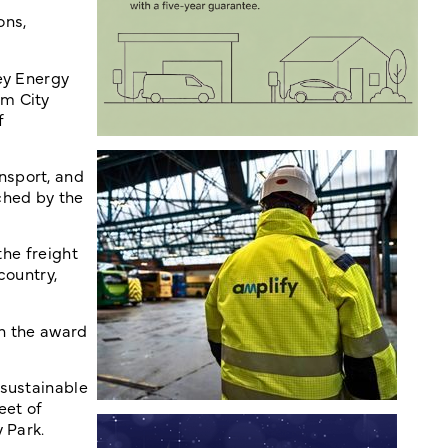
ons,
ey Energy
am City
f
nsport, and
ched by the
the freight
country,
th the award
 sustainable
eet of
 Park.