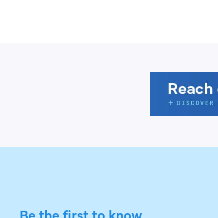
Be the first to know.