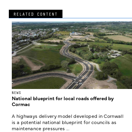
RELATED CONTENT
NEWS
National blueprint for local roads offered by
Cormac
A highways delivery model developed in Cornwall
is a potential national blueprint for councils as
maintenance pressures ...