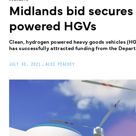
Midlands bid secures
powered HGVs
Clean, hydrogen powered heavy goods vehicles (HGV
has successfully attracted funding from the Depar
JULY 30, 2021
_
ALEC PEACHEY