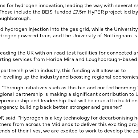
ns for hydrogen innovation, leading the way with several na
 These include the BEIS-funded £7.5m HyPER project led by
Loughborough.
 hydrogen injection into the gas grid, while the University
drogen powered train, and the University of Nottingham i
 leading the UK with on-road test facilities for connected a
rting services from Horiba Mira and Loughborough-based
artnership with industry, this funding will allow us to
 levelling up the industry and boosting regional economies
 “Through initiatives such as this bid and our forthcoming 
onal partnership is making a significant contribution to U
reneurship and leadership that will be crucial to build on
rgency, building back better, stronger and greener.”
 said: “Hydrogen is a key technology for decarbonising h
ners from across the Midlands to deliver this exciting proj
ends of their lives, we are excited to work to develop the z