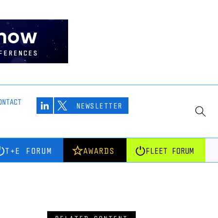
ONTACT
NEWSLETTER
T+E FORUM
AWARDS
FLEET FORUM