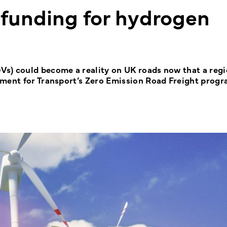
 funding for hydrogen
s) could become a reality on UK roads now that a regi
tment for Transport’s Zero Emission Road Freight prog