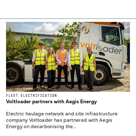
FLEET ELECTRIFICATION
Voltloader partners with Aegis Energy
Electric haulage network and site infrastructure
company Voltloader has partnered with Aegis
Energy on decarbonising the...