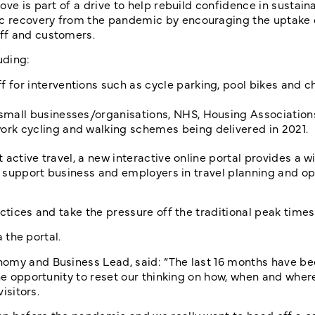
ve is part of a drive to help rebuild confidence in sustaina
c recovery from the pandemic by encouraging the uptake o
ff and customers.
uding:
 for interventions such as cycle parking, pool bikes and c
 small businesses/organisations, NHS, Housing Association
ork cycling and walking schemes being delivered in 2021.
active travel, a new interactive online portal provides a w
to support business and employers in travel planning and op
ctices and take the pressure off the traditional peak times
a the portal.
nomy and Business Lead, said: “The last 16 months have b
the opportunity to reset our thinking on how, when and whe
isitors.