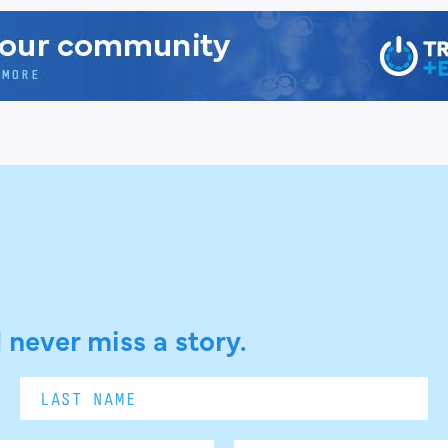
 never miss a story.