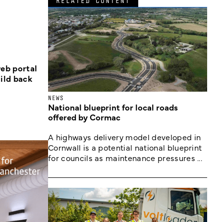
RELATED CONTENT
eb portal
ild back
NEWS
National blueprint for local roads
offered by Cormac
A highways delivery model developed in
Cornwall is a potential national blueprint
for councils as maintenance pressures ...