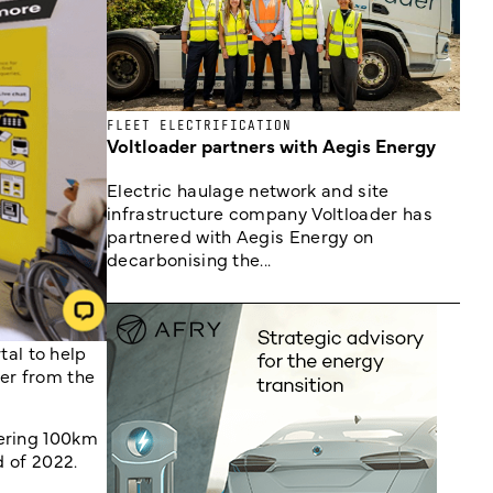
FLEET ELECTRIFICATION
Voltloader partners with Aegis Energy
Electric haulage network and site
infrastructure company Voltloader has
partnered with Aegis Energy on
decarbonising the...
al to help
er from the
vering 100km
d of 2022.