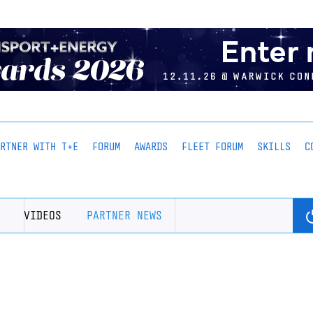
ARTNER WITH T+E
FORUM
AWARDS
FLEET FORUM
SKILLS
C
VIDEOS
PARTNER NEWS