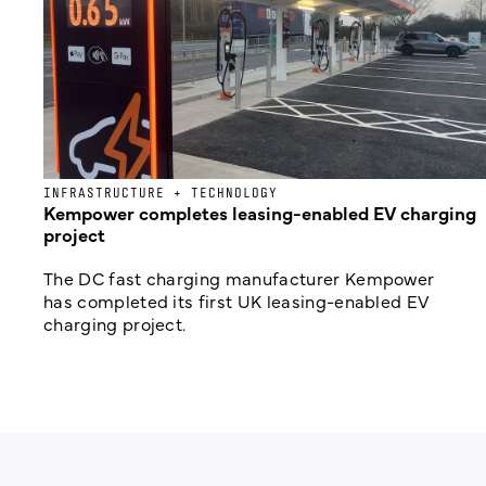
INFRASTRUCTURE + TECHNOLOGY
Kempower completes leasing-enabled EV charging
project
The DC fast charging manufacturer Kempower
has completed its first UK leasing-enabled EV
charging project.