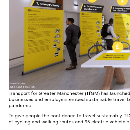
Transport for Greater Manchester (TfGM) has launched
businesses and employers embed sustainable travel be
pandemic.
To give people the confidence to travel sustainably, 
of cycling and walking routes and 95 electric vehicle c