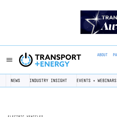
ABOUT
P
NEWS
INDUSTRY INSIGHT
EVENTS + WEBINARS
ELECTRIC VEHICLES