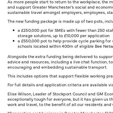
As more people start to return to the workplace, the mo
and support Greater Manchester’s social and economi
sustainable travel amongst employers, employees, sta
The new funding package is made up of two pots, incl
a £250,000 pot for SMEs with fewer than 250 staff
storage solutions, up to £10,000 per application
a £550,000 pot to help provide cycle parking for
schools located within 400m of eligible Bee Netw
Alongside the extra funding being delivered to support 
advice and resources, including a live chat function, 
encouraging and embedding sustainable transport.
This includes options that support flexible working pra
For full details and application criteria are available vi
Elise Wilson, Leader of Stockport Council and GM Eco
exceptionally tough for everyone, but it has given us 
work and travel, to the benefit of all our residents and v