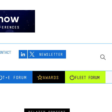
ONTACT
NEWSLETTER
T+E FORUM
AWARDS
FLEET FORUM