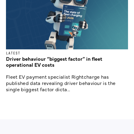
LATEST
Driver behaviour “biggest factor” in fleet
operational EV costs
Fleet EV payment specialist Rightcharge has
published data revealing driver behaviour is the
single biggest factor dicta...