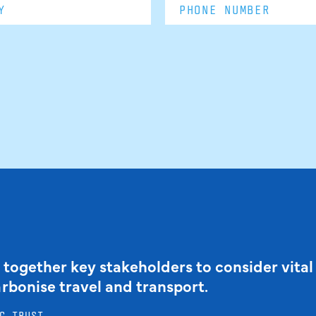
 together key stakeholders to consider vital
arbonise travel and transport.
G TRUST