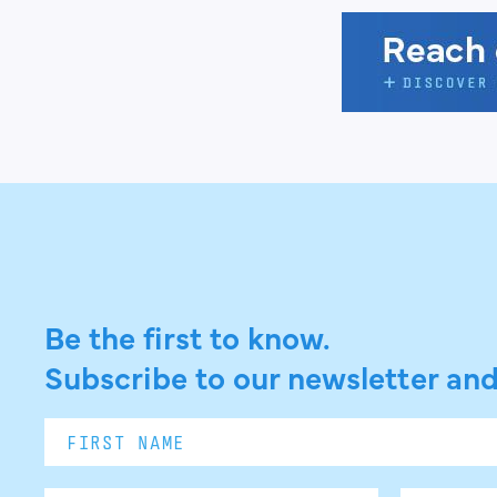
Be the first to know.
Subscribe to our newsletter and