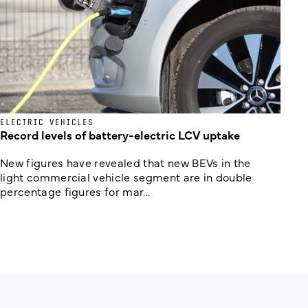
ELECTRIC VEHICLES
Record levels of battery-electric LCV uptake
New figures have revealed that new BEVs in the
light commercial vehicle segment are in double
percentage figures for mar...