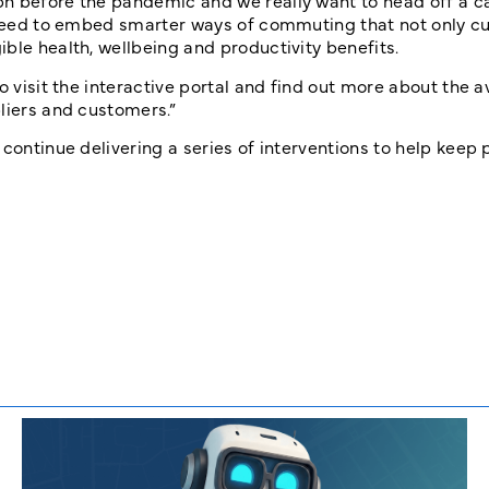
n before the pandemic and we really want to head off a c
e need to embed smarter ways of commuting that not only c
ble health, wellbeing and productivity benefits.
o visit the interactive portal and find out more about the a
liers and customers.”
 continue delivering a series of interventions to help keep