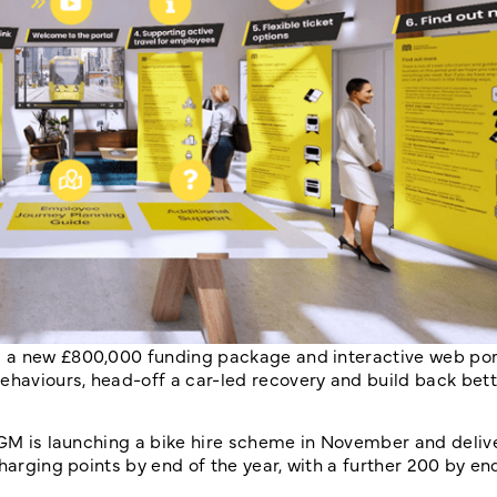
 a new £800,000 funding package and interactive web port
haviours, head-off a car-led recovery and build back bett
TfGM is launching a bike hire scheme in November and deli
harging points by end of the year, with a further 200 by en