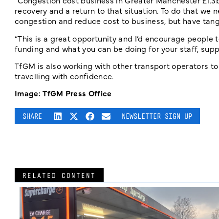
“Congestion cost business in Greater Manchester £1.3b
recovery and a return to that situation. To do that w
congestion and reduce cost to business, but have tangi
“This is a great opportunity and I’d encourage people t
funding and what you can be doing for your staff, supp
TfGM is also working with other transport operators to
travelling with confidence.
Image: TfGM Press Office
SHARE
NEWSLETTER SIGN UP
RELATED CONTENT