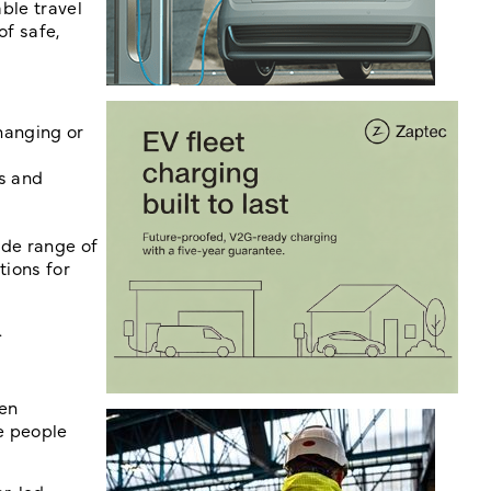
ble travel
f safe,
hanging or
s and
ide range of
tions for
.
een
re people