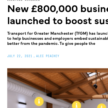
New £800,000 busine
launched to boost sus
Transport for Greater Manchester (TfGM) has laun
to help businesses and employers embed sustainable
better from the pandemic. To give people the
JULY 22, 2021
_
ALEC PEACHEY