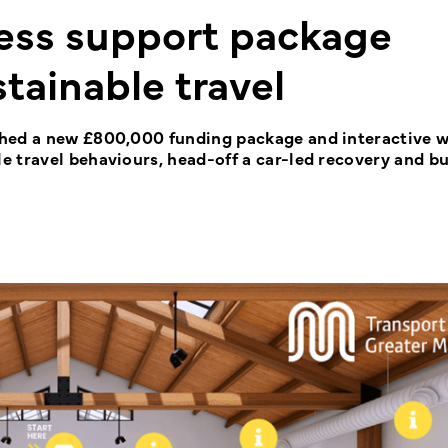
ss support package
tainable travel
ched a new £800,000 funding package and interactive w
 travel behaviours, head-off a car-led recovery and bu