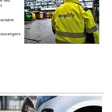
ar-led
ut
vailable
 passengers