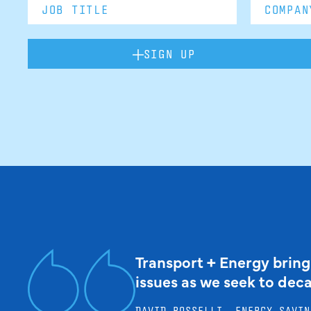
SIGN UP
Transport + Energy bring
issues as we seek to dec
DAVID ROSSELLI, ENERGY SAVIN