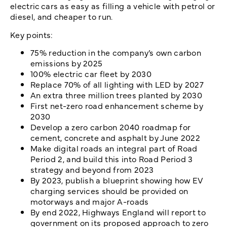
electric cars as easy as filling a vehicle with petrol or
diesel, and cheaper to run.
Key points:
75% reduction in the company’s own carbon
emissions by 2025
100% electric car fleet by 2030
Replace 70% of all lighting with LED by 2027
An extra three million trees planted by 2030
First net-zero road enhancement scheme by
2030
Develop a zero carbon 2040 roadmap for
cement, concrete and asphalt by June 2022
Make digital roads an integral part of Road
Period 2, and build this into Road Period 3
strategy and beyond from 2023
By 2023, publish a blueprint showing how EV
charging services should be provided on
motorways and major A-roads
By end 2022, Highways England will report to
government on its proposed approach to zero