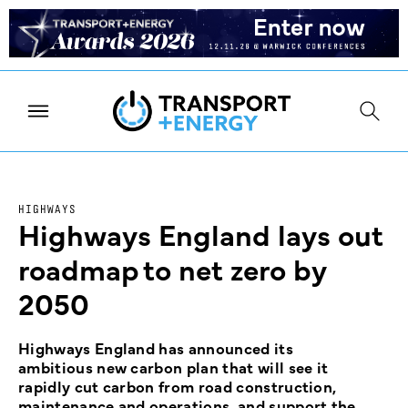
HIGHWAYS
Highways England lays out
roadmap to net zero by
2050
Highways England has announced its
ambitious new carbon plan that will see it
rapidly cut carbon from road construction,
maintenance and operations, and support the