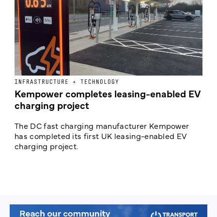
INFRASTRUCTURE + TECHNOLOGY
L
Kempower completes leasing-enabled EV
D
charging project
o
The DC fast charging manufacturer Kempower
F
has completed its first UK leasing-enabled EV
p
charging project.
s