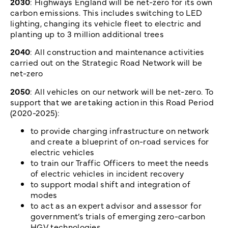
2030
: Highways England will be net-zero for its own
carbon emissions. This includes switching to LED
lighting, changing its vehicle fleet to electric and
planting up to 3 million additional trees
2040
: All construction and maintenance activities
carried out on the Strategic Road Network will be
net-zero
2050
: All vehicles on our network will be net-zero. To
support that we are taking action in this Road Period
(2020-2025):
to provide charging infrastructure on network
and create a blueprint of on-road services for
electric vehicles
to train our Traffic Officers to meet the needs
of electric vehicles in incident recovery
to support modal shift and integration of
modes
to act as an expert advisor and assessor for
government’s trials of emerging zero-carbon
HGV technologies.