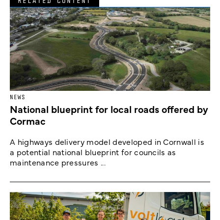
RELATED CONTENT
NEWS
National blueprint for local roads offered by
Cormac
A highways delivery model developed in Cornwall is
a potential national blueprint for councils as
maintenance pressures ...