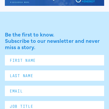
Be the first to know.
Subscribe to our newsletter and never
miss a story.