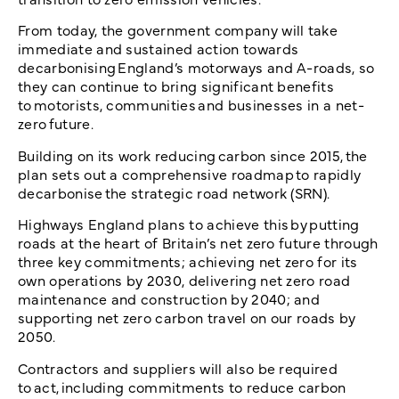
From today, the government company will take
immediate and sustained action towards
decarbonising England’s motorways and A-roads, so
they can continue to bring significant benefits
to motorists, communities and businesses in a net-
zero future.
Building on its work reducing carbon since 2015, the
plan sets out a comprehensive roadmap to rapidly
decarbonise the strategic road network (SRN).
Highways England plans to achieve this by putting
roads at the heart of Britain’s net zero future through
three key commitments; achieving net zero for its
own operations by 2030, delivering net zero road
maintenance and construction by 2040; and
supporting net zero carbon travel on our roads by
2050.
Contractors and suppliers will also be required
to act, including commitments to reduce carbon