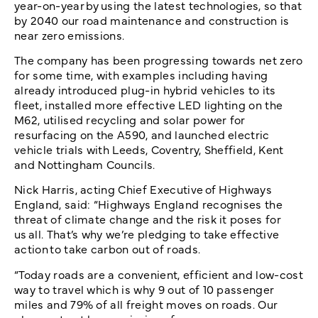
year-on-year by using the latest technologies, so that
by 2040 our road maintenance and construction is
near zero emissions.
The company has been progressing towards net zero
for some time, with examples including having
already introduced plug-in hybrid vehicles to its
fleet, installed more effective LED lighting on the
M62, utilised recycling and solar power for
resurfacing on the A590, and launched electric
vehicle trials with Leeds, Coventry, Sheffield, Kent
and Nottingham Councils.
Nick Harris, acting Chief Executive of Highways
England, said: “Highways England recognises the
threat of climate change and the risk it poses for
us all. That’s why we’re pledging to take effective
action to take carbon out of roads.
“Today roads are a convenient, efficient and low-cost
way to travel which is why 9 out of 10 passenger
miles and 79% of all freight moves on roads. Our