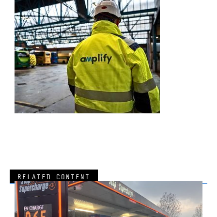
RELATED CONTENT