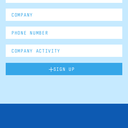
SIGN UP