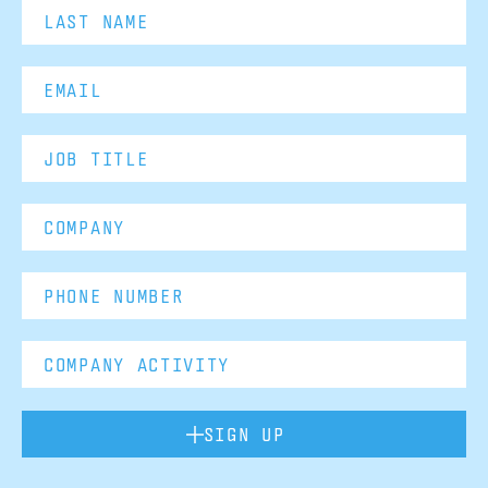
SIGN UP