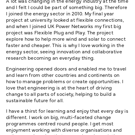
A lot was changing in the energy industry at the time
and I felt I could be part of something big. Therefore
I joined the energy sector in 2010. My final year
project at university looked at flexible connections,
and when I joined UK Power Networks my first big
project was Flexible Plug and Play. The project
explore how to help more wind and solar to connect
faster and cheaper. This is why I love working in the
energy sector, seeing innovation and collaborative
research becoming an everyday thing.
Engineering opened doors and enabled me to travel
and learn from other countries and continents on
how to manage problems or create opportunities. I
love that engineering is at the heart of driving
change to all parts of society, helping to build a
sustainable future for all.
I have a thirst for learning and enjoy that every day is
different. I work on big, multi-faceted change
programmes centred round people. I get most
enjoyment working with diverse organisations and