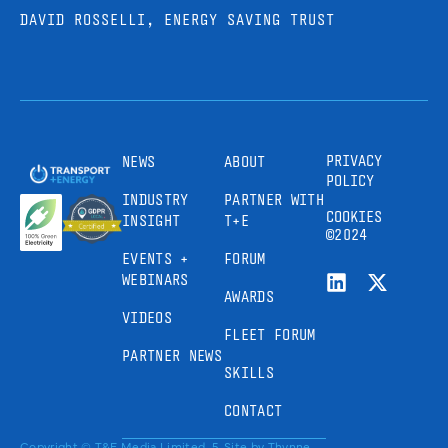
DAVID ROSSELLI, ENERGY SAVING TRUST
PRIVACY
NEWS
ABOUT
POLICY
INDUSTRY
PARTNER WITH
COOKIES
INSIGHT
T+E
©2024
EVENTS +
FORUM
WEBINARS
AWARDS
VIDEOS
FLEET FORUM
PARTNER NEWS
SKILLS
CONTACT
Copyright © T&E Media Limited, 5
Site by
Thynne