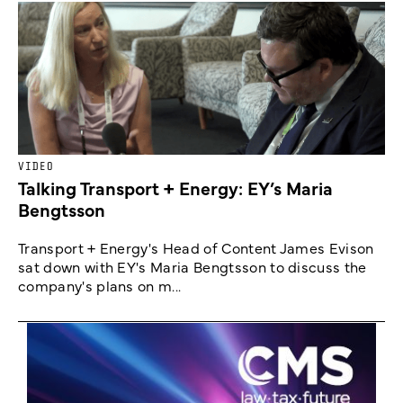
VIDEO
Talking Transport + Energy: EY’s Maria
Bengtsson
Transport + Energy's Head of Content James Evison
sat down with EY's Maria Bengtsson to discuss the
company's plans on m...