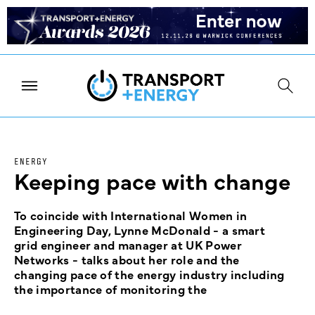
ENERGY
Keeping pace with change
To coincide with International Women in
Engineering Day, Lynne McDonald - a smart
grid engineer and manager at UK Power
Networks - talks about her role and the
changing pace of the energy industry including
the importance of monitoring the