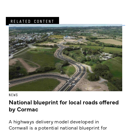
RELATED CONTENT
NEWS
F
National blueprint for local roads offered
V
by Cormac
E
c
A highways delivery model developed in
E
Cornwall is a potential national blueprint for