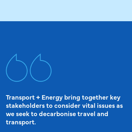
Transport + Energy bring together key
stakeholders to consider vital issues as
we seek to decarbonise travel and
transport.