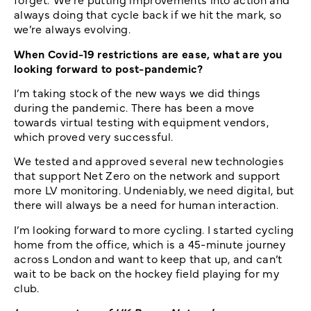
always doing that cycle back if we hit the mark, so
we’re always evolving.
When Covid-19 restrictions are ease, what are you
looking forward to post-pandemic?
I’m taking stock of the new ways we did things
during the pandemic. There has been a move
towards virtual testing with equipment vendors,
which proved very successful.
We tested and approved several new technologies
that support Net Zero on the network and support
more LV monitoring. Undeniably, we need digital, but
there will always be a need for human interaction.
I’m looking forward to more cycling. I started cycling
home from the office, which is a 45-minute journey
across London and want to keep that up, and can’t
wait to be back on the hockey field playing for my
club.