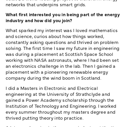
networks that underpins smart grids.
What first interested you in being part of the energy
industry and how did you join?
What sparked my interest was I loved mathematics
and science, curios about how things worked,
constantly asking questions and thrived on problem
solving. The first time I saw my future in engineering
was during a placement at Scottish Space School
working with NASA astronauts, where I had been set
an electronics challenge in the lab. Then I gained a
placement with a pioneering renewable energy
company during the wind boom in Scotland.
I did a Masters in Electronic and Electrical
engineering at the University of Strathclyde and
gained a Power Academy scholarship through the
Institution of Technology and Engineering. I worked
every summer throughout my masters degree and
thrived putting theory into practice.