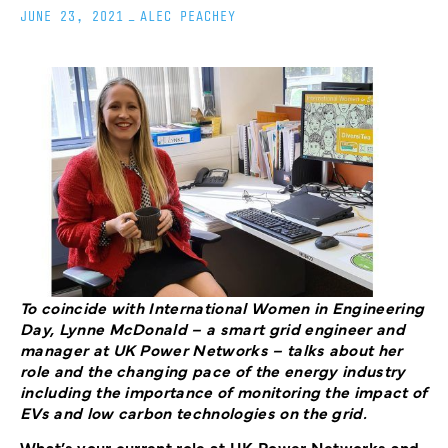
JUNE 23, 2021
_
ALEC PEACHEY
To coincide with International Women in Engineering
Day, Lynne McDonald – a smart grid engineer and
manager at UK Power Networks – talks about her
role and the changing pace of the energy industry
including the importance of monitoring the impact of
EVs and low carbon technologies on the grid.
What’s your current role at UK Power Networks and