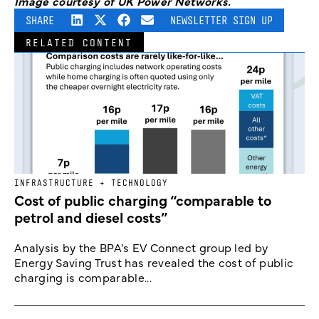
Image courtesy of UK Power Networks.
SHARE
NEWSLETTER SIGN UP
RELATED CONTENT
INFRASTRUCTURE + TECHNOLOGY
Cost of public charging “comparable to
petrol and diesel costs”
Analysis by the BPA's EV Connect group led by
Energy Saving Trust has revealed the cost of public
charging is comparable...