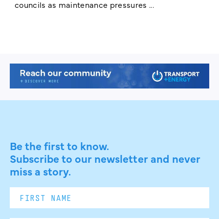
councils as maintenance pressures ...
Be the first to know.
Subscribe to our newsletter and never
miss a story.