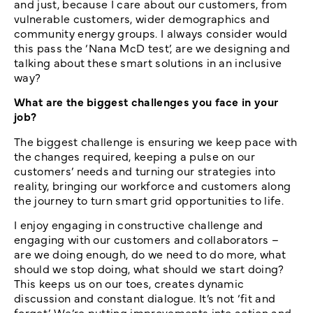
and just, because I care about our customers, from
vulnerable customers, wider demographics and
community energy groups. I always consider would
this pass the ‘Nana McD test’, are we designing and
talking about these smart solutions in an inclusive
way?
What are the biggest challenges you face in your
job?
The biggest challenge is ensuring we keep pace with
the changes required, keeping a pulse on our
customers’ needs and turning our strategies into
reality, bringing our workforce and customers along
the journey to turn smart grid opportunities to life.
I enjoy engaging in constructive challenge and
engaging with our customers and collaborators –
are we doing enough, do we need to do more, what
should we stop doing, what should we start doing?
This keeps us on our toes, creates dynamic
discussion and constant dialogue. It’s not ‘fit and
forget.’ We’re putting improvements into action and