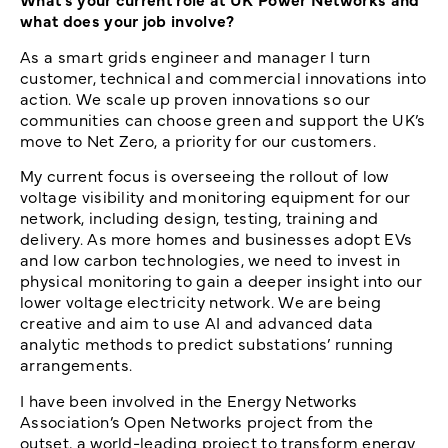
what does your job involve?
As a smart grids engineer and manager I turn
customer, technical and commercial innovations into
action. We scale up proven innovations so our
communities can choose green and support the UK’s
move to Net Zero, a priority for our customers.
My current focus is overseeing the rollout of low
voltage visibility and monitoring equipment for our
network, including design, testing, training and
delivery. As more homes and businesses adopt EVs
and low carbon technologies, we need to invest in
physical monitoring to gain a deeper insight into our
lower voltage electricity network. We are being
creative and aim to use AI and advanced data
analytic methods to predict substations’ running
arrangements.
I have been involved in the Energy Networks
Association’s Open Networks project from the
outset, a world-leading project to transform energy