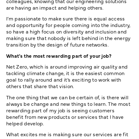
colleagues, knowing that our engineering solutions
are having an impact and helping others.
I’m passionate to make sure there is equal access
and opportunity for people coming into the industry,
so have a high focus on diversity and inclusion and
making sure that nobody is left behind in the energy
transition by the design of future networks.
What’s the most rewarding part of your job?
Net Zero, which is around improving air quality and
tackling climate change, it is the easiest common
goal to rally around and it’s exciting to work with
others that share that vision.
The one thing that we can be certain of, is there will
always be change and new things to learn. The most
rewarding part of my job is seeing customers
benefit from new products or services that I have
helped develop.
What excites me is making sure our services are fit