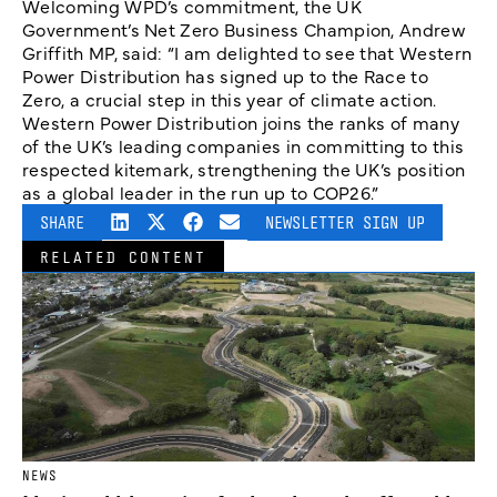
Welcoming WPD’s commitment, the UK
Government’s Net Zero Business Champion, Andrew
Griffith MP, said: “I am delighted to see that Western
Power Distribution has signed up to the Race to
Zero, a crucial step in this year of climate action.
Western Power Distribution joins the ranks of many
of the UK’s leading companies in committing to this
respected kitemark, strengthening the UK’s position
as a global leader in the run up to COP26.”
SHARE
NEWSLETTER SIGN UP
RELATED CONTENT
NEWS