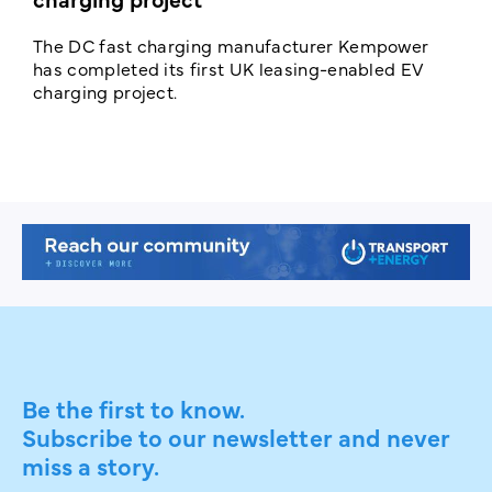
The DC fast charging manufacturer Kempower
F
has completed its first UK leasing-enabled EV
p
charging project.
s
Be the first to know.
Subscribe to our newsletter and never
miss a story.