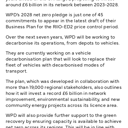
around £6 billion in its network between 2023-2028.
WPD’s 2028 net zero pledge is just one of 45
commitments to appear in the latest draft of their
Business Plan for the RIIO-ED2 price control period.
Over the next seven years, WPD will be working to
decarbonise its operations, from depots to vehicles.
They are currently working on a vehicle
decarbonisation plan that will look to replace their
fleet of vehicles with decarbonised modes of
transport.
The plan, which was developed in collaboration with
more than 19,000 regional stakeholders, also outlines
how it will invest a record £6 billion in network
improvement, environmental sustainability, and new
community energy projects across its licence area.
WPD will also provide further support to the green
recovery by ensuring capacity is available to achieve
net zero across its regions. This will be in line with