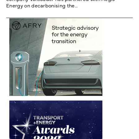
Energy on decarbonising the...