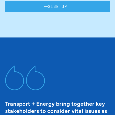
SIGN UP
Transport + Energy bring together key
stakeholders to consider vital issues as