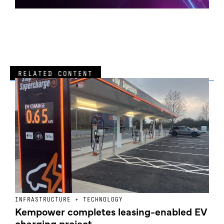
RELATED CONTENT
INFRASTRUCTURE + TECHNOLOGY
L
Kempower completes leasing-enabled EV
D
charging project
o