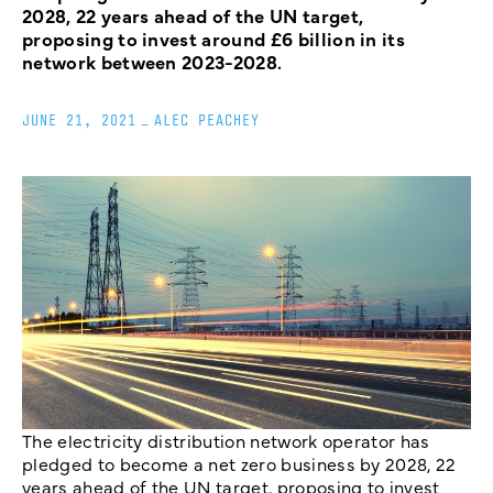
2028, 22 years ahead of the UN target,
proposing to invest around £6 billion in its
network between 2023-2028.
JUNE 21, 2021
_
ALEC PEACHEY
The electricity distribution network operator has
pledged to become a net zero business by 2028, 22
years ahead of the UN target, proposing to invest