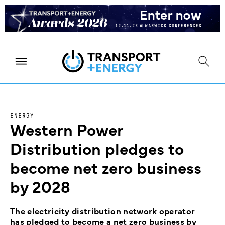
ENERGY
Western Power
Distribution pledges to
become net zero business
by 2028
The electricity distribution network operator
has pledged to become a net zero business by