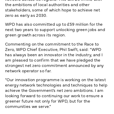
the ambitions of local authorities and other
stakeholders, some of which hope to achieve net
zero as early as 2030.
WPD has also committed up to £59 million for the
next two years to support unlocking green jobs and
green growth across its region.
Commenting on the commitment to the Race to
Zero, WPD Chief Executive, Phil Swift, said: “WPD
has always been an innovator in the industry, and I
am pleased to confirm that we have pledged the
strongest net zero commitment announced by any
network operator so far.
“Our innovation programme is working on the latest
energy network technologies and techniques to help
achieve the Government’s net zero ambitions. I am
looking forward to continuing our work to ensure a
greener future not only for WPD, but for the
communities we serve.”