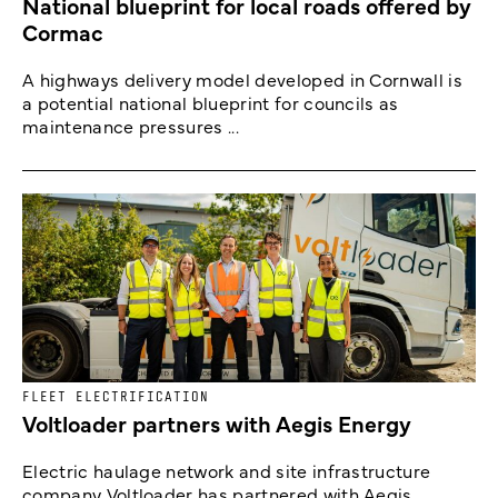
National blueprint for local roads offered by
Cormac
A highways delivery model developed in Cornwall is
a potential national blueprint for councils as
maintenance pressures ...
FLEET ELECTRIFICATION
Voltloader partners with Aegis Energy
Electric haulage network and site infrastructure
company Voltloader has partnered with Aegis