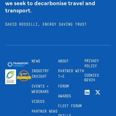
we seek to decarbonise travel and
transport.
DAVID ROSSELLI, ENERGY SAVING TRUST
PRIVACY
NEWS
ABOUT
POLICY
INDUSTRY
PARTNER WITH
COOKIES
INSIGHT
T+E
©2024
EVENTS +
FORUM
WEBINARS
AWARDS
VIDEOS
FLEET FORUM
PARTNER NEWS
SKILLS