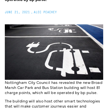
JUNE 21, 2021
_
ALEC PEACHEY
Nottingham City Council has revealed the new Broad
Marsh Car Park and Bus Station building will host 81
charge points, which will be operated by bp pulse.
The building will also host other smart technologies
that will make customer journeys easier and