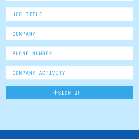
SIGN UP