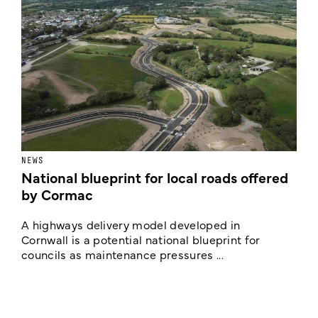
NEWS
F
National blueprint for local roads offered
V
by Cormac
E
c
A highways delivery model developed in
E
Cornwall is a potential national blueprint for
councils as maintenance pressures ...