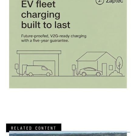
RELATED CONTENT