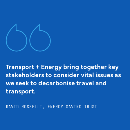
Transport + Energy bring together key
stakeholders to consider vital issues as
we seek to decarbonise travel and
transport.
DAVID ROSSELLI, ENERGY SAVING TRUST