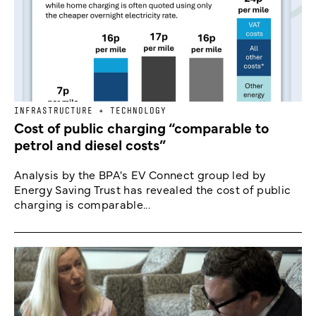
INFRASTRUCTURE + TECHNOLOGY
Cost of public charging “comparable to
petrol and diesel costs”
Analysis by the BPA's EV Connect group led by
Energy Saving Trust has revealed the cost of public
charging is comparable...