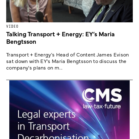
VIDEO
Talking Transport + Energy: EY’s Maria
Bengtsson
Transport + Energy's Head of Content James Evison
sat down with EY's Maria Bengtsson to discuss the
company's plans on m...