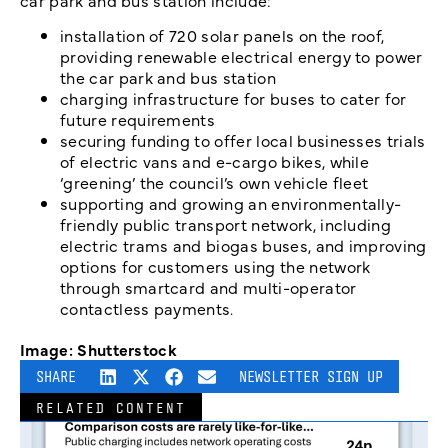
car park and bus station include:
installation of 720 solar panels on the roof,
providing renewable electrical energy to power
the car park and bus station
charging infrastructure for buses to cater for
future requirements
securing funding to offer local businesses trials
of electric vans and e-cargo bikes, while
‘greening’ the council’s own vehicle fleet
supporting and growing an environmentally-
friendly public transport network, including
electric trams and biogas buses, and improving
options for customers using the network
through smartcard and multi-operator
contactless payments.
Image: Shutterstock
SHARE
NEWSLETTER SIGN UP
RELATED CONTENT