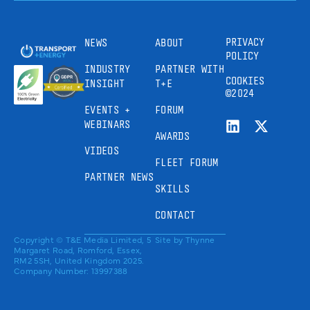
PRIVACY
NEWS
ABOUT
POLICY
INDUSTRY
PARTNER WITH
COOKIES
INSIGHT
T+E
©2024
EVENTS +
FORUM
WEBINARS
AWARDS
VIDEOS
FLEET FORUM
PARTNER NEWS
SKILLS
CONTACT
Copyright © T&E Media Limited, 5
Site by
Thynne
Margaret Road, Romford, Essex,
RM2 5SH, United Kingdom 2025.
Company Number: 13997388