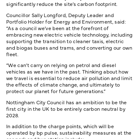
significantly reduce the site’s carbon footprint.
Councillor Sally Longford, Deputy Leader and
Portfolio Holder for Energy and Environment, said:
“As a council we’ve been at the forefront of
embracing new electric vehicle technology, including
supporting the transition to cleaner taxis, electric
and biogas buses and trams, and converting our own
fleet.
“We can’t carry on relying on petrol and diesel
vehicles as we have in the past. Thinking about how
we travel is essential to reduce air pollution and limit
the effects of climate change, and ultimately to
protect our planet for future generations.”
Nottingham City Council has an ambition to be the
first city in the UK to be entirely carbon neutral by
2028.
In addition to the charge points, which will be
operated by bp pulse, sustainability measures at the