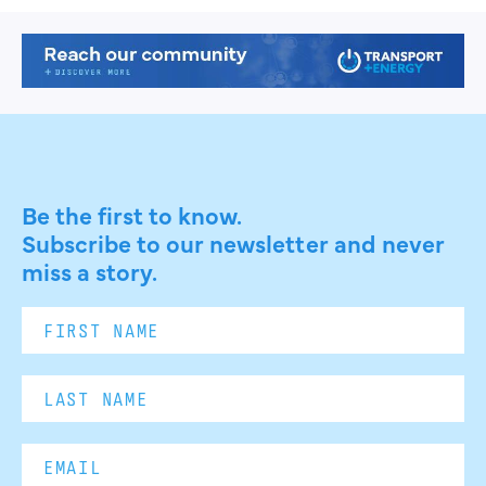
Be the first to know.
Subscribe to our newsletter and never
miss a story.