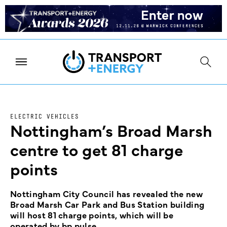
ELECTRIC VEHICLES
Nottingham’s Broad Marsh
centre to get 81 charge
points
Nottingham City Council has revealed the new
Broad Marsh Car Park and Bus Station building
will host 81 charge points, which will be
operated by bp pulse.