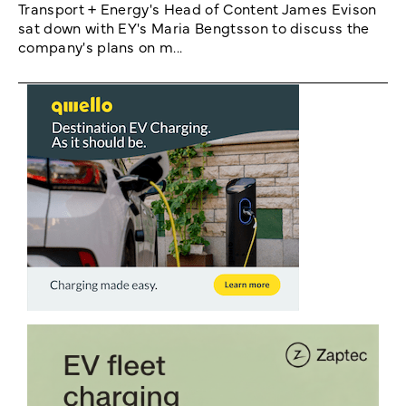
Transport + Energy's Head of Content James Evison
sat down with EY's Maria Bengtsson to discuss the
company's plans on m...