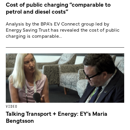
Cost of public charging “comparable to
petrol and diesel costs”
Analysis by the BPA's EV Connect group led by
Energy Saving Trust has revealed the cost of public
charging is comparable...
VIDEO
Talking Transport + Energy: EY’s Maria
Bengtsson