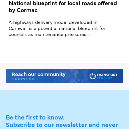
National blueprint for local roads offered
V
by Cormac
E
c
A highways delivery model developed in
E
Cornwall is a potential national blueprint for
councils as maintenance pressures ...
Be the first to know.
Subscribe to our newsletter and never