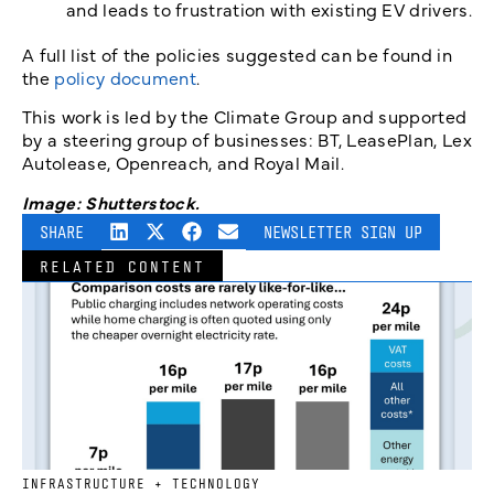
and leads to frustration with existing EV drivers.
A full list of the policies suggested can be found in
the
policy document
.
This work is led by the Climate Group and supported
by a steering group of businesses: BT, LeasePlan, Lex
Autolease, Openreach, and Royal Mail.
Image: Shutterstock.
SHARE
NEWSLETTER SIGN UP
RELATED CONTENT
INFRASTRUCTURE + TECHNOLOGY