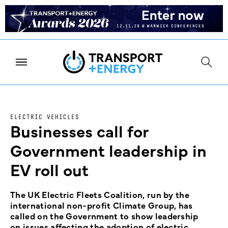
ELECTRIC VEHICLES
Businesses call for
Government leadership in
EV roll out
The UK Electric Fleets Coalition, run by the
international non-profit Climate Group, has
called on the Government to show leadership
on issues affecting the adoption of electric