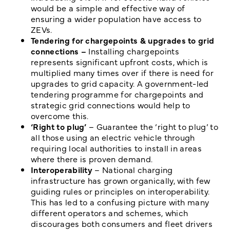
would be a simple and effective way of
ensuring a wider population have access to
ZEVs.
Tendering for chargepoints & upgrades to grid
connections –
Installing chargepoints
represents significant upfront costs, which is
multiplied many times over if there is need for
upgrades to grid capacity. A government-led
tendering programme for chargepoints and
strategic grid connections would help to
overcome this.
‘Right to plug’
– Guarantee the ‘right to plug’ to
all those using an electric vehicle through
requiring local authorities to install in areas
where there is proven demand.
Interoperability
– National charging
infrastructure has grown organically, with few
guiding rules or principles on interoperability.
This has led to a confusing picture with many
different operators and schemes, which
discourages both consumers and fleet drivers