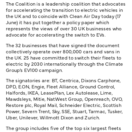
The Coalition is a leadership coalition that advocates
for accelerating the transition to electric vehicles in
the UK and to coincide with Clean Air Day today (17
June) it has put together a policy paper which
represents the views of over 30 UK businesses who
advocate for accelerating the switch to EVs.
The 32 businesses that have signed the document
collectively operate over 800,000 cars and vans in
the UK. 25 have committed to switch their fleets to
electric by 2030 internationally through the Climate
Group’s EV100 campaign.
The signatories are: BT, Centrica, Dixons Carphone,
DPD, E.ON, Engie, Fleet Alliance, Ground Control,
Halfords, IKEA, LeasePlan, Lex Autolease, Lime,
Mawdsleys, Mitie, NatWest Group, Openreach, OVO,
Restore plc, Royal Mail, Schneider Electric, Scottish
Power, Severn Trent, Sky, SSE, Stuart, Tarmac, Tusker,
Uber, Unilever, Willmott Dixon and Zurich.
The group includes five of the top six largest fleets