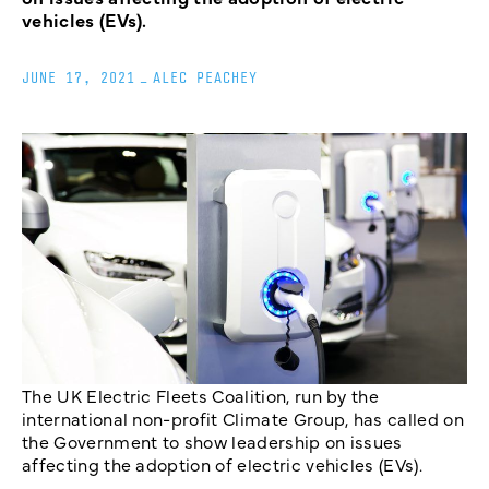
vehicles (EVs).
JUNE 17, 2021
_
ALEC PEACHEY
The UK Electric Fleets Coalition, run by the
international non-profit Climate Group, has called on
the Government to show leadership on issues
affecting the adoption of electric vehicles (EVs).