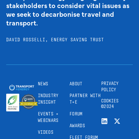
stakeholders to consider vital issues as
we seek to decarbonise travel and
transport.
DAVID ROSSELLI, ENERGY SAVING TRUST
PRIVACY
NEWS
ABOUT
POLICY
INDUSTRY
PARTNER WITH
COOKIES
INSIGHT
T+E
©2024
EVENTS +
FORUM
WEBINARS
AWARDS
VIDEOS
FLEET FORUM