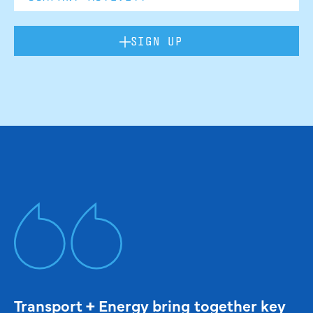
SIGN UP
Transport + Energy bring together key