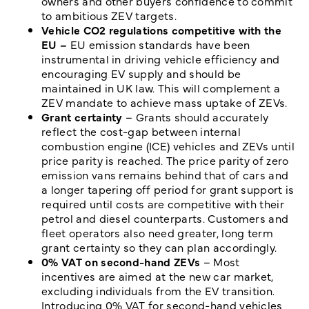
owners and other buyers confidence to commit
to ambitious ZEV targets.
Vehicle CO2 regulations competitive with the
EU –
EU emission standards have been
instrumental in driving vehicle efficiency and
encouraging EV supply and should be
maintained in UK law. This will complement a
ZEV mandate to achieve mass uptake of ZEVs.
Grant certainty
– Grants should accurately
reflect the cost-gap between internal
combustion engine (ICE) vehicles and ZEVs until
price parity is reached. The price parity of zero
emission vans remains behind that of cars and
a longer tapering off period for grant support is
required until costs are competitive with their
petrol and diesel counterparts. Customers and
fleet operators also need greater, long term
grant certainty so they can plan accordingly.
0% VAT on second-hand ZEVs
– Most
incentives are aimed at the new car market,
excluding individuals from the EV transition.
Introducing 0% VAT for second-hand vehicles