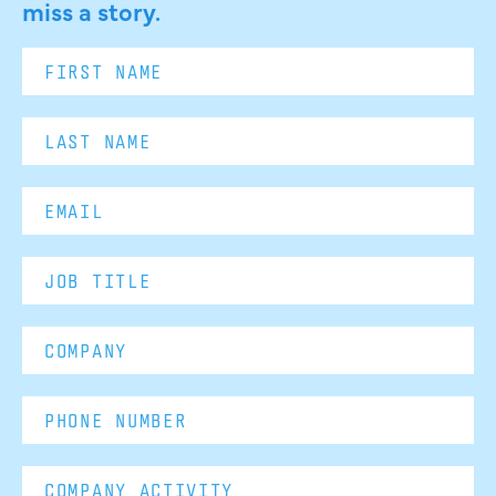
miss a story.