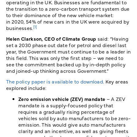
operating in the UK. Businesses are fundamental to
the transition to a zero-carbon transport system due
to their dominance of the new vehicle market:
in 2020, 54% of new cars in the UK were acquired by
[1]
businesses.
Helen Clarkson, CEO of Climate Group
said: “Having
set a 2030 phase out date for petrol and diesel last
year, the Government must continue to be a leader in
this field. This was only the first step – we need to
see the commitment backed up by in-depth policy
and joined-up thinking across Government.”
The policy paper is available to download
. Key areas
explored include:
Zero emission vehicle (ZEV) mandate
– A ZEV
mandate is a supply-focused policy that
requires a gradually rising percentage of
vehicles sold by auto manufacturers to be zero-
emission. This would give auto manufacturers
clarity and an incentive, as well as giving fleets