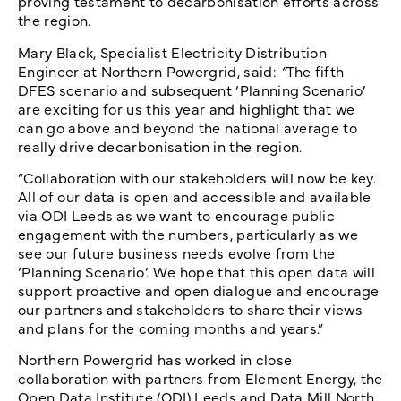
proving testament to decarbonisation efforts across
the region.
Mary Black, Specialist Electricity Distribution
Engineer at Northern Powergrid, said:
“
The fifth
DFES scenario and subsequent ‘Planning Scenario’
are exciting for us this year and highlight that we
can go above and beyond the national average to
really drive decarbonisation in the region.
“Collaboration with our stakeholders will now be key.
All of our data is open and accessible and available
via ODI Leeds as we want to encourage public
engagement with the numbers, particularly as we
see our future business needs evolve from the
‘Planning Scenario’. We hope that this open data will
support proactive and open dialogue and encourage
our partners and stakeholders to share their views
and plans for the coming months and years.”
Northern Powergrid has worked in close
collaboration with partners from Element Energy, the
Open Data Institute (ODI) Leeds and Data Mill North