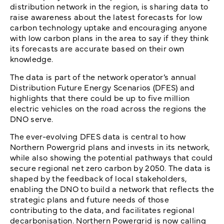
distribution network in the region, is sharing data to
raise awareness about the latest forecasts for low
carbon technology uptake and encouraging anyone
with low carbon plans in the area to say if they think
its forecasts are accurate based on their own
knowledge.
The data is part of the network operator’s annual
Distribution Future Energy Scenarios (DFES) and
highlights that there could be up to five million
electric vehicles on the road across the regions the
DNO serve.
The ever-evolving DFES data is central to how
Northern Powergrid plans and invests in its network,
while also showing the potential pathways that could
secure regional net zero carbon by 2050. The data is
shaped by the feedback of local stakeholders,
enabling the DNO to build a network that reflects the
strategic plans and future needs of those
contributing to the data, and facilitates regional
decarbonisation. Northern Powergrid is now calling