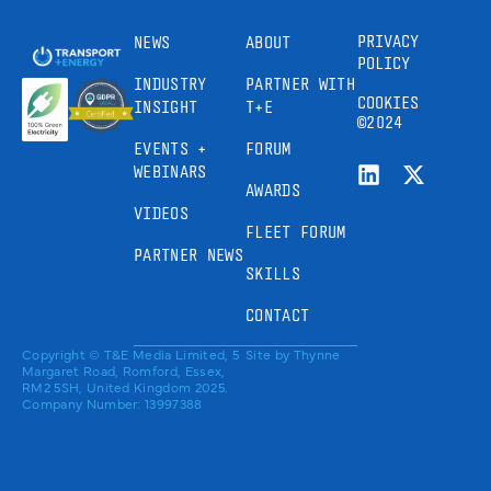
PRIVACY
NEWS
ABOUT
POLICY
INDUSTRY
PARTNER WITH
COOKIES
INSIGHT
T+E
©2024
EVENTS +
FORUM
WEBINARS
AWARDS
VIDEOS
FLEET FORUM
PARTNER NEWS
SKILLS
CONTACT
Copyright © T&E Media Limited, 5
Site by
Thynne
Margaret Road, Romford, Essex,
RM2 5SH, United Kingdom 2025.
Company Number: 13997388