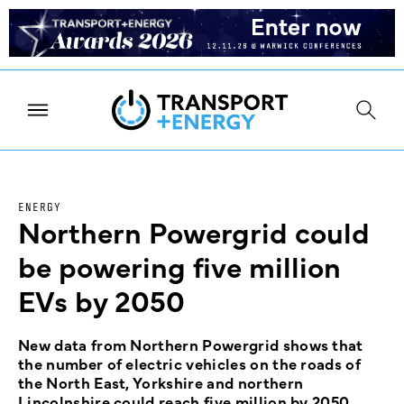
ENERGY
Northern Powergrid could
be powering five million
EVs by 2050
New data from Northern Powergrid shows that
the number of electric vehicles on the roads of
the North East, Yorkshire and northern
Lincolnshire could reach five million by 2050.