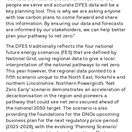
people we serve and accurate DFES data will be a
key planning tool. This is why we are asking anyone
with low carbon plans to come forward and share
this information. By ensuring our data and forecasts
are informed by our stakeholders, we can help better
plan your pathway to net zero.”
The DFES traditionally reflects the four national
future energy scenarios (FES) that are defined by
National Grid, using regional data to give a local
interpretation of the national pathways to net zero.
This year however, the regional data pointed to a
fifth scenario unique to the North East, Yorkshire and
northern Lincolnshire. Northern Powergrid’s ‘Net
Zero Early’ scenario demonstrates an acceleration of
decarbonisation in the region and pioneers a
pathway that could see net zero secured ahead of
the national 2050 target. The scenario is also
providing the foundations for the DNOs upcoming
business plan for the next regulatory price period
(2023-2028), with the evolving ‘Planning Scenario’