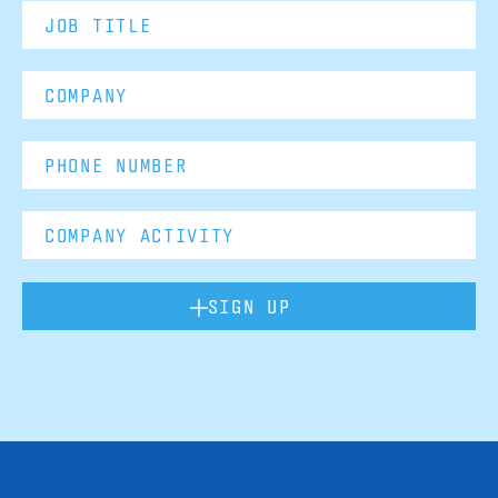
SIGN UP