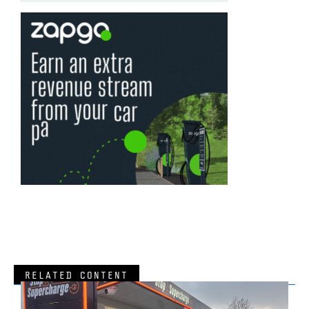
RELATED CONTENT