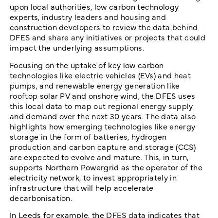
upon local authorities, low carbon technology
experts, industry leaders and housing and
construction developers to review the data behind
DFES and share any initiatives or projects that could
impact the underlying assumptions.
Focusing on the uptake of key low carbon
technologies like electric vehicles (EVs) and heat
pumps, and renewable energy generation like
rooftop solar PV and onshore wind, the DFES uses
this local data to map out regional energy supply
and demand over the next 30 years. The data also
highlights how emerging technologies like energy
storage in the form of batteries, hydrogen
production and carbon capture and storage (CCS)
are expected to evolve and mature. This, in turn,
supports Northern Powergrid as the operator of the
electricity network, to invest appropriately in
infrastructure that will help accelerate
decarbonisation.
In Leeds for example, the DFES data indicates that