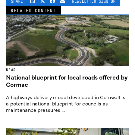
SHARE
NEWSLETTER SIGN UP
RELATED CONTENT
NEWS
National blueprint for local roads offered by
Cormac
A highways delivery model developed in Cornwall is
a potential national blueprint for councils as
maintenance pressures ...