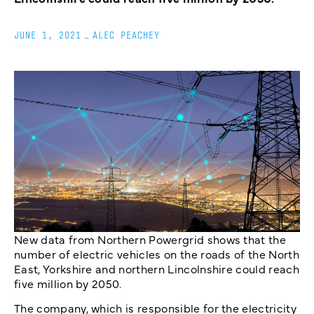
JUNE 1, 2021
_
ALEC PEACHEY
New data from Northern Powergrid shows that the
number of electric vehicles on the roads of the North
East, Yorkshire and northern Lincolnshire could reach
five million by 2050.
The company, which is responsible for the electricity