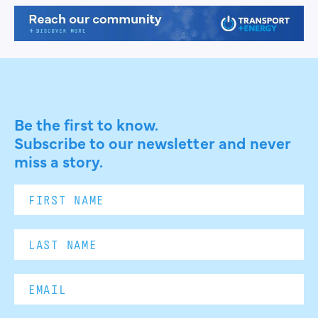
Be the first to know.
Subscribe to our newsletter and never
miss a story.