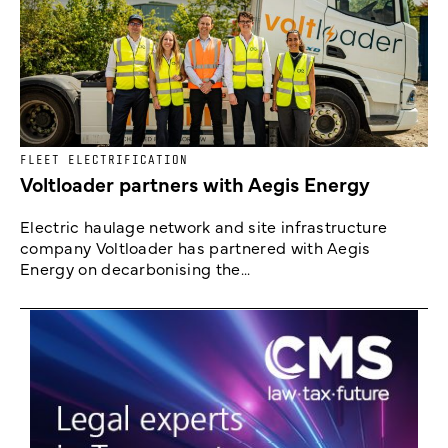
FLEET ELECTRIFICATION
Voltloader partners with Aegis Energy
Electric haulage network and site infrastructure
company Voltloader has partnered with Aegis
Energy on decarbonising the...