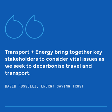
Transport + Energy bring together key
stakeholders to consider vital issues as
we seek to decarbonise travel and
transport.
DAVID ROSSELLI, ENERGY SAVING TRUST