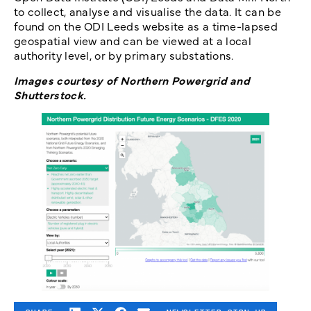
to collect, analyse and visualise the data. It can be
found on the ODI Leeds website as a time-lapsed
geospatial view and can be viewed at a local
authority level, or by primary substations.
Images courtesy of Northern Powergrid and
Shutterstock.