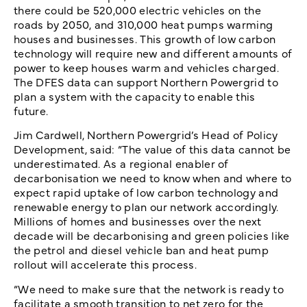
there could be 520,000 electric vehicles on the
roads by 2050, and 310,000 heat pumps warming
houses and businesses. This growth of low carbon
technology will require new and different amounts of
power to keep houses warm and vehicles charged.
The DFES data can support Northern Powergrid to
plan a system with the capacity to enable this
future.
Jim Cardwell, Northern Powergrid’s Head of Policy
Development, said: “The value of this data cannot be
underestimated. As a regional enabler of
decarbonisation we need to know when and where to
expect rapid uptake of low carbon technology and
renewable energy to plan our network accordingly.
Millions of homes and businesses over the next
decade will be decarbonising and green policies like
the petrol and diesel vehicle ban and heat pump
rollout will accelerate this process.
“We need to make sure that the network is ready to
facilitate a smooth transition to net zero for the