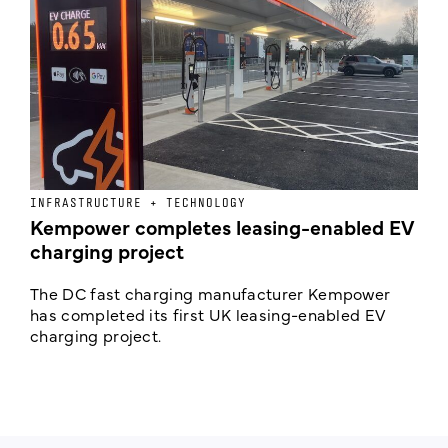
INFRASTRUCTURE + TECHNOLOGY
L
Kempower completes leasing-enabled EV
D
charging project
o
The DC fast charging manufacturer Kempower
F
has completed its first UK leasing-enabled EV
p
charging project.
s