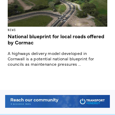
NEWS
F
National blueprint for local roads offered
V
by Cormac
E
c
A highways delivery model developed in
E
Cornwall is a potential national blueprint for
councils as maintenance pressures ...