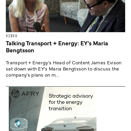
VIDEO
Talking Transport + Energy: EY’s Maria
Bengtsson
Transport + Energy's Head of Content James Evison
sat down with EY's Maria Bengtsson to discuss the
company's plans on m...