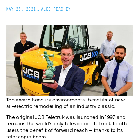
MAY 25, 2021
_
ALEC PEACHEY
Top award honours environmental benefits of new
all-electric remodelling of an industry classic.
The original JCB Teletruk was launched in 1997 and
remains the world’s only telescopic lift truck to offer
users the benefit of forward reach – thanks to its
telescopic boom.