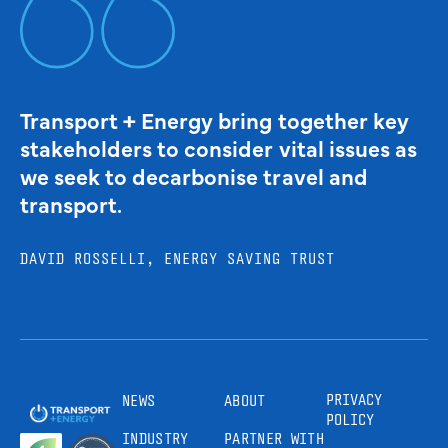
Transport + Energy bring together key
stakeholders to consider vital issues as
we seek to decarbonise travel and
transport.
DAVID ROSSELLI, ENERGY SAVING TRUST
PRIVACY
NEWS
ABOUT
POLICY
INDUSTRY
PARTNER WITH