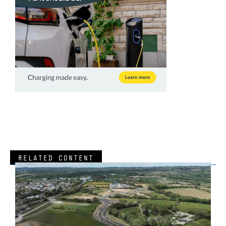
RELATED CONTENT