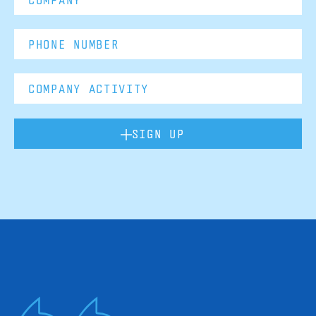
SIGN UP