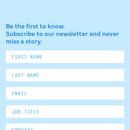
Be the first to know.
Subscribe to our newsletter and never
miss a story.