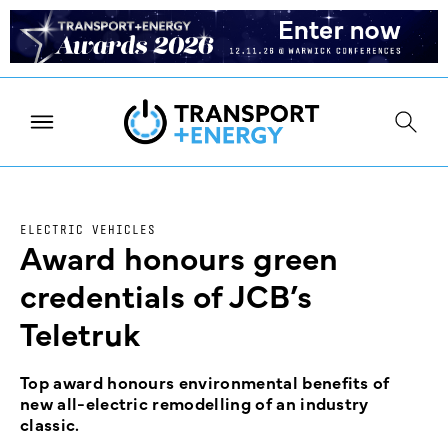
ELECTRIC VEHICLES
Award honours green
credentials of JCB’s
Teletruk
Top award honours environmental benefits of
new all-electric remodelling of an industry
classic.