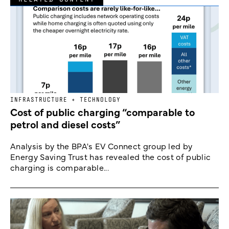
INFRASTRUCTURE + TECHNOLOGY
Cost of public charging “comparable to
petrol and diesel costs”
Analysis by the BPA's EV Connect group led by
Energy Saving Trust has revealed the cost of public
charging is comparable...