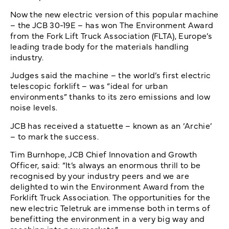
Now the new electric version of this popular machine
– the JCB 30-19E – has won The Environment Award
from the Fork Lift Truck Association (FLTA), Europe’s
leading trade body for the materials handling
industry.
Judges said the machine – the world’s first electric
telescopic forklift – was “ideal for urban
environments” thanks to its zero emissions and low
noise levels.
JCB has received a statuette – known as an ‘Archie’
– to mark the success.
Tim Burnhope, JCB Chief Innovation and Growth
Officer, said: “It’s always an enormous thrill to be
recognised by your industry peers and we are
delighted to win the Environment Award from the
Forklift Truck Association. The opportunities for the
new electric Teletruk are immense both in terms of
benefitting the environment in a very big way and