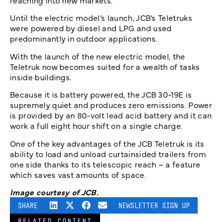
reaching into new markets.”
Until the electric model’s launch, JCB’s Teletruks
were powered by diesel and LPG and used
predominantly in outdoor applications.
With the launch of the new electric model, the
Teletruk now becomes suited for a wealth of tasks
inside buildings.
Because it is battery powered, the JCB 30-19E is
supremely quiet and produces zero emissions. Power
is provided by an 80-volt lead acid battery and it can
work a full eight hour shift on a single charge.
One of the key advantages of the JCB Teletruk is its
ability to load and unload curtainsided trailers from
one side thanks to its telescopic reach – a feature
which saves vast amounts of space.
Image courtesy of JCB.
SHARE
NEWSLETTER SIGN UP
RELATED CONTENT