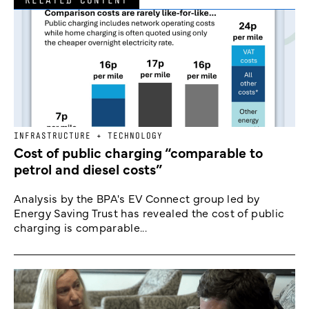
INFRASTRUCTURE + TECHNOLOGY
Cost of public charging “comparable to
petrol and diesel costs”
Analysis by the BPA's EV Connect group led by
Energy Saving Trust has revealed the cost of public
charging is comparable...