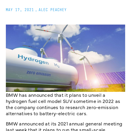
MAY 17, 2021
_
ALEC PEACHEY
BMW has announced that it plans to unveil a
hydrogen fuel cell model SUV sometime in 2022 as
the company continues to research zero-emission
alternatives to battery-electric cars.
BMW announced at its 2021 annual general meeting
last week that it plans to run the small-scale