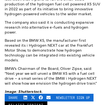
production of the hydrogen fuel cell powered X5 SUV
in 2022 as part of its initiative to bring innovative
hydrogen-powered vehicles to the wider market.
The company also said it is conducting expansive
research into alternative e-fuels and hydrogen
power.
Based on the BMW X5, the manufacturer first
revealed its i Hydrogen NEXT car at the Frankfurt
Motor Show, to demonstrate how hydrogen
technology can be integrated into existing vehicle
models.
BMW’s Chairman of the Board, Oliver Zipse, said:
“Next year we will unveil a BMW X5 with a fuel cell
drive – a small series of the BMW i Hydrogen NEXT
will show how we envision the hydrogen drive train.”
Image: Shutterstock.
SHARE
NEWSLETTER SIGN UP
RELATED CONTENT