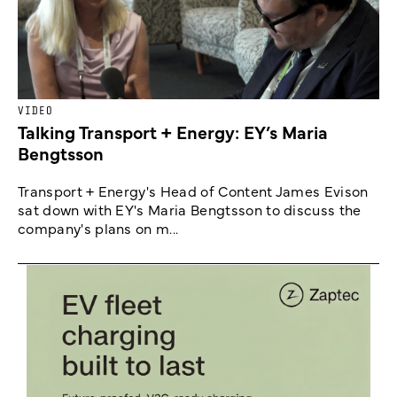
VIDEO
Talking Transport + Energy: EY’s Maria
Bengtsson
Transport + Energy's Head of Content James Evison
sat down with EY's Maria Bengtsson to discuss the
company's plans on m...