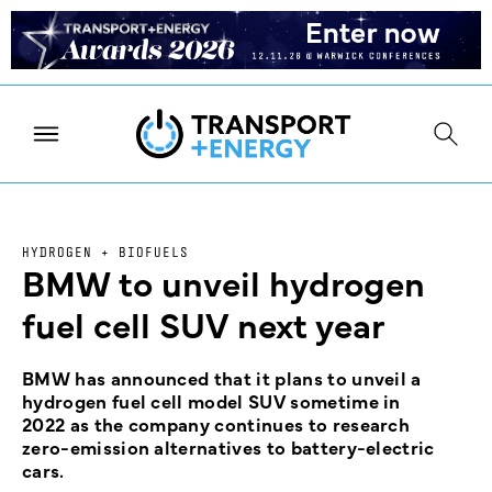
HYDROGEN + BIOFUELS
BMW to unveil hydrogen
fuel cell SUV next year
BMW has announced that it plans to unveil a
hydrogen fuel cell model SUV sometime in
2022 as the company continues to research
zero-emission alternatives to battery-electric
cars.