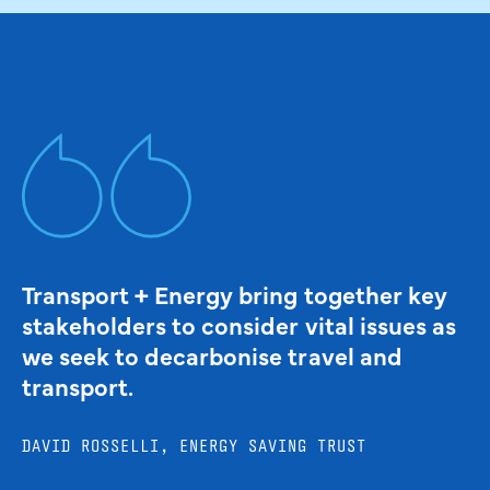
Transport + Energy bring together key
stakeholders to consider vital issues as
we seek to decarbonise travel and
transport.
DAVID ROSSELLI, ENERGY SAVING TRUST