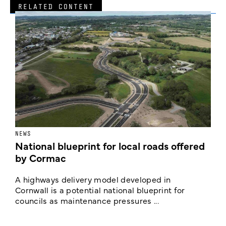
RELATED CONTENT
NEWS
F
National blueprint for local roads offered
V
by Cormac
E
c
A highways delivery model developed in
E
Cornwall is a potential national blueprint for
councils as maintenance pressures ...