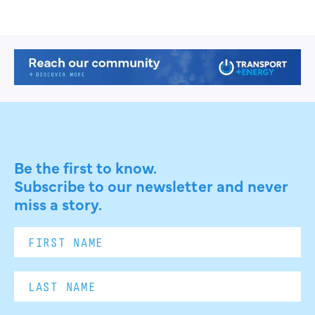
Be the first to know.
Subscribe to our newsletter and never
miss a story.