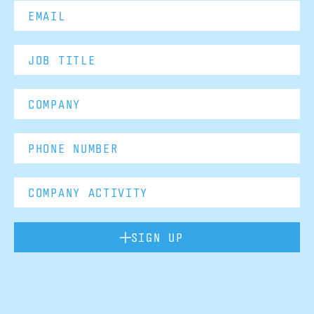
SIGN UP