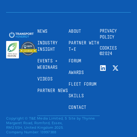
PRIVACY
NEWS
ABOUT
POLICY
INDUSTRY
PARTNER WITH
COOKIES
INSIGHT
T+E
©2024
EVENTS +
FORUM
WEBINARS
AWARDS
VIDEOS
FLEET FORUM
PARTNER NEWS
SKILLS
CONTACT
Copyright © T&E Media Limited, 5
Site by
Thynne
Margaret Road, Romford, Essex,
RM2 5SH, United Kingdom 2025.
Company Number: 13997388