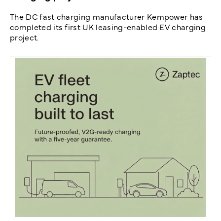
The DC fast charging manufacturer Kempower has
completed its first UK leasing-enabled EV charging
project.