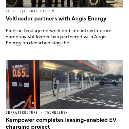
FLEET ELECTRIFICATION
Voltloader partners with Aegis Energy
Electric haulage network and site infrastructure
company Voltloader has partnered with Aegis
Energy on decarbonising the...
INFRASTRUCTURE + TECHNOLOGY
Kempower completes leasing-enabled EV
charging project