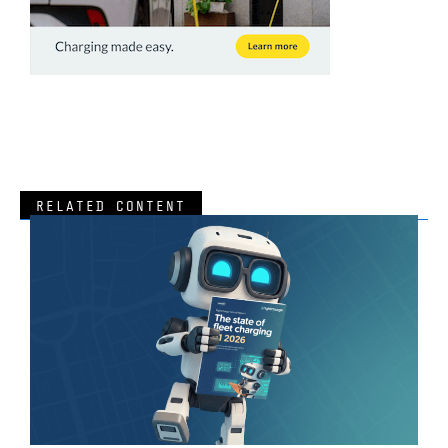
RELATED CONTENT