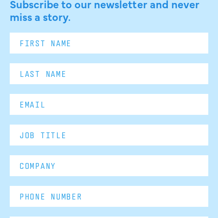
Subscribe to our newsletter and never
miss a story.