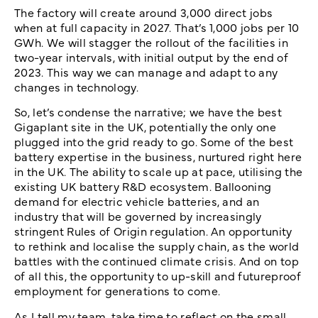
The factory will create around 3,000 direct jobs
when at full capacity in 2027. That’s 1,000 jobs per 10
GWh. We will stagger the rollout of the facilities in
two-year intervals, with initial output by the end of
2023. This way we can manage and adapt to any
changes in technology.
So, let’s condense the narrative; we have the best
Gigaplant site in the UK, potentially the only one
plugged into the grid ready to go. Some of the best
battery expertise in the business, nurtured right here
in the UK. The ability to scale up at pace, utilising the
existing UK battery R&D ecosystem. Ballooning
demand for electric vehicle batteries, and an
industry that will be governed by increasingly
stringent Rules of Origin regulation. An opportunity
to rethink and localise the supply chain, as the world
battles with the continued climate crisis. And on top
of all this, the opportunity to up-skill and futureproof
employment for generations to come.
As I tell my team, take time to reflect on the small