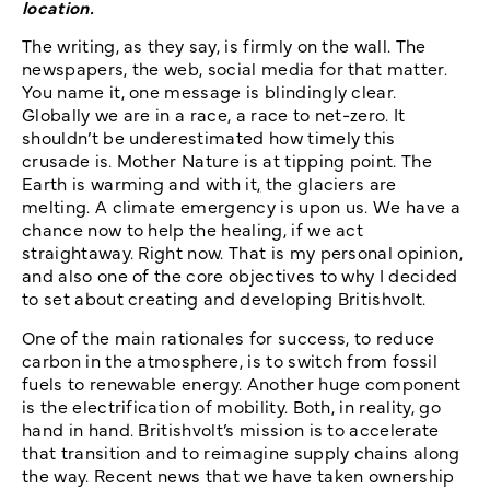
location.
The writing, as they say, is firmly on the wall. The
newspapers, the web, social media for that matter.
You name it, one message is blindingly clear.
Globally we are in a race, a race to net-zero. It
shouldn’t be underestimated how timely this
crusade is. Mother Nature is at tipping point. The
Earth is warming and with it
,
the glaciers are
melting. A climate emergency is upon us. We have a
chance now to help the healing, if we act
straightaway. Right now. That is my personal opinion,
and also one of the core objectives to why I decided
to set about creating and developing Britishvolt.
One of the main rationales for success, to reduce
carbon in the atmosphere, is to switch from fossil
fuels to renewable energy. Another huge component
is the electrification of mobility. Both, in reality, go
hand in hand. Britishvolt’s mission is to accelerate
that transition and to reimagine supply chains along
the way. Recent news that we have taken ownership