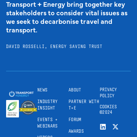
Transport + Energy bring together key
stakeholders to consider vital issues as
we seek to decarbonise travel and
transport.
DAVID ROSSELLI, ENERGY SAVING TRUST
PRIVACY
NEWS
ABOUT
POLICY
INDUSTRY
PARTNER WITH
COOKIES
INSIGHT
T+E
©2024
EVENTS +
FORUM
WEBINARS
AWARDS