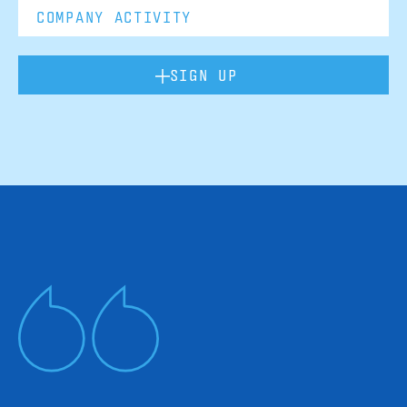
SIGN UP