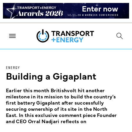
ENERGY
Building a Gigaplant
Earlier this month Britishvolt hit another
milestone in its mission to build the country’s
first battery Gigaplant after successfully
securing ownership of its site in the North
East. In this exclusive comment piece Founder
and CEO Orral Nadjari reflects on