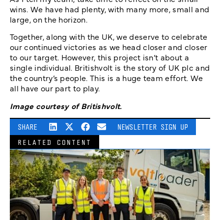
wins. We have had plenty, with many more, small and
large, on the horizon.
Together, along with the UK, we deserve to celebrate
our continued victories as we head closer and closer
to our target. However, this project isn’t about a
single individual. Britishvolt is the story of UK plc and
the country’s people. This is a huge team effort. We
all have our part to play.
Image courtesy of Britishvolt.
SHARE
NEWSLETTER SIGN UP
RELATED CONTENT