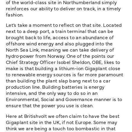
of the world-class site in Northumberland simply
reinforces our ability to deliver on track, in a timely
fashion.
Let’s take a moment to reflect on that site. Located
next to a deep port, a train terminal that can be
brought back to life, access to an abundance of
offshore wind energy and also plugged into the
North Sea Link, meaning we can take delivery of
hydro
power from Norway. One of the points our
Chief Strategy Officer Isobel Sheldon, OBE, likes to
make is that building a lithium-ion Gigaplant close
to renewable energy sources is far more paramount
than building the plant slap bang next to a car
production line. Building batteries is energy
intensive, and the only way to do so in an
Environmental, Social and Governance manner is to
ensure that the power you use is clean.
Here at Britishvolt we often claim to have the best
Gigaplant site in the UK, if not Europe. Some may
think we are being a touch too bombastic in that