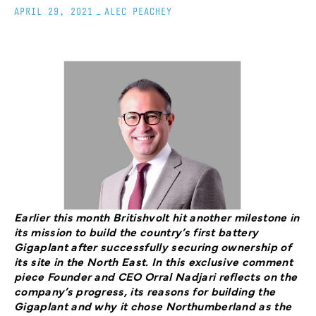
APRIL 29, 2021
_
ALEC PEACHEY
Earlier this month Britishvolt hit another milestone in
its mission to build the country’s first battery
Gigaplant after successfully securing ownership of
its site in the North East. In this exclusive comment
piece Founder and CEO Orral Nadjari reflects on the
company’s progress, its reasons for building the
Gigaplant and why it chose Northumberland as the