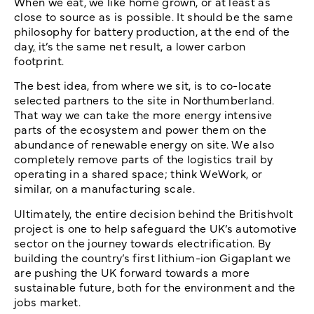
When we eat, we like home grown, or at least as
close to source as is possible. It should be the same
philosophy for battery production, at the end of the
day
,
it’s the same net result, a lower carbon
footprint.
The best idea, from where we sit, is to co-locate
selected partners to the site in Northumberland.
That way we can take the more energy intensive
parts of the ecosystem and power them on the
abundance of renewable energy on site. We also
completely remove parts of the logistics trail by
operating in a shared space; think WeWork, or
similar, on a manufacturing scale.
Ultimately, the entire decision behind the Britishvolt
project is one to help safeguard the UK’s automotive
sector on the journey towards electrification. By
building the country’s first lithium-ion Gigaplant we
are pushing the UK forward towards a more
sustainable future, both for the environment and the
jobs market.