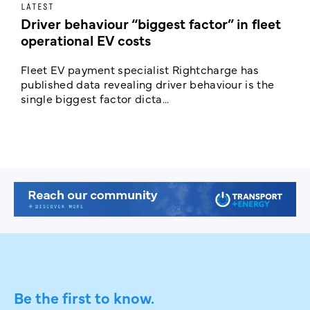
LATEST
E
Driver behaviour “biggest factor” in fleet
R
operational EV costs
Fleet EV payment specialist Rightcharge has
N
published data revealing driver behaviour is the
l
single biggest factor dicta...
p
Be the first to know.