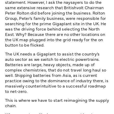
statement. However, I ask the naysayers to do the
same extensive research that Britishvolt Chairman
Peter Rolton did before joining the business. Rolton
Group, Peter’s family business, were responsible for
searching for the prime Gigaplant site in the UK. He
was the driving force behind selecting the North
East. Why? Because there are no other locations on
the UK map plugged into the grid ready for the on
button to be flicked.
The UK needs a Gigaplant to assist the country’s
auto sector as we switch to electric powertrains.
Batteries are large, heavy objects, made up of
complex chemistries, that do not travel long haul so
well. Shipping batteries from Asia, as is current
practice owing to the dominance of industry there, is
massively counterintuitive to a successful roadmap
to net-zero.
This is where we have to start reimagining the supply
chain.