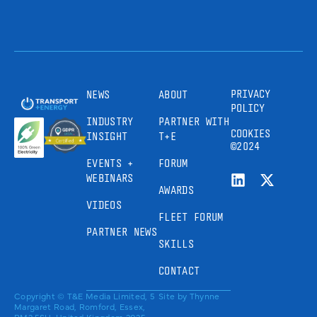
PRIVACY
NEWS
ABOUT
POLICY
INDUSTRY
PARTNER WITH
COOKIES
INSIGHT
T+E
©2024
EVENTS +
FORUM
WEBINARS
AWARDS
VIDEOS
FLEET FORUM
PARTNER NEWS
SKILLS
CONTACT
Copyright © T&E Media Limited, 5
Site by
Thynne
Margaret Road, Romford, Essex,