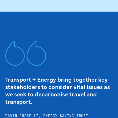
Transport + Energy bring together key
stakeholders to consider vital issues as
we seek to decarbonise travel and
transport.
DAVID ROSSELLI, ENERGY SAVING TRUST