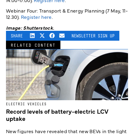
14.00-17.00).
Register here
.
Webinar Four: Transport & Energy Planning (7 May, 11-
12.30).
Register here
.
Image: Shutterstock.
SHARE
NEWSLETTER SIGN UP
RELATED CONTENT
ELECTRIC VEHICLES
Record levels of battery-electric LCV
uptake
New figures have revealed that new BEVs in the light