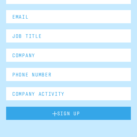
SIGN UP