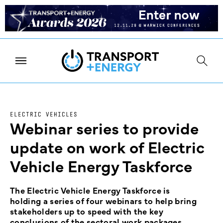
ELECTRIC VEHICLES
Webinar series to provide
update on work of Electric
Vehicle Energy Taskforce
The Electric Vehicle Energy Taskforce is
holding a series of four webinars to help bring
stakeholders up to speed with the key
conclusions of the sectoral work packages