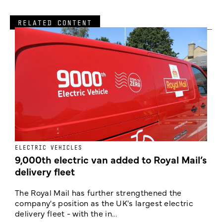
RELATED CONTENT
ELECTRIC VEHICLES
E
9,000th electric van added to Royal Mail’s
delivery fleet
c
The Royal Mail has further strengthened the
B
company's position as the UK's largest electric
w
delivery fleet - with the in...
a