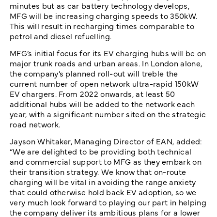
minutes but as car battery technology develops,
MFG will be increasing charging speeds to 350kW.
This will result in recharging times comparable to
petrol and diesel refuelling.
MFG’s initial focus for its EV charging hubs will be on
major trunk roads and urban areas. In London alone,
the company’s planned roll-out will treble the
current number of open network ultra-rapid 150kW
EV chargers. From 2022 onwards, at least 50
additional hubs will be added to the network each
year, with a significant number sited on the strategic
road network.
Jayson Whitaker, Managing Director of EAN, added:
“We are delighted to be providing both technical
and commercial support to MFG as they embark on
their transition strategy. We know that on-route
charging will be vital in avoiding the range anxiety
that could otherwise hold back EV adoption, so we
very much look forward to playing our part in helping
the company deliver its ambitious plans for a lower