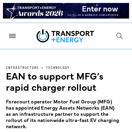
INFRASTRUCTURE + TECHNOLOGY
EAN to support MFG’s
rapid charger rollout
Forecourt operator Motor Fuel Group (MFG)
has appointed Energy Assets Networks (EAN)
as an infrastructure partner to support the
rollout of its nationwide ultra-fast EV charging
network.