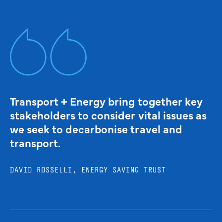
Transport + Energy bring together key
stakeholders to consider vital issues as
we seek to decarbonise travel and
transport.
DAVID ROSSELLI, ENERGY SAVING TRUST