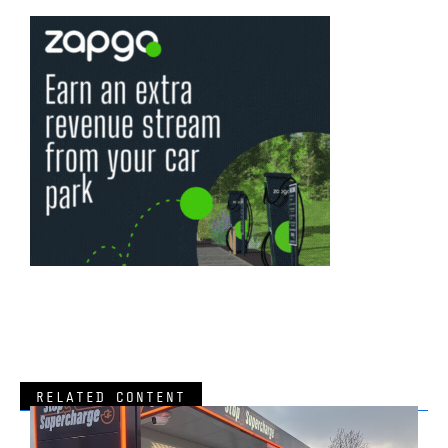
RELATED CONTENT