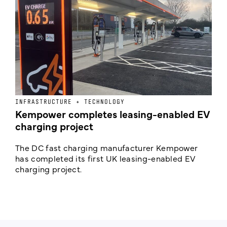
INFRASTRUCTURE + TECHNOLOGY
L
Kempower completes leasing-enabled EV
D
charging project
o
The DC fast charging manufacturer Kempower
F
has completed its first UK leasing-enabled EV
p
charging project.
s