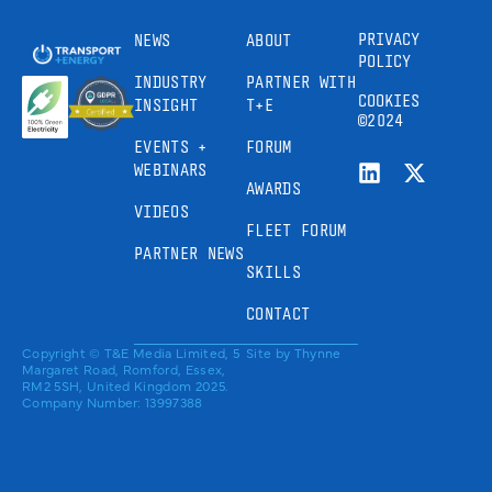
PRIVACY
NEWS
ABOUT
POLICY
INDUSTRY
PARTNER WITH
COOKIES
INSIGHT
T+E
©2024
EVENTS +
FORUM
WEBINARS
AWARDS
VIDEOS
FLEET FORUM
PARTNER NEWS
SKILLS
CONTACT
Copyright © T&E Media Limited, 5
Site by
Thynne
Margaret Road, Romford, Essex,
RM2 5SH, United Kingdom 2025.
Company Number: 13997388