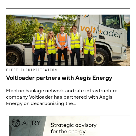
FLEET ELECTRIFICATION
Voltloader partners with Aegis Energy
Electric haulage network and site infrastructure
company Voltloader has partnered with Aegis
Energy on decarbonising the...