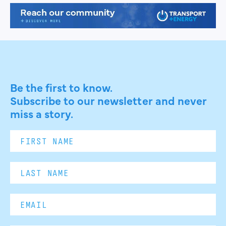
Be the first to know.
Subscribe to our newsletter and never
miss a story.