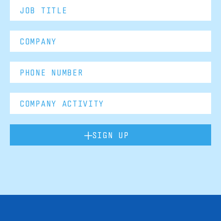
SIGN UP