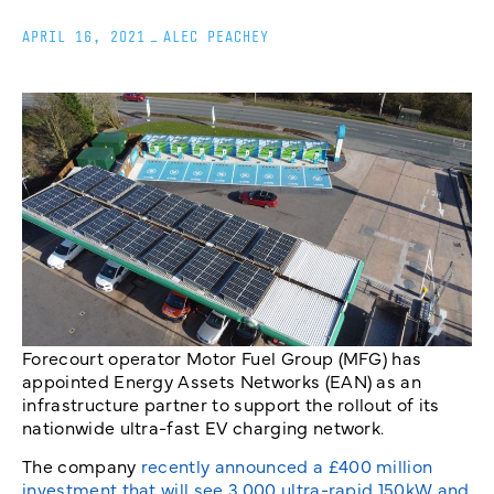
APRIL 16, 2021
_
ALEC PEACHEY
Forecourt operator Motor Fuel Group (MFG) has
appointed Energy Assets Networks (EAN) as an
infrastructure partner to support the rollout of its
nationwide ultra-fast EV charging network.
The company
recently announced a £400 million
investment that will see 3,000 ultra-rapid 150kW and