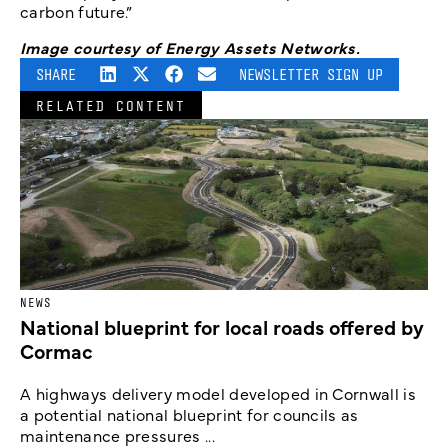
carbon future.”
Image courtesy of Energy Assets Networks.
SHARE
NEWSLETTER SIGN UP
RELATED CONTENT
NEWS
National blueprint for local roads offered by
Cormac
A highways delivery model developed in Cornwall is
a potential national blueprint for councils as
maintenance pressures ...