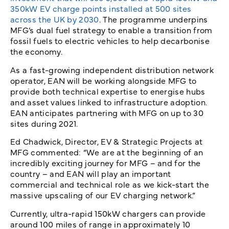
350kW EV charge points installed at 500 sites
across the UK by 2030
. The programme underpins
MFG’s dual fuel strategy to enable a transition from
fossil fuels to electric vehicles to help decarbonise
the economy.
As a fast-growing independent distribution network
operator, EAN will be working alongside MFG to
provide both technical expertise to energise hubs
and asset values linked to infrastructure adoption.
EAN anticipates partnering with MFG on up to 30
sites during 2021.
Ed Chadwick, Director, EV & Strategic Projects at
MFG commented: “We are at the beginning of an
incredibly exciting journey for MFG – and for the
country – and EAN will play an important
commercial and technical role as we kick-start the
massive upscaling of our EV charging network.”
Currently, ultra-rapid 150kW chargers can provide
around 100 miles of range in approximately 10