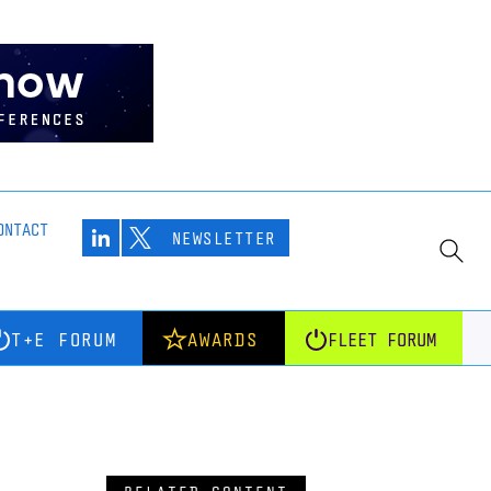
ONTACT
NEWSLETTER
T+E FORUM
AWARDS
FLEET FORUM