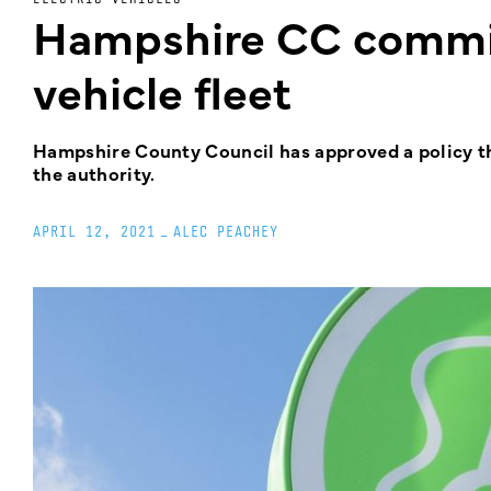
Hampshire CC commits
vehicle fleet
Hampshire County Council has approved a policy tha
the authority.
APRIL 12, 2021
_
ALEC PEACHEY