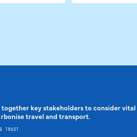
 together key stakeholders to consider vital
arbonise travel and transport.
G TRUST