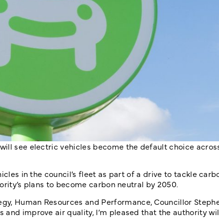
ill see electric vehicles become the default choice acros
cles in the council’s fleet as part of a drive to tackle car
thority’s plans to become carbon neutral by 2050.
egy, Human Resources and Performance, Councillor Stephen
nd improve air quality, I’m pleased that the authority will