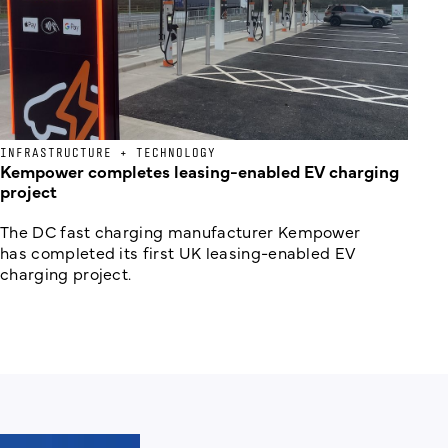
INFRASTRUCTURE + TECHNOLOGY
Kempower completes leasing-enabled EV charging
project
The DC fast charging manufacturer Kempower
has completed its first UK leasing-enabled EV
charging project.