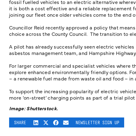
fossil fuelled vehicles to an electric alternative wher
it is both a cost effective and a reliable replacement 
joining our fleet once older vehicles come to the end of
Councillor Reid recently approved a policy that means t
choice across the County Council. The transition to el
A pilot has already successfully seen electric vehicle
asbestos management team, and Hampshire Highwa
For larger commercial and specialist vehicles where th
explore enhanced environmentally friendly options. For 
– a renewable fuel made from waste oil and food – in
To support the increasing popularity of electric vehicles
more ‘on-street’ charging points as part of a trial pilo
Image: Shutterstock.
SHARE
NEWSLETTER SIGN UP