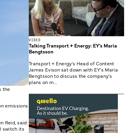
VIDEO
Talking Transport + Energy: EY’s Maria
Bengtsson
Transport + Energy's Head of Content
James Evison sat down with EY's Maria
Bengtsson to discuss the company's
plans on m...
s the
bon emissions
 Reid, said:
 switch its