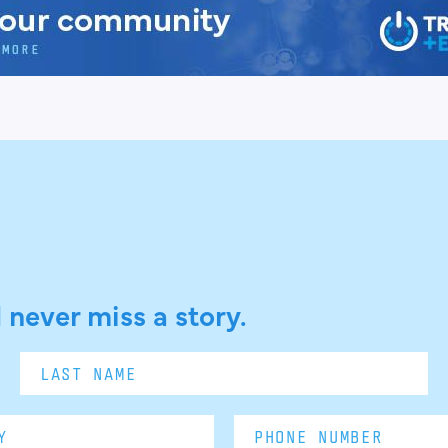
 never miss a story.