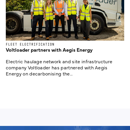
FLEET ELECTRIFICATION
Voltloader partners with Aegis Energy
Electric haulage network and site infrastructure
company Voltloader has partnered with Aegis
Energy on decarbonising the...