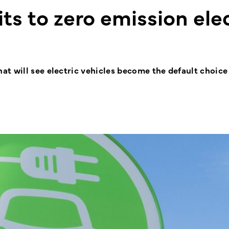
 to zero emission elec
t will see electric vehicles become the default choice