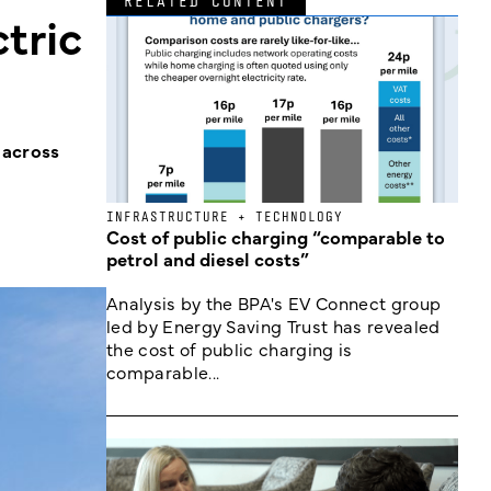
RELATED CONTENT
tric
 across
INFRASTRUCTURE + TECHNOLOGY
Cost of public charging “comparable to
petrol and diesel costs”
Analysis by the BPA's EV Connect group
led by Energy Saving Trust has revealed
the cost of public charging is
comparable...