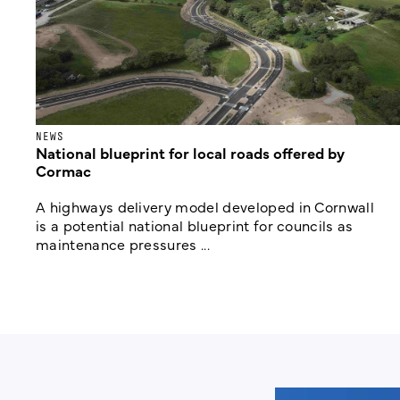
NEWS
National blueprint for local roads offered by
Cormac
A highways delivery model developed in Cornwall
is a potential national blueprint for councils as
maintenance pressures ...