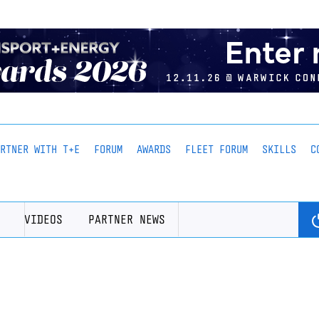
ARTNER WITH T+E
FORUM
AWARDS
FLEET FORUM
SKILLS
C
VIDEOS
PARTNER NEWS