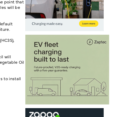
he point that
les will be
default
diture.
 (HC3S),
l will
Vegetable Oil
s to install