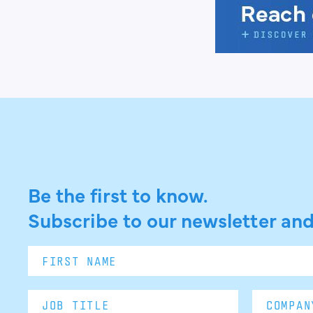
Be the first to know.
Subscribe to our newsletter and