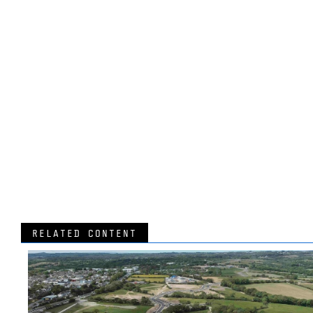
RELATED CONTENT