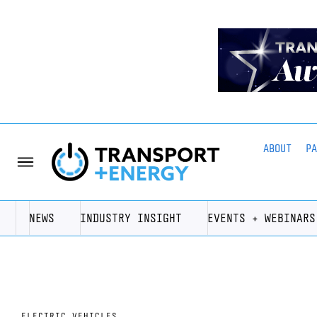
ABOUT
P
NEWS
INDUSTRY INSIGHT
EVENTS + WEBINARS
ELECTRIC VEHICLES