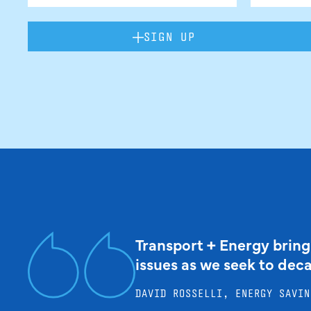
SIGN UP
Transport + Energy bring
issues as we seek to dec
DAVID ROSSELLI, ENERGY SAVIN