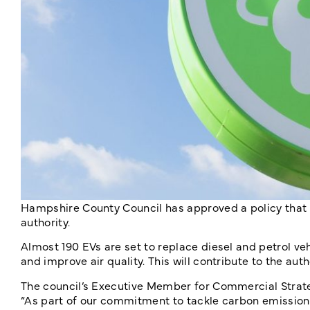
Hampshire County Council has approved a policy that w
authority.
Almost 190 EVs are set to replace diesel and petrol vehi
and improve air quality. This will contribute to the au
The council’s Executive Member for Commercial Strat
“As part of our commitment to tackle carbon emissions a