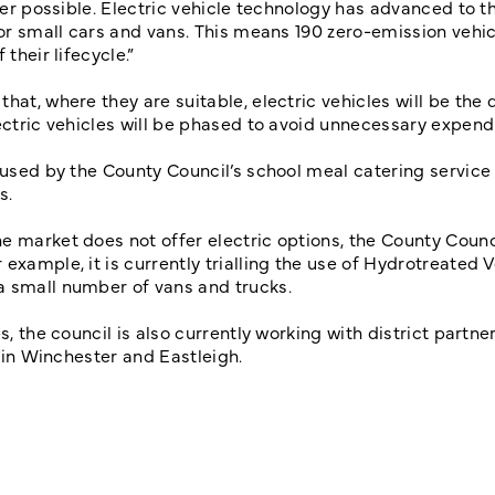
ever possible. Electric vehicle technology has advanced to t
for small cars and vans. This means 190 zero-emission vehic
 their lifecycle.”
hat, where they are suitable, electric vehicles will be the 
ectric vehicles will be phased to avoid unnecessary expen
s used by the County Council’s school meal catering service
ys.
e market does not offer electric options, the County Counci
example, it is currently trialling the use of Hydrotreated 
 a small number of vans and trucks.
, the council is also currently working with district partner
t in Winchester and Eastleigh.