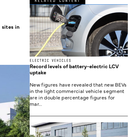
RELATED CONTENT
sites in
ELECTRIC VEHICLES
Record levels of battery-electric LCV
uptake
New figures have revealed that new BEVs
in the light commercial vehicle segment
are in double percentage figures for
mar...