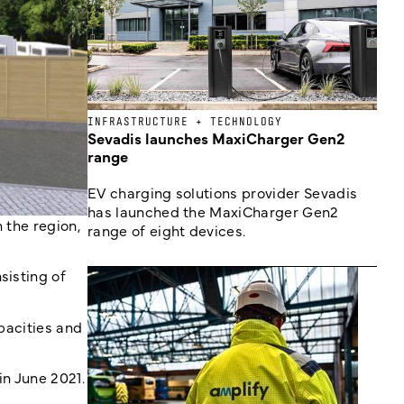
INFRASTRUCTURE + TECHNOLOGY
Sevadis launches MaxiCharger Gen2
range
EV charging solutions provider Sevadis
has launched the MaxiCharger Gen2
 the region,
range of eight devices.
sisting of
apacities and
in June 2021.