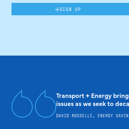
SIGN UP
Transport + Energy bring
issues as we seek to dec
DAVID ROSSELLI, ENERGY SAVIN