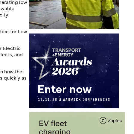
enerating low
newable
city
fice for Low
r Electric
fleets, and
an how the
s quickly as