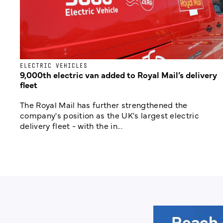
ELECTRIC VEHICLES
9,000th electric van added to Royal Mail’s delivery
fleet
The Royal Mail has further strengthened the
company's position as the UK's largest electric
delivery fleet - with the in...