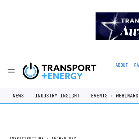
ABOUT
P
NEWS
INDUSTRY INSIGHT
EVENTS + WEBINARS
INFRASTRUCTURE + TECHNOLOGY