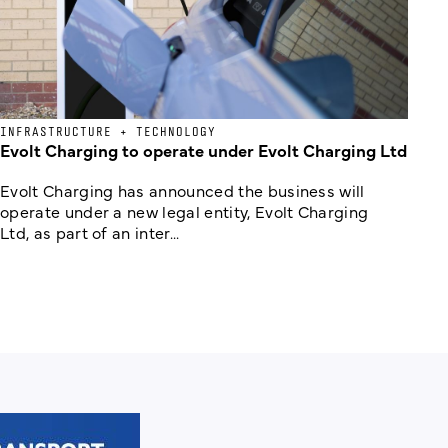
INFRASTRUCTURE + TECHNOLOGY
Evolt Charging to operate under Evolt Charging Ltd
Evolt Charging has announced the business will
operate under a new legal entity, Evolt Charging
Ltd, as part of an inter...