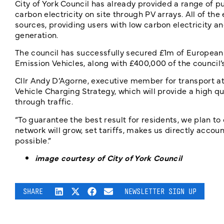
City of York Council has already provided a range of pub
carbon electricity on site through PV arrays. All of th
sources, providing users with low carbon electricity a
generation.
The council has successfully secured £1m of Europea
Emission Vehicles, along with £400,000 of the council’s
Cllr Andy D’Agorne, executive member for transport at 
Vehicle Charging Strategy, which will provide a high q
through traffic.
“To guarantee the best result for residents, we plan to
network will grow, set tariffs, makes us directly accou
possible.”
image courtesy of City of York Council
SHARE
NEWSLETTER SIGN UP