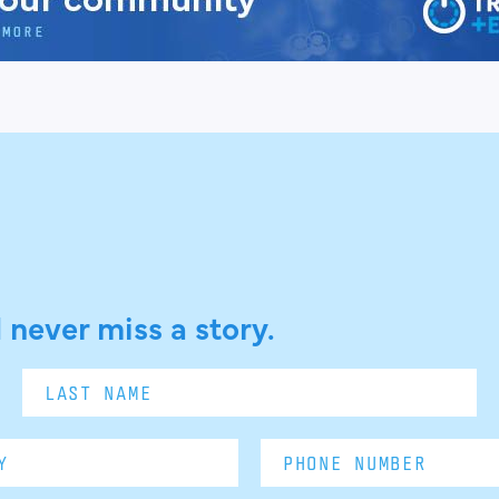
 never miss a story.