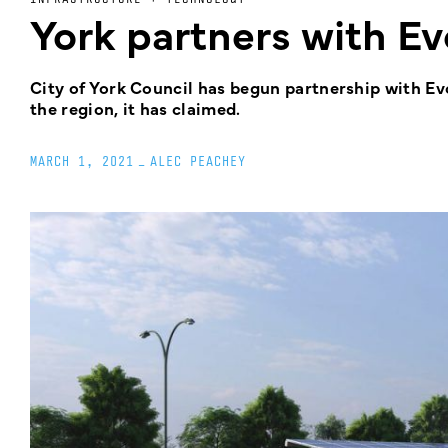
York partners with Ev
City of York Council has begun partnership with Ev
the region, it has claimed.
MARCH 1, 2021
_
ALEC PEACHEY