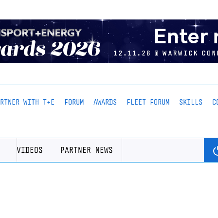
ARTNER WITH T+E
FORUM
AWARDS
FLEET FORUM
SKILLS
C
VIDEOS
PARTNER NEWS