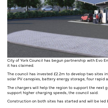
City of York Council has begun partnership with Evo En
it has claimed.
The council has invested £2.2m to develop two sites in
solar PV canopies, battery energy storage, four rapid 
The chargers will help the region to support the next g
support higher charging speeds, the council said.
Construction on both sites has started and will be led