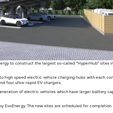
ergy to construct the largest so-called “HyperHub” sites in
to high speed electric vehicle charging hubs with each con
and four ultra-rapid EV chargers.
eneration of electric vehicles which have larger battery c
 by EvoEnergy. The new sites are scheduled for completion 