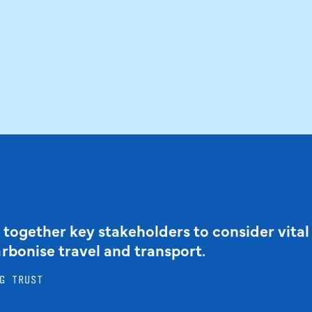
 together key stakeholders to consider vital
arbonise travel and transport.
G TRUST