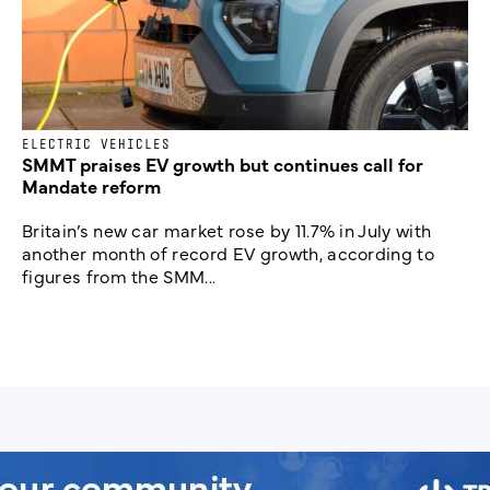
ELECTRIC VEHICLES
SMMT praises EV growth but continues call for
Mandate reform
Britain’s new car market rose by 11.7% in July with
another month of record EV growth, according to
figures from the SMM...