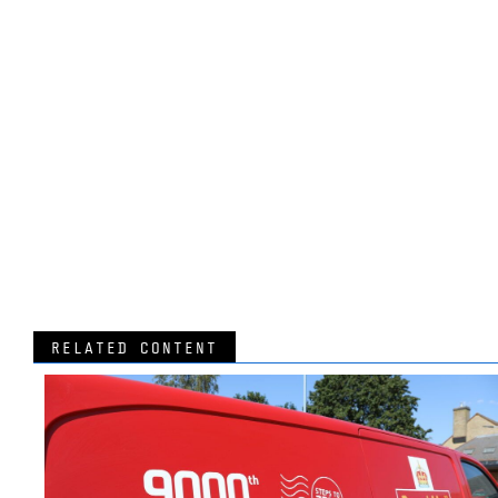
RELATED CONTENT