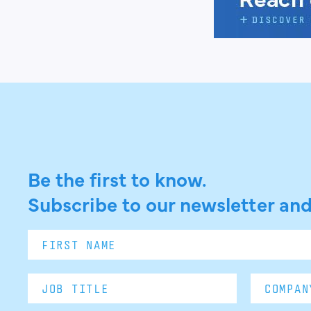
Be the first to know.
Subscribe to our newsletter and