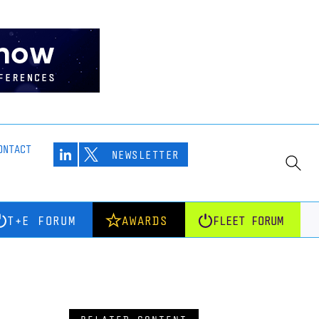
ONTACT
NEWSLETTER
T+E FORUM
AWARDS
FLEET FORUM