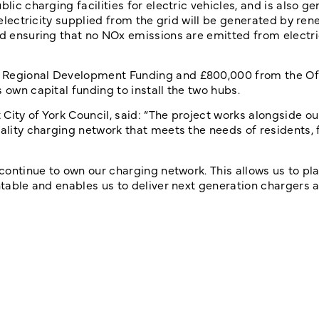
lic charging facilities for electric vehicles, and is also g
e electricity supplied from the grid will be generated by re
nd ensuring that no NOx emissions are emitted from electri
n Regional Development Funding and £800,000 from the Of
 own capital funding to install the two hubs.
City of York Council, said: “The project works alongside ou
uality charging network that meets the needs of residents, 
 continue to own our charging network. This allows us to pl
ntable and enables us to deliver next generation chargers a