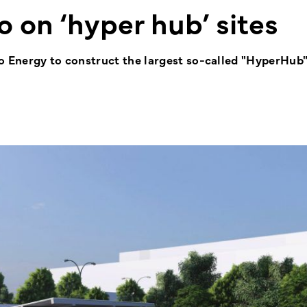
o on ‘hyper hub’ sites
o Energy to construct the largest so-called "HyperHub" 