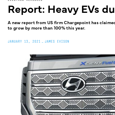
Report: Heavy EVs due
A new report from US firm Chargepoint has claimed
to grow by more than 100% this year.
JANUARY 13, 2021
_
JAMES EVISON