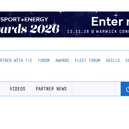
ARTNER WITH T+E
FORUM
AWARDS
FLEET FORUM
SKILLS
C
VIDEOS
PARTNER NEWS