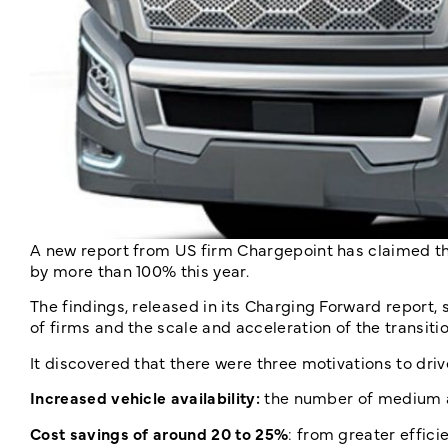
A new report from US firm Chargepoint has claimed th
by more than 100% this year.
The findings, released in its Charging Forward report, 
of firms and the scale and acceleration of the transitio
It discovered that there were three motivations to driv
Increased vehicle availability:
the number of medium a
Cost savings of around 20 to 25%
: from greater effic