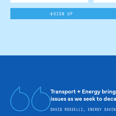
SIGN UP
Transport + Energy bring
issues as we seek to dec
DAVID ROSSELLI, ENERGY SAVIN