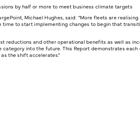
sions by half or more to meet business climate targets
argePoint, Michael Hughes, said: “More fleets are realising
e time to start implementing changes to begin that transit
t reductions and other operational benefits as well as in
the category into the future. This Report demonstrates each
 as the shift accelerates.”