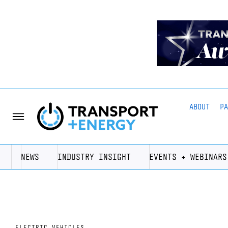
ABOUT
P
NEWS
INDUSTRY INSIGHT
EVENTS + WEBINARS
ELECTRIC VEHICLES