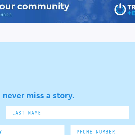
 never miss a story.