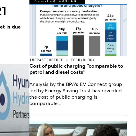
RELATED CONTENT
21
et is due
INFRASTRUCTURE + TECHNOLOGY
Cost of public charging “comparable to
petrol and diesel costs”
Analysis by the BPA's EV Connect group
led by Energy Saving Trust has revealed
the cost of public charging is
comparable...