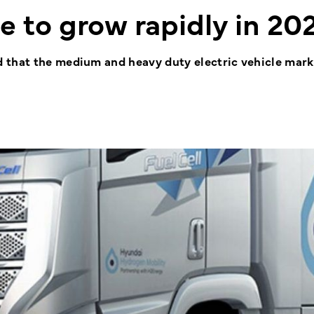
 to grow rapidly in 20
 that the medium and heavy duty electric vehicle mark