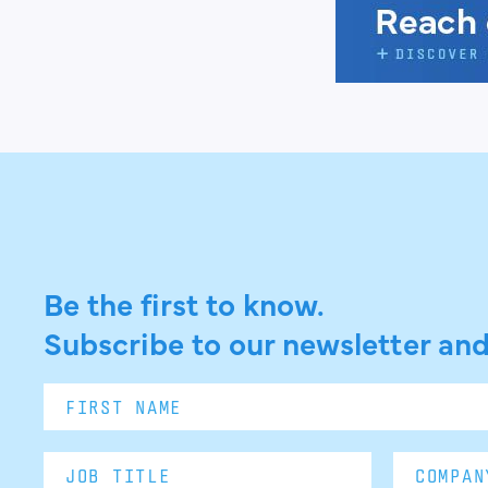
Be the first to know.
Subscribe to our newsletter and