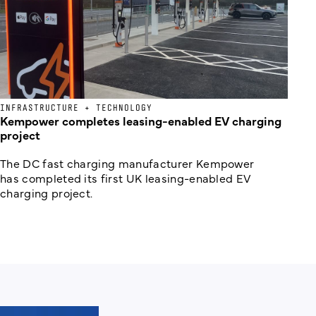
INFRASTRUCTURE + TECHNOLOGY
Kempower completes leasing-enabled EV charging
project
The DC fast charging manufacturer Kempower
has completed its first UK leasing-enabled EV
charging project.