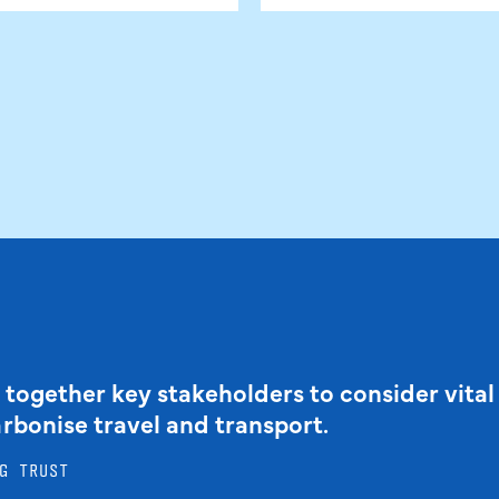
 together key stakeholders to consider vital
arbonise travel and transport.
G TRUST