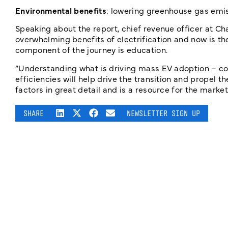
Environmental benefits
: lowering greenhouse gas emis
Speaking about the report, chief revenue officer at Ch
overwhelming benefits of electrification and now is th
component of the journey is education.
“Understanding what is driving mass EV adoption – cos
efficiencies will help drive the transition and propel 
factors in great detail and is a resource for the market
SHARE
NEWSLETTER SIGN UP