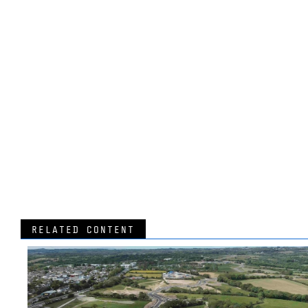
RELATED CONTENT