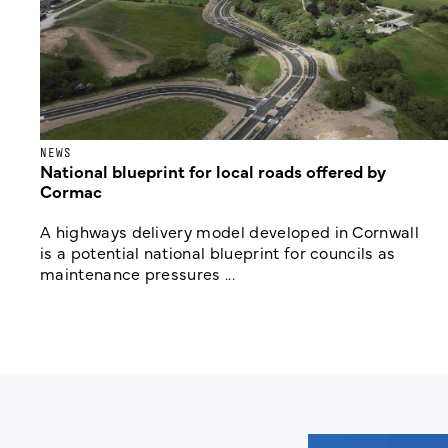
NEWS
National blueprint for local roads offered by
Cormac
A highways delivery model developed in Cornwall
is a potential national blueprint for councils as
maintenance pressures ...