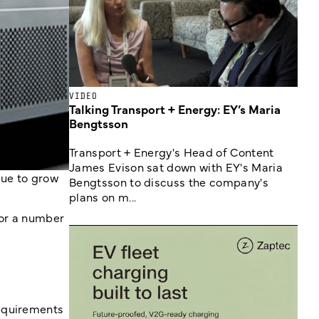
VIDEO
Talking Transport + Energy: EY’s Maria
Bengtsson
Transport + Energy's Head of Content
James Evison sat down with EY's Maria
due to grow
Bengtsson to discuss the company's
plans on m...
for a number
requirements