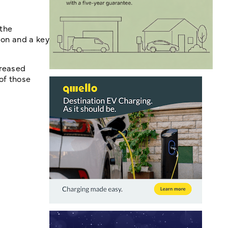
 the
ion and a key
creased
 of those