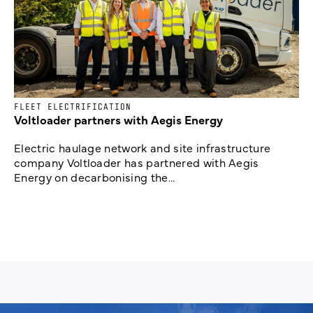
FLEET ELECTRIFICATION
Voltloader partners with Aegis Energy
Electric haulage network and site infrastructure
company Voltloader has partnered with Aegis
Energy on decarbonising the...