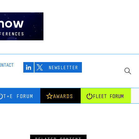
ONTACT
NEWSLETTER
T+E FORUM
AWARDS
FLEET FORUM