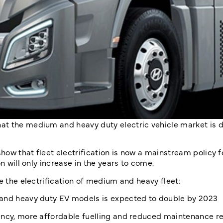
at the medium and heavy duty electric vehicle market is 
show that fleet electrification is now a mainstream policy 
n will only increase in the years to come.
e the electrification of medium and heavy fleet:
nd heavy duty EV models is expected to double by 2023
iency, more affordable fuelling and reduced maintenance 