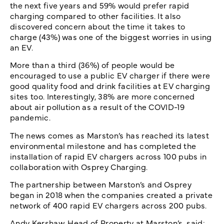
the next five years and 59% would prefer rapid
charging compared to other facilities. It also
discovered concern about the time it takes to
charge (43%) was one of the biggest worries in using
an EV.
More than a third (36%) of people would be
encouraged to use a public EV charger if there were
good quality food and drink facilities at EV charging
sites too. Interestingly, 38% are more concerned
about air pollution as a result of the COVID-19
pandemic.
The news comes as Marston’s has reached its latest
environmental milestone and has completed the
installation of rapid EV chargers across 100 pubs in
collaboration with Osprey Charging.
The partnership between Marston’s and Osprey
began in 2018 when the companies created a private
network of 400 rapid EV chargers across 200 pubs.
Andy Kershaw, Head of Property at Marston’s, said: