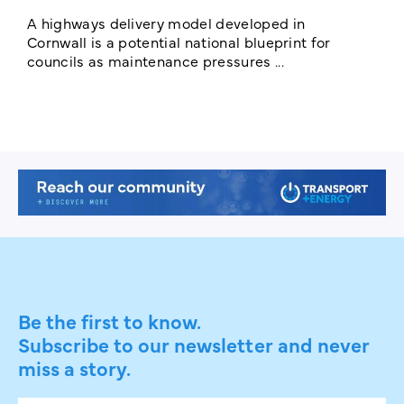
E
c
A highways delivery model developed in
E
Cornwall is a potential national blueprint for
councils as maintenance pressures ...
Be the first to know.
Subscribe to our newsletter and never
miss a story.