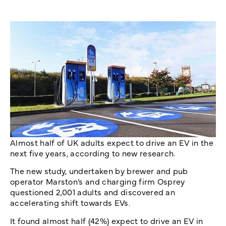
Almost half of UK adults expect to drive an EV in the
next five years, according to new research.
The new study, undertaken by brewer and pub
operator Marston’s and charging firm Osprey
questioned 2,001 adults and discovered an
accelerating shift towards EVs.
It found almost half (42%) expect to drive an EV in