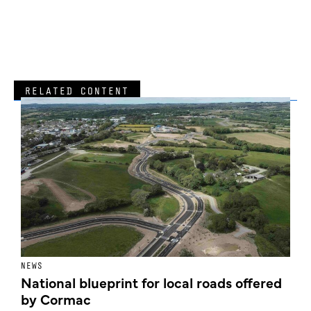
RELATED CONTENT
NEWS
F
National blueprint for local roads offered
V
by Cormac