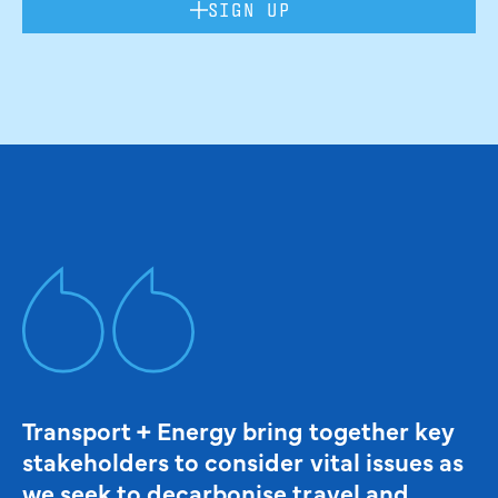
SIGN UP
Transport + Energy bring together key
stakeholders to consider vital issues as
we seek to decarbonise travel and