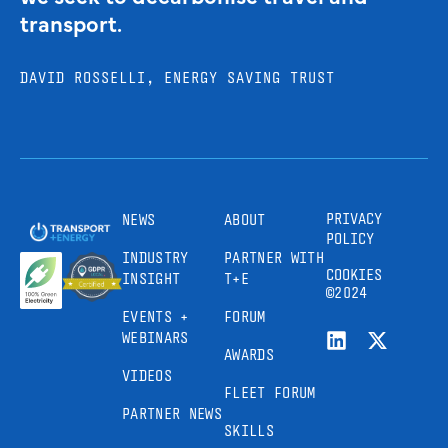
transport.
DAVID ROSSELLI, ENERGY SAVING TRUST
PRIVACY
NEWS
ABOUT
POLICY
INDUSTRY
PARTNER WITH
COOKIES
INSIGHT
T+E
©2024
EVENTS +
FORUM
WEBINARS
AWARDS
VIDEOS
FLEET FORUM
PARTNER NEWS
SKILLS