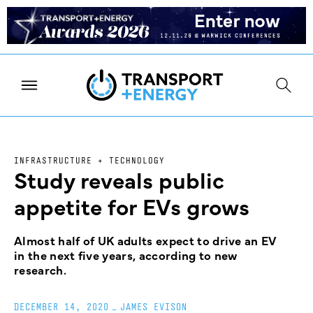
INFRASTRUCTURE + TECHNOLOGY
Study reveals public
appetite for EVs grows
Almost half of UK adults expect to drive an EV
in the next five years, according to new
research.
DECEMBER 14, 2020
_
JAMES EVISON