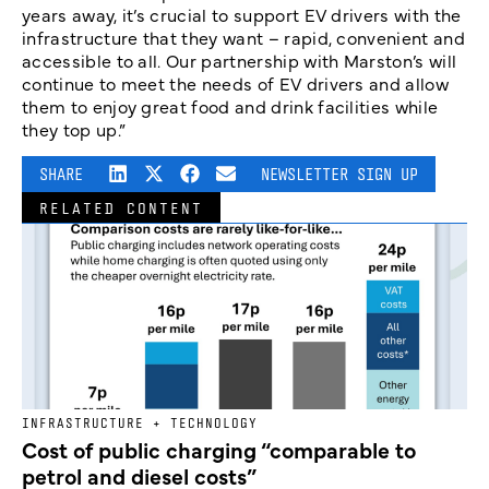
years away, it’s crucial to support EV drivers with the
infrastructure that they want – rapid, convenient and
accessible to all. Our partnership with Marston’s will
continue to meet the needs of EV drivers and allow
them to enjoy great food and drink facilities while
they top up.”
SHARE
NEWSLETTER SIGN UP
RELATED CONTENT
INFRASTRUCTURE + TECHNOLOGY
Cost of public charging “comparable to
petrol and diesel costs”