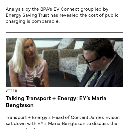
Analysis by the BPA's EV Connect group led by
Energy Saving Trust has revealed the cost of public
charging is comparable...
VIDEO
Talking Transport + Energy: EY’s Maria
Bengtsson
Transport + Energy's Head of Content James Evison
sat down with EY's Maria Bengtsson to discuss the
company's plans on m...