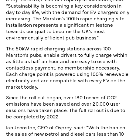
“Sustainability is becoming a key consideration in
day to day life, with the demand for EV chargers only
increasing. The Marston’s 100th rapid charging site
installation represents a significant milestone
towards our goal to become the UK’s most
environmentally efficient pub business.”
The 50kW rapid charging stations across 100
Marston’s pubs, enable drivers to fully charge within
as little as half an hour and are easy to use with
contactless payment, no membership necessary.
Each charge point is powered using 100% renewable
electricity and are compatible with every EV on the
market today.
Since the roll out began, over 180 tonnes of CO2
emissions have been saved and over 20,000 user
sessions have taken place. The full roll out is due to
be completed by 2022.
Ian Johnston, CEO of Osprey, said: “With the ban on
the sales of new petrol and diesel cars less than 10