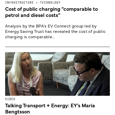
INFRASTRUCTURE + TECHNOLOGY
Cost of public charging “comparable to
petrol and diesel costs”
Analysis by the BPA's EV Connect group led by
Energy Saving Trust has revealed the cost of public
charging is comparable...
VIDEO
Talking Transport + Energy: EY’s Maria
Bengtsson