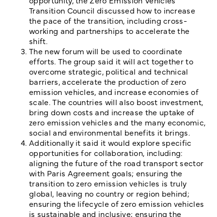
opportunity, the Zero Emission Vehicles
Transition Council discussed how to increase
the pace of the transition, including cross-
working and partnerships to accelerate the
shift.
The new forum will be used to coordinate
efforts. The group said it will act together to
overcome strategic, political and technical
barriers, accelerate the production of zero
emission vehicles, and increase economies of
scale. The countries will also boost investment,
bring down costs and increase the uptake of
zero emission vehicles and the many economic,
social and environmental benefits it brings.
Additionally it said it would explore specific
opportunities for collaboration, including:
aligning the future of the road transport sector
with Paris Agreement goals; ensuring the
transition to zero emission vehicles is truly
global, leaving no country or region behind;
ensuring the lifecycle of zero emission vehicles
is sustainable and inclusive; ensuring the