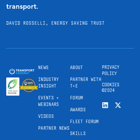
transport.
DAVID ROSSELLI, ENERGY SAVING TRUST
PRIVACY
NEWS
ABOUT
POLICY
INDUSTRY
PARTNER WITH
COOKIES
INSIGHT
T+E
©2024
EVENTS +
FORUM
WEBINARS
AWARDS
VIDEOS
FLEET FORUM
PARTNER NEWS
SKILLS