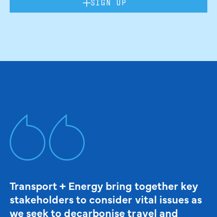
SIGN UP
Transport + Energy bring together key
stakeholders to consider vital issues as
we seek to decarbonise travel and