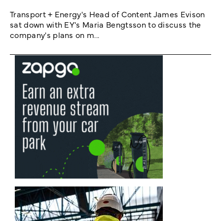
Transport + Energy's Head of Content James Evison
sat down with EY's Maria Bengtsson to discuss the
company's plans on m...