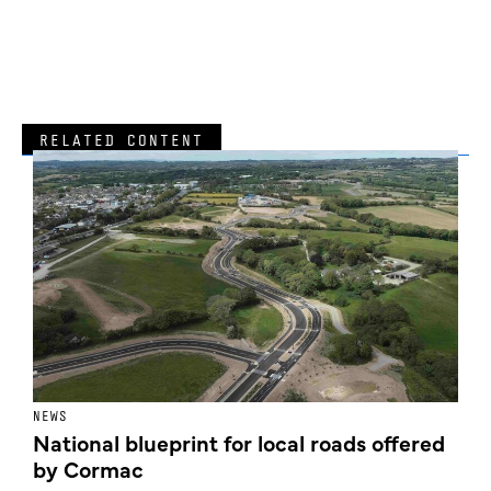
RELATED CONTENT
NEWS
F
National blueprint for local roads offered
V
by Cormac
E