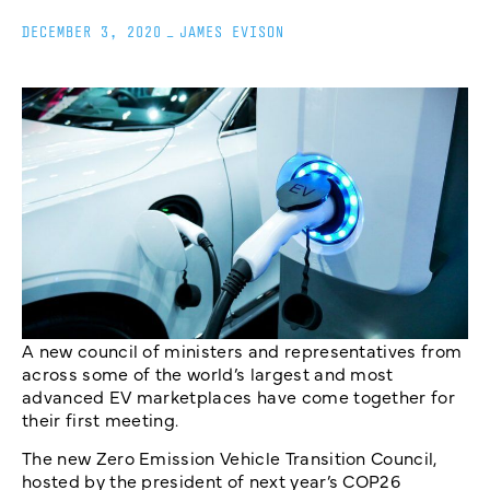
DECEMBER 3, 2020
_
JAMES EVISON
A new council of ministers and representatives from
across some of the world’s largest and most
advanced EV marketplaces have come together for
their first meeting.
The new Zero Emission Vehicle Transition Council,
hosted by the president of next year’s COP26