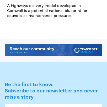
c
A highways delivery model developed in
E
Cornwall is a potential national blueprint for
councils as maintenance pressures ...
Be the first to know.
Subscribe to our newsletter and never
miss a story.