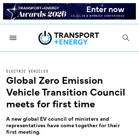
ELECTRIC VEHICLES
Global Zero Emission
Vehicle Transition Council
meets for first time
A new global EV council of ministers and
representatives have come together for their
first meeting.