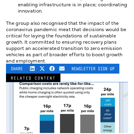
enabling infrastructure is in place; coordinating
innovation.
The group also recognised that the impact of the
coronavirus pandemic meat that decisions would be
critical for laying the foundations of sustainable
growth. It committed to ensuring recovery plans
support an accelerated transition to zero emission
vehicles as part of broader efforts to boost growth
and employment.
SHARE
NEWSLETTER SIGN UP
RELATED CONTENT