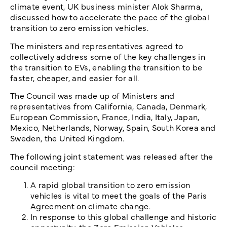
climate event, UK business minister Alok Sharma,
discussed how to accelerate the pace of the global
transition to zero emission vehicles.
The ministers and representatives agreed to
collectively address some of the key challenges in
the transition to EVs, enabling the transition to be
faster, cheaper, and easier for all.
The Council was made up of Ministers and
representatives from California, Canada, Denmark,
European Commission, France, India, Italy, Japan,
Mexico, Netherlands, Norway, Spain, South Korea and
Sweden, the United Kingdom.
The following joint statement was released after the
council meeting:
A rapid global transition to zero emission
vehicles is vital to meet the goals of the Paris
Agreement on climate change.
In response to this global challenge and historic