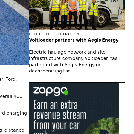
FLEET ELECTRIFICATION
Voltloader partners with Aegis Energy
Electric haulage network and site
infrastructure company Voltloader has
partnered with Aegis Energy on
decarbonising the...
r, Ford,
verall 400
ard charging
ng-distance