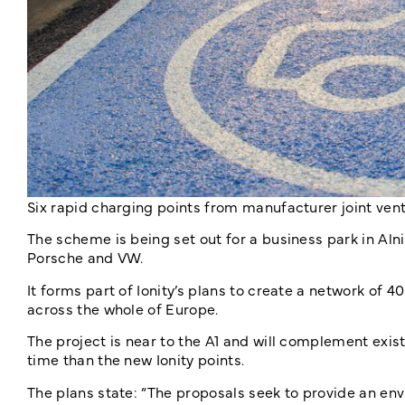
Six rapid charging points from manufacturer joint ven
The scheme is being set out for a business park in Alni
Porsche and VW.
It forms part of Ionity’s plans to create a network of 
across the whole of Europe.
The project is near to the A1 and will complement exis
time than the new Ionity points.
The plans state: “The proposals seek to provide an env