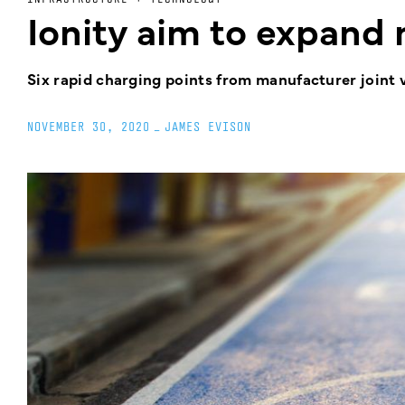
Ionity aim to expand 
Six rapid charging points from manufacturer joint 
NOVEMBER 30, 2020
_
JAMES EVISON