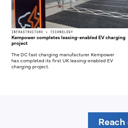
INFRASTRUCTURE + TECHNOLOGY
Kempower completes leasing-enabled EV charging
project
The DC fast charging manufacturer Kempower
has completed its first UK leasing-enabled EV
charging project.