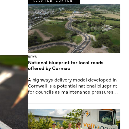
RELATED CONTENT
NEWS
National blueprint for local roads
offered by Cormac
A highways delivery model developed in
Cornwall is a potential national blueprint
for councils as maintenance pressures ...