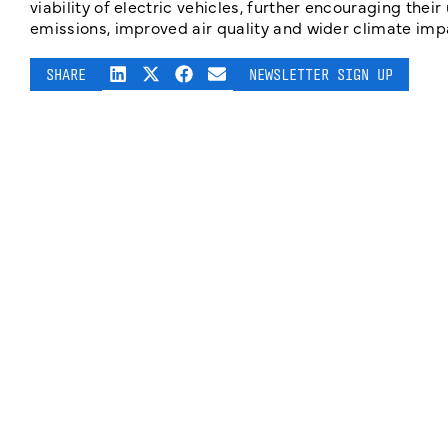
viability of electric vehicles, further encouraging thei
emissions, improved air quality and wider climate impa
SHARE
NEWSLETTER SIGN UP