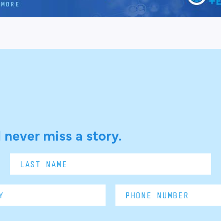
 never miss a story.