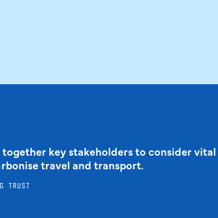
 together key stakeholders to consider vital
arbonise travel and transport.
G TRUST