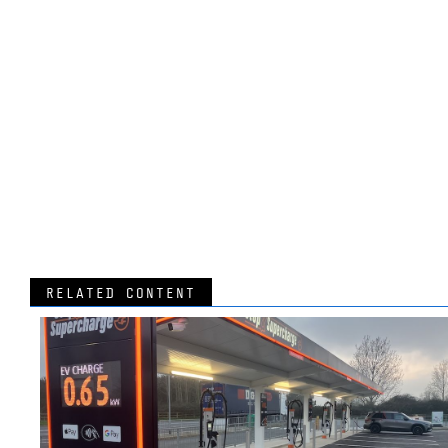
RELATED CONTENT