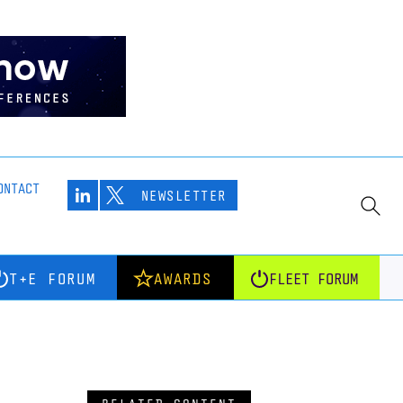
ONTACT
NEWSLETTER
T+E FORUM
AWARDS
FLEET FORUM