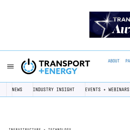
ABOUT
P
NEWS
INDUSTRY INSIGHT
EVENTS + WEBINARS
INFRASTRUCTURE + TECHNOLOGY