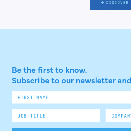
Be the first to know.
Subscribe to our newsletter and