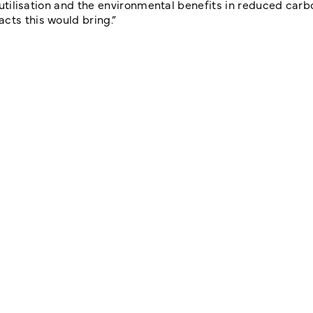
r utilisation and the environmental benefits in reduced carb
cts this would bring.”