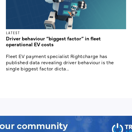
LATEST
Driver behaviour “biggest factor” in fleet
operational EV costs
Fleet EV payment specialist Rightcharge has
published data revealing driver behaviour is the
single biggest factor dicta...