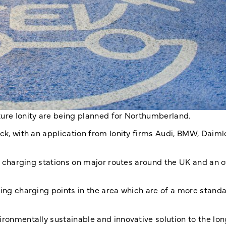
ture Ionity are being planned for Northumberland.
ck, with an application from Ionity firms Audi, BMW, Daimle
40 charging stations on major routes around the UK and an o
ting charging points in the area which are of a more stand
ironmentally sustainable and innovative solution to the lo