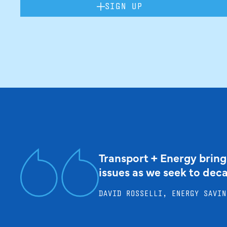
SIGN UP
Transport + Energy bring
issues as we seek to dec
DAVID ROSSELLI, ENERGY SAVIN