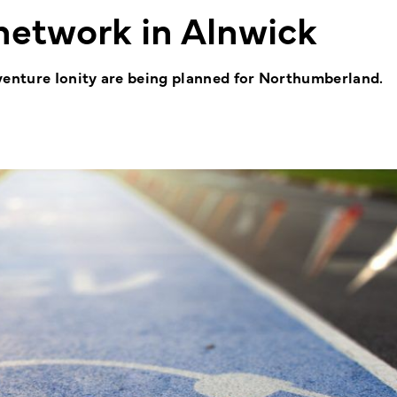
network in Alnwick
venture Ionity are being planned for Northumberland.