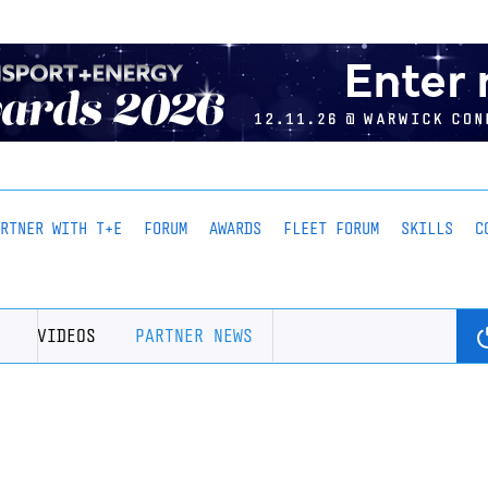
ARTNER WITH T+E
FORUM
AWARDS
FLEET FORUM
SKILLS
C
VIDEOS
PARTNER NEWS