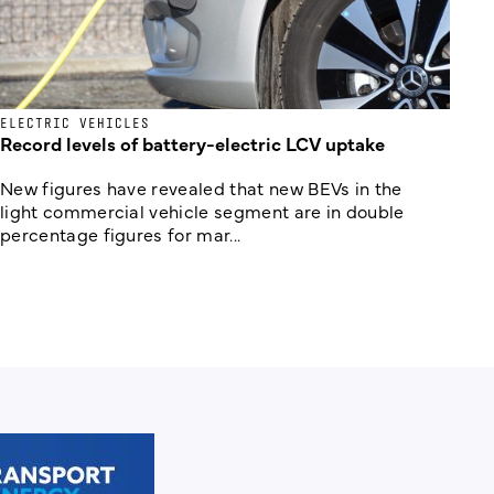
ELECTRIC VEHICLES
Record levels of battery-electric LCV uptake
New figures have revealed that new BEVs in the
light commercial vehicle segment are in double
percentage figures for mar...