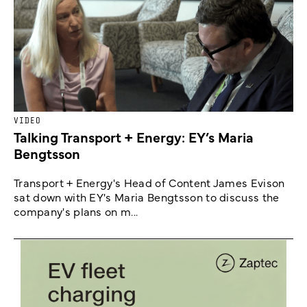
VIDEO
Talking Transport + Energy: EY’s Maria
Bengtsson
Transport + Energy's Head of Content James Evison
sat down with EY's Maria Bengtsson to discuss the
company's plans on m...