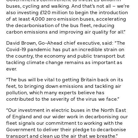
buses, cycling and walking. And that’s not all – we’re
also investing £120 million to begin the introduction
of at least 4,000 zero emission buses, accelerating
the decarbonisation of the bus fleet, reducing
carbon emissions and improving air quality for all.”
David Brown, Go-Ahead chief executive, said: “The
Covid-19 pandemic has put an incredible strain on
the country, the economy and public transport but
tackling climate change remains as important as
ever.
“The bus will be vital to getting Britain back on its
feet, to bringing down emissions and tackling air
pollution, which many experts believe has
contributed to the severity of the virus we face.”
“Our investment in electric buses in the North East
of England and our wider work in decarbonising our
fleet signals our commitment to working with the
Government to deliver their pledge to decarbonise
transport and clean up the air that we breathe.”