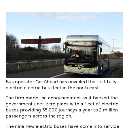
Bus operator Go-Ahead has unveiled the first fully
electric electric bus fleet in the north east.
The firm made the announcement as it backed the
government’s net-zero plans with a fleet of electric
buses providing 55,000 journeys a year to 2 million
passengers across the region.
The nine new electric buses have come into service