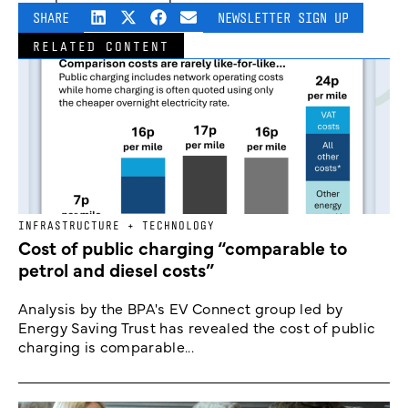
SHARE
NEWSLETTER SIGN UP
RELATED CONTENT
INFRASTRUCTURE + TECHNOLOGY
Cost of public charging “comparable to
petrol and diesel costs”
Analysis by the BPA's EV Connect group led by
Energy Saving Trust has revealed the cost of public
charging is comparable...