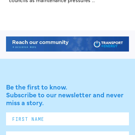
Be the first to know.
Subscribe to our newsletter and never
miss a story.