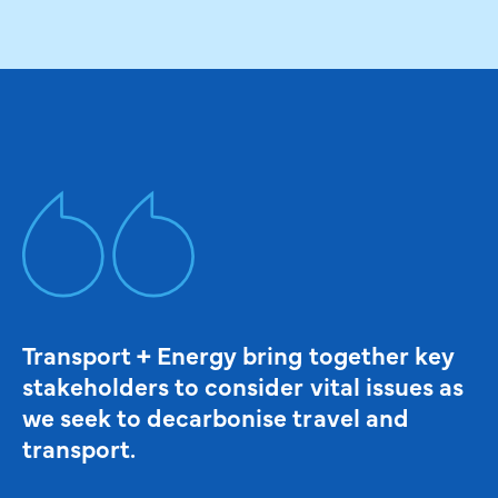
Transport + Energy bring together key
stakeholders to consider vital issues as
we seek to decarbonise travel and
transport.