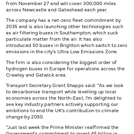
from November 27 and will cover 300,000 miles
across Newcastle and Gateshead each year.
The company has a net-zero fleet commitment by
2035 and is also launching other technologies such
as air filtering buses in Southampton, which suck
particulate matter from the air. It has also
introduced 50 buses in Brighton which switch to zero
emissions in the city’s Ultra Low Emissions Zone.
The firm is also considering the biggest order of
hydrogen buses in Europe for operations across the
Crawley and Gatwick area.
Transport Secretary Grant Shapps said: “As we look
to decarbonise transport while levelling up local
economies across the North-East, I’m delighted to
see key industry partners actively supporting our
ambitions to end the UK’s contribution to climate
change by 2050.
“Just last week the Prime Minister reaffirmed the
Government’s commitment to invest £5 billion in