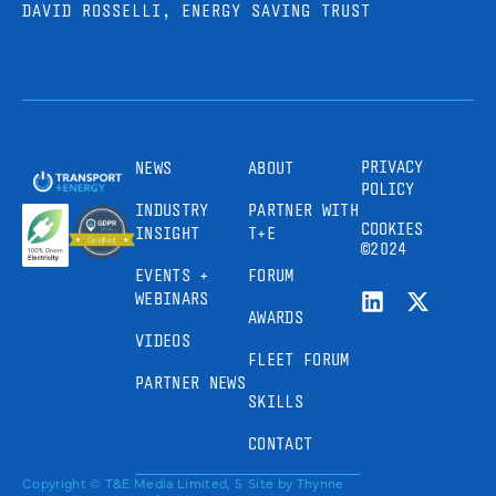
DAVID ROSSELLI, ENERGY SAVING TRUST
PRIVACY
NEWS
ABOUT
POLICY
INDUSTRY
PARTNER WITH
COOKIES
INSIGHT
T+E
©2024
EVENTS +
FORUM
WEBINARS
AWARDS
VIDEOS
FLEET FORUM
PARTNER NEWS
SKILLS
CONTACT
Copyright © T&E Media Limited, 5
Site by
Thynne