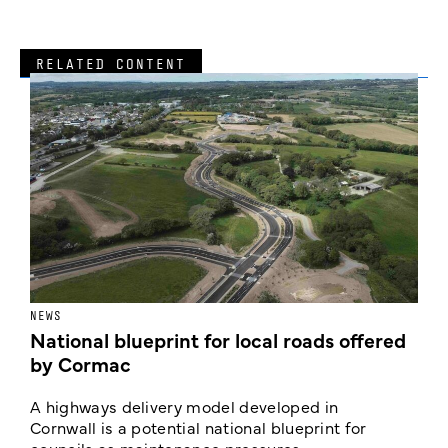
RELATED CONTENT
NEWS
F
National blueprint for local roads offered
V
by Cormac
E
c
A highways delivery model developed in
E
Cornwall is a potential national blueprint for
councils as maintenance pressures ...