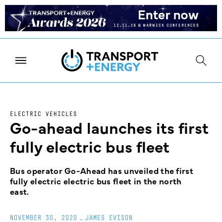
ELECTRIC VEHICLES
Go-ahead launches its first
fully electric bus fleet
Bus operator Go-Ahead has unveiled the first
fully electric electric bus fleet in the north
east.
NOVEMBER 30, 2020
_
JAMES EVISON