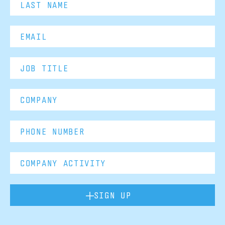
SIGN UP