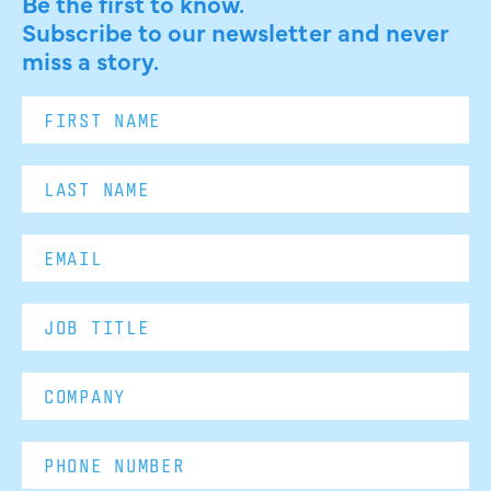
Be the first to know.
Subscribe to our newsletter and never
miss a story.