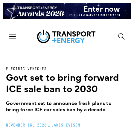
ELECTRIC VEHICLES
Govt set to bring forward
ICE sale ban to 2030
Government set to announce fresh plans to
bring force ICE car sales ban by a decade.
NOVEMBER 16, 2020
_
JAMES EVISON