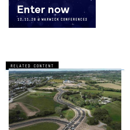
RELATED CONTENT