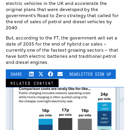
electric vehicles in the UK and accelerate the
original plans that were developed by the
government’s Road to Zero strategy that called for
the end of sales of petrol and diesel vehicles by
2040.
But, according to the FT, the government will set a
date of 2035 for the end of hybrid car sales –
currently one of the fastest growing sectors – that
have both electric batteries and traditional petrol
and diesel engines.
SHARE
NEWSLETTER SIGN UP
RELATED CONTENT