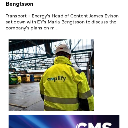
Bengtsson
Transport + Energy's Head of Content James Evison
sat down with EY's Maria Bengtsson to discuss the
company's plans on m...