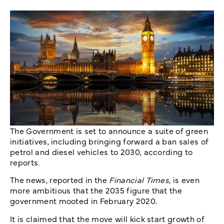
The Government is set to announce a suite of green
initiatives, including bringing forward a ban sales of
petrol and diesel vehicles to 2030, according to
reports.
The news, reported in the
Financial Times
, is even
more ambitious that the 2035 figure that the
government mooted in February 2020.
It is claimed that the move will kick start growth of