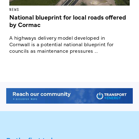
NEWS
F
National blueprint for local roads offered
V
by Cormac
E
c
A highways delivery model developed in
E
Cornwall is a potential national blueprint for
councils as maintenance pressures ...