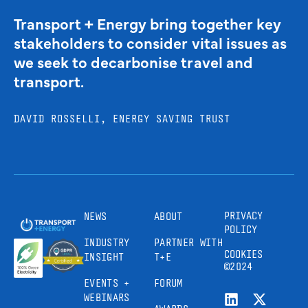
Transport + Energy bring together key
stakeholders to consider vital issues as
we seek to decarbonise travel and
transport.
DAVID ROSSELLI, ENERGY SAVING TRUST
PRIVACY
NEWS
ABOUT
POLICY
INDUSTRY
PARTNER WITH
COOKIES
INSIGHT
T+E
©2024
EVENTS +
FORUM
WEBINARS