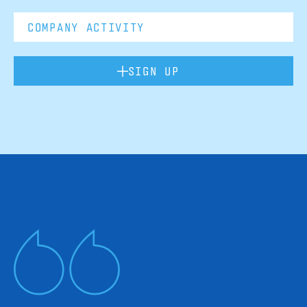
SIGN UP