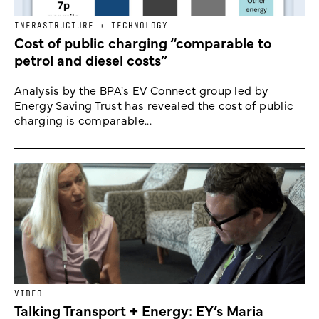
INFRASTRUCTURE + TECHNOLOGY
Cost of public charging “comparable to
petrol and diesel costs”
Analysis by the BPA's EV Connect group led by
Energy Saving Trust has revealed the cost of public
charging is comparable...
VIDEO
Talking Transport + Energy: EY’s Maria