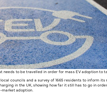
t needs to be travelled in order for mass EV adoption to t
ocal councils and a survey of 1665 residents to inform its 
harging in the UK, showing how far it still has to go in orde
s-market adoption.