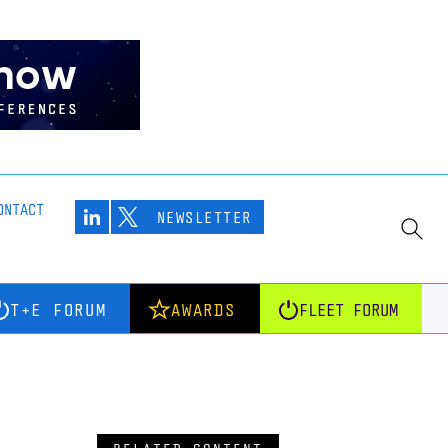
ONTACT
NEWSLETTER
T+E FORUM
AWARDS
FLEET FORUM