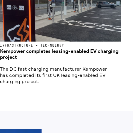
INFRASTRUCTURE + TECHNOLOGY
Kempower completes leasing-enabled EV charging
project
The DC fast charging manufacturer Kempower
has completed its first UK leasing-enabled EV
charging project.