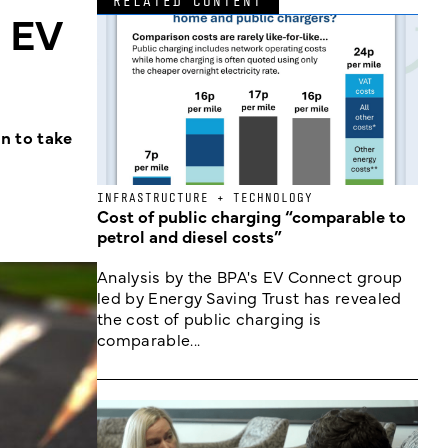
RELATED CONTENT
e EV
n to take
INFRASTRUCTURE + TECHNOLOGY
Cost of public charging “comparable to
petrol and diesel costs”
Analysis by the BPA's EV Connect group
led by Energy Saving Trust has revealed
the cost of public charging is
comparable...