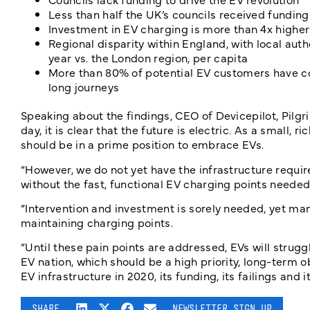
Less than half the UK’s councils received funding
Investment in EV charging is more than 4x higher 
Regional disparity within England, with local autho
year vs. the London region, per capita
More than 80% of potential EV customers have con
long journeys
Speaking about the findings, CEO of Devicepilot, Pilgri
day, it is clear that the future is electric. As a small,
should be in a prime position to embrace EVs.
“However, we do not yet have the infrastructure require
without the fast, functional EV charging points needed
“Intervention and investment is sorely needed, yet man
maintaining charging points.
“Until these pain points are addressed, EVs will stru
EV nation, which should be a high priority, long-term o
EV infrastructure in 2020, its funding, its failings and i
SHARE
NEWSLETTER SIGN UP