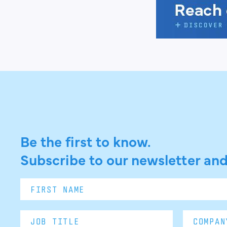
Be the first to know.
Subscribe to our newsletter and