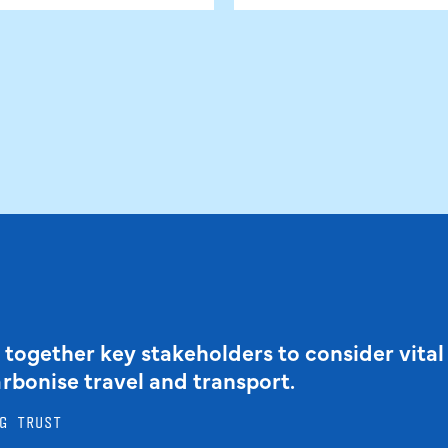
 together key stakeholders to consider vital
arbonise travel and transport.
G TRUST