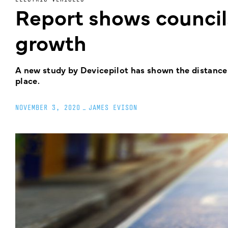
Report shows councils
growth
A new study by Devicepilot has shown the distance 
place.
NOVEMBER 3, 2020
_
JAMES EVISON