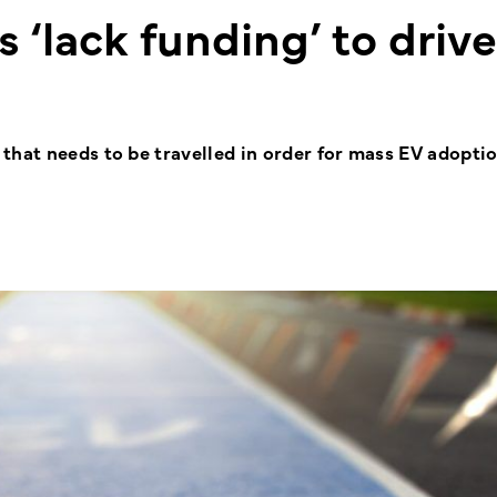
 ‘lack funding’ to driv
that needs to be travelled in order for mass EV adoptio