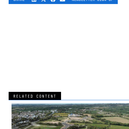
RELATED CONTENT