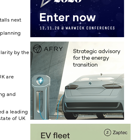
talls next
 planning
larity by the
UK are
ing and
ed a leading
state of UK