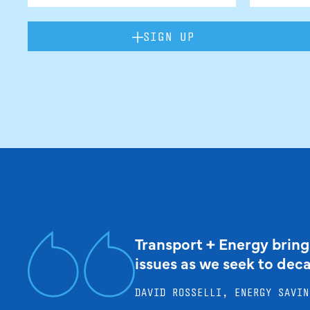
SIGN UP
Transport + Energy bring
issues as we seek to dec
DAVID ROSSELLI, ENERGY SAVIN