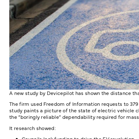
A new study by Devicepilot has shown the distance tha
The firm used Freedom of Information requests to 379 l
study paints a picture of the state of electric vehicle c
the “boringly reliable” dependability required for mas
It research showed:
Councils lack funding to drive the EV revolution