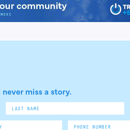
 never miss a story.