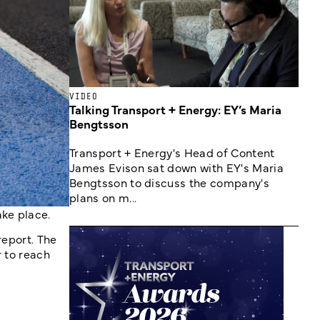
VIDEO
Talking Transport + Energy: EY’s Maria
Bengtsson
Transport + Energy's Head of Content
James Evison sat down with EY's Maria
Bengtsson to discuss the company's
plans on m...
ake place.
report. The
r to reach