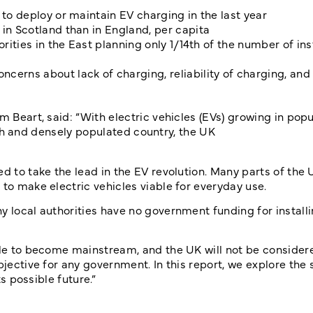
 to deploy or maintain EV charging in the last year
in Scotland than in England, per capita
rities in the East planning only 1/14th of the number of ins
cerns about lack of charging, reliability of charging, and
m Beart, said: “With electric vehicles (EVs) growing in popu
 rich and densely populated country, the UK
d to take the lead in the EV revolution. Many parts of the 
 to make electric vehicles viable for everyday use.
y local authorities have no government funding for install
ggle to become mainstream, and the UK will not be consider
bjective for any government. In this report, we explore the 
ts possible future.”