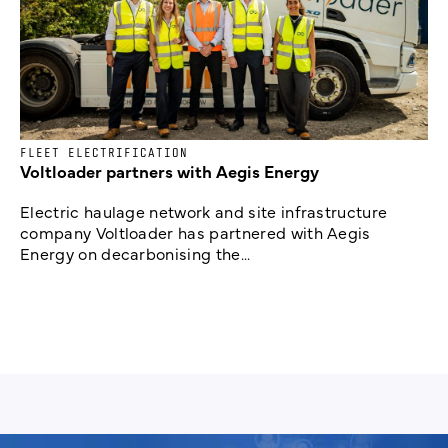
FLEET ELECTRIFICATION
Voltloader partners with Aegis Energy
Electric haulage network and site infrastructure
company Voltloader has partnered with Aegis
Energy on decarbonising the...