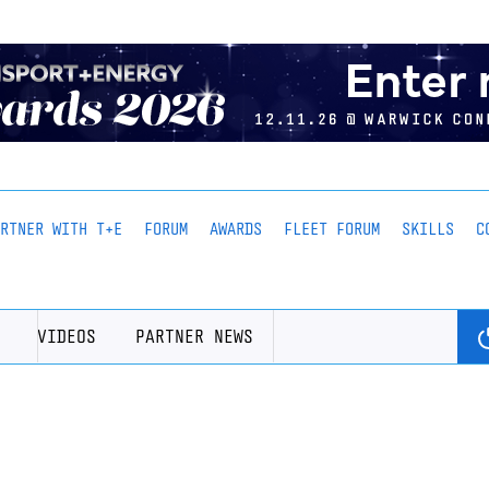
ARTNER WITH T+E
FORUM
AWARDS
FLEET FORUM
SKILLS
C
VIDEOS
PARTNER NEWS