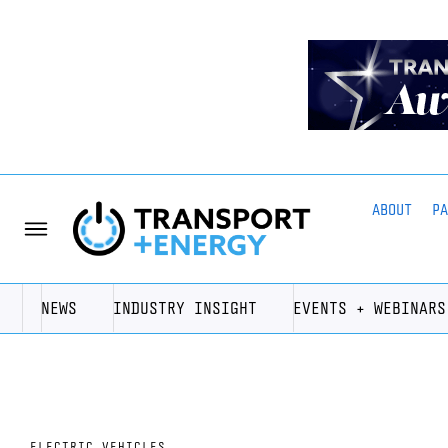
ABOUT
P
NEWS
INDUSTRY INSIGHT
EVENTS + WEBINARS
ELECTRIC VEHICLES