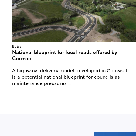
NEWS
National blueprint for local roads offered by
Cormac
A highways delivery model developed in Cornwall
is a potential national blueprint for councils as
maintenance pressures ...