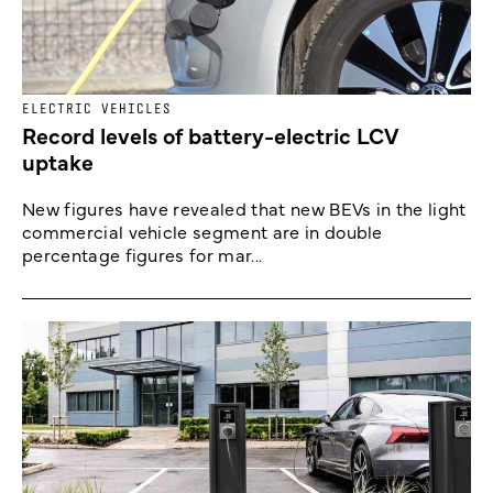
ELECTRIC VEHICLES
Record levels of battery-electric LCV
uptake
New figures have revealed that new BEVs in the light
commercial vehicle segment are in double
percentage figures for mar...