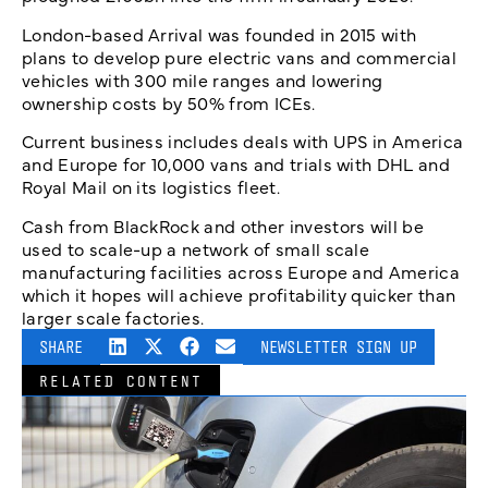
London-based Arrival was founded in 2015 with
plans to develop pure electric vans and commercial
vehicles with 300 mile ranges and lowering
ownership costs by 50% from ICEs.
Current business includes deals with UPS in America
and Europe for 10,000 vans and trials with DHL and
Royal Mail on its logistics fleet.
Cash from BlackRock and other investors will be
used to scale-up a network of small scale
manufacturing facilities across Europe and America
which it hopes will achieve profitability quicker than
larger scale factories.
SHARE
NEWSLETTER SIGN UP
RELATED CONTENT