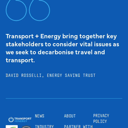
Transport + Energy bring together key
stakeholders to consider vital issues as
we seek to decarbonise travel and
transport.
DAVID ROSSELLI, ENERGY SAVING TRUST
PRIVACY
NEWS
ABOUT
POLICY
INDUSTRY
PARTNER WITH