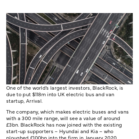
One of the world’s largest investors, BlackRock, is
due to put $118m into UK electric bus and van
startup, Arrival.
The company, which makes electric buses and vans
with a 300 mile range, will see a value of around
£3bn. BlackRock has now joined with the existing
start-up supporters – Hyundai and Kia – who
ploughed £100bn into the firm in January 2020.