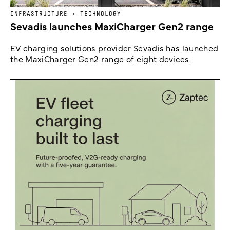
INFRASTRUCTURE + TECHNOLOGY
Sevadis launches MaxiCharger Gen2 range
EV charging solutions provider Sevadis has launched
the MaxiCharger Gen2 range of eight devices.