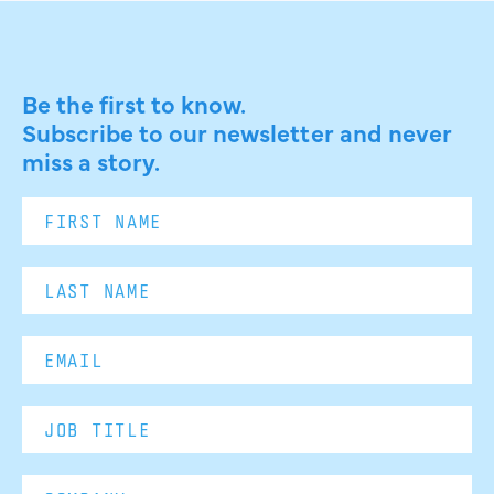
Be the first to know.
Subscribe to our newsletter and never
miss a story.