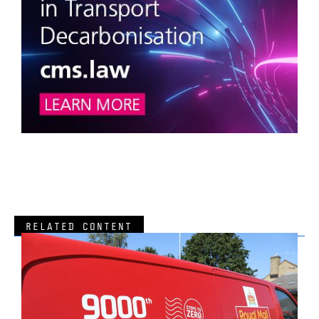
RELATED CONTENT