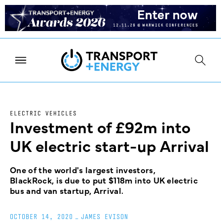
ELECTRIC VEHICLES
Investment of £92m into
UK electric start-up Arrival
One of the world's largest investors,
BlackRock, is due to put $118m into UK electric
bus and van startup, Arrival.
OCTOBER 14, 2020
_
JAMES EVISON