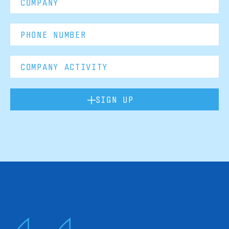
SIGN UP