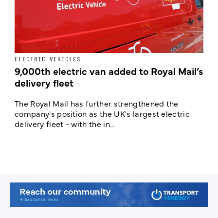
ELECTRIC VEHICLES
E
9,000th electric van added to Royal Mail’s
delivery fleet
c
The Royal Mail has further strengthened the
B
company's position as the UK's largest electric
w
delivery fleet - with the in...
a