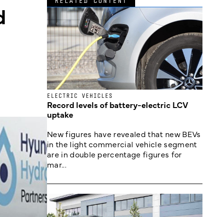
RELATED CONTENT
d
ELECTRIC VEHICLES
Record levels of battery-electric LCV
uptake
New figures have revealed that new BEVs
in the light commercial vehicle segment
are in double percentage figures for
mar...