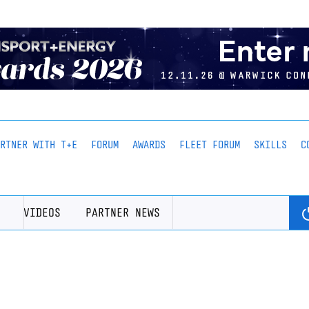
ARTNER WITH T+E
FORUM
AWARDS
FLEET FORUM
SKILLS
C
VIDEOS
PARTNER NEWS