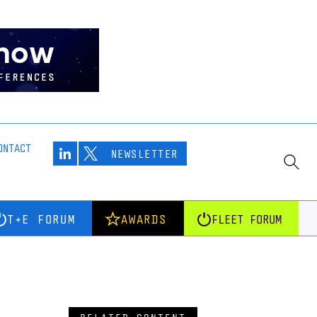
ONTACT
NEWSLETTER
T+E FORUM
AWARDS
FLEET FORUM