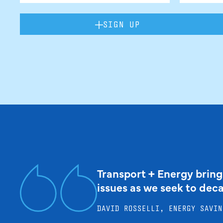
SIGN UP
Transport + Energy bring
issues as we seek to dec
DAVID ROSSELLI, ENERGY SAVIN