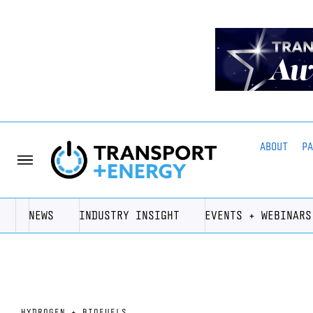
ABOUT
P
NEWS
INDUSTRY INSIGHT
EVENTS + WEBINARS
HYDROGEN + BIOFUELS