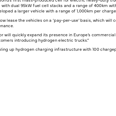
 with dual 95kW fuel cell stacks and a range of 400km with
eloped a larger vehicle with a range of 1,000km per charge
w lease the vehicles on a ‘pay-per-use’ basis, which will c
enance.
 will quickly expand its presence in Europe’s commercial
tomers introducing hydrogen electric trucks.”
ing up hydrogen charging infrastructure with 100 charge