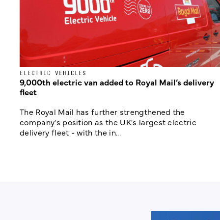
ELECTRIC VEHICLES
9,000th electric van added to Royal Mail’s delivery
fleet
The Royal Mail has further strengthened the
company's position as the UK's largest electric
delivery fleet - with the in...