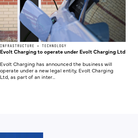
INFRASTRUCTURE + TECHNOLOGY
Evolt Charging to operate under Evolt Charging Ltd
Evolt Charging has announced the business will
operate under a new legal entity, Evolt Charging
Ltd, as part of an inter...