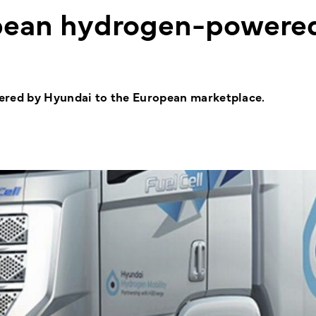
pean hydrogen-powere
vered by Hyundai to the European marketplace.