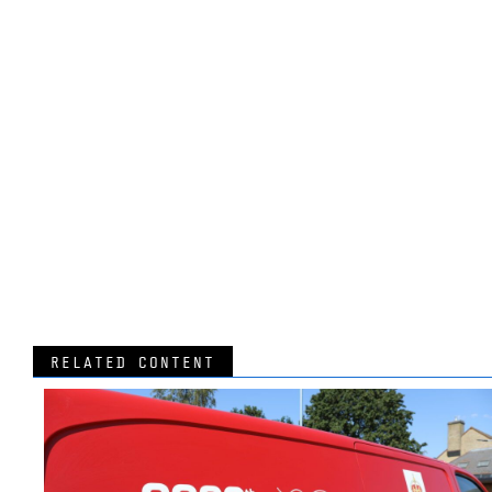
RELATED CONTENT