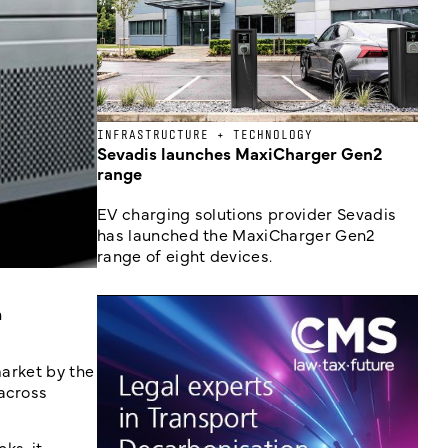
INFRASTRUCTURE + TECHNOLOGY
Sevadis launches MaxiCharger Gen2
range
EV charging solutions provider Sevadis
has launched the MaxiCharger Gen2
range of eight devices.
n
market by the
 across
ks, it