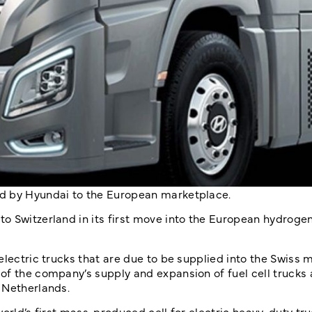
ed by Hyundai to the European marketplace.
o Switzerland in its first move into the European hydroge
electric trucks that are due to be supplied into the Swiss 
of the company’s supply and expansion of fuel cell trucks
 Netherlands.
orld’s first mass-produced cell for electric heavy-duty truc