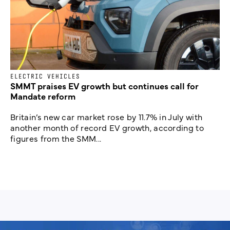
ELECTRIC VEHICLES
SMMT praises EV growth but continues call for
Mandate reform
Britain’s new car market rose by 11.7% in July with
another month of record EV growth, according to
figures from the SMM...