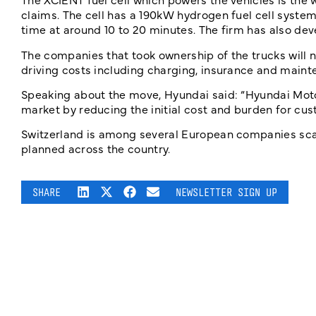
claims. The cell has a 190kW hydrogen fuel cell system
time at around 10 to 20 minutes. The firm has also dev
The companies that took ownership of the trucks will no
driving costs including charging, insurance and maint
Speaking about the move, Hyundai said: “Hyundai Motor
market by reducing the initial cost and burden for cus
Switzerland is among several European companies scal
planned across the country.
SHARE
NEWSLETTER SIGN UP