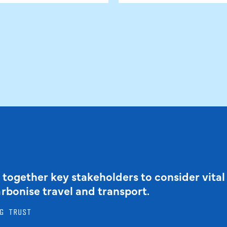
 together key stakeholders to consider vital
arbonise travel and transport.
G TRUST