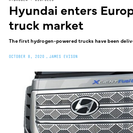
Hyundai enters Euro
truck market
The first hydrogen-powered trucks have been deli
OCTOBER 8, 2020
_
JAMES EVISON