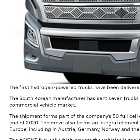
The first hydrogen-powered trucks have been deliver
The South Korean manufacturer has sent seven trucks t
commercial vehicle market.
The shipment forms part of the company’s 50 full cell 
end of 2020. The move also forms an integral element 
Europe, including in Austria, Germany, Norway and the
The XCIENT fuel cell which powers the vehicles is the w