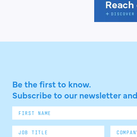
Be the first to know.
Subscribe to our newsletter and