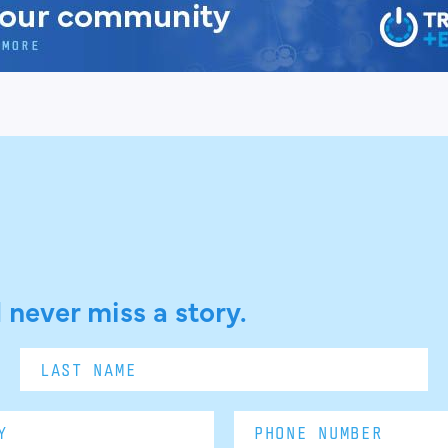
 never miss a story.