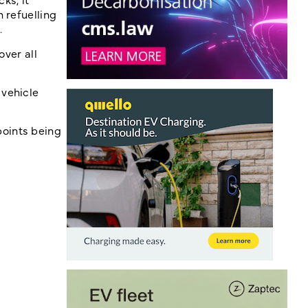
 refuelling
.
over all
 vehicle
points being