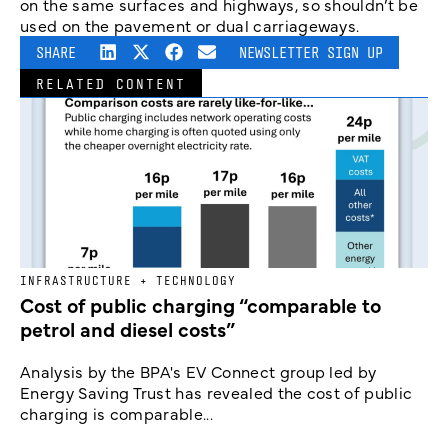
on the same surfaces and highways, so shouldn’t be
used on the pavement or dual carriageways.
SHARE
NEWSLETTER SIGN UP
RELATED CONTENT
INFRASTRUCTURE + TECHNOLOGY
Cost of public charging “comparable to
petrol and diesel costs”
Analysis by the BPA's EV Connect group led by
Energy Saving Trust has revealed the cost of public
charging is comparable...