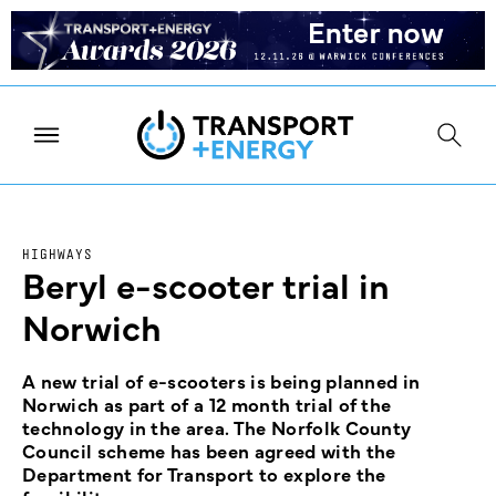
HIGHWAYS
Beryl e-scooter trial in
Norwich
A new trial of e-scooters is being planned in
Norwich as part of a 12 month trial of the
technology in the area. The Norfolk County
Council scheme has been agreed with the
Department for Transport to explore the