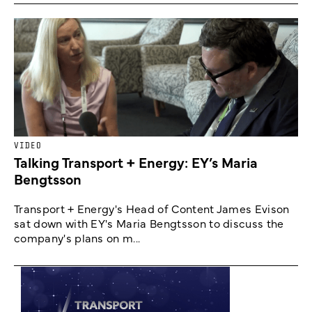
VIDEO
Talking Transport + Energy: EY’s Maria
Bengtsson
Transport + Energy's Head of Content James Evison
sat down with EY's Maria Bengtsson to discuss the
company's plans on m...