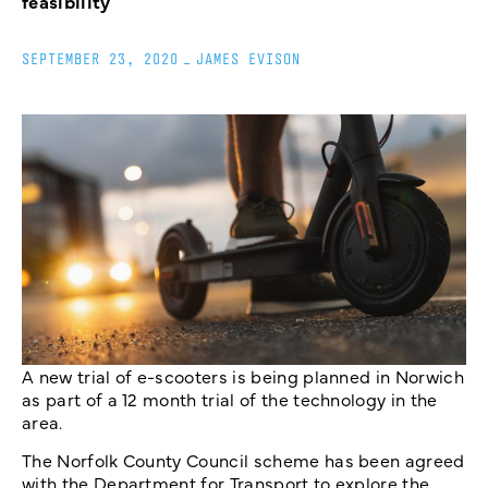
feasibility
SEPTEMBER 23, 2020
_
JAMES EVISON
A new trial of e-scooters is being planned in Norwich
as part of a 12 month trial of the technology in the
area.
The Norfolk County Council scheme has been agreed
with the Department for Transport to explore the