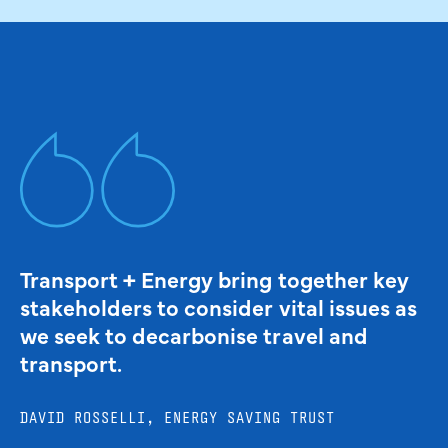
Transport + Energy bring together key
stakeholders to consider vital issues as
we seek to decarbonise travel and
transport.
DAVID ROSSELLI, ENERGY SAVING TRUST