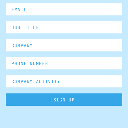
SIGN UP