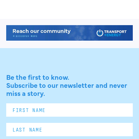
Be the first to know.
Subscribe to our newsletter and never
miss a story.