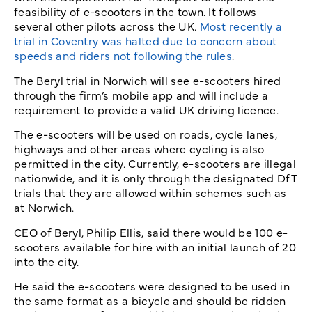
feasibility of e-scooters in the town. It follows
several other pilots across the UK.
Most recently a
trial in Coventry was halted due to concern about
speeds and riders not following the rules
.
The Beryl trial in Norwich will see e-scooters hired
through the firm’s mobile app and will include a
requirement to provide a valid UK driving licence.
The e-scooters will be used on roads, cycle lanes,
highways and other areas where cycling is also
permitted in the city. Currently, e-scooters are illegal
nationwide, and it is only through the designated DfT
trials that they are allowed within schemes such as
at Norwich.
CEO of Beryl, Philip Ellis, said there would be 100 e-
scooters available for hire with an initial launch of 20
into the city.
He said the e-scooters were designed to be used in
the same format as a bicycle and should be ridden