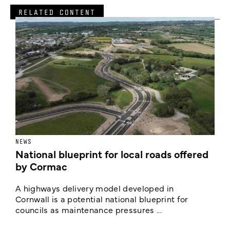
RELATED CONTENT
NEWS
F
National blueprint for local roads offered
V
by Cormac
E
c
A highways delivery model developed in
E
Cornwall is a potential national blueprint for
councils as maintenance pressures ...