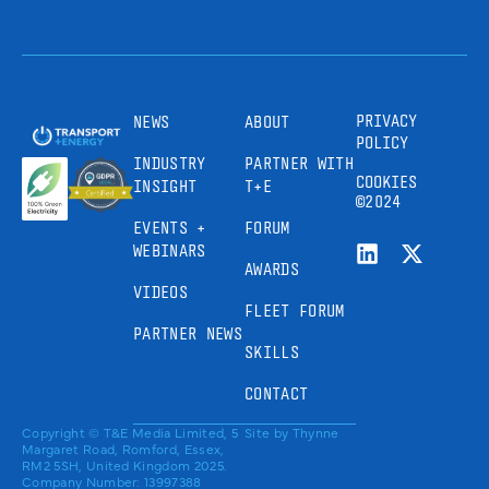
PRIVACY
NEWS
ABOUT
POLICY
INDUSTRY
PARTNER WITH
COOKIES
INSIGHT
T+E
©2024
EVENTS +
FORUM
WEBINARS
AWARDS
VIDEOS
FLEET FORUM
PARTNER NEWS
SKILLS
CONTACT
Copyright © T&E Media Limited, 5
Site by
Thynne
Margaret Road, Romford, Essex,
RM2 5SH, United Kingdom 2025.
Company Number: 13997388