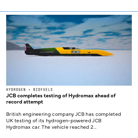
HYDROGEN + BIOFUELS
JCB completes testing of Hydromax ahead of
record attempt
British engineering company JCB has completed
UK testing of its hydrogen-powered JCB
Hydromax car. The vehicle reached 2...