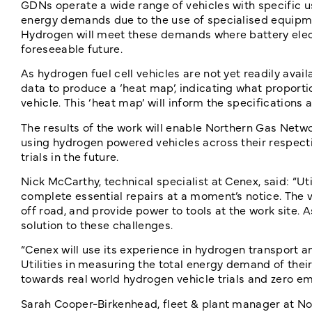
GDNs operate a wide range of vehicles with specific u
energy demands due to the use of specialised equipmen
Hydrogen will meet these demands where battery elect
foreseeable future.
As hydrogen fuel cell vehicles are not yet readily avai
data to produce a ‘heat map’, indicating what proport
vehicle. This ‘heat map’ will inform the specifications
The results of the work will enable Northern Gas Netwo
using hydrogen powered vehicles across their respect
trials in the future.
Nick McCarthy, technical specialist at Cenex, said: “U
complete essential repairs at a moment’s notice. The v
off road, and provide power to tools at the work site. 
solution to these challenges.
“Cenex will use its experience in hydrogen transport 
Utilities in measuring the total energy demand of their
towards real world hydrogen vehicle trials and zero emi
Sarah Cooper-Birkenhead, fleet & plant manager at Nort