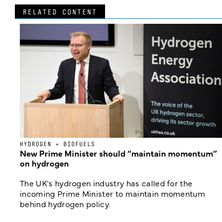
RELATED CONTENT
HYDROGEN + BIOFUELS
New Prime Minister should “maintain momentum”
on hydrogen
The UK's hydrogen industry has called for the
incoming Prime Minister to maintain momentum
behind hydrogen policy.