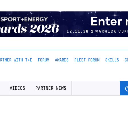
ARTNER WITH T+E
FORUM
AWARDS
FLEET FORUM
SKILLS
C
VIDEOS
PARTNER NEWS