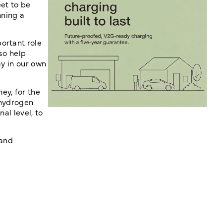
et to be
nning a
ortant role
so help
ay in our own
ey, for the
 hydrogen
al level, to
 and