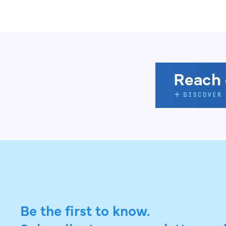
Be the first to know.