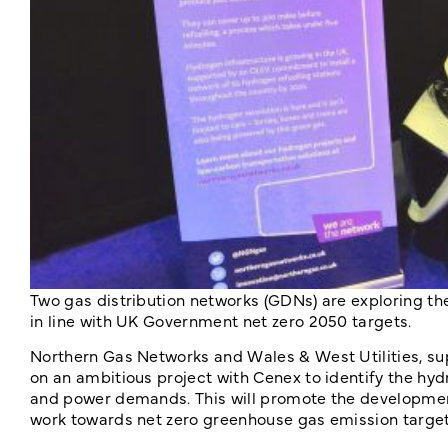
Two gas distribution networks (GDNs) are exploring the
in line with UK Government net zero 2050 targets.
Northern Gas Networks and Wales & West Utilities, sup
on an ambitious project with Cenex to identify the hyd
and power demands. This will promote the development
work towards net zero greenhouse gas emission target