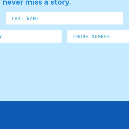
 never miss a story.