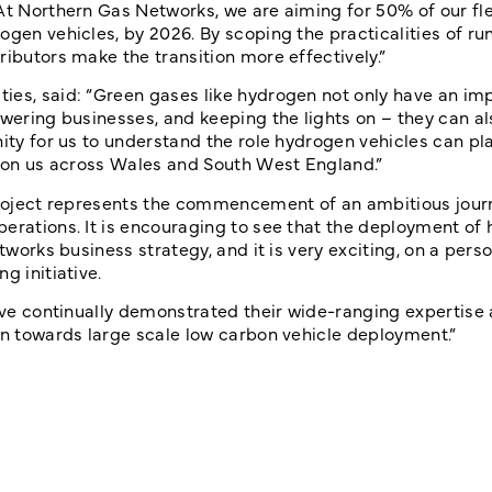
At Northern Gas Networks, we are aiming for 50% of our fle
ogen vehicles, by 2026. By scoping the practicalities of ru
ributors make the transition more effectively.”
ies, said: “Green gases like hydrogen not only have an imp
owering businesses, and keeping the lights on – they can al
nity for us to understand the role hydrogen vehicles can pl
ly on us across Wales and South West England.”
 project represents the commencement of an ambitious journ
perations. It is encouraging to see that the deployment of
works business strategy, and it is very exciting, on a person
g initiative.
have continually demonstrated their wide-ranging expertise
on towards large scale low carbon vehicle deployment.”