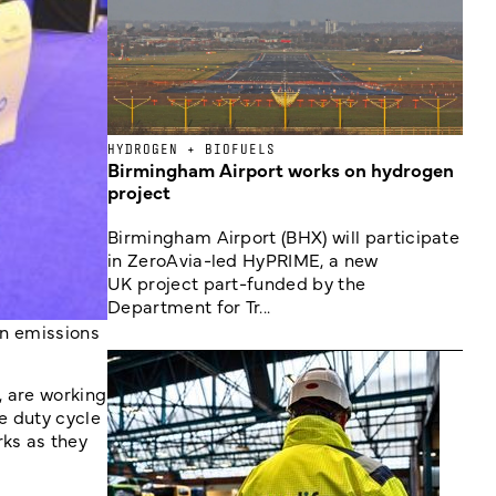
HYDROGEN + BIOFUELS
Birmingham Airport works on hydrogen
project
Birmingham Airport (BHX) will participate
in ZeroAvia-led HyPRIME, a new
UK project part-funded by the
Department for Tr...
on emissions
, are working
e duty cycle
ks as they