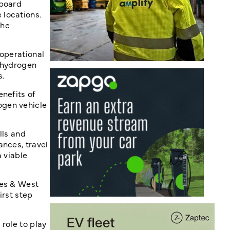
nboard
 locations.
the
 operational
t hydrogen
s.
enefits of
ogen vehicle
lls and
ances, travel
a viable
les & West
irst step
role to play