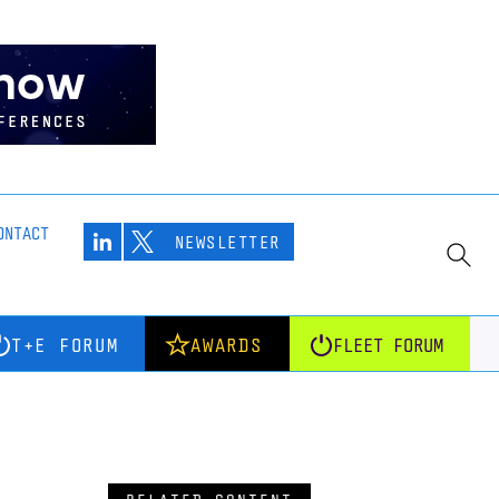
ONTACT
NEWSLETTER
T+E FORUM
AWARDS
FLEET FORUM