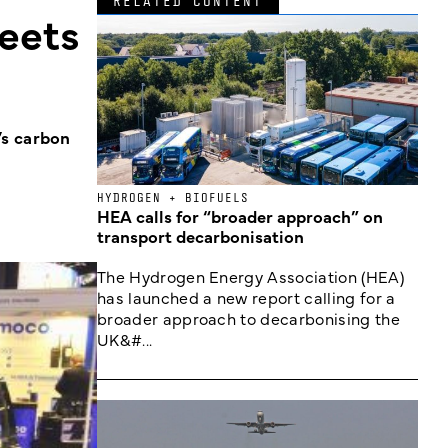
RELATED CONTENT
leets
’s carbon
HYDROGEN + BIOFUELS
HEA calls for “broader approach” on
transport decarbonisation
The Hydrogen Energy Association (HEA)
has launched a new report calling for a
broader approach to decarbonising the
UK&#...