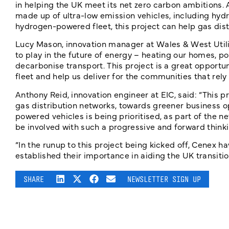
in helping the UK meet its net zero carbon ambitions. 
made up of ultra-low emission vehicles, including hydr
hydrogen-powered fleet, this project can help gas dist
Lucy Mason, innovation manager at Wales & West Utilit
to play in the future of energy – heating our homes, p
decarbonise transport. This project is a great opportu
fleet and help us deliver for the communities that re
Anthony Reid, innovation engineer at EIC, said: “This
gas distribution networks, towards greener business o
powered vehicles is being prioritised, as part of the net
be involved with such a progressive and forward thinkin
“In the runup to this project being kicked off, Cenex 
established their importance in aiding the UK transiti
SHARE
NEWSLETTER SIGN UP