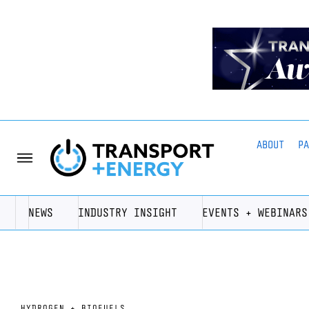
ABOUT
P
NEWS
INDUSTRY INSIGHT
EVENTS + WEBINARS
HYDROGEN + BIOFUELS