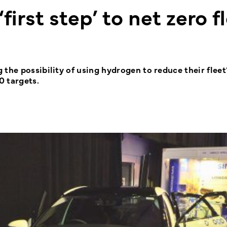
‘first step’ to net zero f
the possibility of using hydrogen to reduce their fleet
0 targets.