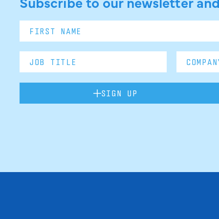
Subscribe to our newsletter and
SIGN UP