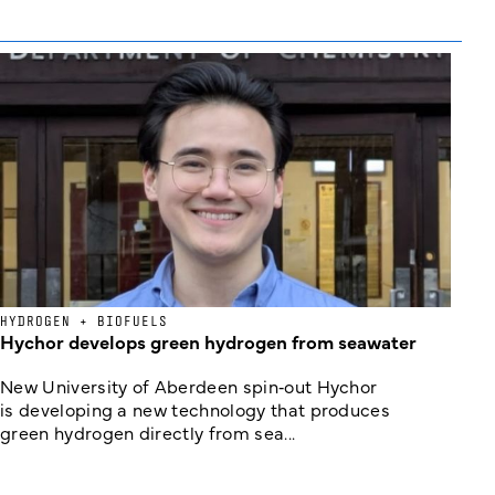
HYDROGEN + BIOFUELS
Hychor develops green hydrogen from seawater
New University of Aberdeen spin‑out Hychor
is developing a new technology that produces
green hydrogen directly from sea...