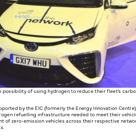
 possibility of using hydrogen to reduce their fleet’s carb
ported by the EIC (formerly the Energy Innovation Centre)
rogen refuelling infrastructure needed to meet their vehicl
 of zero-emission vehicles across their respective networ
s.