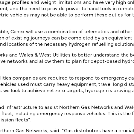
sage profiles and weight limitations and have very high o
t, and the need to provide power to hand tools in remote
ric vehicles may not be able to perform these duties for 
lable, Cenex will use a combination of telematics and other
ion of existing journeys can be completed by an equivalen
 and locations of the necessary hydrogen refuelling solution
rks and Wales & West Utilities to better understand the b
ive networks and allow them to plan for depot-based hydr
tilities companies are required to respond to emergency ca
ehicles used must carry heavy equipment, travel long dist
As we look to achieve net zero targets, hydrogen is proving 
and infrastructure to assist Northern Gas Networks and Wa
 fleet, including emergency response vehicles. This is the f
ssion fleets”.
hern Gas Networks, said: “Gas distributors have a crucial 