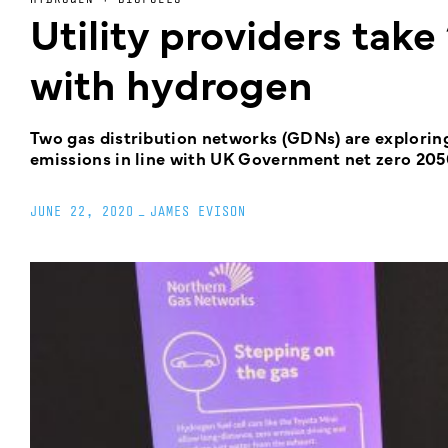
Utility providers take 
with hydrogen
Two gas distribution networks (GDNs) are exploring 
emissions in line with UK Government net zero 205
JUNE 22, 2020
_
JAMES EVISON