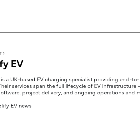
ER
fy EV
is a UK-based EV charging specialist providing end-to-e
Their services span the full lifecycle of EV infrastruct
oftware, project delivery, and ongoing operations and 
lify EV news