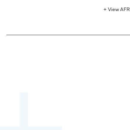
+ View AF
Become a partner:
through content,