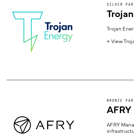
SILVER PAR
Troja
Trojan Ener
+ View Tro
BRONZE PAR
AFRY
AFRY Manag
infrastruct