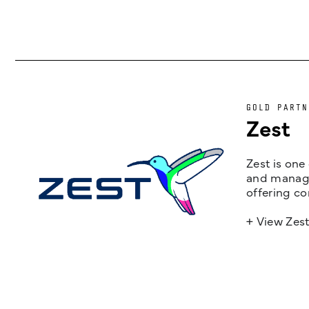
GOLD PARTN
Zest
Zest is one
and managem
offering co
+ View Zes