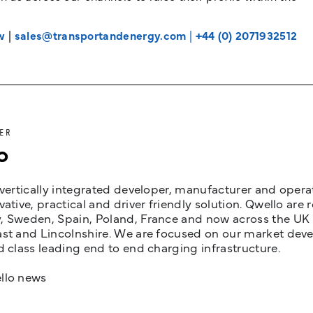
w
|
sales@transportandenergy.com
|
+44 (0) 2071932512
ER
o
 vertically integrated developer, manufacturer and opera
vative, practical and driver friendly solution. Qwello are
 Sweden, Spain, Poland, France and now across the UK i
st and Lincolnshire. We are focused on our market devel
d class leading end to end charging infrastructure.
llo news