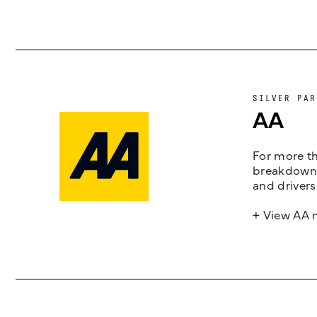
SILVER PAR
AA
For more th
breakdown 
and drivers
+ View AA 