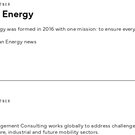
TNER
n Energy
gy was formed in 2016 with one mission: to ensure every
jan Energy news
TNER
ement Consulting works globally to address challenges 
ure, industrial and future mobility sectors.