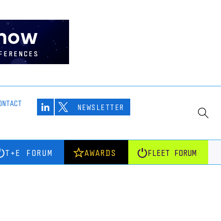
ONTACT
NEWSLETTER
T+E FORUM
AWARDS
FLEET FORUM