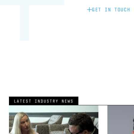
GET IN TOUCH
LATEST INDUSTRY NEWS