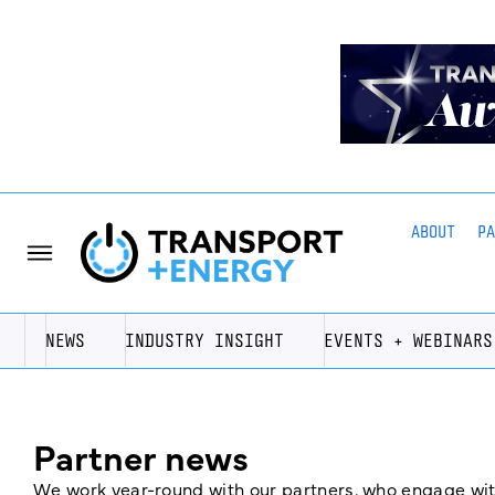
ABOUT
P
NEWS
INDUSTRY INSIGHT
EVENTS + WEBINARS
Partner news
We work year-round with our partners, who engage with 