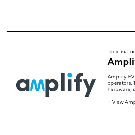
GOLD PARTN
Ampli
Amplify EV 
operators. 
hardware, s
+ View Amp