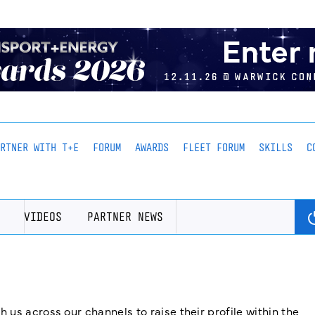
ARTNER WITH T+E
FORUM
AWARDS
FLEET FORUM
SKILLS
C
VIDEOS
PARTNER NEWS
us across our channels to raise their profile within the