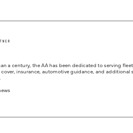
TNER
an a century, the AA has been dedicated to serving fleets
cover, insurance, automotive guidance, and additional 
.
news