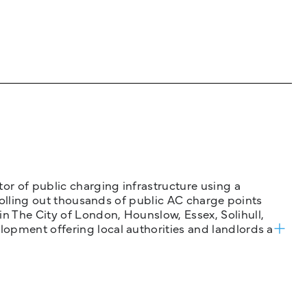
tor of public charging infrastructure using a
 rolling out thousands of public AC charge points
n The City of London, Hounslow, Essex, Solihull,
opment offering local authorities and landlords a