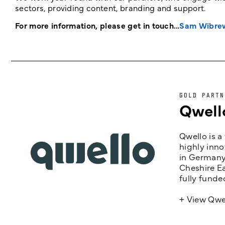
sectors, providing content, branding and support.
For more information, please get in touch…
Sam Wibre
GOLD PARTN
Qwell
Qwello is a
highly inno
in Germany,
Cheshire Ea
fully funde
+ View Qwe