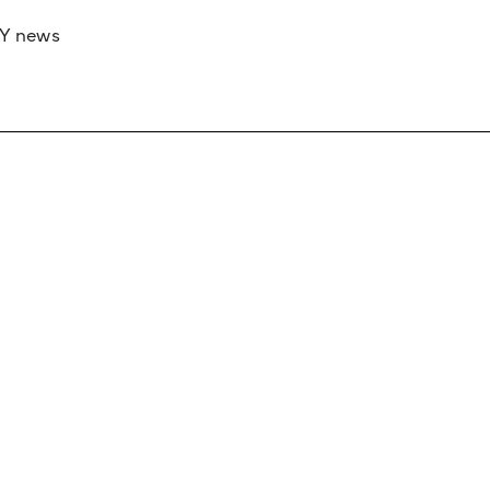
RY news
 if you’d like to work with us to raise your 
 advertising or sponsorship, please get in to