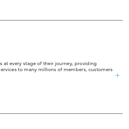
 at every stage of their journey, providing
services to many millions of members, customers