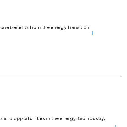
one benefits from the energy transition.
and opportunities in the energy, bioindustry,