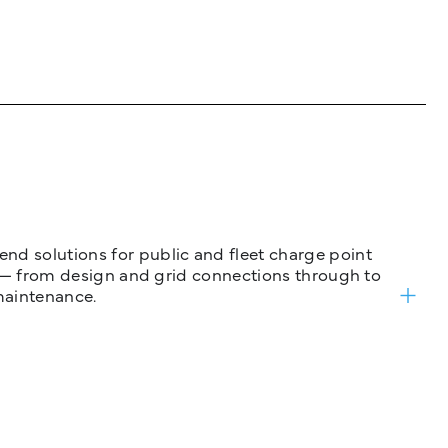
nd solutions for public and fleet charge point
ure — from design and grid connections through to
maintenance.