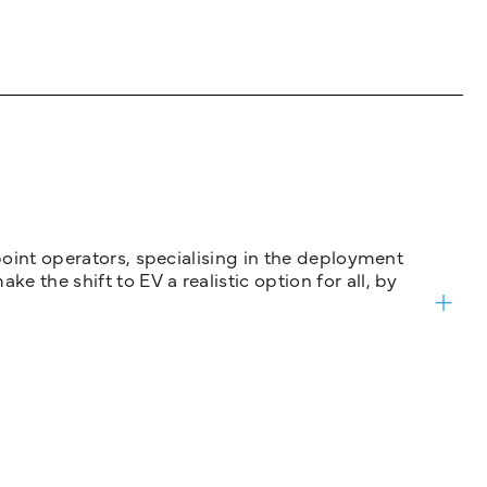
 point operators, specialising in the deployment
 the shift to EV a realistic option for all, by