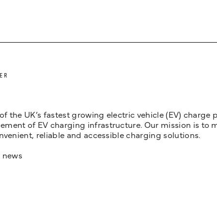
ER
 of the UK’s fastest growing electric vehicle (EV) charge
ent of EV charging infrastructure. Our mission is to make
nvenient, reliable and accessible charging solutions.
t news