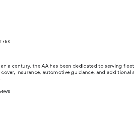
TNER
an a century, the AA has been dedicated to serving fleets
cover, insurance, automotive guidance, and additional 
.
news