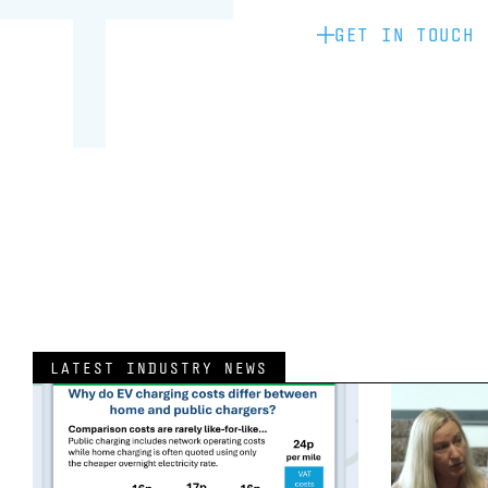
GET IN TOUCH
LATEST INDUSTRY NEWS