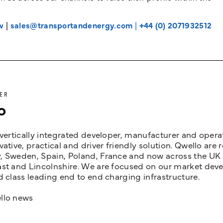
w
|
sales@transportandenergy.com
|
+44 (0) 2071932512
ER
o
 vertically integrated developer, manufacturer and opera
vative, practical and driver friendly solution. Qwello are
 Sweden, Spain, Poland, France and now across the UK i
st and Lincolnshire. We are focused on our market devel
d class leading end to end charging infrastructure.
llo news