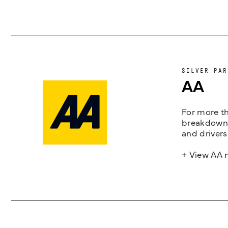
SILVER PAR
AA
For more th
breakdown 
and drivers
+ View AA 