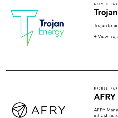
SILVER PAR
Troja
Trojan Ener
+ View Tro
BRONZE PAR
AFRY
AFRY Manag
infrastruct