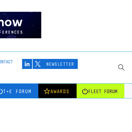
ONTACT
NEWSLETTER
T+E FORUM
AWARDS
FLEET FORUM