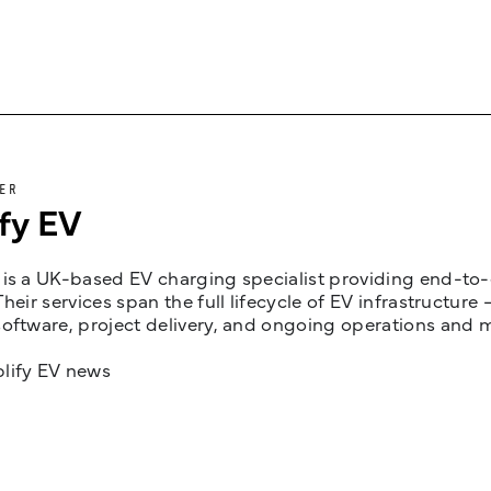
ER
fy EV
is a UK-based EV charging specialist providing end-to-e
Their services span the full lifecycle of EV infrastruct
oftware, project delivery, and ongoing operations and 
lify EV news