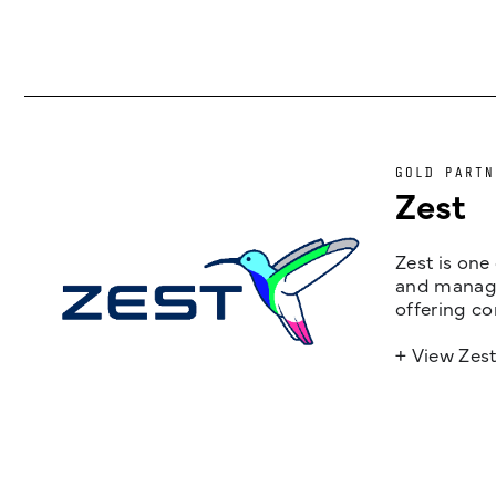
GOLD PARTN
Zest
Zest is one
and managem
offering co
+ View Zes