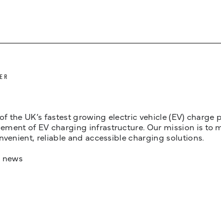
ER
 of the UK’s fastest growing electric vehicle (EV) charge
ent of EV charging infrastructure. Our mission is to make
nvenient, reliable and accessible charging solutions.
t news