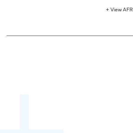
+ View AF
Become a partner:
through content,