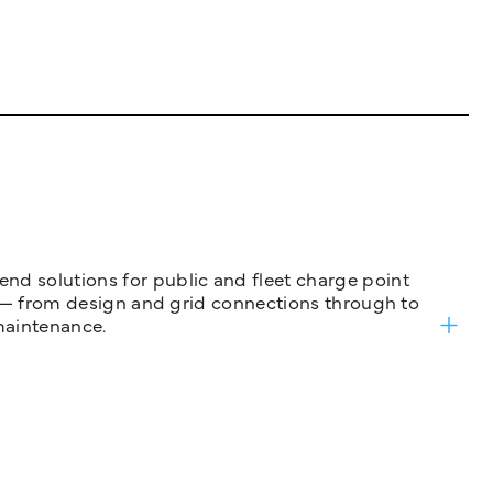
nd solutions for public and fleet charge point
ure — from design and grid connections through to
maintenance.