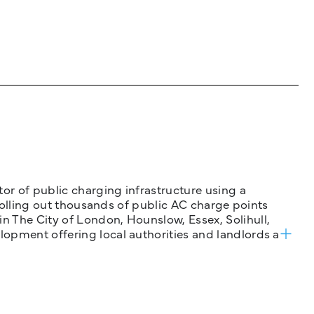
tor of public charging infrastructure using a
 rolling out thousands of public AC charge points
n The City of London, Hounslow, Essex, Solihull,
opment offering local authorities and landlords a