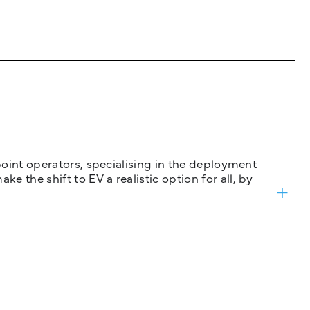
 point operators, specialising in the deployment
 the shift to EV a realistic option for all, by