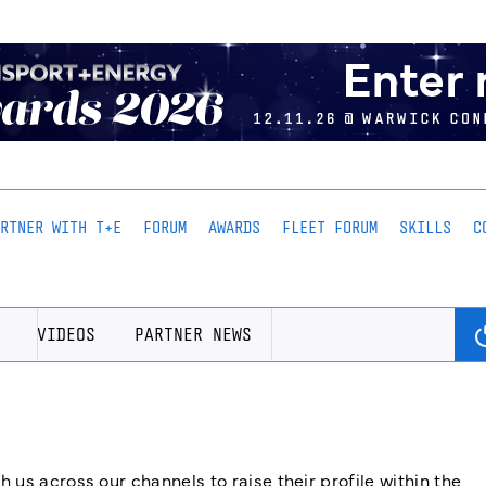
ARTNER WITH T+E
FORUM
AWARDS
FLEET FORUM
SKILLS
C
VIDEOS
PARTNER NEWS
us across our channels to raise their profile within the