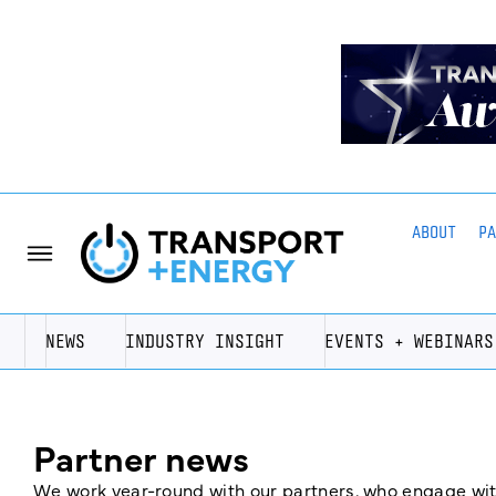
ABOUT
P
NEWS
INDUSTRY INSIGHT
EVENTS + WEBINARS
Partner news
We work year-round with our partners, who engage with 