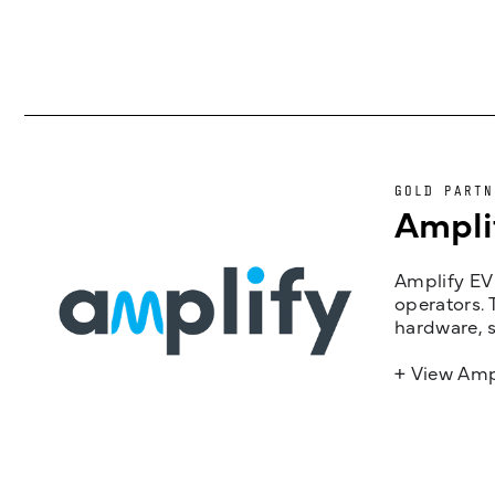
GOLD PARTN
Ampli
Amplify EV 
operators. 
hardware, s
+ View Amp