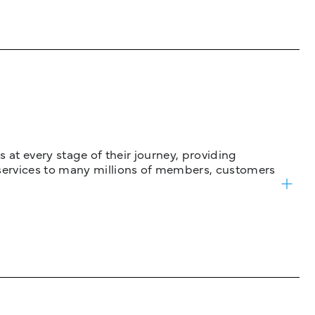
 at every stage of their journey, providing
services to many millions of members, customers