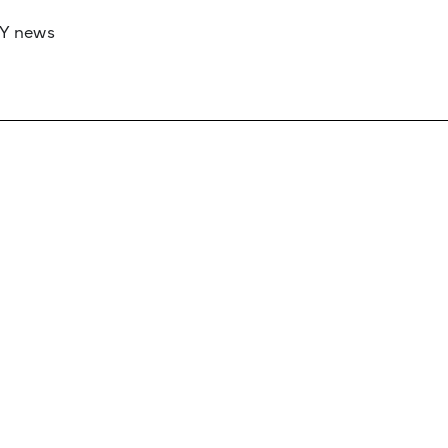
RY news
 if you’d like to work with us to raise your 
 advertising or sponsorship, please get in to