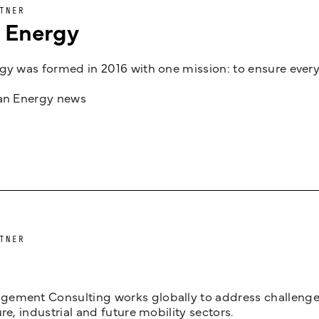
TNER
n Energy
gy was formed in 2016 with one mission: to ensure every
jan Energy news
TNER
ement Consulting works globally to address challenges 
ure, industrial and future mobility sectors.