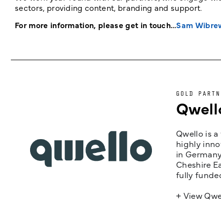
sectors, providing content, branding and support.
For more information, please get in touch…
Sam Wibre
GOLD PARTN
Qwell
Qwello is a
highly inno
in Germany,
Cheshire Ea
fully funde
+ View Qwe