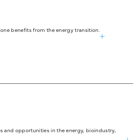
one benefits from the energy transition.
and opportunities in the energy, bioindustry,