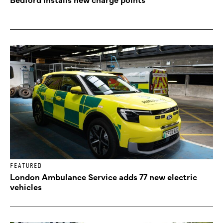
FEATURED
London Ambulance Service adds 77 new electric
vehicles