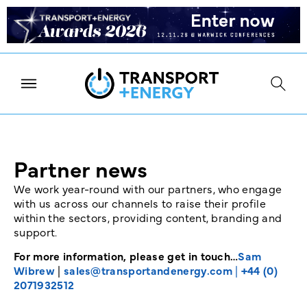
Partner news
We work year-round with our partners, who engage
with us across our channels to raise their profile
within the sectors, providing content, branding and
support.
For more information, please get in touch…
Sam
Wibrew
|
sales@transportandenergy.com
|
+44 (0)
2071932512