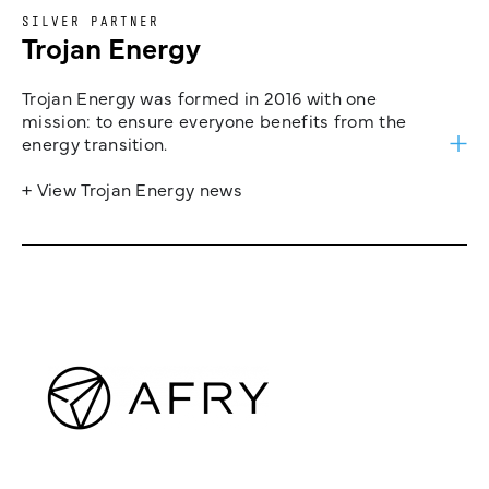
SILVER PARTNER
Trojan Energy
Trojan Energy was formed in 2016 with one
mission: to ensure everyone benefits from the
energy transition.
+ View Trojan Energy news