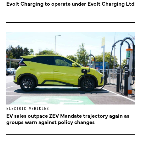
Evolt Charging to operate under Evolt Charging Ltd
ELECTRIC VEHICLES
EV sales outpace ZEV Mandate trajectory again as
groups warn against policy changes