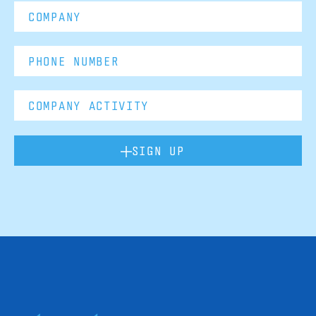
SIGN UP