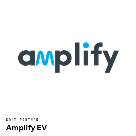
GOLD PARTNER
Amplify EV