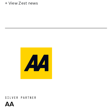
+ View Zest news
SILVER PARTNER
AA