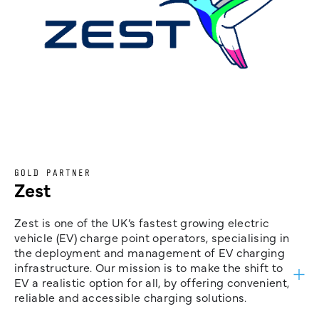
GOLD PARTNER
Zest
Zest is one of the UK’s fastest growing electric
vehicle (EV) charge point operators, specialising in
the deployment and management of EV charging
infrastructure. Our mission is to make the shift to
EV a realistic option for all, by offering convenient,
reliable and accessible charging solutions.