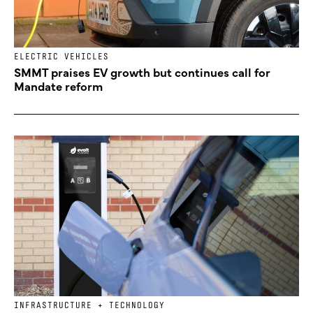
ELECTRIC VEHICLES
SMMT praises EV growth but continues call for
Mandate reform
INFRASTRUCTURE + TECHNOLOGY