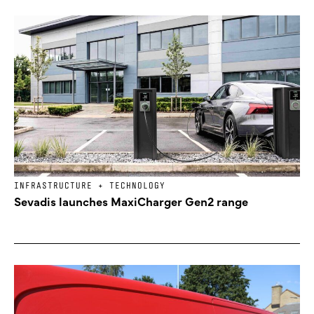
INFRASTRUCTURE + TECHNOLOGY
Sevadis launches MaxiCharger Gen2 range