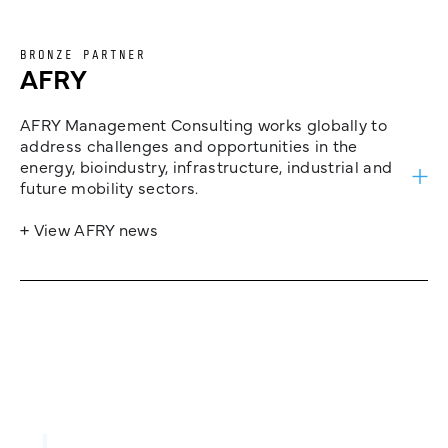
BRONZE PARTNER
AFRY
AFRY Management Consulting works globally to
address challenges and opportunities in the
energy, bioindustry, infrastructure, industrial and
future mobility sectors.
+ View AFRY news