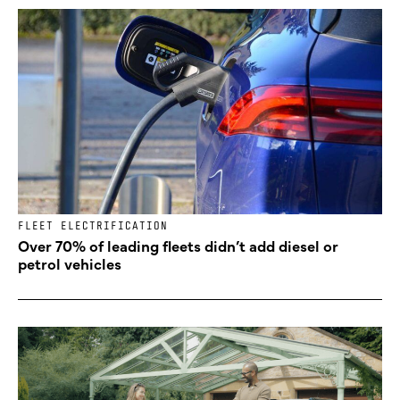
FLEET ELECTRIFICATION
Over 70% of leading fleets didn’t add diesel or
petrol vehicles