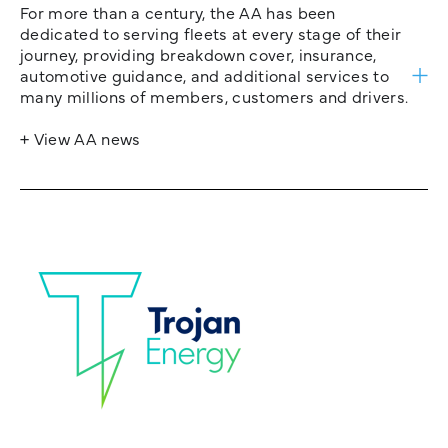
For more than a century, the AA has been
dedicated to serving fleets at every stage of their
journey, providing breakdown cover, insurance,
automotive guidance, and additional services to
many millions of members, customers and drivers.
+ View AA news