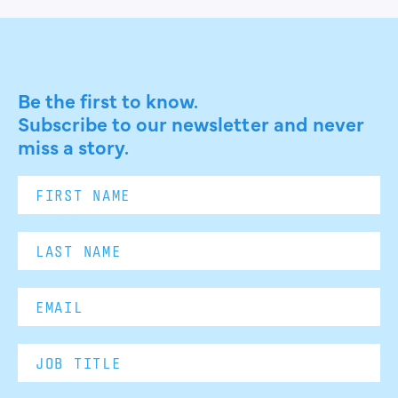
Be the first to know.
Subscribe to our newsletter and never
miss a story.