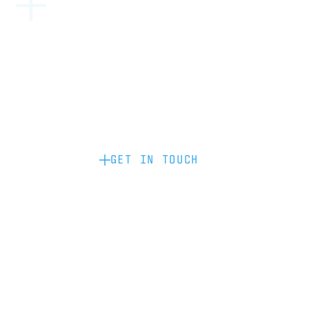
Become a partner: if you’d like to work
with us to raise your brand profile
through content, advertising or
sponsorship, please get in touch.
GET IN TOUCH