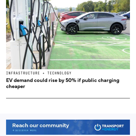
INFRASTRUCTURE + TECHNOLOGY
EV demand could rise by 50% if public charging
cheaper