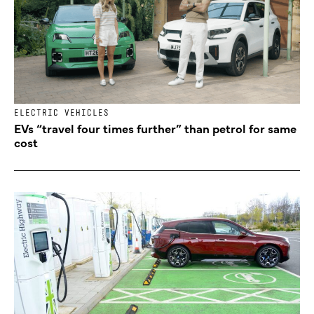
ELECTRIC VEHICLES
EVs “travel four times further” than petrol for same
cost