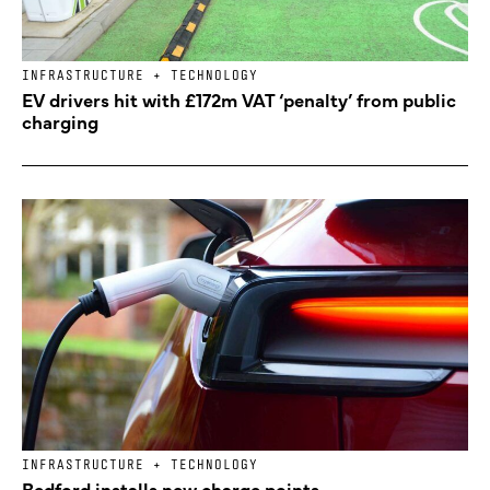
INFRASTRUCTURE + TECHNOLOGY
EV drivers hit with £172m VAT ‘penalty’ from public
charging
INFRASTRUCTURE + TECHNOLOGY
Bedford installs new charge points