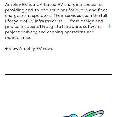
Amplify EV is a UK-based EV charging specialist
providing end-to-end solutions for public and fleet
charge point operators. Their services span the full
lifecycle of EV infrastructure — from design and
grid connections through to hardware, software,
project delivery, and ongoing operations and
maintenance.
+ View Amplify EV news