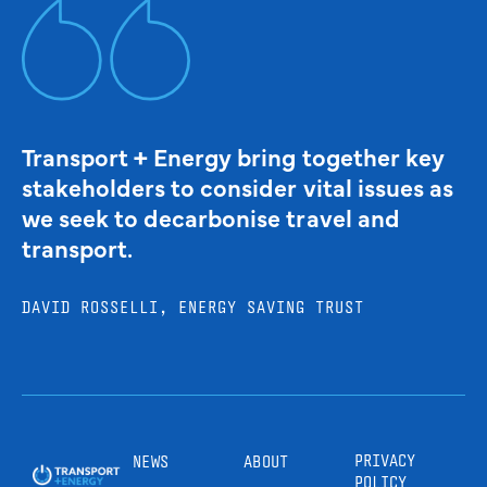
Transport + Energy bring together key
stakeholders to consider vital issues as
we seek to decarbonise travel and
transport.
DAVID ROSSELLI, ENERGY SAVING TRUST
PRIVACY
NEWS
ABOUT
POLICY