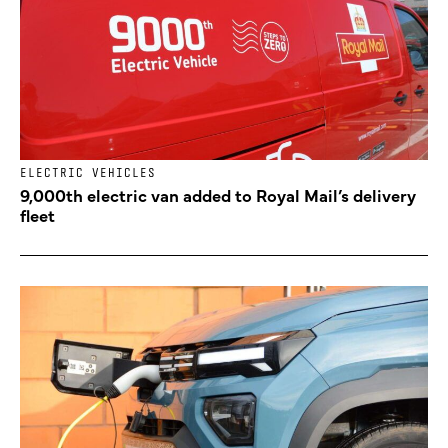
ELECTRIC VEHICLES
9,000th electric van added to Royal Mail’s delivery
fleet