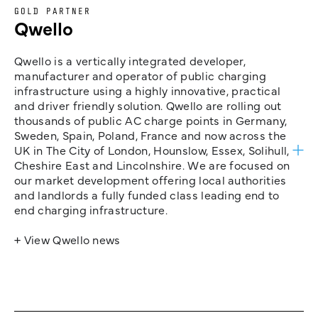
GOLD PARTNER
Qwello
Qwello is a vertically integrated developer,
manufacturer and operator of public charging
infrastructure using a highly innovative, practical
and driver friendly solution. Qwello are rolling out
thousands of public AC charge points in Germany,
Sweden, Spain, Poland, France and now across the
UK in The City of London, Hounslow, Essex, Solihull,
Cheshire East and Lincolnshire. We are focused on
our market development offering local authorities
and landlords a fully funded class leading end to
end charging infrastructure.
+ View Qwello news