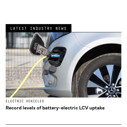
LATEST INDUSTRY NEWS
ELECTRIC VEHICLES
Record levels of battery-electric LCV uptake