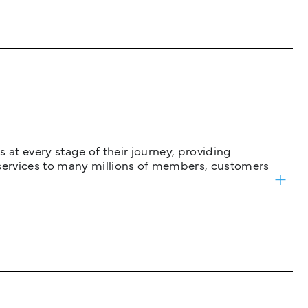
 at every stage of their journey, providing
services to many millions of members, customers