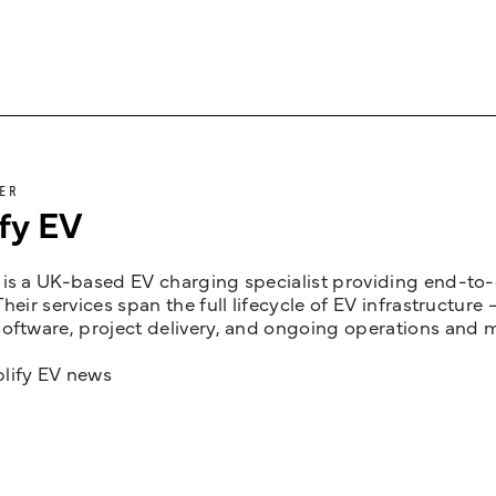
ER
fy EV
is a UK-based EV charging specialist providing end-to-e
Their services span the full lifecycle of EV infrastruct
oftware, project delivery, and ongoing operations and 
lify EV news