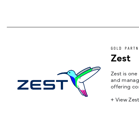
GOLD PARTN
Zest
Zest is one
and managem
offering co
+ View Zes