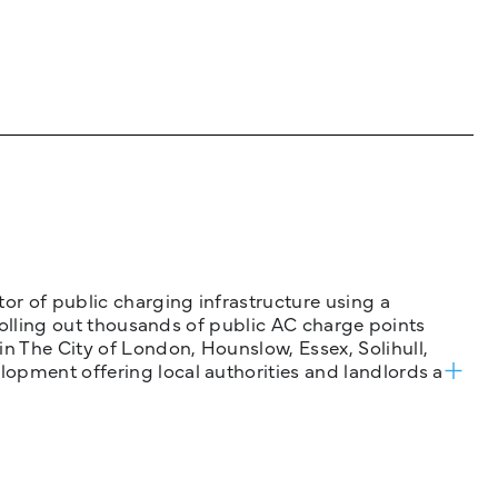
tor of public charging infrastructure using a
 rolling out thousands of public AC charge points
n The City of London, Hounslow, Essex, Solihull,
opment offering local authorities and landlords a