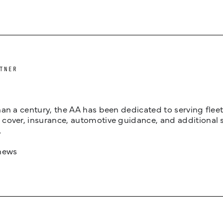
TNER
an a century, the AA has been dedicated to serving fleets
cover, insurance, automotive guidance, and additional 
.
news