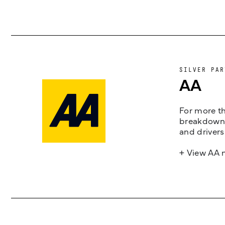
SILVER PAR
AA
For more th
breakdown 
and drivers
+ View AA 