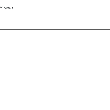
RY news
 if you’d like to work with us to raise your 
 advertising or sponsorship, please get in to