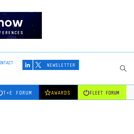
ONTACT
NEWSLETTER
T+E FORUM
AWARDS
FLEET FORUM