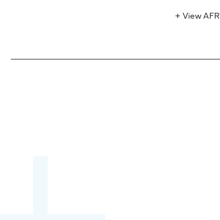
+ View AF
Become a partner:
through content,