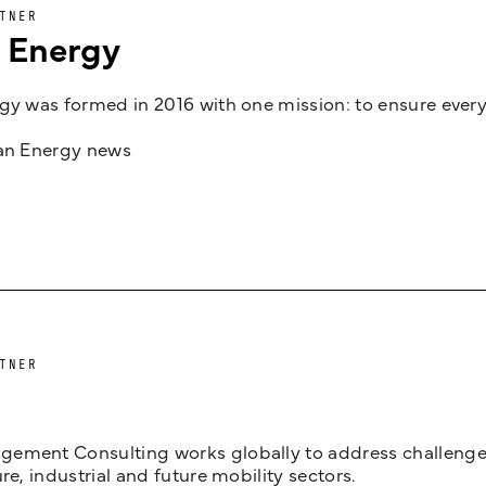
TNER
n Energy
gy was formed in 2016 with one mission: to ensure every
jan Energy news
TNER
ement Consulting works globally to address challenges 
ure, industrial and future mobility sectors.