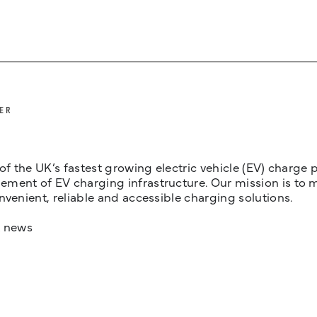
ER
 of the UK’s fastest growing electric vehicle (EV) charge
ent of EV charging infrastructure. Our mission is to make
nvenient, reliable and accessible charging solutions.
t news