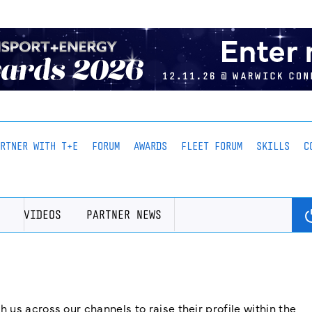
ARTNER WITH T+E
FORUM
AWARDS
FLEET FORUM
SKILLS
C
VIDEOS
PARTNER NEWS
us across our channels to raise their profile within the