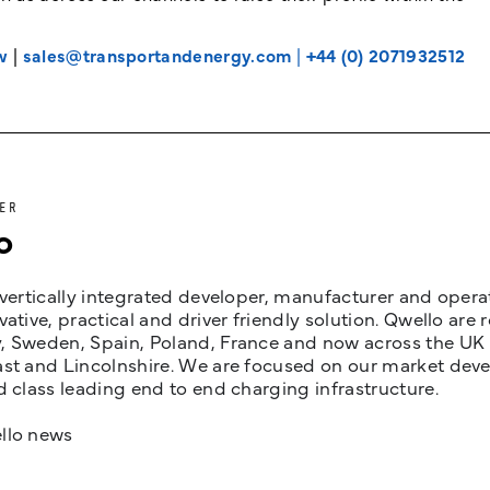
w
|
sales@transportandenergy.com
|
+44 (0) 2071932512
ER
o
 vertically integrated developer, manufacturer and opera
vative, practical and driver friendly solution. Qwello are
 Sweden, Spain, Poland, France and now across the UK i
st and Lincolnshire. We are focused on our market devel
d class leading end to end charging infrastructure.
llo news