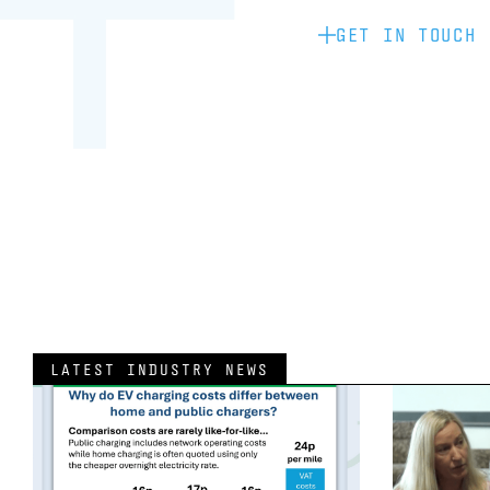
GET IN TOUCH
LATEST INDUSTRY NEWS