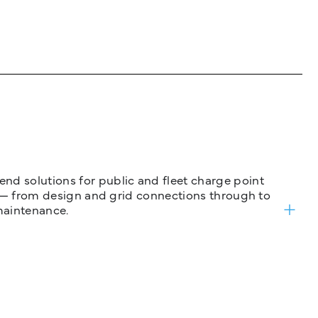
nd solutions for public and fleet charge point
ure — from design and grid connections through to
maintenance.