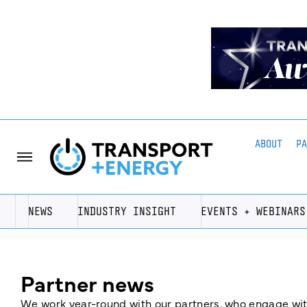
ABOUT
P
NEWS
INDUSTRY INSIGHT
EVENTS + WEBINARS
Partner news
We work year-round with our partners, who engage with 