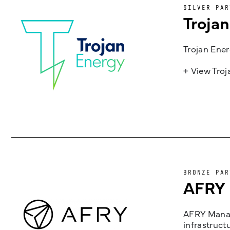
SILVER PAR
Troja
Trojan Ener
+ View Tro
BRONZE PAR
AFRY
AFRY Manag
infrastruct