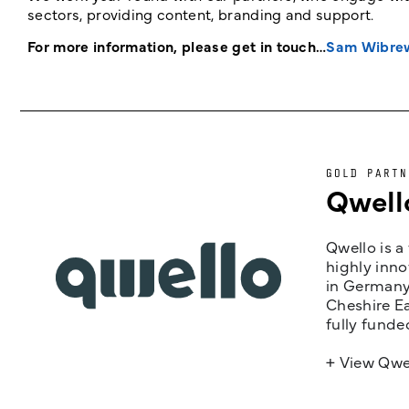
sectors, providing content, branding and support.
For more information, please get in touch…
Sam Wibre
GOLD PARTN
Qwell
Qwello is a
highly inno
in Germany,
Cheshire Ea
fully funde
+ View Qwe