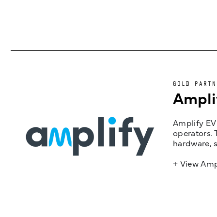
GOLD PARTN
Ampli
Amplify EV 
operators. 
hardware, s
+ View Amp