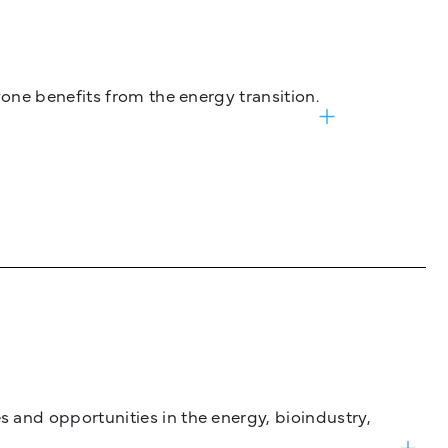
one benefits from the energy transition.
and opportunities in the energy, bioindustry,