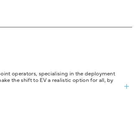
 point operators, specialising in the deployment
 the shift to EV a realistic option for all, by