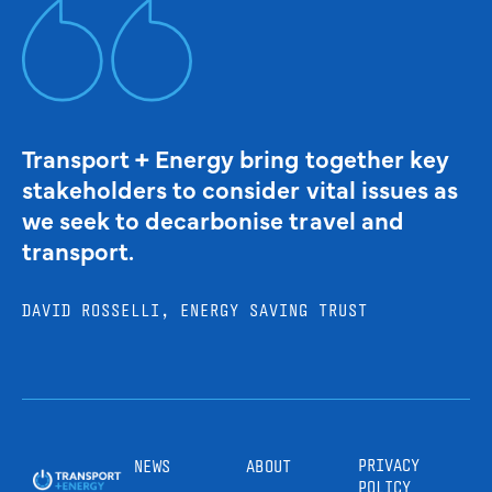
Transport + Energy bring together key
stakeholders to consider vital issues as
we seek to decarbonise travel and
transport.
DAVID ROSSELLI, ENERGY SAVING TRUST
PRIVACY
NEWS
ABOUT
POLICY