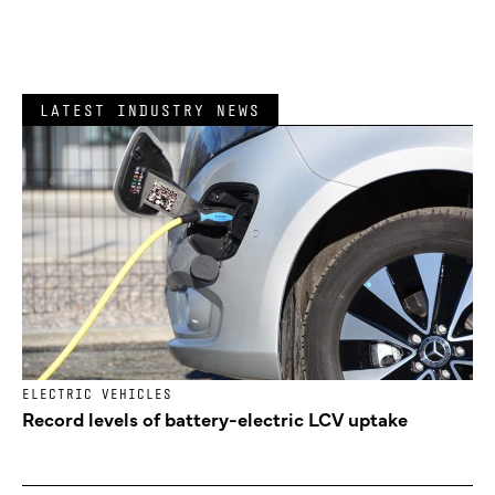
LATEST INDUSTRY NEWS
ELECTRIC VEHICLES
Record levels of battery-electric LCV uptake