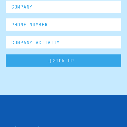
SIGN UP