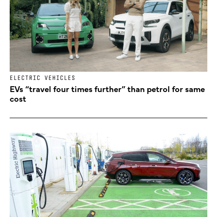
ELECTRIC VEHICLES
EVs “travel four times further” than petrol for same
cost