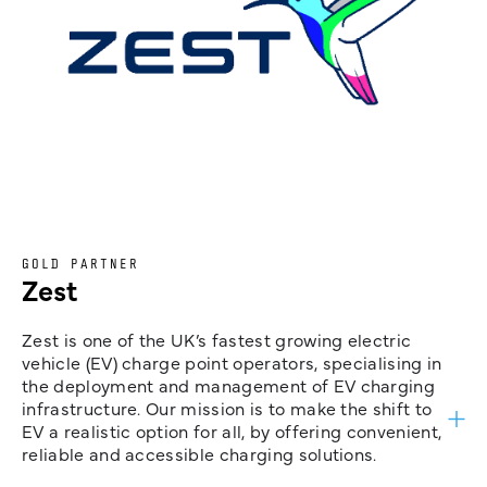
GOLD PARTNER
Zest
Zest is one of the UK’s fastest growing electric
vehicle (EV) charge point operators, specialising in
the deployment and management of EV charging
infrastructure. Our mission is to make the shift to
EV a realistic option for all, by offering convenient,
reliable and accessible charging solutions.