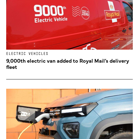
ELECTRIC VEHICLES
9,000th electric van added to Royal Mail’s delivery
fleet