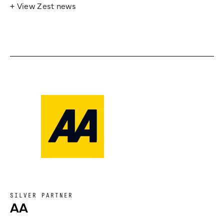
+ View Zest news
SILVER PARTNER
AA