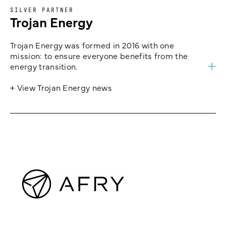
SILVER PARTNER
Trojan Energy
Trojan Energy was formed in 2016 with one
mission: to ensure everyone benefits from the
energy transition.
+ View Trojan Energy news