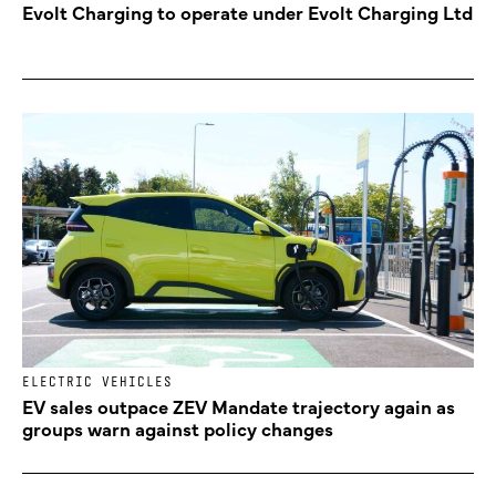
Evolt Charging to operate under Evolt Charging Ltd
ELECTRIC VEHICLES
EV sales outpace ZEV Mandate trajectory again as
groups warn against policy changes