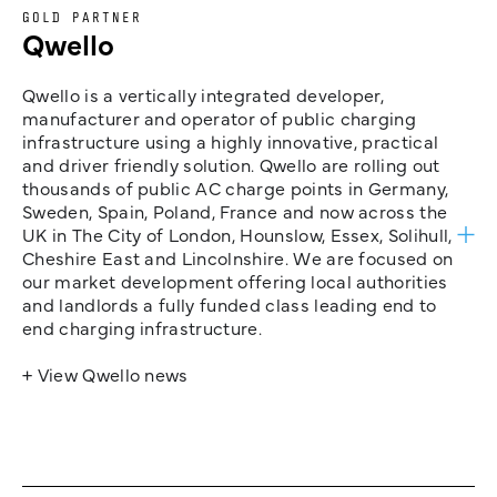
GOLD PARTNER
Qwello
Qwello is a vertically integrated developer,
manufacturer and operator of public charging
infrastructure using a highly innovative, practical
and driver friendly solution. Qwello are rolling out
thousands of public AC charge points in Germany,
Sweden, Spain, Poland, France and now across the
UK in The City of London, Hounslow, Essex, Solihull,
Cheshire East and Lincolnshire. We are focused on
our market development offering local authorities
and landlords a fully funded class leading end to
end charging infrastructure.
+ View Qwello news