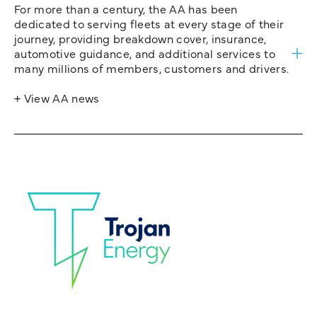
For more than a century, the AA has been
dedicated to serving fleets at every stage of their
journey, providing breakdown cover, insurance,
automotive guidance, and additional services to
many millions of members, customers and drivers.
+ View AA news