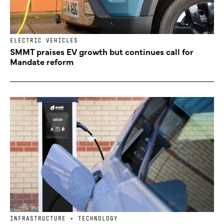
ELECTRIC VEHICLES
SMMT praises EV growth but continues call for
Mandate reform
INFRASTRUCTURE + TECHNOLOGY