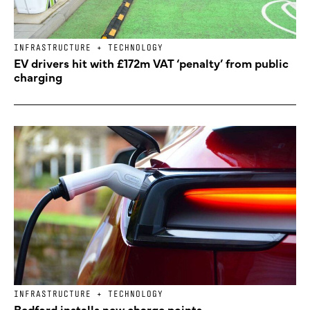
INFRASTRUCTURE + TECHNOLOGY
EV drivers hit with £172m VAT ‘penalty’ from public
charging
INFRASTRUCTURE + TECHNOLOGY
Bedford installs new charge points