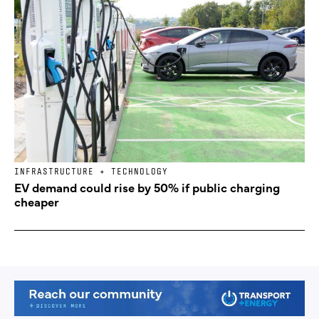
INFRASTRUCTURE + TECHNOLOGY
EV demand could rise by 50% if public charging
cheaper