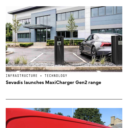
INFRASTRUCTURE + TECHNOLOGY
Sevadis launches MaxiCharger Gen2 range