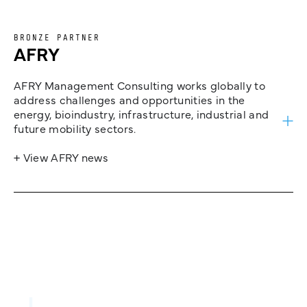
BRONZE PARTNER
AFRY
AFRY Management Consulting works globally to
address challenges and opportunities in the
energy, bioindustry, infrastructure, industrial and
future mobility sectors.
+ View AFRY news