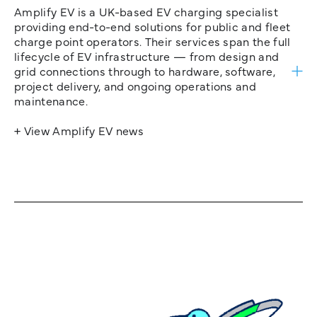
Amplify EV is a UK-based EV charging specialist
providing end-to-end solutions for public and fleet
charge point operators. Their services span the full
lifecycle of EV infrastructure — from design and
grid connections through to hardware, software,
project delivery, and ongoing operations and
maintenance.
+ View Amplify EV news