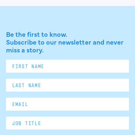
Be the first to know.
Subscribe to our newsletter and never
miss a story.