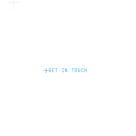
Become a partner: if you’d like to work
with us to raise your brand profile
through content, advertising or
sponsorship, please get in touch.
GET IN TOUCH