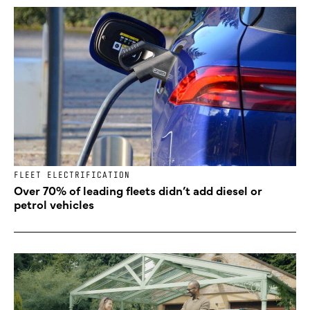
FLEET ELECTRIFICATION
Over 70% of leading fleets didn’t add diesel or
petrol vehicles