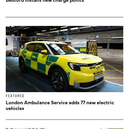
FEATURED
London Ambulance Service adds 77 new electric
vehicles