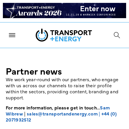
Partner news
We work year-round with our partners, who engage
with us across our channels to raise their profile
within the sectors, providing content, branding and
support.
For more information, please get in touch…
Sam
Wibrew
|
sales@transportandenergy.com
|
+44 (0)
2071932512