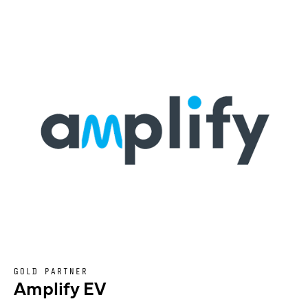
GOLD PARTNER
Amplify EV