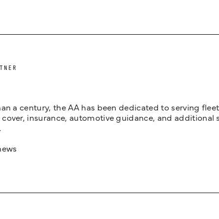
TNER
an a century, the AA has been dedicated to serving fleets
cover, insurance, automotive guidance, and additional 
.
news