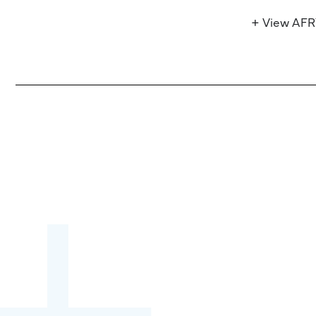
+ View AF
Become a partner:
through content,