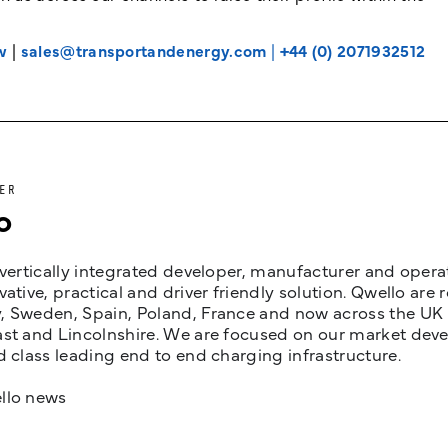
w
|
sales@transportandenergy.com
|
+44 (0) 2071932512
ER
o
 vertically integrated developer, manufacturer and opera
vative, practical and driver friendly solution. Qwello are
 Sweden, Spain, Poland, France and now across the UK i
st and Lincolnshire. We are focused on our market devel
d class leading end to end charging infrastructure.
llo news