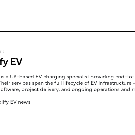
ER
fy EV
is a UK-based EV charging specialist providing end-to-e
Their services span the full lifecycle of EV infrastruct
oftware, project delivery, and ongoing operations and 
lify EV news