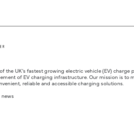
ER
 of the UK’s fastest growing electric vehicle (EV) charge
ent of EV charging infrastructure. Our mission is to make
nvenient, reliable and accessible charging solutions.
t news