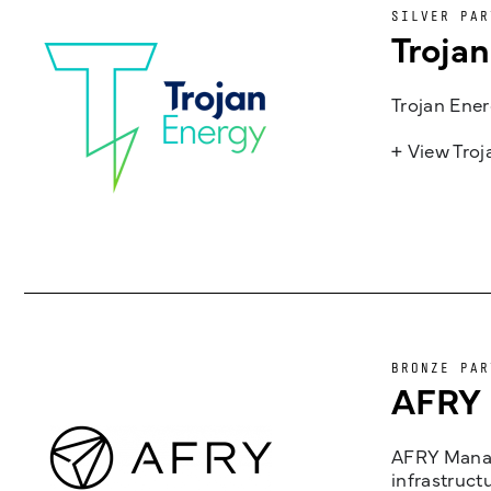
SILVER PAR
Troja
Trojan Ener
+ View Tro
BRONZE PAR
AFRY
AFRY Manag
infrastruct