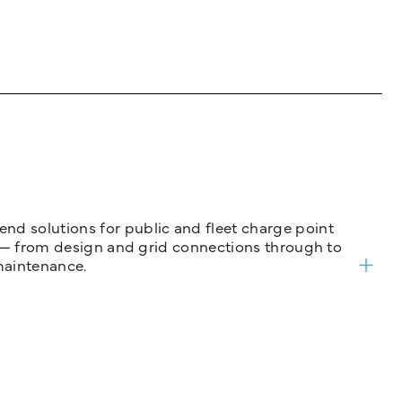
nd solutions for public and fleet charge point
ure — from design and grid connections through to
maintenance.