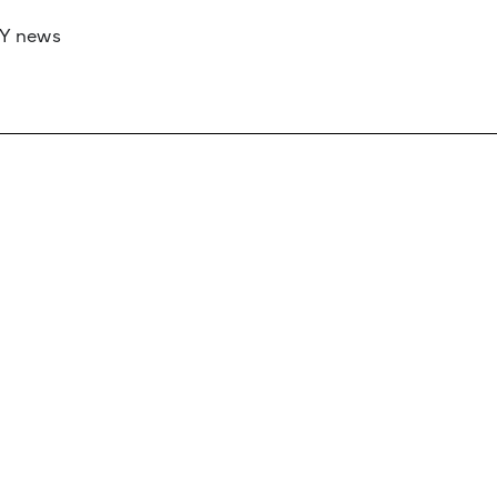
RY news
 if you’d like to work with us to raise your 
 advertising or sponsorship, please get in to