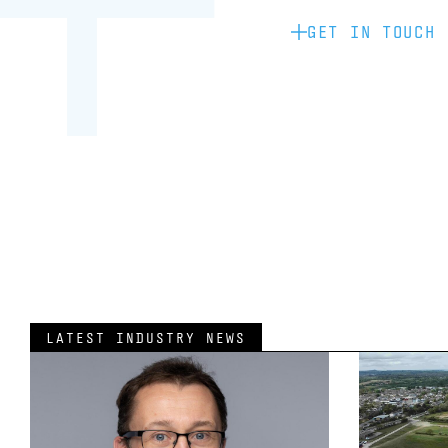
GET IN TOUCH
LATEST INDUSTRY NEWS