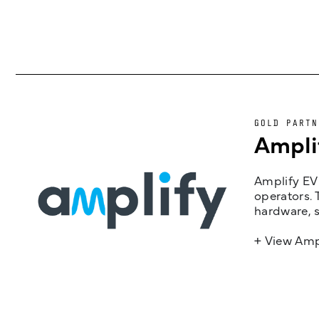
GOLD PARTN
Ampli
Amplify EV 
operators. 
hardware, s
+ View Amp