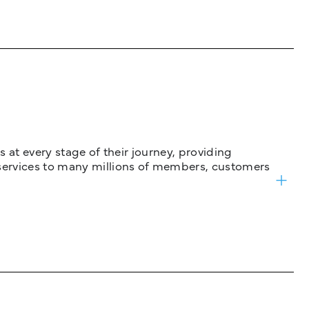
 at every stage of their journey, providing
services to many millions of members, customers