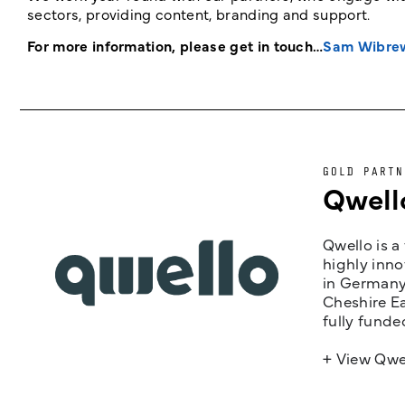
sectors, providing content, branding and support.
For more information, please get in touch…
Sam Wibre
GOLD PARTN
Qwell
Qwello is a
highly inno
in Germany,
Cheshire Ea
fully funde
+ View Qwe