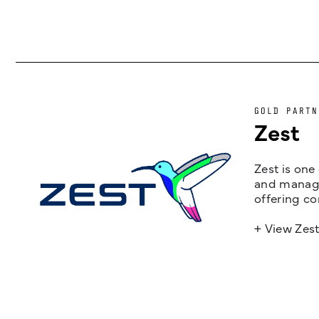
GOLD PARTN
Zest
Zest is one
and managem
offering co
+ View Zes