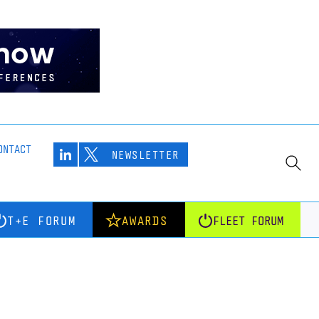
ONTACT
NEWSLETTER
T+E FORUM
AWARDS
FLEET FORUM