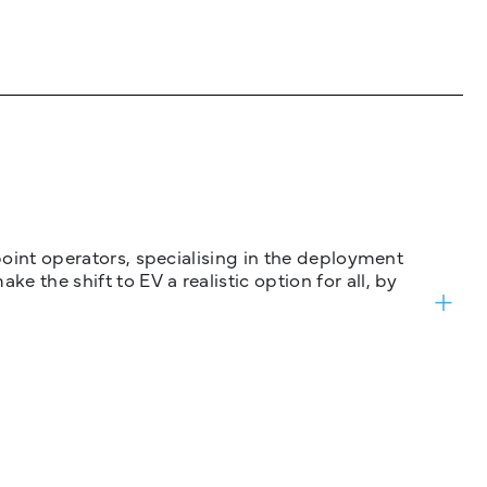
 point operators, specialising in the deployment
 the shift to EV a realistic option for all, by