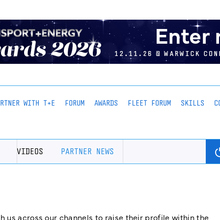
ARTNER WITH T+E
FORUM
AWARDS
FLEET FORUM
SKILLS
C
VIDEOS
PARTNER NEWS
us across our channels to raise their profile within the