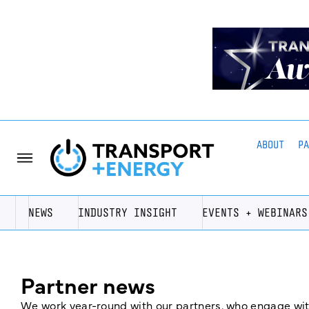
ABOUT
P
NEWS
INDUSTRY INSIGHT
EVENTS + WEBINARS
Partner news
We work year-round with our partners, who engage with 