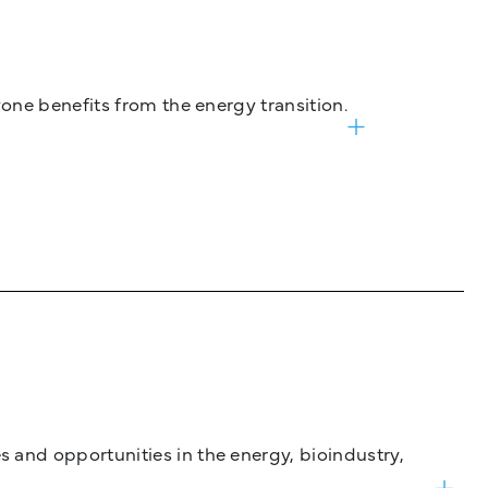
one benefits from the energy transition.
and opportunities in the energy, bioindustry,