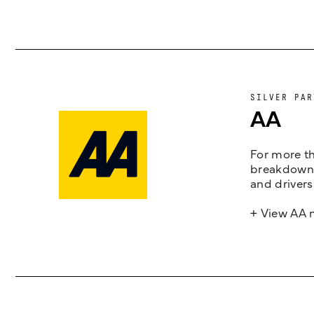
SILVER PAR
AA
For more th
breakdown 
and drivers
+ View AA 