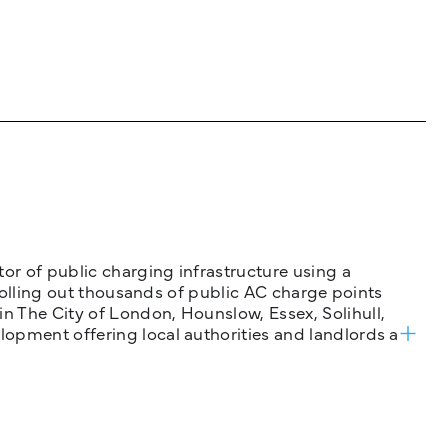
tor of public charging infrastructure using a
 rolling out thousands of public AC charge points
n The City of London, Hounslow, Essex, Solihull,
opment offering local authorities and landlords a