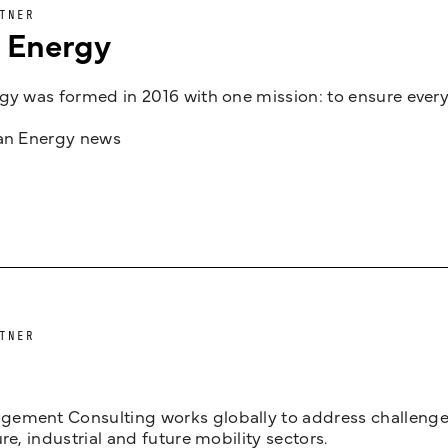
TNER
n Energy
gy was formed in 2016 with one mission: to ensure every
jan Energy news
TNER
ement Consulting works globally to address challenges 
ure, industrial and future mobility sectors.