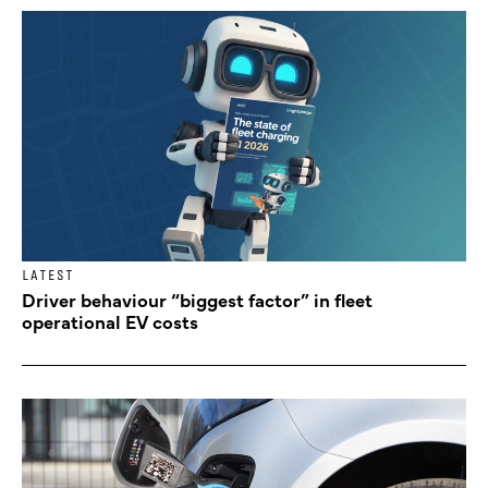
LATEST
Driver behaviour “biggest factor” in fleet
operational EV costs