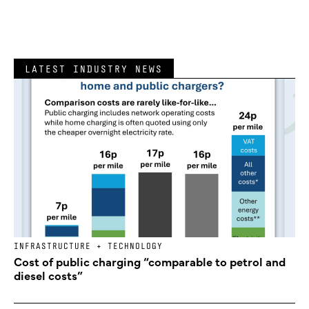
LATEST INDUSTRY NEWS
INFRASTRUCTURE + TECHNOLOGY
Cost of public charging “comparable to petrol and
diesel costs”