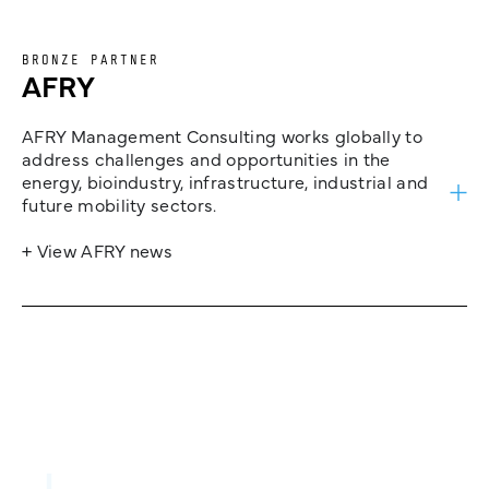
BRONZE PARTNER
AFRY
AFRY Management Consulting works globally to
address challenges and opportunities in the
energy, bioindustry, infrastructure, industrial and
future mobility sectors.
+ View AFRY news