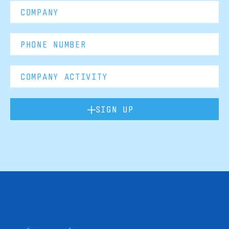
SIGN UP