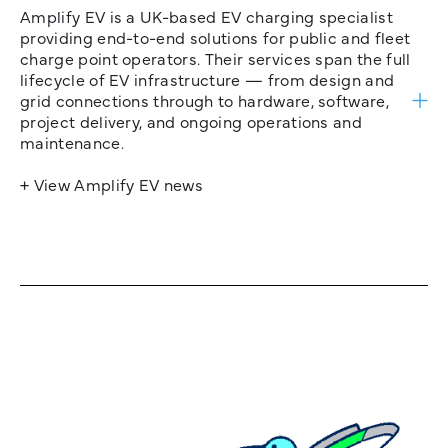
Amplify EV is a UK-based EV charging specialist
providing end-to-end solutions for public and fleet
charge point operators. Their services span the full
lifecycle of EV infrastructure — from design and
grid connections through to hardware, software,
project delivery, and ongoing operations and
maintenance.
+ View Amplify EV news