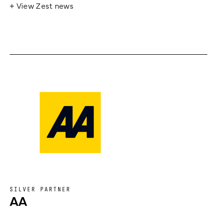
+ View Zest news
SILVER PARTNER
AA