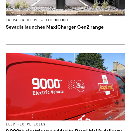
INFRASTRUCTURE + TECHNOLOGY
Sevadis launches MaxiCharger Gen2 range
ELECTRIC VEHICLES
9,000th electric van added to Royal Mail’s delivery