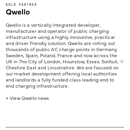
GOLD PARTNER
Qwello
Qwello is a vertically integrated developer,
manufacturer and operator of public charging
infrastructure using a highly innovative, practical
and driver friendly solution. Qwello are rolling out
thousands of public AC charge points in Germany,
Sweden, Spain, Poland, France and now across the
UK in The City of London, Hounslow, Essex, Solihull,
Cheshire East and Lincolnshire. We are focused on
our market development offering local authorities
and landlords a fully funded class leading end to
end charging infrastructure.
+ View Qwello news