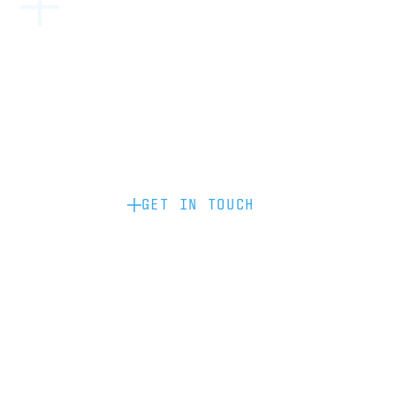
Become a partner: if you’d like to work
with us to raise your brand profile
through content, advertising or
sponsorship, please get in touch.
GET IN TOUCH