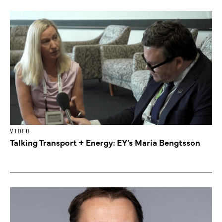
VIDEO
Talking Transport + Energy: EY’s Maria Bengtsson