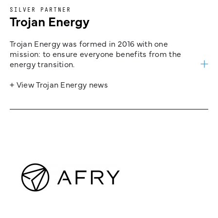
SILVER PARTNER
Trojan Energy
Trojan Energy was formed in 2016 with one
mission: to ensure everyone benefits from the
energy transition.
+ View Trojan Energy news