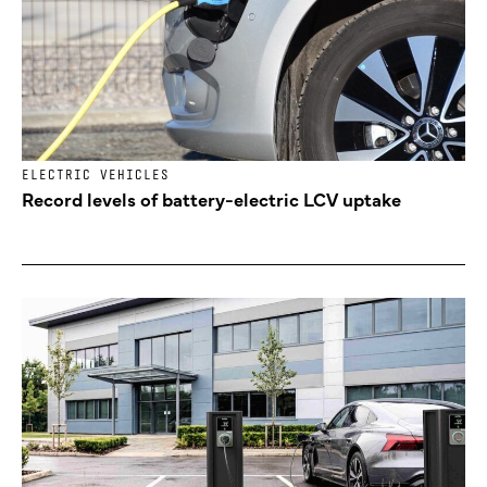
ELECTRIC VEHICLES
Record levels of battery-electric LCV uptake