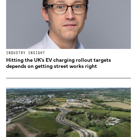
INDUSTRY INSIGHT
Hitting the UK’s EV charging rollout targets
depends on getting street works right