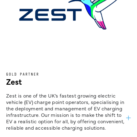
GOLD PARTNER
Zest
Zest is one of the UK’s fastest growing electric
vehicle (EV) charge point operators, specialising in
the deployment and management of EV charging
infrastructure. Our mission is to make the shift to
EV a realistic option for all, by offering convenient,
reliable and accessible charging solutions.