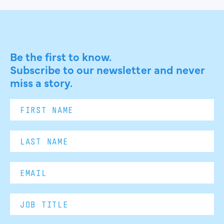
Be the first to know.
Subscribe to our newsletter and never
miss a story.