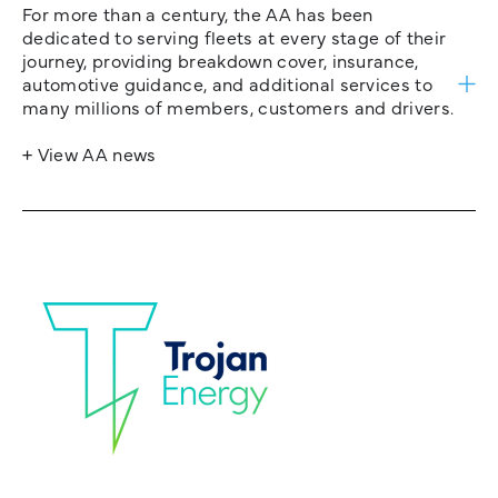
For more than a century, the AA has been
dedicated to serving fleets at every stage of their
journey, providing breakdown cover, insurance,
automotive guidance, and additional services to
many millions of members, customers and drivers.
+ View AA news