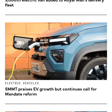
fleet
ELECTRIC VEHICLES
SMMT praises EV growth but continues call for
Mandate reform