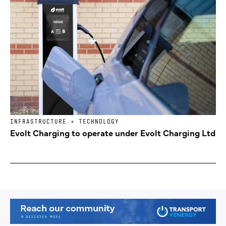
INFRASTRUCTURE + TECHNOLOGY
Evolt Charging to operate under Evolt Charging Ltd