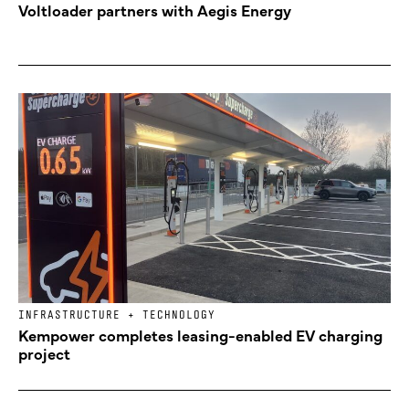
Voltloader partners with Aegis Energy
INFRASTRUCTURE + TECHNOLOGY
Kempower completes leasing-enabled EV charging
project