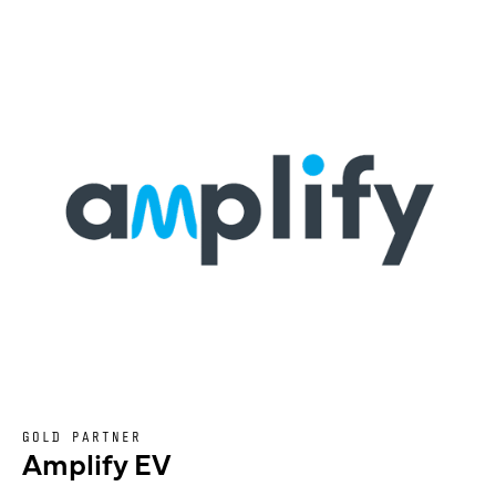
GOLD PARTNER
Amplify EV