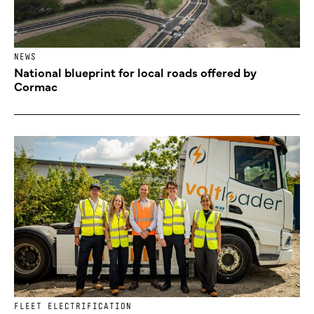
NEWS
National blueprint for local roads offered by
Cormac
FLEET ELECTRIFICATION