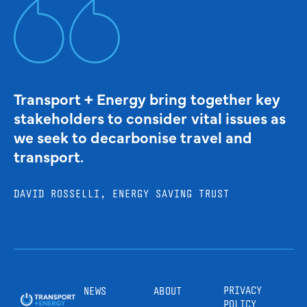
Transport + Energy bring together key
stakeholders to consider vital issues as
we seek to decarbonise travel and
transport.
DAVID ROSSELLI, ENERGY SAVING TRUST
PRIVACY
NEWS
ABOUT
POLICY