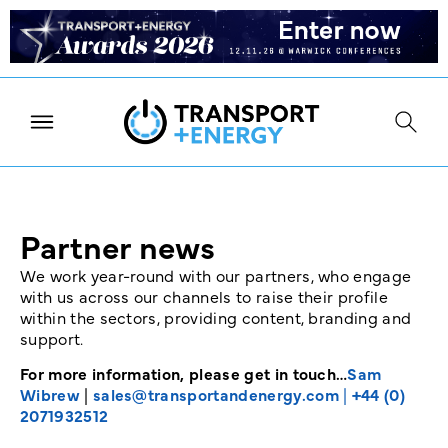
Partner news
We work year-round with our partners, who engage
with us across our channels to raise their profile
within the sectors, providing content, branding and
support.
For more information, please get in touch…
Sam
Wibrew
|
sales@transportandenergy.com
|
+44 (0)
2071932512