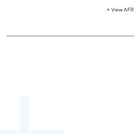
+ View AF
Become a partner:
through content,