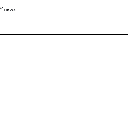
RY news
 if you’d like to work with us to raise your 
 advertising or sponsorship, please get in to