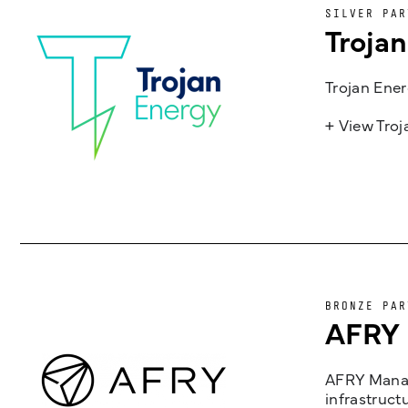
SILVER PAR
Troja
Trojan Ener
+ View Tro
BRONZE PAR
AFRY
AFRY Manag
infrastruct