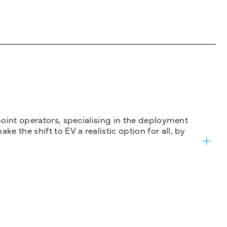
 point operators, specialising in the deployment
 the shift to EV a realistic option for all, by