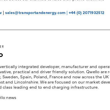
w
|
sales@transportandenergy.com
|
+44 (0) 2071932512
ER
o
 vertically integrated developer, manufacturer and opera
vative, practical and driver friendly solution. Qwello are
 Sweden, Spain, Poland, France and now across the UK i
st and Lincolnshire. We are focused on our market devel
d class leading end to end charging infrastructure.
llo news