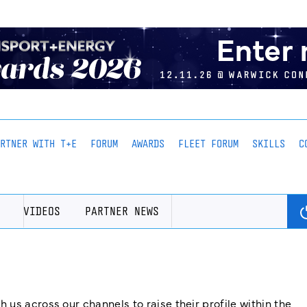
ARTNER WITH T+E
FORUM
AWARDS
FLEET FORUM
SKILLS
C
VIDEOS
PARTNER NEWS
us across our channels to raise their profile within the