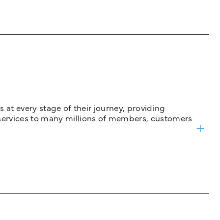
 at every stage of their journey, providing
services to many millions of members, customers