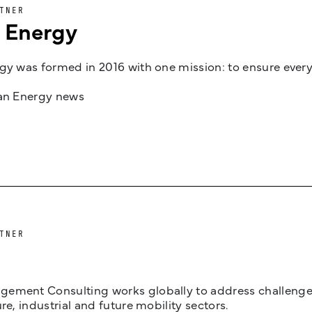
TNER
n Energy
gy was formed in 2016 with one mission: to ensure every
jan Energy news
TNER
ement Consulting works globally to address challenges 
ure, industrial and future mobility sectors.