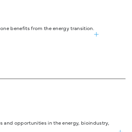
one benefits from the energy transition.
and opportunities in the energy, bioindustry,