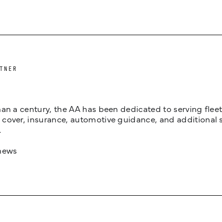
TNER
an a century, the AA has been dedicated to serving fleets
cover, insurance, automotive guidance, and additional 
.
news