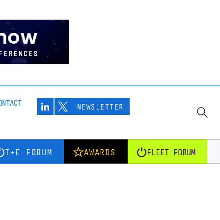
ONTACT
NEWSLETTER
T+E FORUM
AWARDS
FLEET FORUM