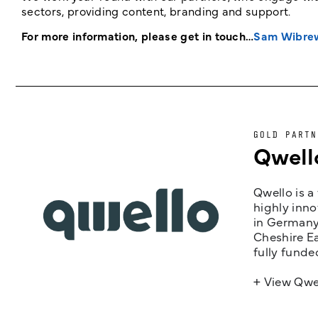
sectors, providing content, branding and support.
For more information, please get in touch…
Sam Wibre
GOLD PARTN
Qwell
Qwello is a
highly inno
in Germany,
Cheshire Ea
fully funde
+ View Qwe