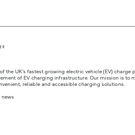
ER
 of the UK’s fastest growing electric vehicle (EV) charge
ent of EV charging infrastructure. Our mission is to make
nvenient, reliable and accessible charging solutions.
t news