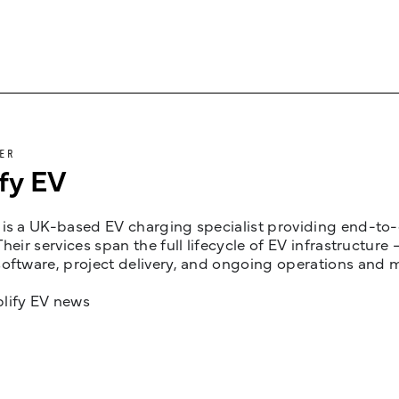
ER
fy EV
is a UK-based EV charging specialist providing end-to-e
Their services span the full lifecycle of EV infrastruct
oftware, project delivery, and ongoing operations and 
lify EV news