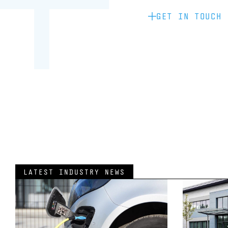
GET IN TOUCH
LATEST INDUSTRY NEWS