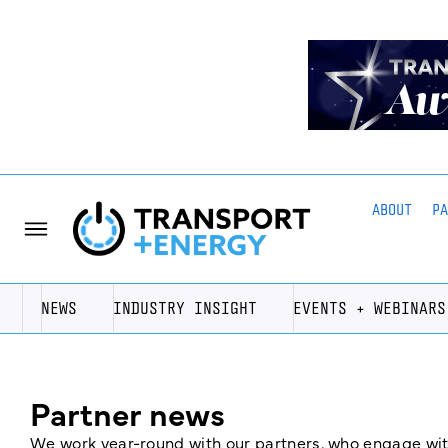
ABOUT
P
NEWS
INDUSTRY INSIGHT
EVENTS + WEBINARS
Partner news
We work year-round with our partners, who engage with 