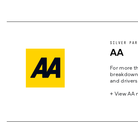
SILVER PAR
AA
For more th
breakdown 
and drivers
+ View AA 