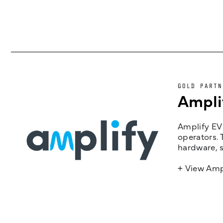
GOLD PARTN
Ampli
Amplify EV 
operators. 
hardware, s
+ View Amp