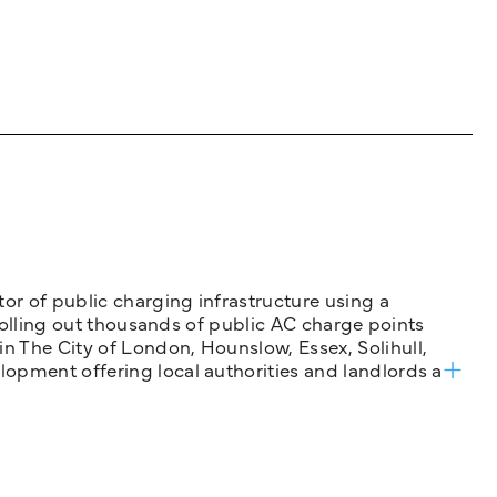
tor of public charging infrastructure using a
 rolling out thousands of public AC charge points
n The City of London, Hounslow, Essex, Solihull,
opment offering local authorities and landlords a