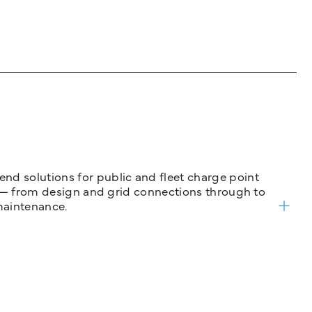
nd solutions for public and fleet charge point
ure — from design and grid connections through to
maintenance.