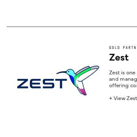
GOLD PARTN
Zest
Zest is one
and managem
offering co
+ View Zes