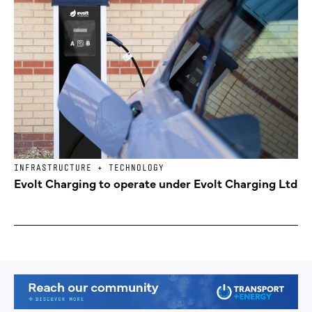
INFRASTRUCTURE + TECHNOLOGY
Evolt Charging to operate under Evolt Charging Ltd