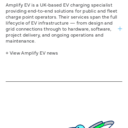
Amplify EV is a UK-based EV charging specialist
providing end-to-end solutions for public and fleet
charge point operators. Their services span the full
lifecycle of EV infrastructure — from design and
grid connections through to hardware, software,
project delivery, and ongoing operations and
maintenance.
+ View Amplify EV news