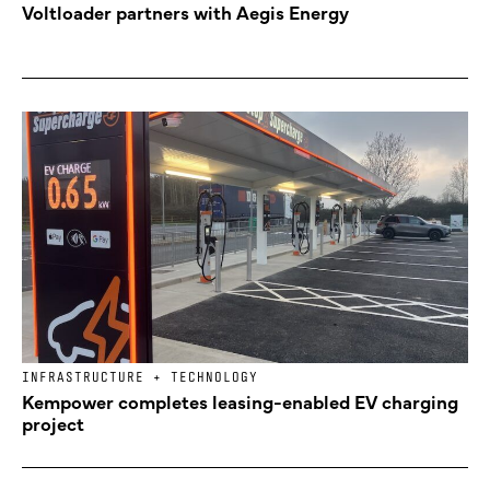
Voltloader partners with Aegis Energy
INFRASTRUCTURE + TECHNOLOGY
Kempower completes leasing-enabled EV charging
project