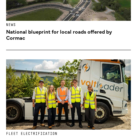
NEWS
National blueprint for local roads offered by
Cormac
FLEET ELECTRIFICATION