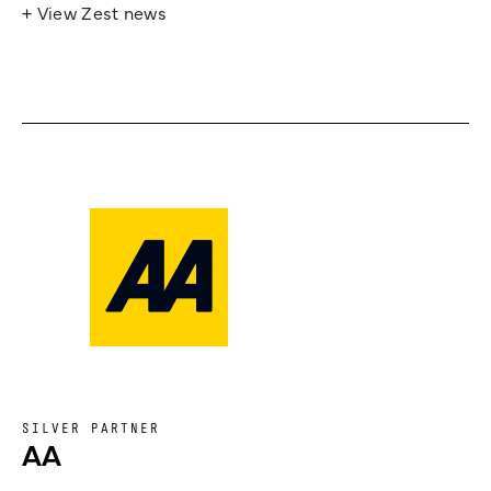
+ View Zest news
SILVER PARTNER
AA