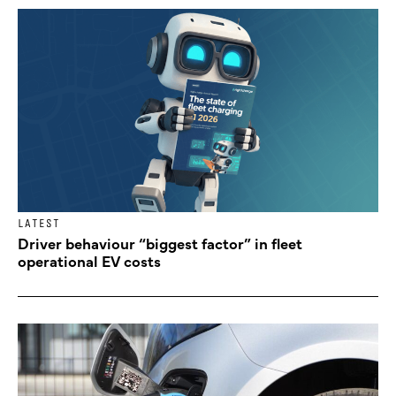
LATEST
Driver behaviour “biggest factor” in fleet
operational EV costs