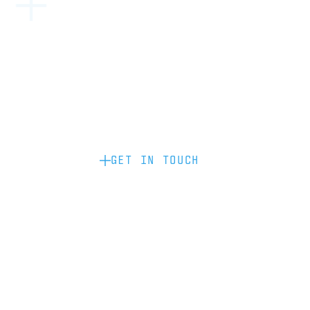
Become a partner: if you’d like to work
with us to raise your brand profile
through content, advertising or
sponsorship, please get in touch.
GET IN TOUCH