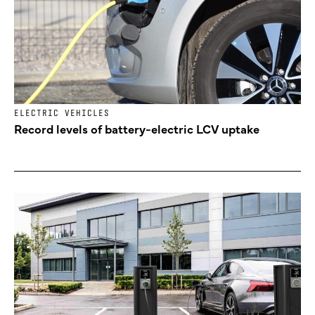
ELECTRIC VEHICLES
Record levels of battery-electric LCV uptake