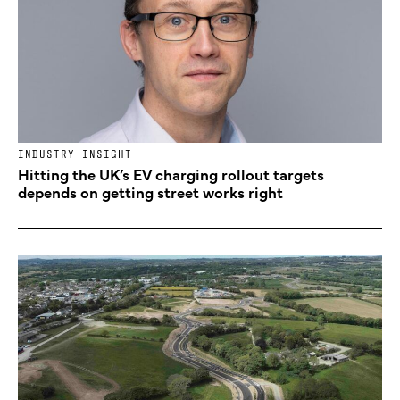
INDUSTRY INSIGHT
Hitting the UK’s EV charging rollout targets
depends on getting street works right