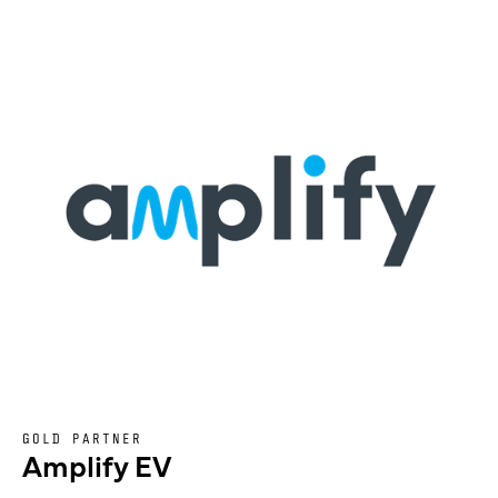
GOLD PARTNER
Amplify EV