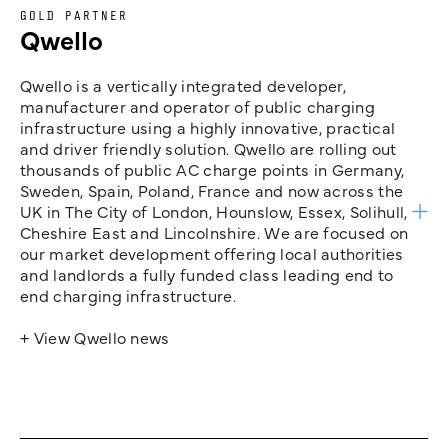
GOLD PARTNER
Qwello
Qwello is a vertically integrated developer,
manufacturer and operator of public charging
infrastructure using a highly innovative, practical
and driver friendly solution. Qwello are rolling out
thousands of public AC charge points in Germany,
Sweden, Spain, Poland, France and now across the
UK in The City of London, Hounslow, Essex, Solihull,
Cheshire East and Lincolnshire. We are focused on
our market development offering local authorities
and landlords a fully funded class leading end to
end charging infrastructure.
+ View Qwello news