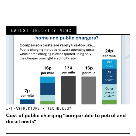
LATEST INDUSTRY NEWS
INFRASTRUCTURE + TECHNOLOGY
Cost of public charging “comparable to petrol and
diesel costs”