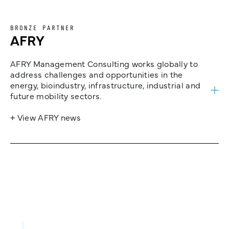
BRONZE PARTNER
AFRY
AFRY Management Consulting works globally to
address challenges and opportunities in the
energy, bioindustry, infrastructure, industrial and
future mobility sectors.
+ View AFRY news