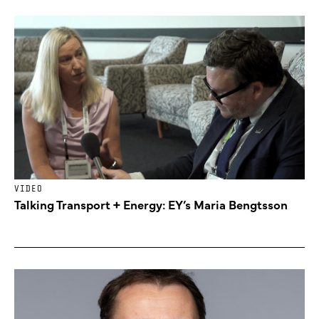
VIDEO
Talking Transport + Energy: EY’s Maria Bengtsson