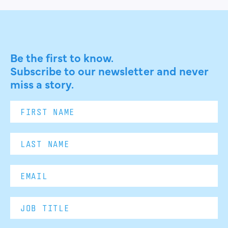
Be the first to know.
Subscribe to our newsletter and never
miss a story.