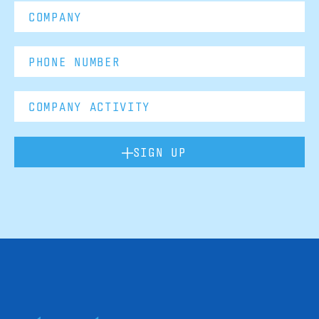
SIGN UP