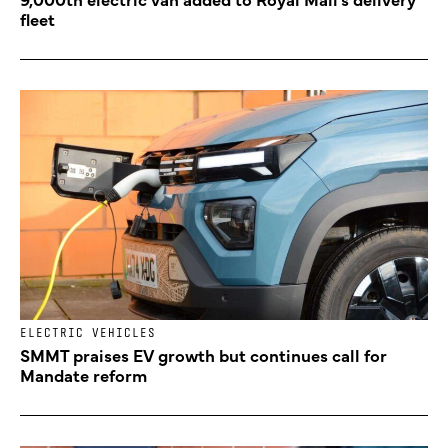
fleet
ELECTRIC VEHICLES
SMMT praises EV growth but continues call for
Mandate reform