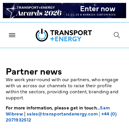
Partner news
We work year-round with our partners, who engage
with us across our channels to raise their profile
within the sectors, providing content, branding and
support.
For more information, please get in touch…
Sam
Wibrew
|
sales@transportandenergy.com
|
+44 (0)
2071932512