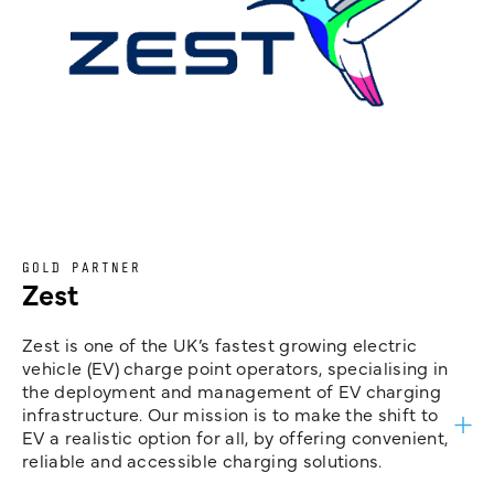
GOLD PARTNER
Zest
Zest is one of the UK’s fastest growing electric
vehicle (EV) charge point operators, specialising in
the deployment and management of EV charging
infrastructure. Our mission is to make the shift to
EV a realistic option for all, by offering convenient,
reliable and accessible charging solutions.