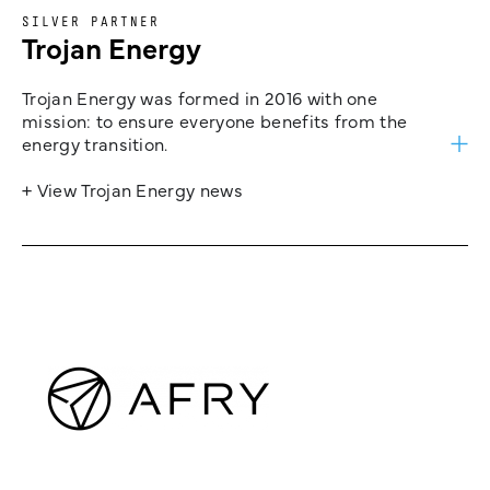
SILVER PARTNER
Trojan Energy
Trojan Energy was formed in 2016 with one
mission: to ensure everyone benefits from the
energy transition.
+ View Trojan Energy news