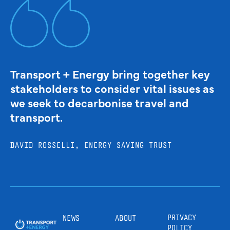
Transport + Energy bring together key
stakeholders to consider vital issues as
we seek to decarbonise travel and
transport.
DAVID ROSSELLI, ENERGY SAVING TRUST
PRIVACY
NEWS
ABOUT
POLICY