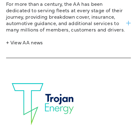
For more than a century, the AA has been
dedicated to serving fleets at every stage of their
journey, providing breakdown cover, insurance,
automotive guidance, and additional services to
many millions of members, customers and drivers.
+ View AA news