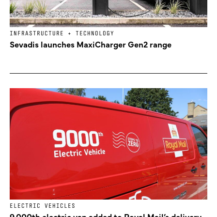
INFRASTRUCTURE + TECHNOLOGY
Sevadis launches MaxiCharger Gen2 range
ELECTRIC VEHICLES
9,000th electric van added to Royal Mail’s delivery