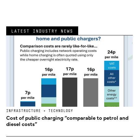
LATEST INDUSTRY NEWS
INFRASTRUCTURE + TECHNOLOGY
Cost of public charging “comparable to petrol and
diesel costs”