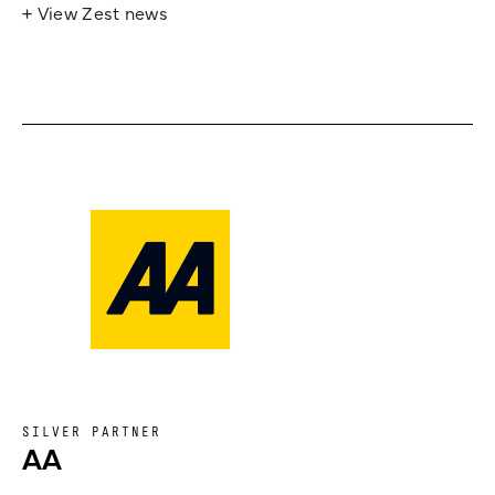
+ View Zest news
SILVER PARTNER
AA