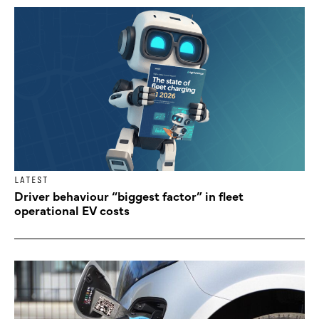
LATEST
Driver behaviour “biggest factor” in fleet
operational EV costs