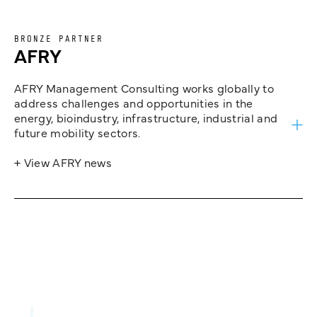
BRONZE PARTNER
AFRY
AFRY Management Consulting works globally to
address challenges and opportunities in the
energy, bioindustry, infrastructure, industrial and
future mobility sectors.
+ View AFRY news