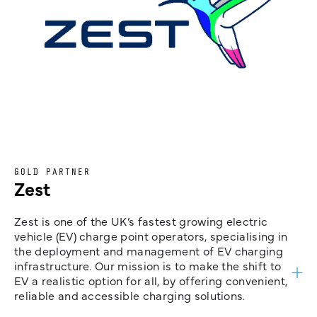
GOLD PARTNER
Zest
Zest is one of the UK’s fastest growing electric
vehicle (EV) charge point operators, specialising in
the deployment and management of EV charging
infrastructure. Our mission is to make the shift to
EV a realistic option for all, by offering convenient,
reliable and accessible charging solutions.