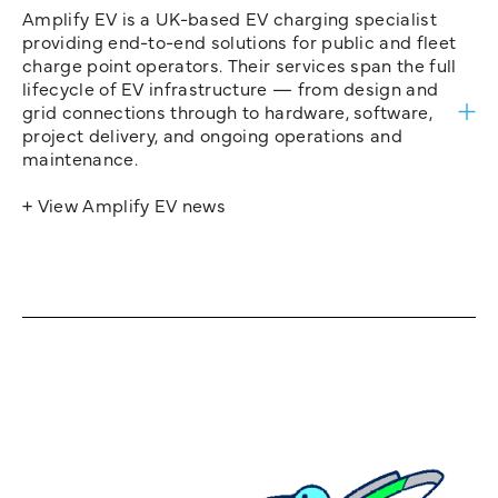
Amplify EV is a UK-based EV charging specialist
providing end-to-end solutions for public and fleet
charge point operators. Their services span the full
lifecycle of EV infrastructure — from design and
grid connections through to hardware, software,
project delivery, and ongoing operations and
maintenance.
+ View Amplify EV news