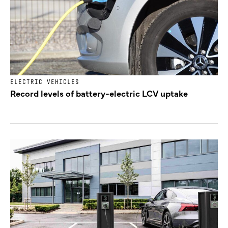
ELECTRIC VEHICLES
Record levels of battery-electric LCV uptake