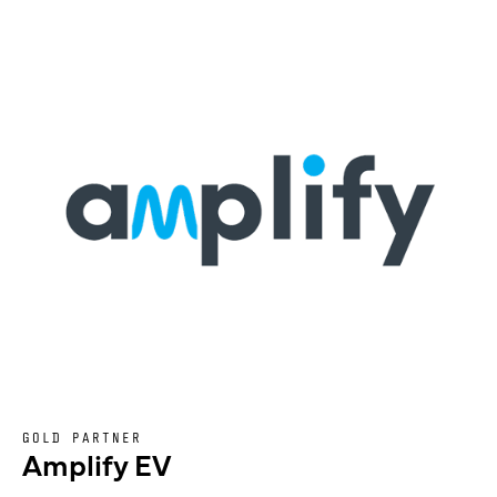
GOLD PARTNER
Amplify EV