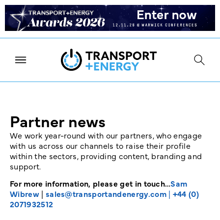
Partner news
We work year-round with our partners, who engage
with us across our channels to raise their profile
within the sectors, providing content, branding and
support.
For more information, please get in touch…
Sam
Wibrew
|
sales@transportandenergy.com
|
+44 (0)
2071932512