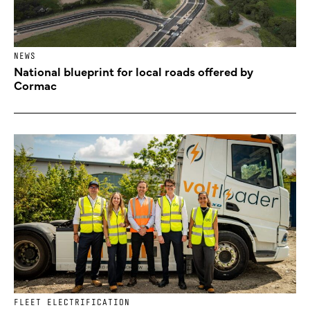
NEWS
National blueprint for local roads offered by
Cormac
FLEET ELECTRIFICATION