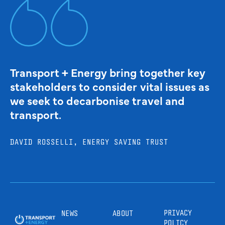
Transport + Energy bring together key
stakeholders to consider vital issues as
we seek to decarbonise travel and
transport.
DAVID ROSSELLI, ENERGY SAVING TRUST
PRIVACY
NEWS
ABOUT
POLICY