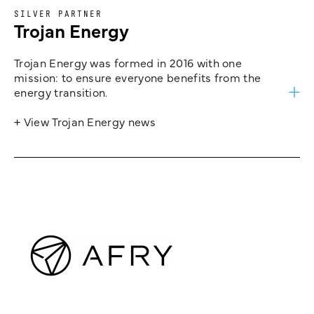
SILVER PARTNER
Trojan Energy
Trojan Energy was formed in 2016 with one
mission: to ensure everyone benefits from the
energy transition.
+ View Trojan Energy news