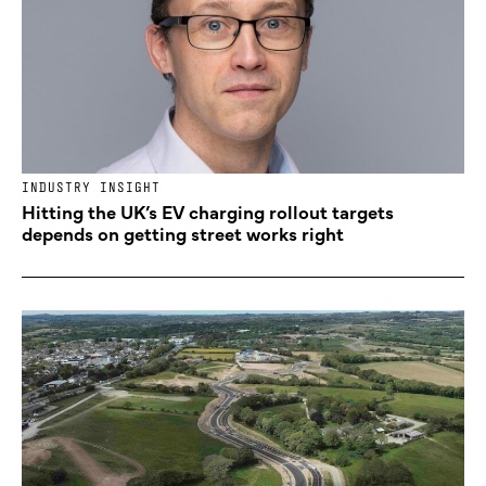
INDUSTRY INSIGHT
Hitting the UK’s EV charging rollout targets
depends on getting street works right