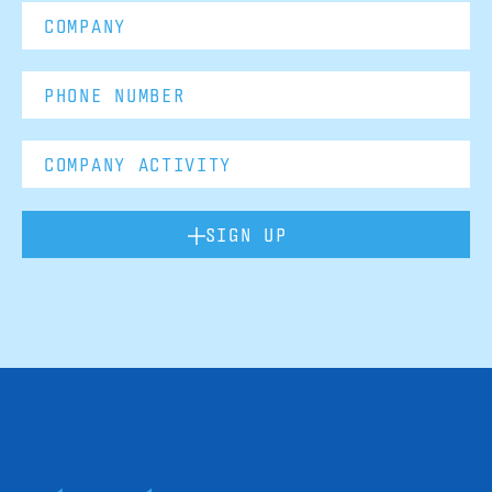
SIGN UP