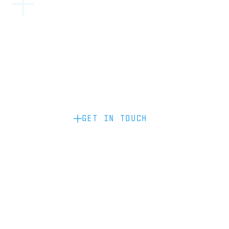
Become a partner: if you’d like to work
with us to raise your brand profile
through content, advertising or
sponsorship, please get in touch.
GET IN TOUCH