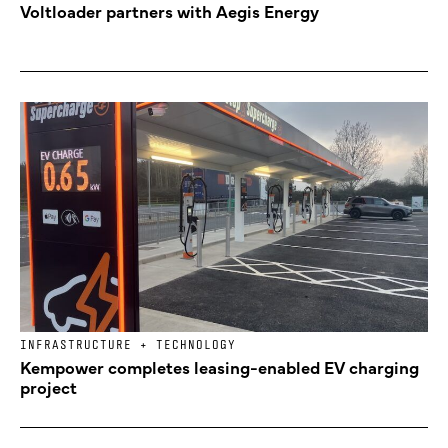
Voltloader partners with Aegis Energy
INFRASTRUCTURE + TECHNOLOGY
Kempower completes leasing-enabled EV charging
project