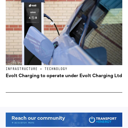
INFRASTRUCTURE + TECHNOLOGY
Evolt Charging to operate under Evolt Charging Ltd