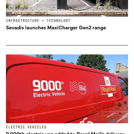
INFRASTRUCTURE + TECHNOLOGY
Sevadis launches MaxiCharger Gen2 range
ELECTRIC VEHICLES
9,000th electric van added to Royal Mail’s delivery