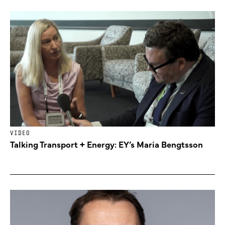
VIDEO
Talking Transport + Energy: EY’s Maria Bengtsson