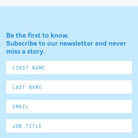
Be the first to know.
Subscribe to our newsletter and never
miss a story.