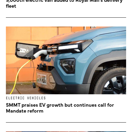
fleet
ELECTRIC VEHICLES
SMMT praises EV growth but continues call for
Mandate reform