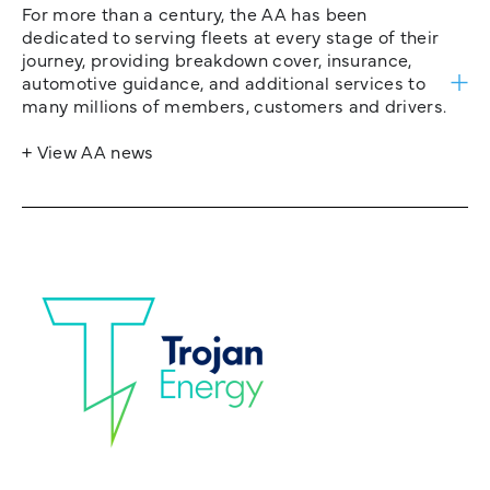
For more than a century, the AA has been
dedicated to serving fleets at every stage of their
journey, providing breakdown cover, insurance,
automotive guidance, and additional services to
many millions of members, customers and drivers.
+ View AA news