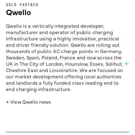
GOLD PARTNER
Qwello
Qwello is a vertically integrated developer,
manufacturer and operator of public charging
infrastructure using a highly innovative, practical
and driver friendly solution. Qwello are rolling out
thousands of public AC charge points in Germany,
Sweden, Spain, Poland, France and now across the
UK in The City of London, Hounslow, Essex, Solihull,
Cheshire East and Lincolnshire. We are focused on
our market development offering local authorities
and landlords a fully funded class leading end to
end charging infrastructure.
+ View Qwello news