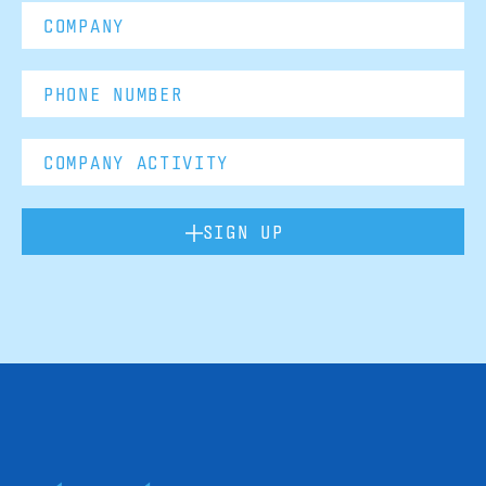
SIGN UP