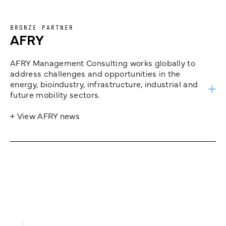
BRONZE PARTNER
AFRY
AFRY Management Consulting works globally to
address challenges and opportunities in the
energy, bioindustry, infrastructure, industrial and
future mobility sectors.
+ View AFRY news