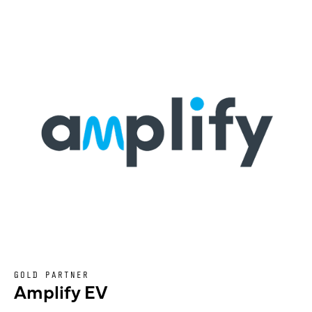
GOLD PARTNER
Amplify EV