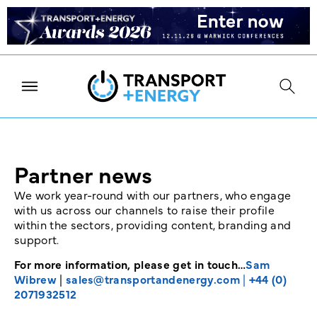
Partner news
We work year-round with our partners, who engage
with us across our channels to raise their profile
within the sectors, providing content, branding and
support.
For more information, please get in touch…
Sam
Wibrew
|
sales@transportandenergy.com
|
+44 (0)
2071932512