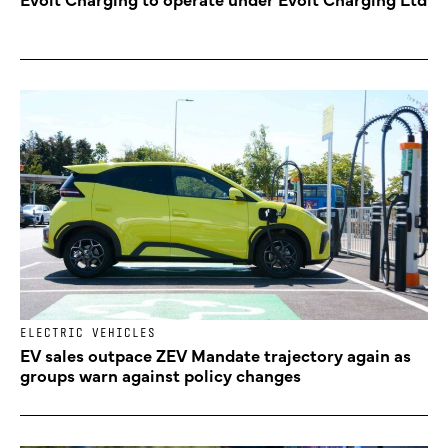
ELECTRIC VEHICLES
EV sales outpace ZEV Mandate trajectory again as
groups warn against policy changes