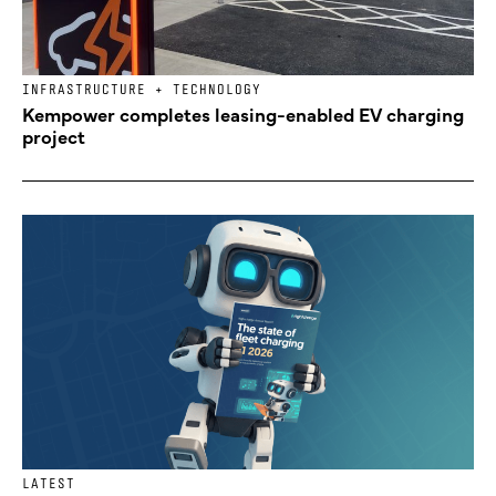
INFRASTRUCTURE + TECHNOLOGY
Kempower completes leasing-enabled EV charging
project
LATEST