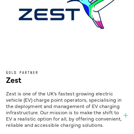
GOLD PARTNER
Zest
Zest is one of the UK’s fastest growing electric
vehicle (EV) charge point operators, specialising in
the deployment and management of EV charging
infrastructure. Our mission is to make the shift to
EV a realistic option for all, by offering convenient,
reliable and accessible charging solutions.