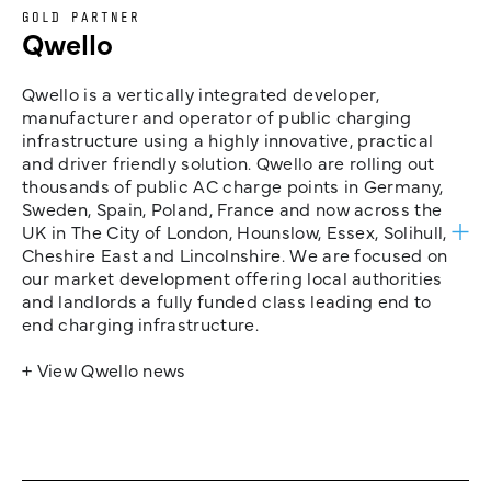
GOLD PARTNER
Qwello
Qwello is a vertically integrated developer,
manufacturer and operator of public charging
infrastructure using a highly innovative, practical
and driver friendly solution. Qwello are rolling out
thousands of public AC charge points in Germany,
Sweden, Spain, Poland, France and now across the
UK in The City of London, Hounslow, Essex, Solihull,
Cheshire East and Lincolnshire. We are focused on
our market development offering local authorities
and landlords a fully funded class leading end to
end charging infrastructure.
+ View Qwello news