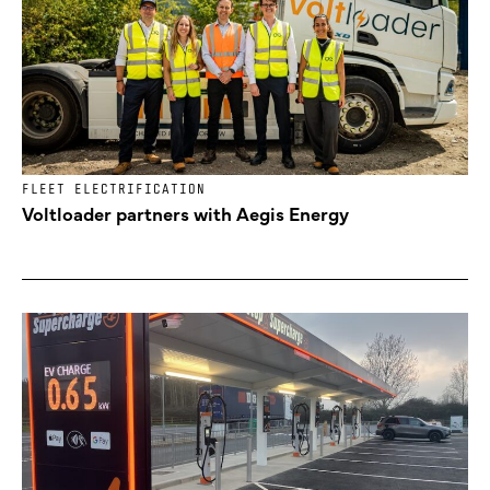
FLEET ELECTRIFICATION
Voltloader partners with Aegis Energy