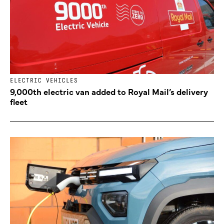
ELECTRIC VEHICLES
9,000th electric van added to Royal Mail’s delivery
fleet