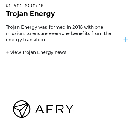
SILVER PARTNER
Trojan Energy
Trojan Energy was formed in 2016 with one
mission: to ensure everyone benefits from the
energy transition.
+ View Trojan Energy news