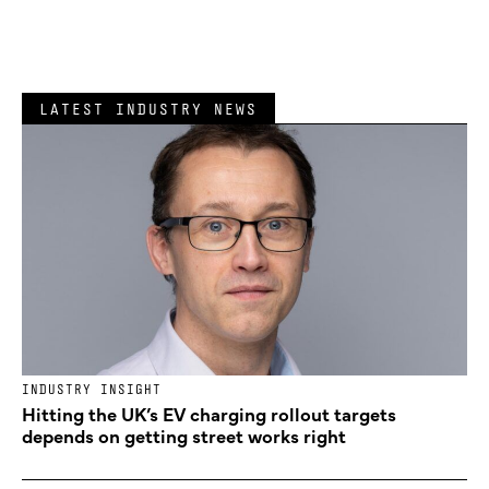
LATEST INDUSTRY NEWS
INDUSTRY INSIGHT
Hitting the UK’s EV charging rollout targets
depends on getting street works right