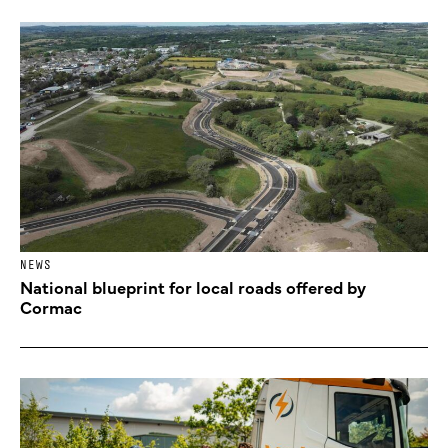
NEWS
National blueprint for local roads offered by
Cormac