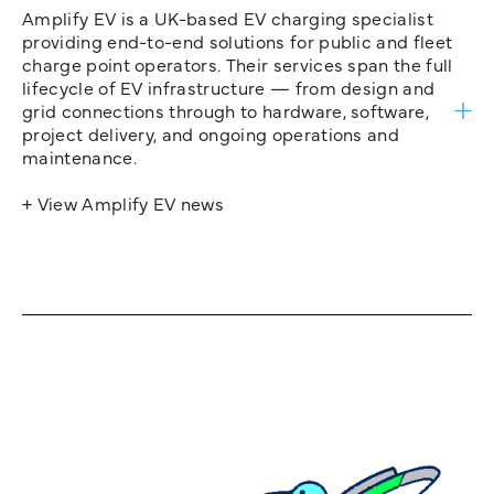
Amplify EV is a UK-based EV charging specialist
providing end-to-end solutions for public and fleet
charge point operators. Their services span the full
lifecycle of EV infrastructure — from design and
grid connections through to hardware, software,
project delivery, and ongoing operations and
maintenance.
+ View Amplify EV news