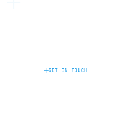
Become a partner: if you’d like to work
with us to raise your brand profile
through content, advertising or
sponsorship, please get in touch.
GET IN TOUCH