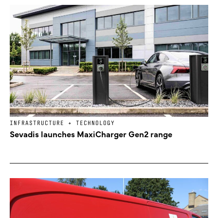
INFRASTRUCTURE + TECHNOLOGY
Sevadis launches MaxiCharger Gen2 range