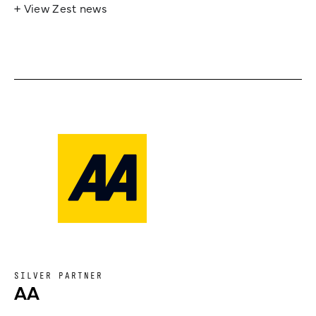
+ View Zest news
SILVER PARTNER
AA