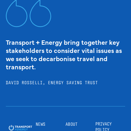
Transport + Energy bring together key
stakeholders to consider vital issues as
we seek to decarbonise travel and
transport.
DAVID ROSSELLI, ENERGY SAVING TRUST
PRIVACY
NEWS
ABOUT
POLICY