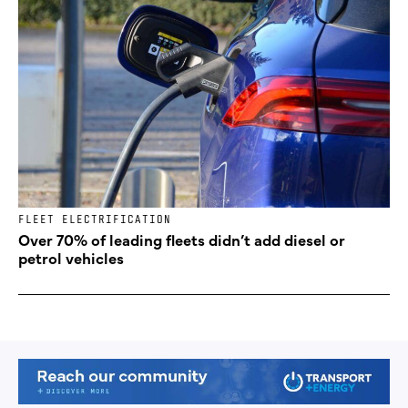
FLEET ELECTRIFICATION
Over 70% of leading fleets didn’t add diesel or
petrol vehicles