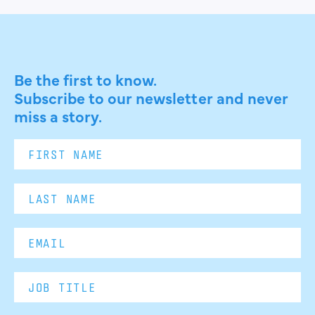
Be the first to know.
Subscribe to our newsletter and never
miss a story.