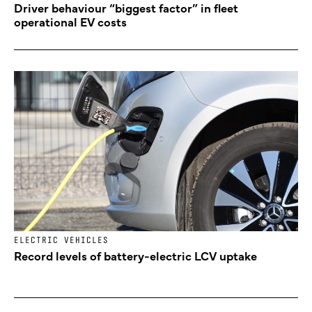
Driver behaviour “biggest factor” in fleet
operational EV costs
ELECTRIC VEHICLES
Record levels of battery-electric LCV uptake