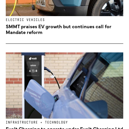
ELECTRIC VEHICLES
SMMT praises EV growth but continues call for
Mandate reform
INFRASTRUCTURE + TECHNOLOGY
Evolt Charging to operate under Evolt Charging Ltd