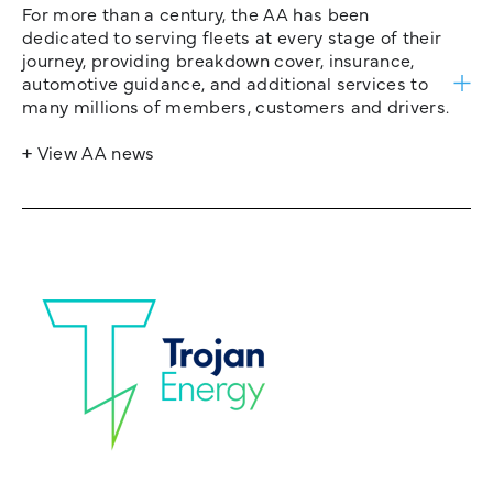
For more than a century, the AA has been
dedicated to serving fleets at every stage of their
journey, providing breakdown cover, insurance,
automotive guidance, and additional services to
many millions of members, customers and drivers.
+ View AA news