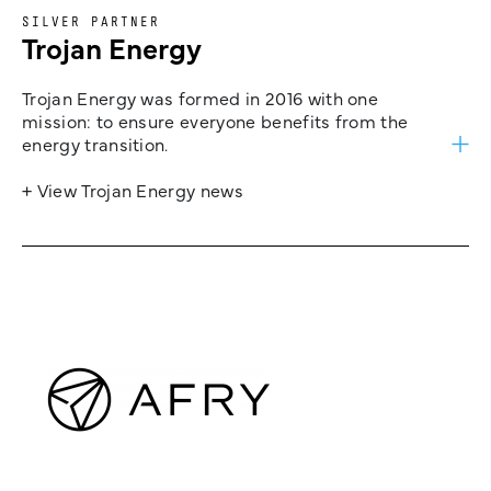
SILVER PARTNER
Trojan Energy
Trojan Energy was formed in 2016 with one
mission: to ensure everyone benefits from the
energy transition.
+ View Trojan Energy news