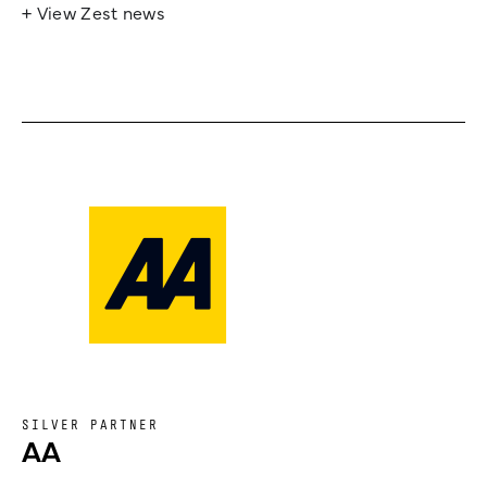
+ View Zest news
SILVER PARTNER
AA