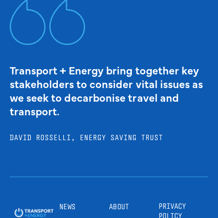
Transport + Energy bring together key
stakeholders to consider vital issues as
we seek to decarbonise travel and
transport.
DAVID ROSSELLI, ENERGY SAVING TRUST
PRIVACY
NEWS
ABOUT
POLICY