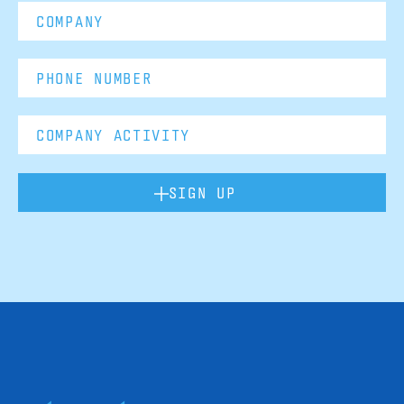
SIGN UP