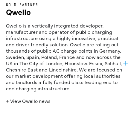
GOLD PARTNER
Qwello
Qwello is a vertically integrated developer,
manufacturer and operator of public charging
infrastructure using a highly innovative, practical
and driver friendly solution. Qwello are rolling out
thousands of public AC charge points in Germany,
Sweden, Spain, Poland, France and now across the
UK in The City of London, Hounslow, Essex, Solihull,
Cheshire East and Lincolnshire. We are focused on
our market development offering local authorities
and landlords a fully funded class leading end to
end charging infrastructure.
+ View Qwello news