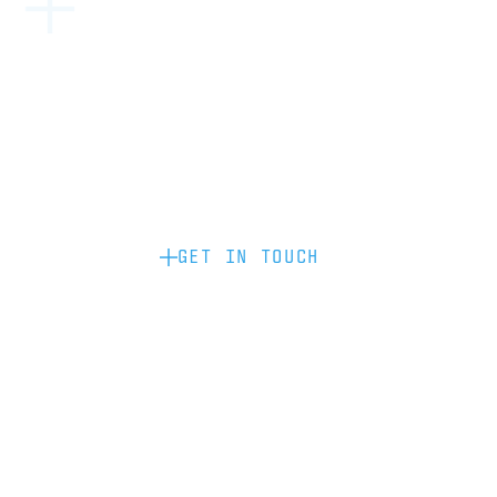
Become a partner: if you’d like to work
with us to raise your brand profile
through content, advertising or
sponsorship, please get in touch.
GET IN TOUCH