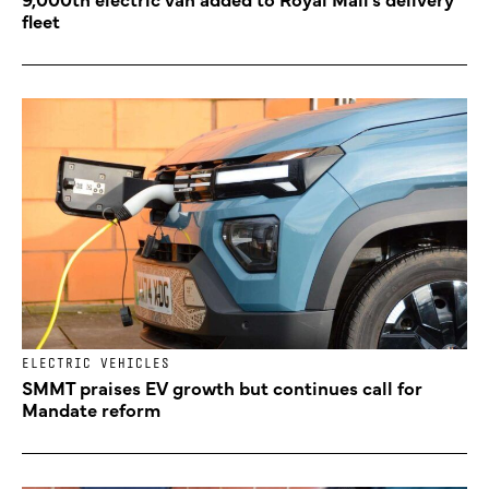
fleet
ELECTRIC VEHICLES
SMMT praises EV growth but continues call for
Mandate reform