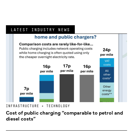
LATEST INDUSTRY NEWS
INFRASTRUCTURE + TECHNOLOGY
Cost of public charging “comparable to petrol and
diesel costs”