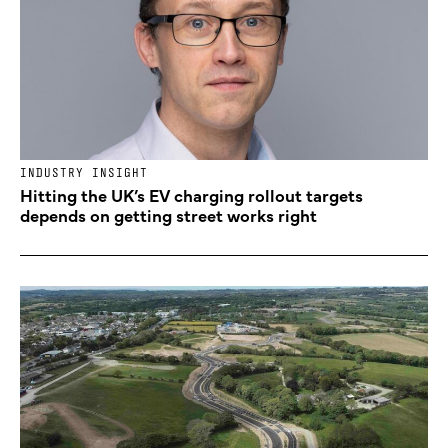
INDUSTRY INSIGHT
Hitting the UK’s EV charging rollout targets
depends on getting street works right