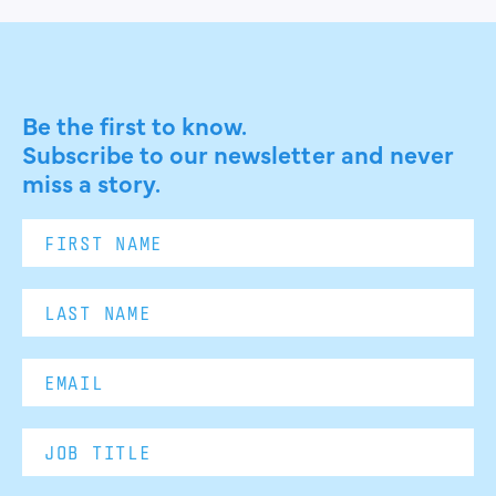
Be the first to know.
Subscribe to our newsletter and never
miss a story.