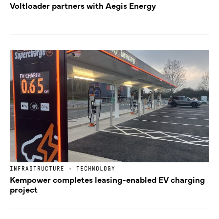
Voltloader partners with Aegis Energy
INFRASTRUCTURE + TECHNOLOGY
Kempower completes leasing-enabled EV charging
project