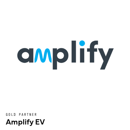
GOLD PARTNER
Amplify EV