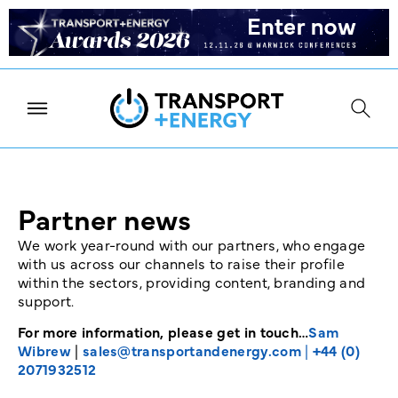
Partner news
We work year-round with our partners, who engage
with us across our channels to raise their profile
within the sectors, providing content, branding and
support.
For more information, please get in touch…
Sam
Wibrew
|
sales@transportandenergy.com
|
+44 (0)
2071932512