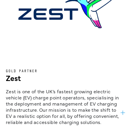
GOLD PARTNER
Zest
Zest is one of the UK’s fastest growing electric
vehicle (EV) charge point operators, specialising in
the deployment and management of EV charging
infrastructure. Our mission is to make the shift to
EV a realistic option for all, by offering convenient,
reliable and accessible charging solutions.