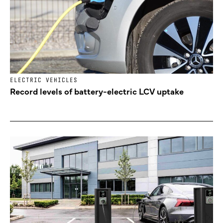
ELECTRIC VEHICLES
Record levels of battery-electric LCV uptake