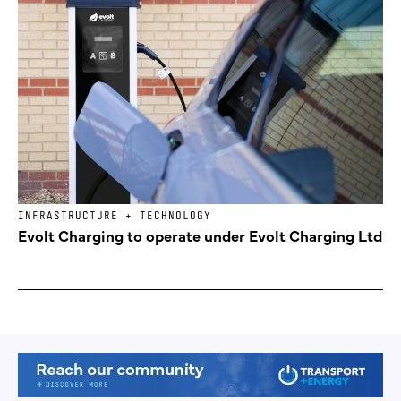
INFRASTRUCTURE + TECHNOLOGY
Evolt Charging to operate under Evolt Charging Ltd