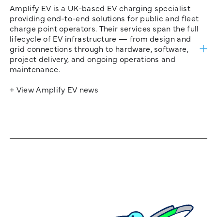
Amplify EV is a UK-based EV charging specialist
providing end-to-end solutions for public and fleet
charge point operators. Their services span the full
lifecycle of EV infrastructure — from design and
grid connections through to hardware, software,
project delivery, and ongoing operations and
maintenance.
+ View Amplify EV news