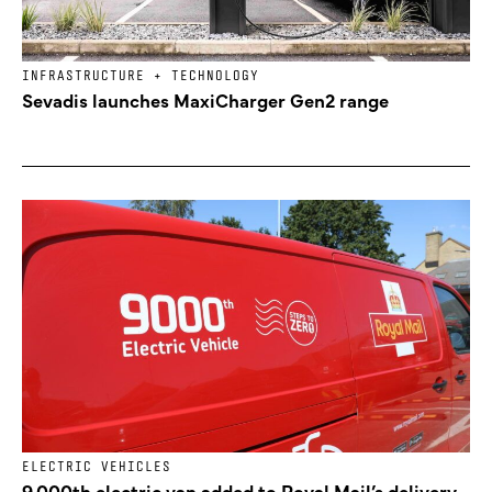
INFRASTRUCTURE + TECHNOLOGY
Sevadis launches MaxiCharger Gen2 range
ELECTRIC VEHICLES
9,000th electric van added to Royal Mail’s delivery