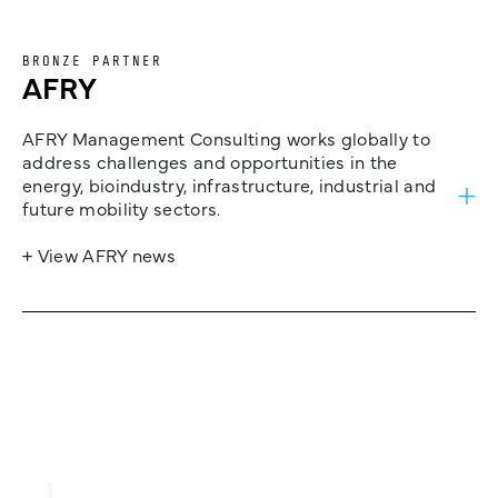
BRONZE PARTNER
AFRY
AFRY Management Consulting works globally to
address challenges and opportunities in the
energy, bioindustry, infrastructure, industrial and
future mobility sectors.
+ View AFRY news