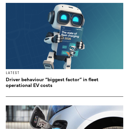
LATEST
Driver behaviour “biggest factor” in fleet
operational EV costs