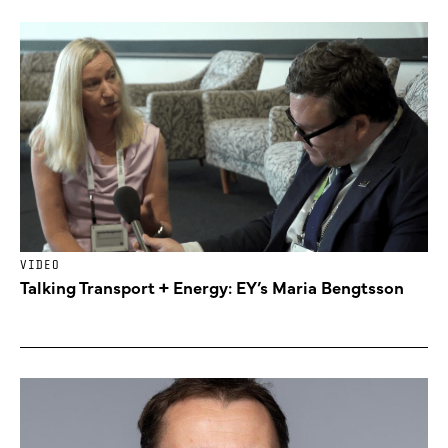
VIDEO
Talking Transport + Energy: EY’s Maria Bengtsson