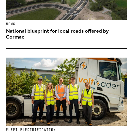
NEWS
National blueprint for local roads offered by
Cormac
FLEET ELECTRIFICATION