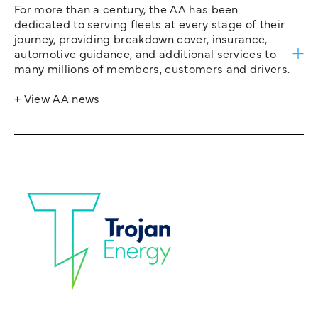
For more than a century, the AA has been
dedicated to serving fleets at every stage of their
journey, providing breakdown cover, insurance,
automotive guidance, and additional services to
many millions of members, customers and drivers.
+ View AA news