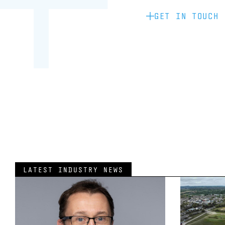
GET IN TOUCH
LATEST INDUSTRY NEWS