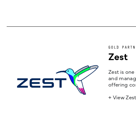
GOLD PARTN
Zest
Zest is one
and managem
offering co
+ View Zes