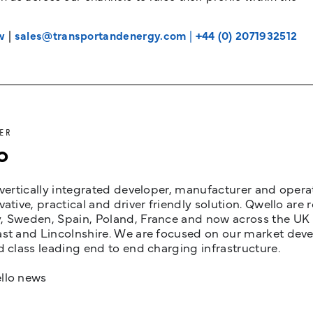
w
|
sales@transportandenergy.com
|
+44 (0) 2071932512
ER
o
 vertically integrated developer, manufacturer and opera
vative, practical and driver friendly solution. Qwello are
 Sweden, Spain, Poland, France and now across the UK i
st and Lincolnshire. We are focused on our market devel
d class leading end to end charging infrastructure.
llo news