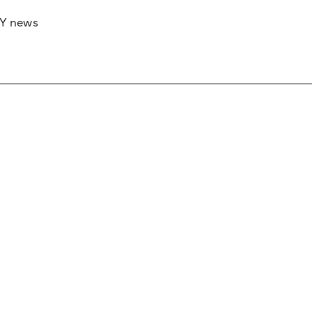
RY news
 if you’d like to work with us to raise your 
 advertising or sponsorship, please get in to