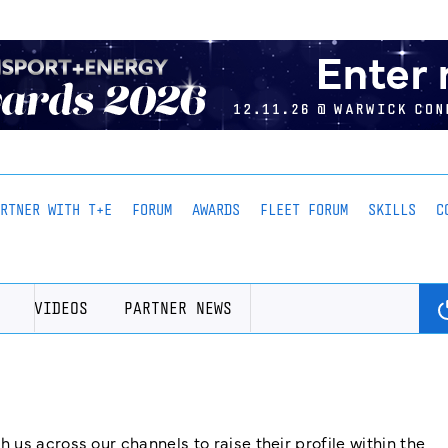
ARTNER WITH T+E
FORUM
AWARDS
FLEET FORUM
SKILLS
C
VIDEOS
PARTNER NEWS
us across our channels to raise their profile within the