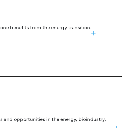
one benefits from the energy transition.
and opportunities in the energy, bioindustry,