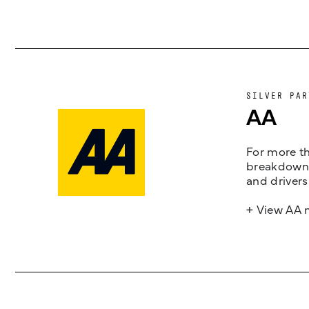
SILVER PAR
AA
For more th
breakdown 
and drivers
+ View AA 