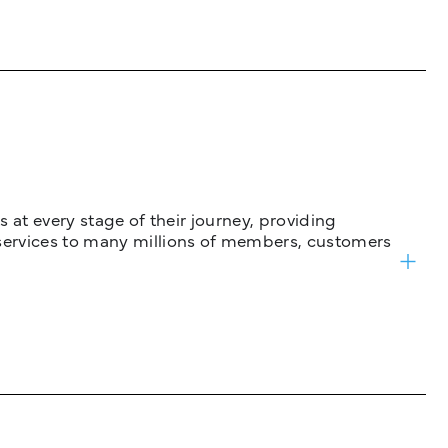
 at every stage of their journey, providing
services to many millions of members, customers