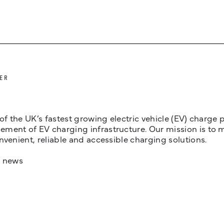
ER
 of the UK’s fastest growing electric vehicle (EV) charge
ent of EV charging infrastructure. Our mission is to make
nvenient, reliable and accessible charging solutions.
t news