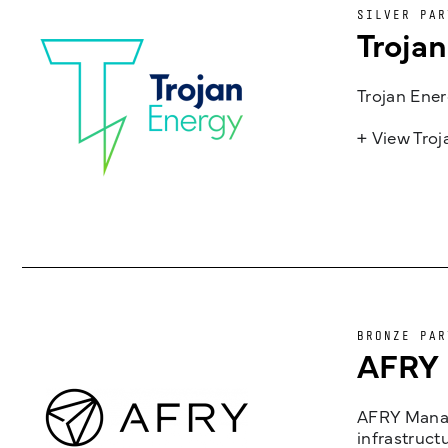
SILVER PAR
Troja
Trojan Ener
+ View Tro
BRONZE PAR
AFRY
AFRY Manag
infrastruct