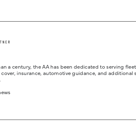
TNER
an a century, the AA has been dedicated to serving fleets
cover, insurance, automotive guidance, and additional 
.
news