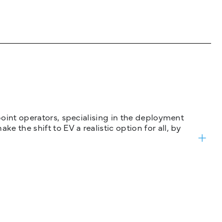
 point operators, specialising in the deployment
 the shift to EV a realistic option for all, by