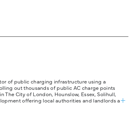
tor of public charging infrastructure using a
 rolling out thousands of public AC charge points
n The City of London, Hounslow, Essex, Solihull,
opment offering local authorities and landlords a