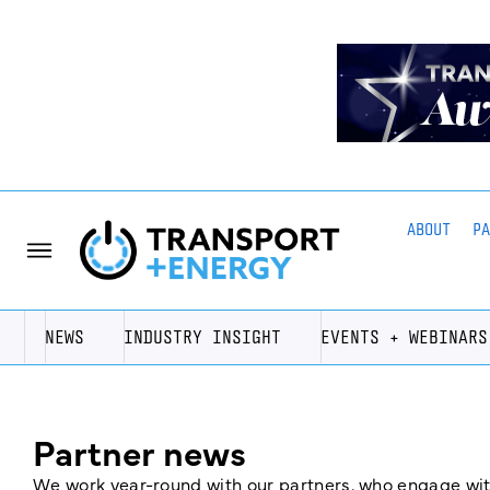
ABOUT
P
NEWS
INDUSTRY INSIGHT
EVENTS + WEBINARS
Partner news
We work year-round with our partners, who engage with 