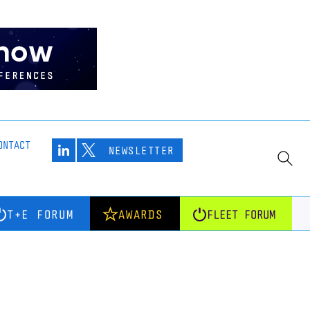
ONTACT
NEWSLETTER
T+E FORUM
AWARDS
FLEET FORUM