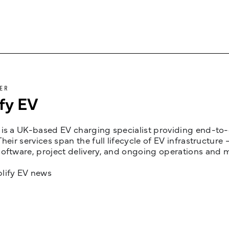
ER
fy EV
is a UK-based EV charging specialist providing end-to-e
Their services span the full lifecycle of EV infrastruct
oftware, project delivery, and ongoing operations and 
lify EV news