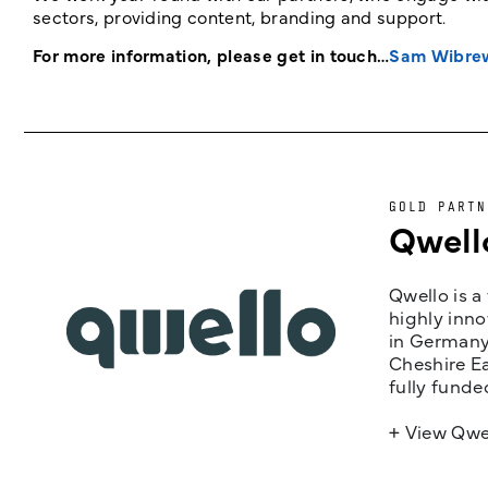
sectors, providing content, branding and support.
For more information, please get in touch…
Sam Wibre
GOLD PARTN
Qwell
Qwello is a
highly inno
in Germany,
Cheshire Ea
fully funde
+ View Qwe