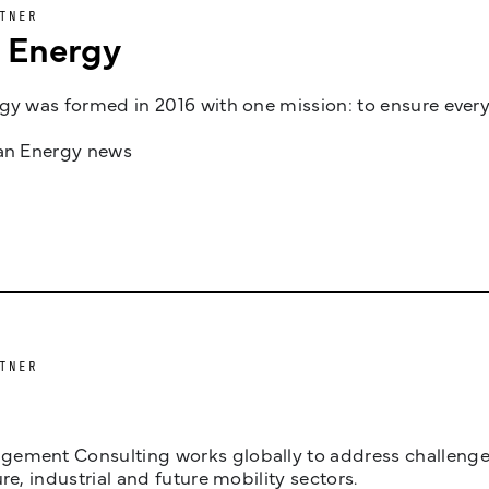
TNER
n Energy
gy was formed in 2016 with one mission: to ensure every
jan Energy news
TNER
ement Consulting works globally to address challenges 
ure, industrial and future mobility sectors.