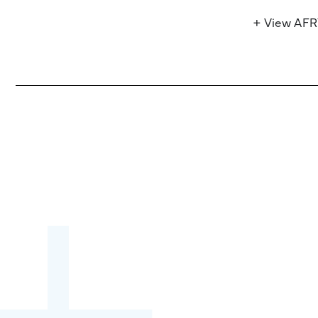
+ View AF
Become a partner:
through content,