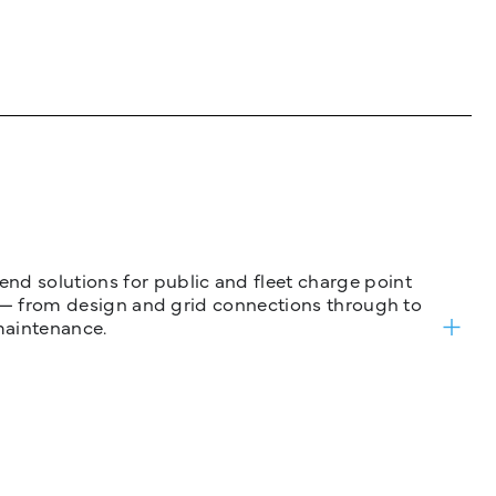
nd solutions for public and fleet charge point
ure — from design and grid connections through to
maintenance.