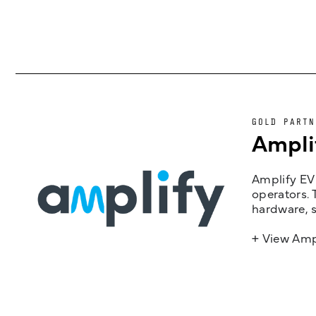
GOLD PARTN
Ampli
Amplify EV 
operators. 
hardware, s
+ View Amp