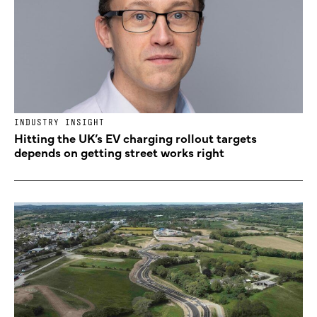
INDUSTRY INSIGHT
Hitting the UK’s EV charging rollout targets
depends on getting street works right