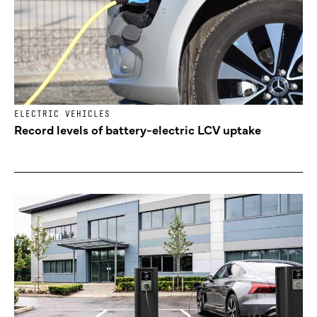
ELECTRIC VEHICLES
Record levels of battery-electric LCV uptake