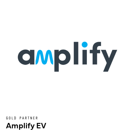
GOLD PARTNER
Amplify EV