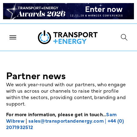
Partner news
We work year-round with our partners, who engage
with us across our channels to raise their profile
within the sectors, providing content, branding and
support.
For more information, please get in touch…
Sam
Wibrew
|
sales@transportandenergy.com
|
+44 (0)
2071932512