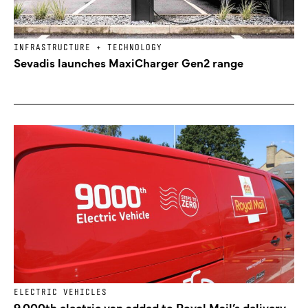
INFRASTRUCTURE + TECHNOLOGY
Sevadis launches MaxiCharger Gen2 range
ELECTRIC VEHICLES
9,000th electric van added to Royal Mail’s delivery