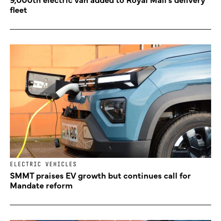
fleet
ELECTRIC VEHICLES
SMMT praises EV growth but continues call for
Mandate reform