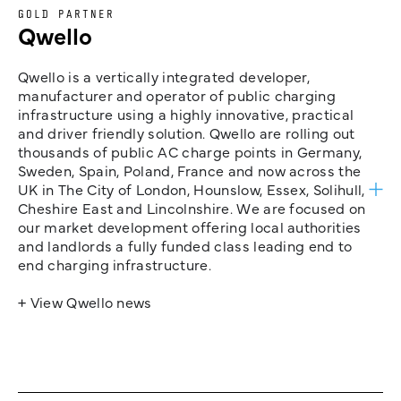
GOLD PARTNER
Qwello
Qwello is a vertically integrated developer,
manufacturer and operator of public charging
infrastructure using a highly innovative, practical
and driver friendly solution. Qwello are rolling out
thousands of public AC charge points in Germany,
Sweden, Spain, Poland, France and now across the
UK in The City of London, Hounslow, Essex, Solihull,
Cheshire East and Lincolnshire. We are focused on
our market development offering local authorities
and landlords a fully funded class leading end to
end charging infrastructure.
+ View Qwello news