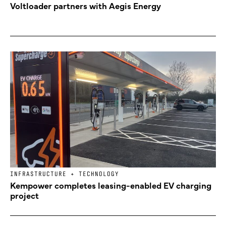
Voltloader partners with Aegis Energy
INFRASTRUCTURE + TECHNOLOGY
Kempower completes leasing-enabled EV charging
project