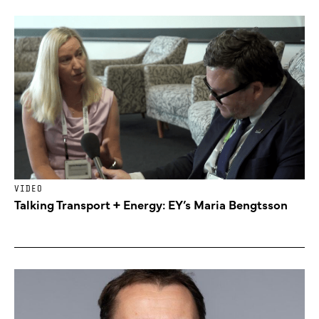
VIDEO
Talking Transport + Energy: EY’s Maria Bengtsson