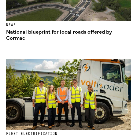
NEWS
National blueprint for local roads offered by
Cormac
FLEET ELECTRIFICATION