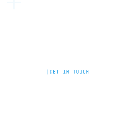
Become a partner: if you’d like to work
with us to raise your brand profile
through content, advertising or
sponsorship, please get in touch.
GET IN TOUCH