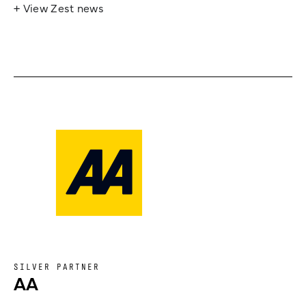
+ View Zest news
SILVER PARTNER
AA