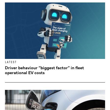
LATEST
Driver behaviour “biggest factor” in fleet
operational EV costs