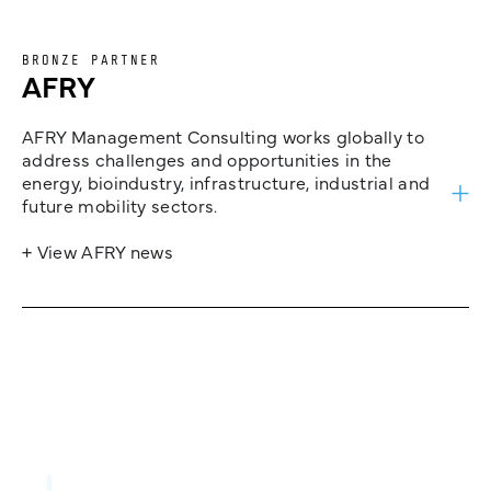
BRONZE PARTNER
AFRY
AFRY Management Consulting works globally to
address challenges and opportunities in the
energy, bioindustry, infrastructure, industrial and
future mobility sectors.
+ View AFRY news