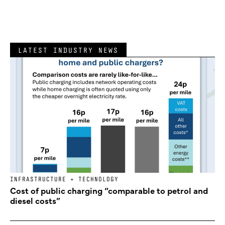
LATEST INDUSTRY NEWS
INFRASTRUCTURE + TECHNOLOGY
Cost of public charging “comparable to petrol and
diesel costs”