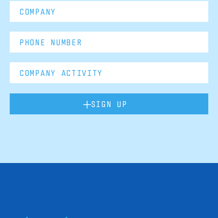
SIGN UP