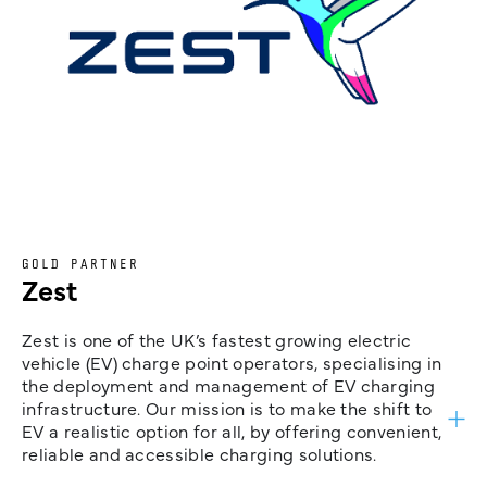
GOLD PARTNER
Zest
Zest is one of the UK’s fastest growing electric
vehicle (EV) charge point operators, specialising in
the deployment and management of EV charging
infrastructure. Our mission is to make the shift to
EV a realistic option for all, by offering convenient,
reliable and accessible charging solutions.