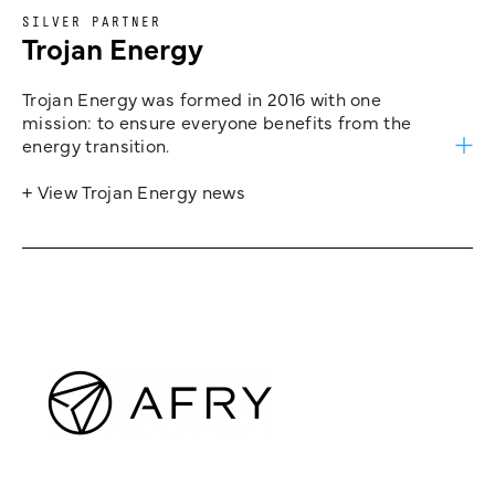
SILVER PARTNER
Trojan Energy
Trojan Energy was formed in 2016 with one
mission: to ensure everyone benefits from the
energy transition.
+ View Trojan Energy news