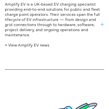
Amplify EV is a UK-based EV charging specialist
providing end-to-end solutions for public and fleet
charge point operators. Their services span the full
lifecycle of EV infrastructure — from design and
grid connections through to hardware, software,
project delivery, and ongoing operations and
maintenance.
+ View Amplify EV news