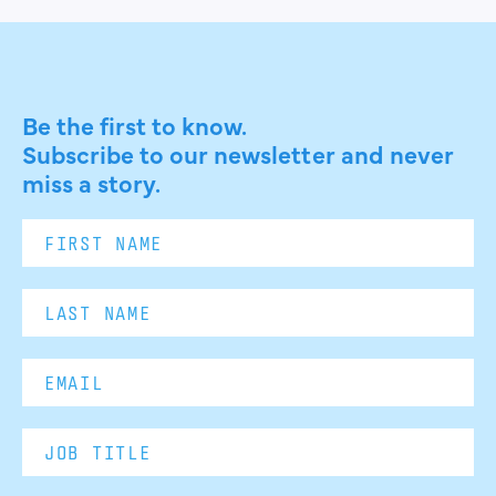
Be the first to know.
Subscribe to our newsletter and never
miss a story.