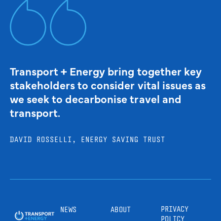
Transport + Energy bring together key
stakeholders to consider vital issues as
we seek to decarbonise travel and
transport.
DAVID ROSSELLI, ENERGY SAVING TRUST
PRIVACY
NEWS
ABOUT
POLICY