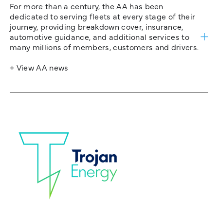
For more than a century, the AA has been
dedicated to serving fleets at every stage of their
journey, providing breakdown cover, insurance,
automotive guidance, and additional services to
many millions of members, customers and drivers.
+ View AA news