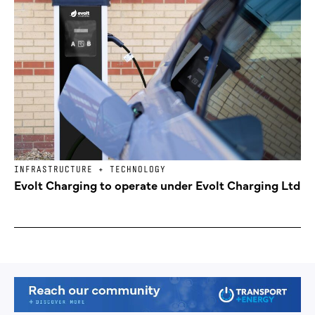
INFRASTRUCTURE + TECHNOLOGY
Evolt Charging to operate under Evolt Charging Ltd