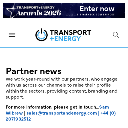
Partner news
We work year-round with our partners, who engage
with us across our channels to raise their profile
within the sectors, providing content, branding and
support.
For more information, please get in touch…
Sam
Wibrew
|
sales@transportandenergy.com
|
+44 (0)
2071932512