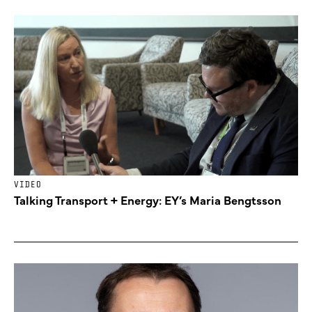
VIDEO
Talking Transport + Energy: EY’s Maria Bengtsson