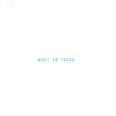
Become a partner: if you’d like to work
with us to raise your brand profile
through content, advertising or
sponsorship, please get in touch.
GET IN TOUCH