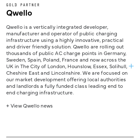
GOLD PARTNER
Qwello
Qwello is a vertically integrated developer,
manufacturer and operator of public charging
infrastructure using a highly innovative, practical
and driver friendly solution. Qwello are rolling out
thousands of public AC charge points in Germany,
Sweden, Spain, Poland, France and now across the
UK in The City of London, Hounslow, Essex, Solihull,
Cheshire East and Lincolnshire. We are focused on
our market development offering local authorities
and landlords a fully funded class leading end to
end charging infrastructure.
+ View Qwello news