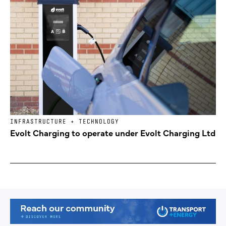
INFRASTRUCTURE + TECHNOLOGY
Evolt Charging to operate under Evolt Charging Ltd