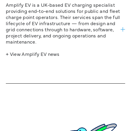
Amplify EV is a UK-based EV charging specialist
providing end-to-end solutions for public and fleet
charge point operators. Their services span the full
lifecycle of EV infrastructure — from design and
grid connections through to hardware, software,
project delivery, and ongoing operations and
maintenance.
+ View Amplify EV news