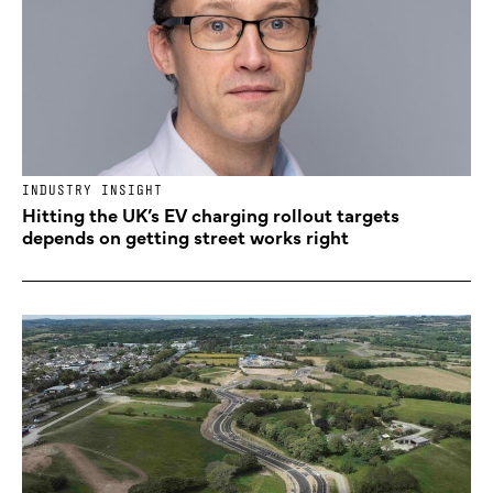
INDUSTRY INSIGHT
Hitting the UK’s EV charging rollout targets
depends on getting street works right