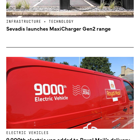
INFRASTRUCTURE + TECHNOLOGY
Sevadis launches MaxiCharger Gen2 range
ELECTRIC VEHICLES
9,000th electric van added to Royal Mail’s delivery