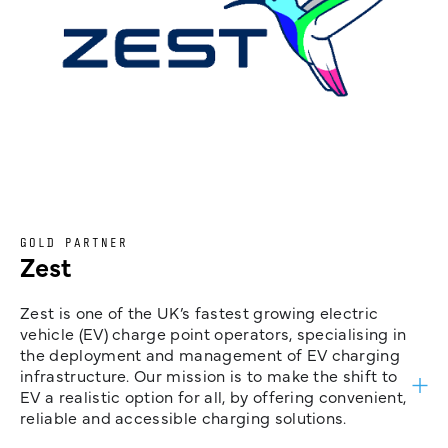
GOLD PARTNER
Zest
Zest is one of the UK’s fastest growing electric
vehicle (EV) charge point operators, specialising in
the deployment and management of EV charging
infrastructure. Our mission is to make the shift to
EV a realistic option for all, by offering convenient,
reliable and accessible charging solutions.