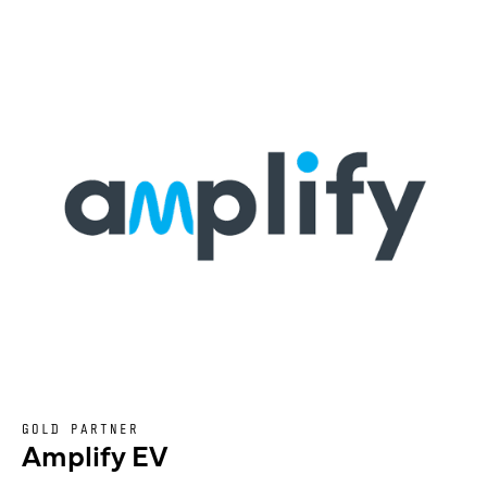
GOLD PARTNER
Amplify EV