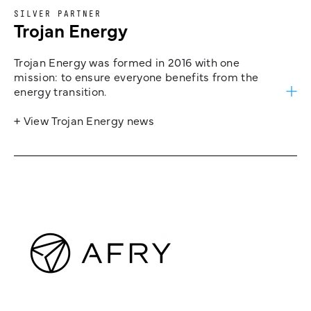
SILVER PARTNER
Trojan Energy
Trojan Energy was formed in 2016 with one
mission: to ensure everyone benefits from the
energy transition.
+ View Trojan Energy news