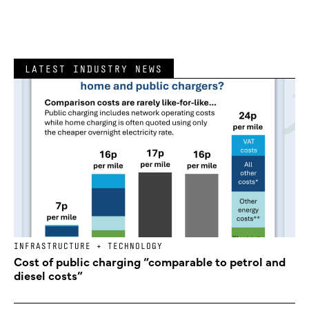
LATEST INDUSTRY NEWS
INFRASTRUCTURE + TECHNOLOGY
Cost of public charging “comparable to petrol and
diesel costs”