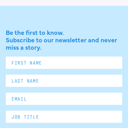
Be the first to know.
Subscribe to our newsletter and never
miss a story.