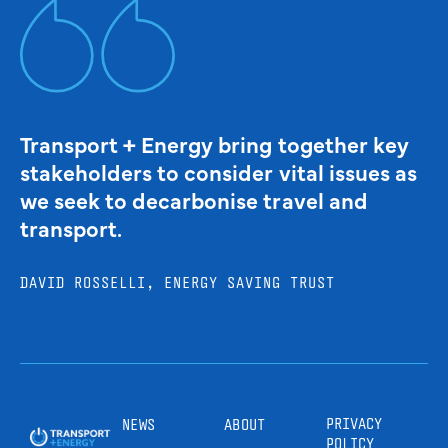
Transport + Energy bring together key
stakeholders to consider vital issues as
we seek to decarbonise travel and
transport.
DAVID ROSSELLI, ENERGY SAVING TRUST
PRIVACY
NEWS
ABOUT
POLICY