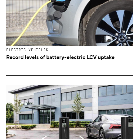
ELECTRIC VEHICLES
Record levels of battery-electric LCV uptake