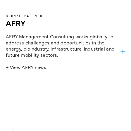
BRONZE PARTNER
AFRY
AFRY Management Consulting works globally to
address challenges and opportunities in the
energy, bioindustry, infrastructure, industrial and
future mobility sectors.
+ View AFRY news