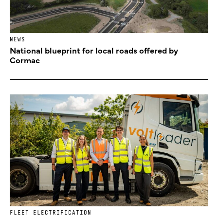
NEWS
National blueprint for local roads offered by
Cormac
FLEET ELECTRIFICATION