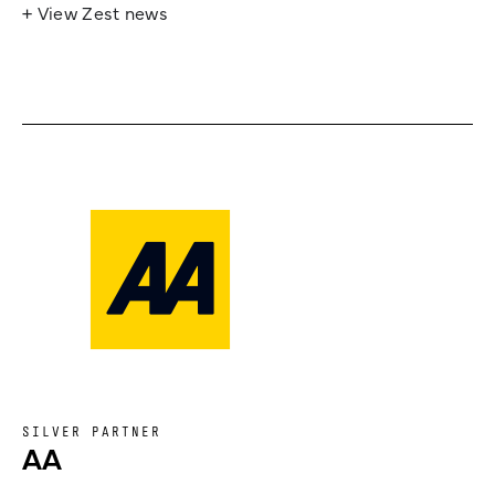
+ View Zest news
SILVER PARTNER
AA