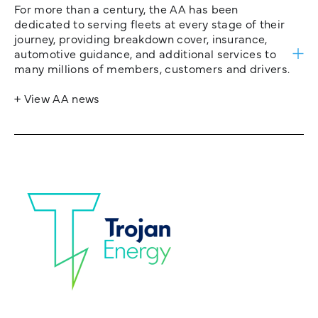
For more than a century, the AA has been
dedicated to serving fleets at every stage of their
journey, providing breakdown cover, insurance,
automotive guidance, and additional services to
many millions of members, customers and drivers.
+ View AA news