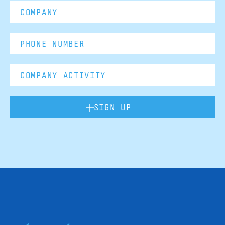
SIGN UP