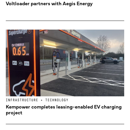
Voltloader partners with Aegis Energy
INFRASTRUCTURE + TECHNOLOGY
Kempower completes leasing-enabled EV charging
project