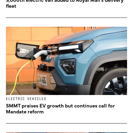
fleet
ELECTRIC VEHICLES
SMMT praises EV growth but continues call for
Mandate reform