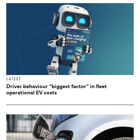
LATEST
Driver behaviour “biggest factor” in fleet
operational EV costs