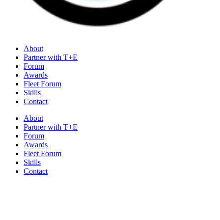
About
Partner with T+E
Forum
Awards
Fleet Forum
Skills
Contact
About
Partner with T+E
Forum
Awards
Fleet Forum
Skills
Contact