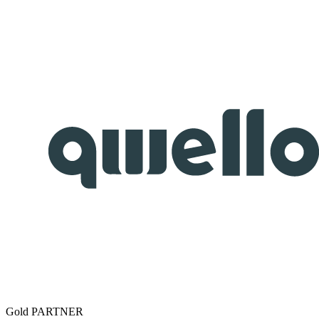
Gold PARTNER