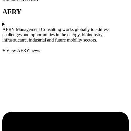
AFRY
AFRY Management Consulting works globally to address
challenges and opportunities in the energy, bioindustry,
infrastructure, industrial and future mobility sectors.
+ View AFRY news