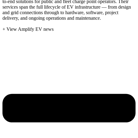
to-end solutions for public and fleet charge point operators. Their
services span the full lifecycle of EV infrastructure — from design
and grid connections through to hardware, software, project
delivery, and ongoing operations and maintenance.
+ View Amplify EV news