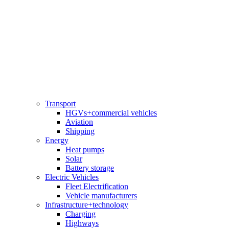
Transport
HGVs+commercial vehicles
Aviation
Shipping
Energy
Heat pumps
Solar
Battery storage
Electric Vehicles
Fleet Electrification
Vehicle manufacturers
Infrastructure+technology
Charging
Highways