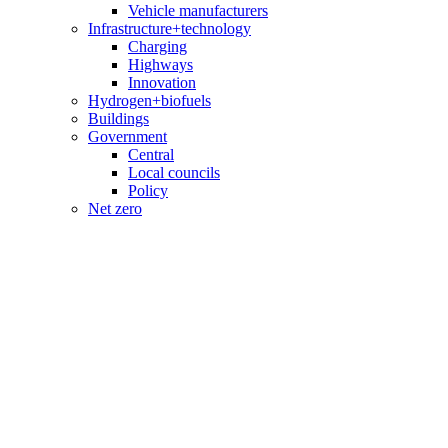
Vehicle manufacturers
Infrastructure+technology
Charging
Highways
Innovation
Hydrogen+biofuels
Buildings
Government
Central
Local councils
Policy
Net zero