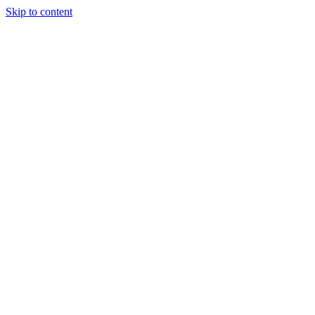
Skip to content