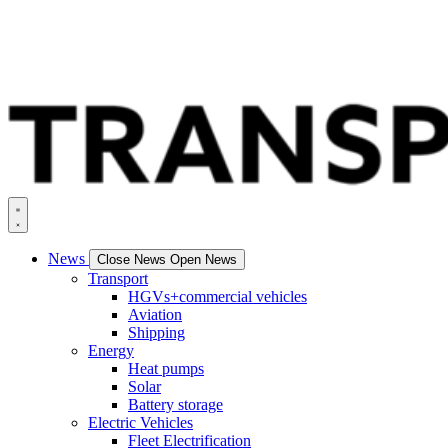
News
Close News
Open News
Transport
HGVs+commercial vehicles
Aviation
Shipping
Energy
Heat pumps
Solar
Battery storage
Electric Vehicles
Fleet Electrification