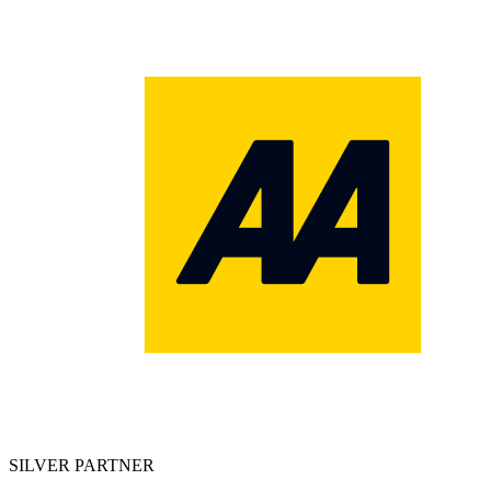
SILVER PARTNER