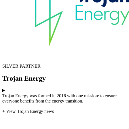
SILVER PARTNER
Trojan Energy
Trojan Energy was formed in 2016 with one mission: to ensure
everyone benefits from the energy transition.
+ View Trojan Energy news