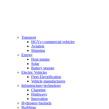
Transport
HGVs+commercial vehicles
Aviation
Shipping
Energy
Heat pumps
Solar
Battery storage
Electric Vehicles
Fleet Electrification
Vehicle manufacturers
Infrastructure+technology
Charging
Highways
Innovation
Hydrogen+biofuels
Buildings