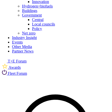
Innovation
Hydrogen+biofuels
Buildings
Government
Central
Local councils
Policy
Net zero
Industry Insight
Events
Other Media
Partner News
T+E Forum
Awards
Fleet Forum