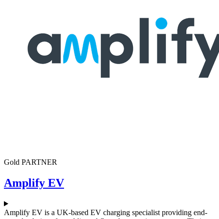
Gold PARTNER
Amplify EV
Amplify EV is a UK-based EV charging specialist providing end-