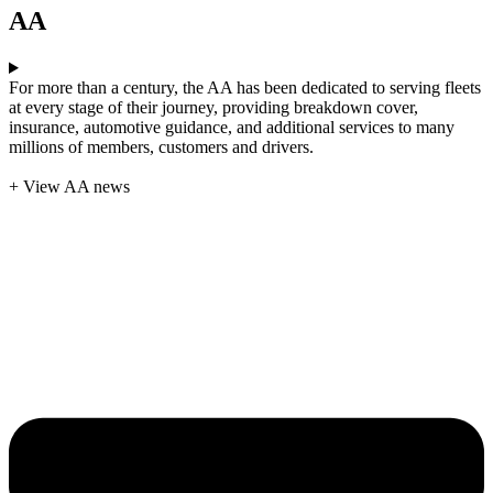
AA
For more than a century, the AA has been dedicated to serving fleets
at every stage of their journey, providing breakdown cover,
insurance, automotive guidance, and additional services to many
millions of members, customers and drivers.
+ View AA news