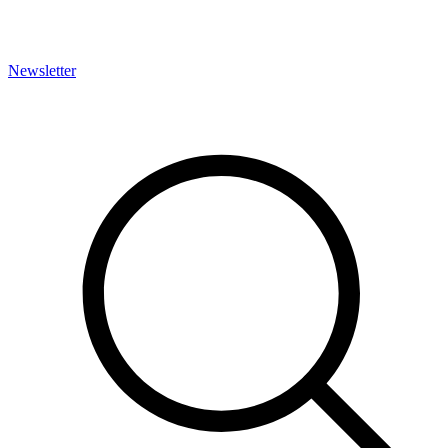
Newsletter