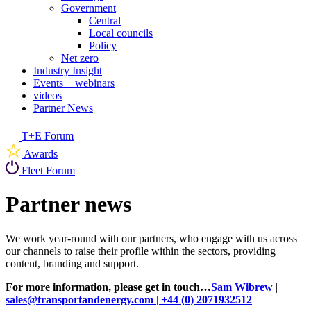
Government
Central
Local councils
Policy
Net zero
Industry Insight
Events + webinars
videos
Partner News
T+E Forum
Awards
Fleet Forum
Partner news
We work year-round with our partners, who engage with us across
our channels to raise their profile within the sectors, providing
content, branding and support.
For more information, please get in touch…
Sam Wibrew
|
sales@transportandenergy.com
|
+44 (0) 2071932512