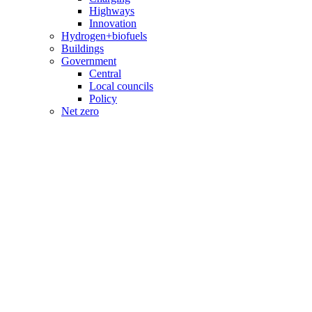
Highways
Innovation
Hydrogen+biofuels
Buildings
Government
Central
Local councils
Policy
Net zero