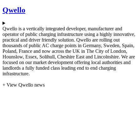
Qwello
Qwello is a vertically integrated developer, manufacturer and
operator of public charging infrastructure using a highly innovative,
practical and driver friendly solution. Qwello are rolling out
thousands of public AC charge points in Germany, Sweden, Spain,
Poland, France and now across the UK in The City of London,
Hounslow, Essex, Solihull, Cheshire East and Lincolnshire. We are
focused on our market development offering local authorities and
landlords a fully funded class leading end to end charging
infrastructure.
+ View Qwello news