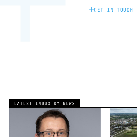
GET IN TOUCH
LATEST INDUSTRY NEWS