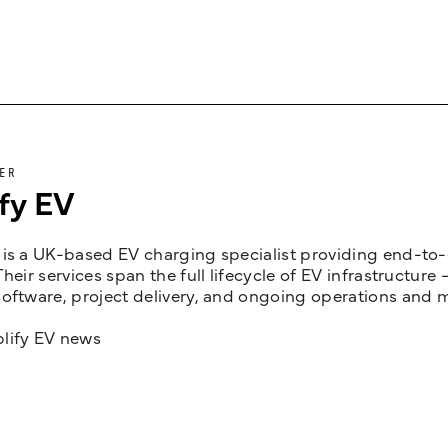
ER
fy EV
is a UK-based EV charging specialist providing end-to-e
Their services span the full lifecycle of EV infrastruct
oftware, project delivery, and ongoing operations and 
lify EV news