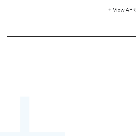
+ View AF
Become a partner:
through content,