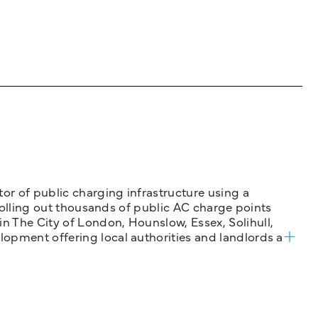
tor of public charging infrastructure using a
 rolling out thousands of public AC charge points
n The City of London, Hounslow, Essex, Solihull,
opment offering local authorities and landlords a