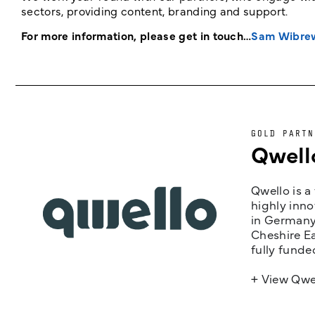
sectors, providing content, branding and support.
For more information, please get in touch…
Sam Wibre
GOLD PARTN
Qwell
Qwello is a
highly inno
in Germany,
Cheshire Ea
fully funde
+ View Qwe