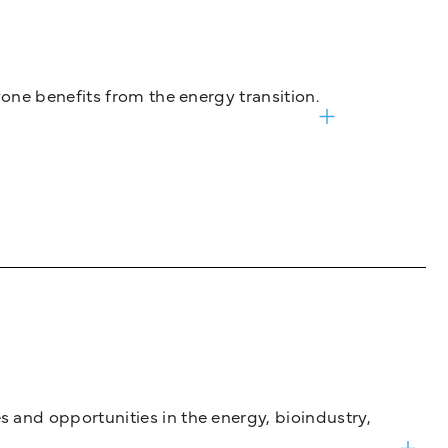
one benefits from the energy transition.
and opportunities in the energy, bioindustry,