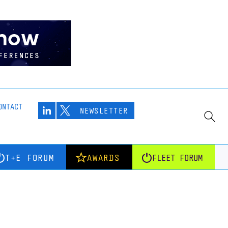
ONTACT
NEWSLETTER
T+E FORUM
AWARDS
FLEET FORUM