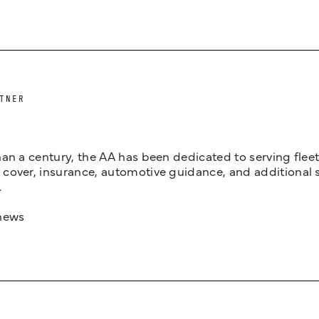
TNER
an a century, the AA has been dedicated to serving fleets
cover, insurance, automotive guidance, and additional 
.
news