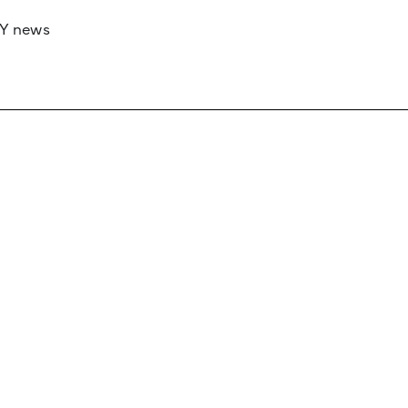
RY news
 if you’d like to work with us to raise your 
 advertising or sponsorship, please get in to