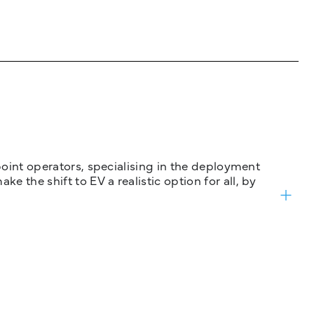
 point operators, specialising in the deployment
 the shift to EV a realistic option for all, by