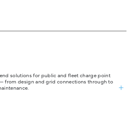
nd solutions for public and fleet charge point
ure — from design and grid connections through to
maintenance.