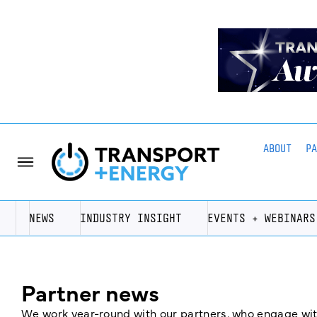
ABOUT
P
NEWS
INDUSTRY INSIGHT
EVENTS + WEBINARS
Partner news
We work year-round with our partners, who engage with 