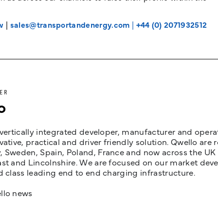
w
|
sales@transportandenergy.com
|
+44 (0) 2071932512
ER
o
 vertically integrated developer, manufacturer and opera
vative, practical and driver friendly solution. Qwello are
 Sweden, Spain, Poland, France and now across the UK i
st and Lincolnshire. We are focused on our market devel
d class leading end to end charging infrastructure.
llo news