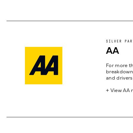
SILVER PAR
AA
For more th
breakdown 
and drivers
+ View AA 