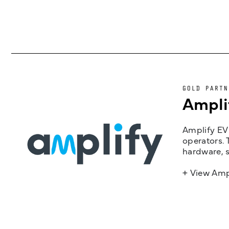
GOLD PARTN
Ampli
Amplify EV 
operators. 
hardware, s
+ View Amp