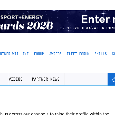
ARTNER WITH T+E
FORUM
AWARDS
FLEET FORUM
SKILLS
C
VIDEOS
PARTNER NEWS
us across our channels to raise their profile within the