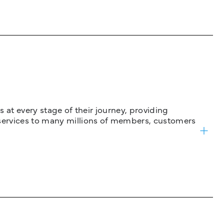
 at every stage of their journey, providing
services to many millions of members, customers