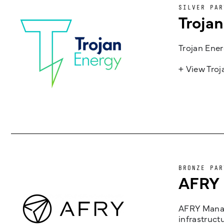
SILVER PAR
Troja
Trojan Ener
+ View Tro
BRONZE PAR
AFRY
AFRY Manag
infrastruct