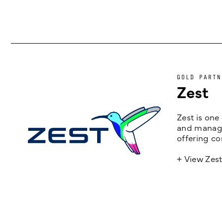
GOLD PARTN
Zest
Zest is one
and managem
offering co
+ View Zes