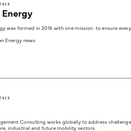
TNER
n Energy
gy was formed in 2016 with one mission: to ensure every
jan Energy news
TNER
ement Consulting works globally to address challenges 
ure, industrial and future mobility sectors.