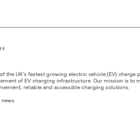
ER
 of the UK’s fastest growing electric vehicle (EV) charge
ent of EV charging infrastructure. Our mission is to make
nvenient, reliable and accessible charging solutions.
t news