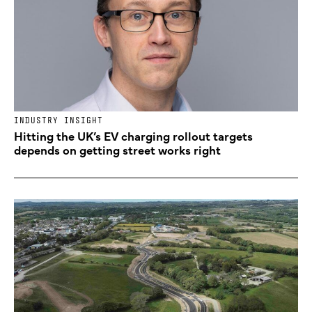
INDUSTRY INSIGHT
Hitting the UK’s EV charging rollout targets
depends on getting street works right