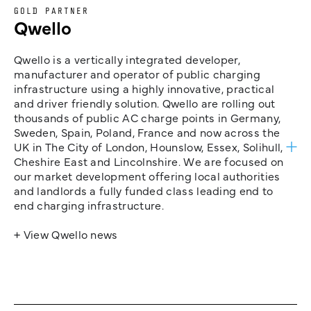
GOLD PARTNER
Qwello
Qwello is a vertically integrated developer,
manufacturer and operator of public charging
infrastructure using a highly innovative, practical
and driver friendly solution. Qwello are rolling out
thousands of public AC charge points in Germany,
Sweden, Spain, Poland, France and now across the
UK in The City of London, Hounslow, Essex, Solihull,
Cheshire East and Lincolnshire. We are focused on
our market development offering local authorities
and landlords a fully funded class leading end to
end charging infrastructure.
+ View Qwello news