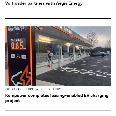
Voltloader partners with Aegis Energy
INFRASTRUCTURE + TECHNOLOGY
Kempower completes leasing-enabled EV charging
project