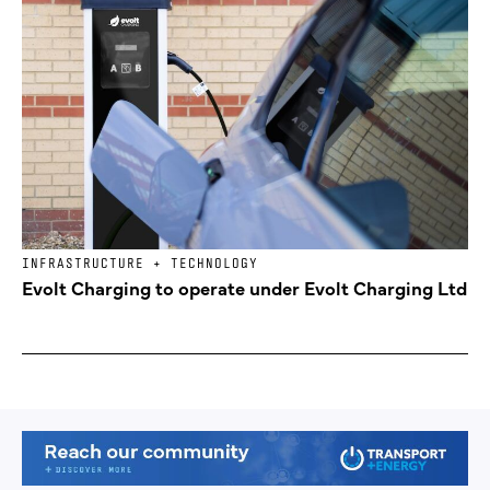
INFRASTRUCTURE + TECHNOLOGY
Evolt Charging to operate under Evolt Charging Ltd