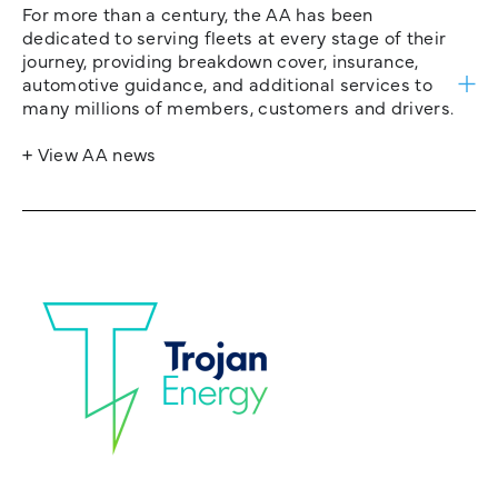
For more than a century, the AA has been
dedicated to serving fleets at every stage of their
journey, providing breakdown cover, insurance,
automotive guidance, and additional services to
many millions of members, customers and drivers.
+ View AA news