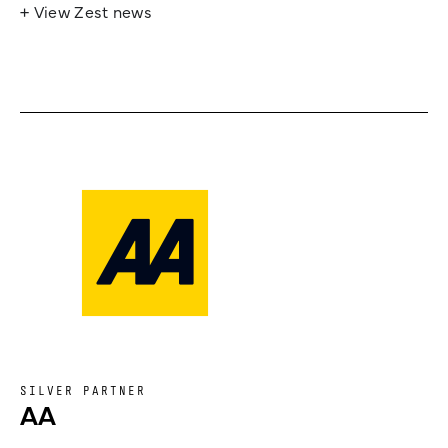
+ View Zest news
SILVER PARTNER
AA