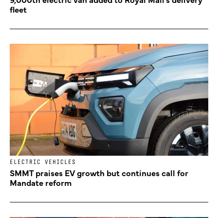
fleet
ELECTRIC VEHICLES
SMMT praises EV growth but continues call for
Mandate reform