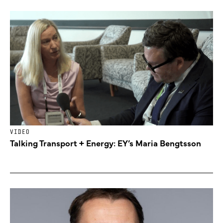
VIDEO
Talking Transport + Energy: EY’s Maria Bengtsson