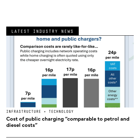
LATEST INDUSTRY NEWS
INFRASTRUCTURE + TECHNOLOGY
Cost of public charging “comparable to petrol and
diesel costs”