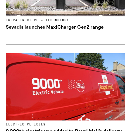
INFRASTRUCTURE + TECHNOLOGY
Sevadis launches MaxiCharger Gen2 range
ELECTRIC VEHICLES
9,000th electric van added to Royal Mail’s delivery