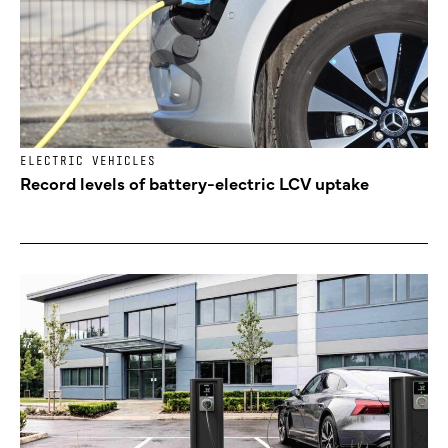
ELECTRIC VEHICLES
Record levels of battery-electric LCV uptake