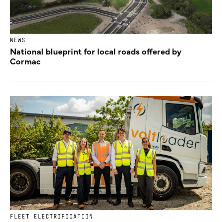
NEWS
National blueprint for local roads offered by
Cormac
FLEET ELECTRIFICATION