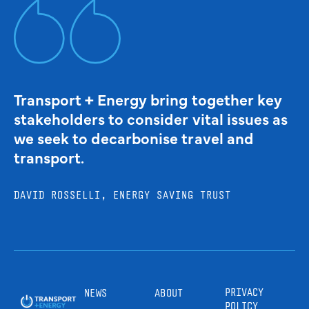
Transport + Energy bring together key
stakeholders to consider vital issues as
we seek to decarbonise travel and
transport.
DAVID ROSSELLI, ENERGY SAVING TRUST
PRIVACY
NEWS
ABOUT
POLICY