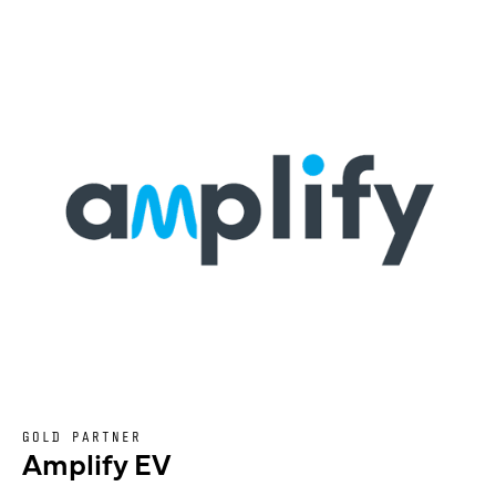
GOLD PARTNER
Amplify EV