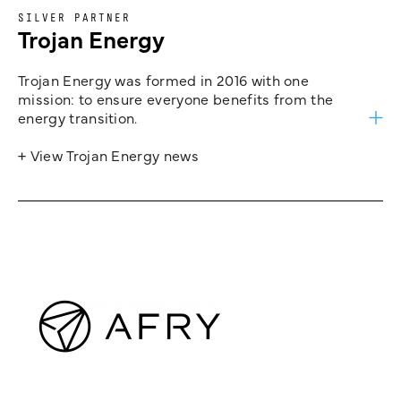
SILVER PARTNER
Trojan Energy
Trojan Energy was formed in 2016 with one
mission: to ensure everyone benefits from the
energy transition.
+ View Trojan Energy news