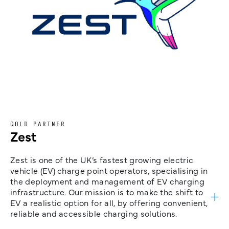
GOLD PARTNER
Zest
Zest is one of the UK’s fastest growing electric
vehicle (EV) charge point operators, specialising in
the deployment and management of EV charging
infrastructure. Our mission is to make the shift to
EV a realistic option for all, by offering convenient,
reliable and accessible charging solutions.