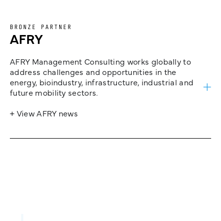
BRONZE PARTNER
AFRY
AFRY Management Consulting works globally to
address challenges and opportunities in the
energy, bioindustry, infrastructure, industrial and
future mobility sectors.
+ View AFRY news