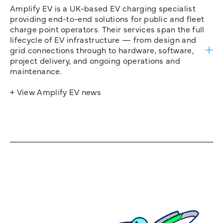
Amplify EV is a UK-based EV charging specialist
providing end-to-end solutions for public and fleet
charge point operators. Their services span the full
lifecycle of EV infrastructure — from design and
grid connections through to hardware, software,
project delivery, and ongoing operations and
maintenance.
+ View Amplify EV news