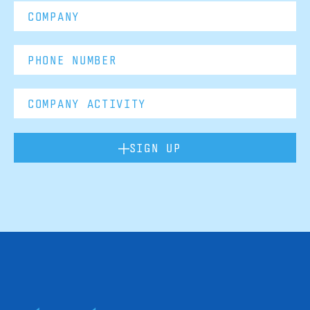
SIGN UP