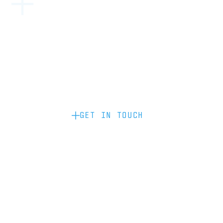
Become a partner: if you’d like to work
with us to raise your brand profile
through content, advertising or
sponsorship, please get in touch.
GET IN TOUCH