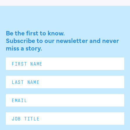
Be the first to know.
Subscribe to our newsletter and never
miss a story.