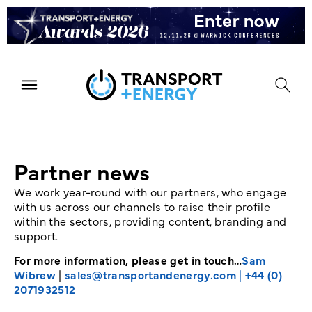
Partner news
We work year-round with our partners, who engage
with us across our channels to raise their profile
within the sectors, providing content, branding and
support.
For more information, please get in touch…
Sam
Wibrew
|
sales@transportandenergy.com
|
+44 (0)
2071932512