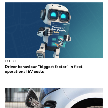
LATEST
Driver behaviour “biggest factor” in fleet
operational EV costs