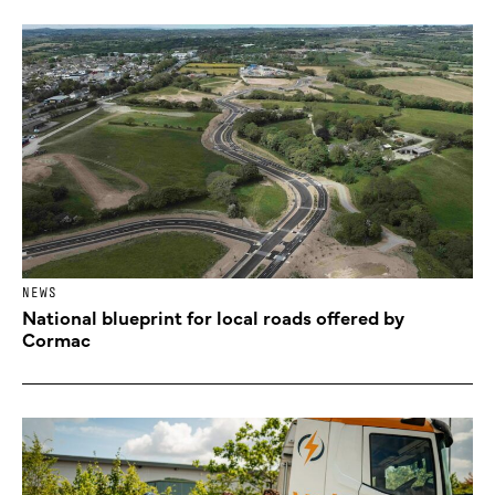
NEWS
National blueprint for local roads offered by
Cormac