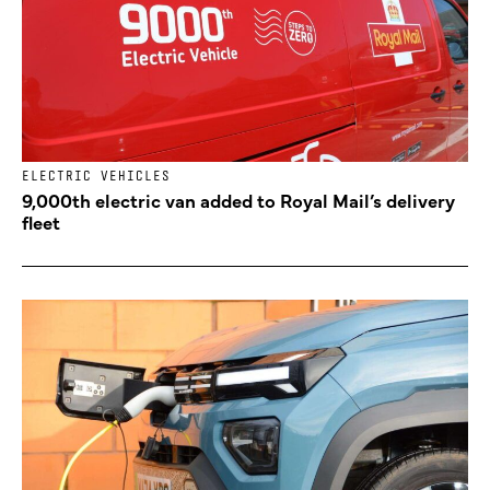
ELECTRIC VEHICLES
9,000th electric van added to Royal Mail’s delivery
fleet