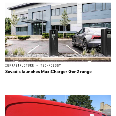
INFRASTRUCTURE + TECHNOLOGY
Sevadis launches MaxiCharger Gen2 range