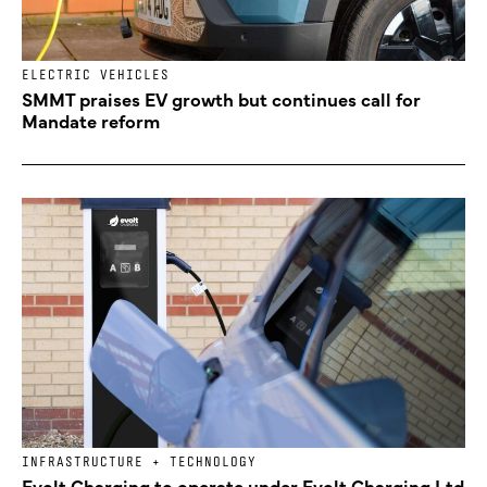
ELECTRIC VEHICLES
SMMT praises EV growth but continues call for
Mandate reform
INFRASTRUCTURE + TECHNOLOGY
Evolt Charging to operate under Evolt Charging Ltd