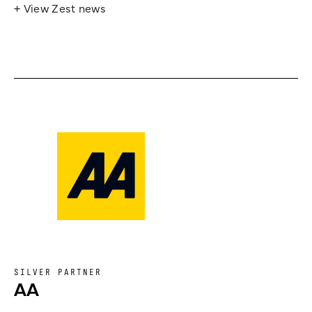
+ View Zest news
SILVER PARTNER
AA