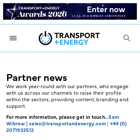
Partner news
We work year-round with our partners, who engage
with us across our channels to raise their profile
within the sectors, providing content, branding and
support.
For more information, please get in touch…
Sam
Wibrew
|
sales@transportandenergy.com
|
+44 (0)
2071932512