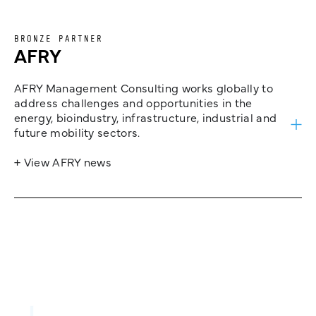
BRONZE PARTNER
AFRY
AFRY Management Consulting works globally to
address challenges and opportunities in the
energy, bioindustry, infrastructure, industrial and
future mobility sectors.
+ View AFRY news