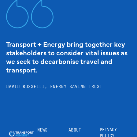
Transport + Energy bring together key
stakeholders to consider vital issues as
we seek to decarbonise travel and
transport.
DAVID ROSSELLI, ENERGY SAVING TRUST
PRIVACY
NEWS
ABOUT
POLICY