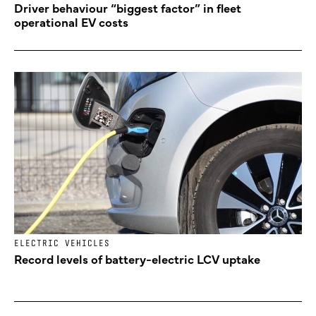
Driver behaviour “biggest factor” in fleet
operational EV costs
ELECTRIC VEHICLES
Record levels of battery-electric LCV uptake