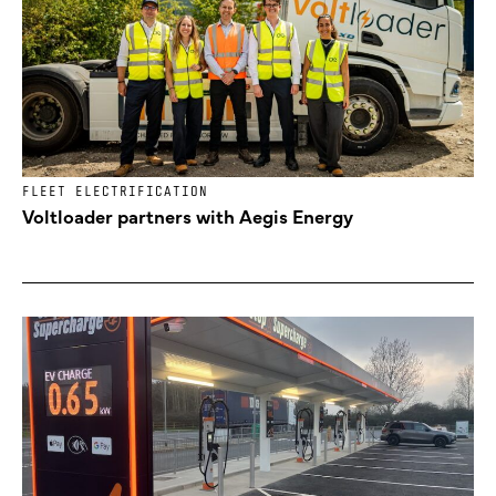
FLEET ELECTRIFICATION
Voltloader partners with Aegis Energy