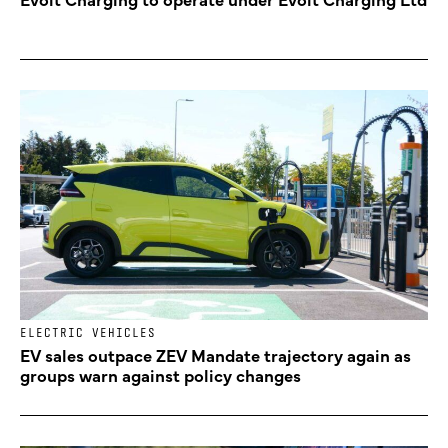
ELECTRIC VEHICLES
EV sales outpace ZEV Mandate trajectory again as
groups warn against policy changes