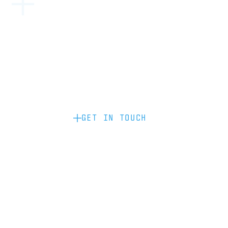
Become a partner: if you’d like to work
with us to raise your brand profile
through content, advertising or
sponsorship, please get in touch.
GET IN TOUCH