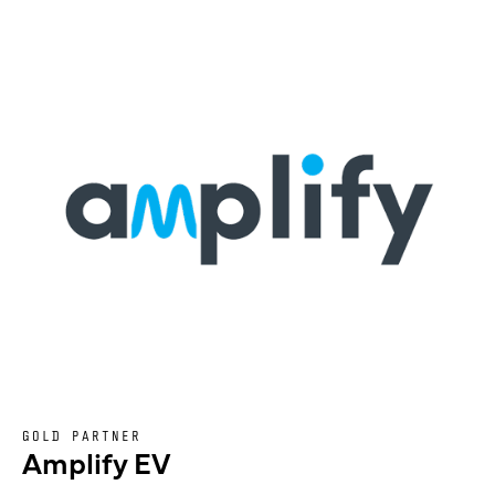
GOLD PARTNER
Amplify EV