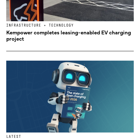
INFRASTRUCTURE + TECHNOLOGY
Kempower completes leasing-enabled EV charging
project
LATEST