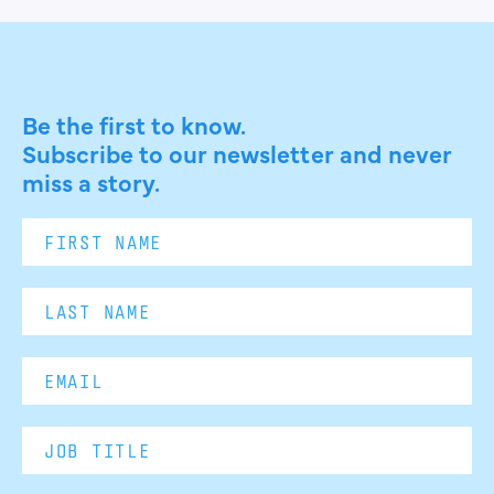
Be the first to know.
Subscribe to our newsletter and never
miss a story.