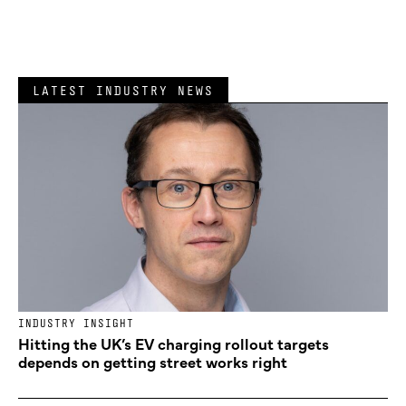
LATEST INDUSTRY NEWS
INDUSTRY INSIGHT
Hitting the UK’s EV charging rollout targets
depends on getting street works right