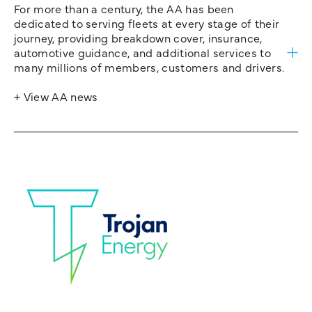
For more than a century, the AA has been
dedicated to serving fleets at every stage of their
journey, providing breakdown cover, insurance,
automotive guidance, and additional services to
many millions of members, customers and drivers.
+ View AA news