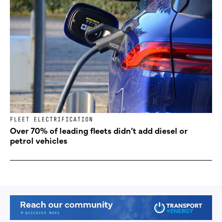
FLEET ELECTRIFICATION
Over 70% of leading fleets didn’t add diesel or
petrol vehicles