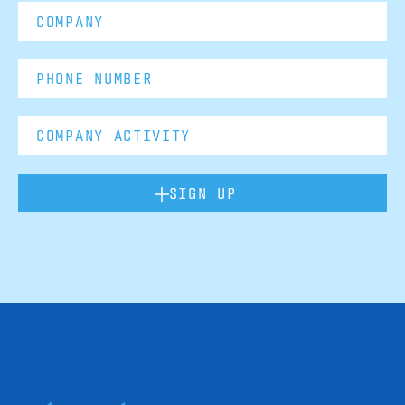
SIGN UP