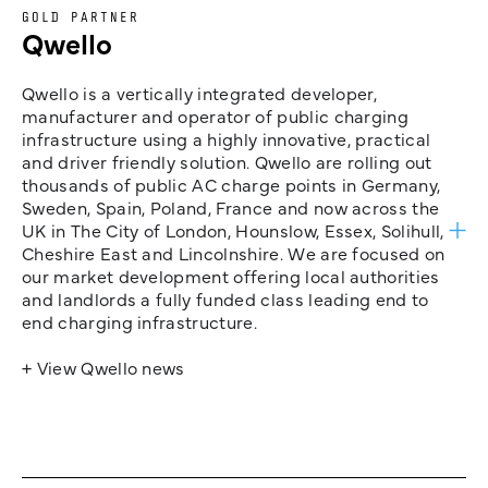
GOLD PARTNER
Qwello
Qwello is a vertically integrated developer,
manufacturer and operator of public charging
infrastructure using a highly innovative, practical
and driver friendly solution. Qwello are rolling out
thousands of public AC charge points in Germany,
Sweden, Spain, Poland, France and now across the
UK in The City of London, Hounslow, Essex, Solihull,
Cheshire East and Lincolnshire. We are focused on
our market development offering local authorities
and landlords a fully funded class leading end to
end charging infrastructure.
+ View Qwello news