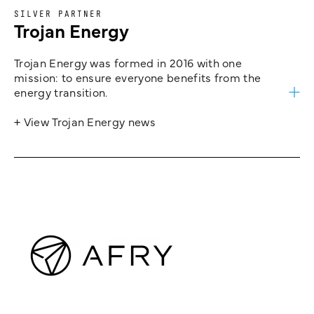
SILVER PARTNER
Trojan Energy
Trojan Energy was formed in 2016 with one
mission: to ensure everyone benefits from the
energy transition.
+ View Trojan Energy news