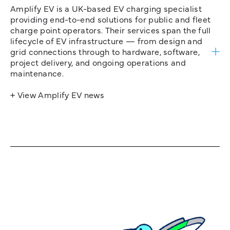
Amplify EV is a UK-based EV charging specialist
providing end-to-end solutions for public and fleet
charge point operators. Their services span the full
lifecycle of EV infrastructure — from design and
grid connections through to hardware, software,
project delivery, and ongoing operations and
maintenance.
+ View Amplify EV news