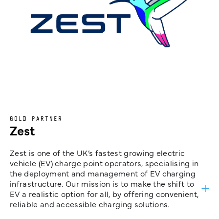
GOLD PARTNER
Zest
Zest is one of the UK’s fastest growing electric
vehicle (EV) charge point operators, specialising in
the deployment and management of EV charging
infrastructure. Our mission is to make the shift to
EV a realistic option for all, by offering convenient,
reliable and accessible charging solutions.