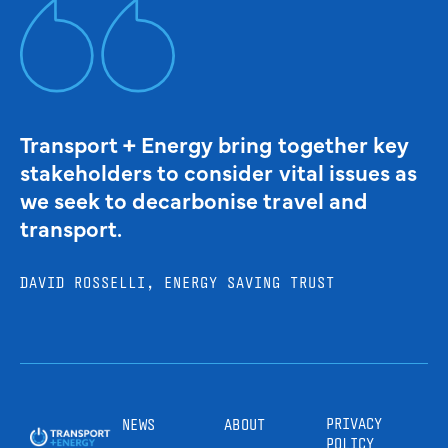
Transport + Energy bring together key
stakeholders to consider vital issues as
we seek to decarbonise travel and
transport.
DAVID ROSSELLI, ENERGY SAVING TRUST
PRIVACY
NEWS
ABOUT
POLICY