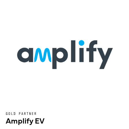
GOLD PARTNER
Amplify EV