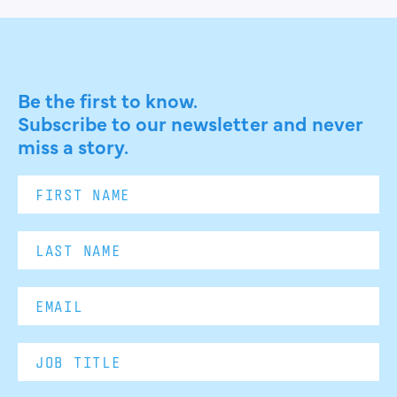
Be the first to know.
Subscribe to our newsletter and never
miss a story.