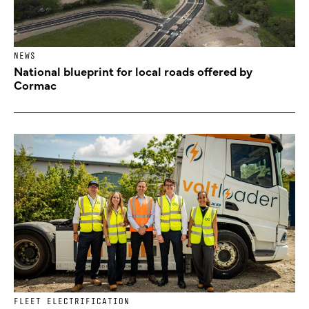
NEWS
National blueprint for local roads offered by
Cormac
FLEET ELECTRIFICATION