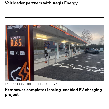
Voltloader partners with Aegis Energy
INFRASTRUCTURE + TECHNOLOGY
Kempower completes leasing-enabled EV charging
project