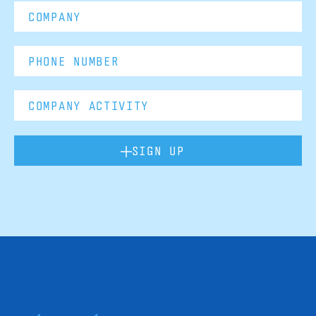
SIGN UP