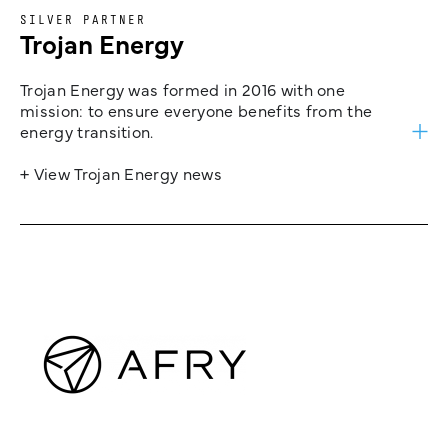
SILVER PARTNER
Trojan Energy
Trojan Energy was formed in 2016 with one
mission: to ensure everyone benefits from the
energy transition.
+ View Trojan Energy news