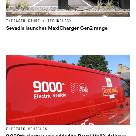
INFRASTRUCTURE + TECHNOLOGY
Sevadis launches MaxiCharger Gen2 range
ELECTRIC VEHICLES
9,000th electric van added to Royal Mail’s delivery