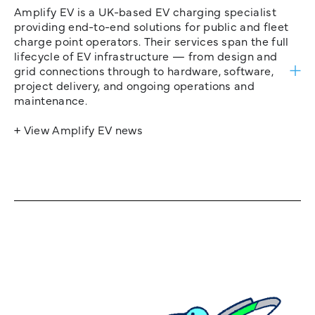
Amplify EV is a UK-based EV charging specialist
providing end-to-end solutions for public and fleet
charge point operators. Their services span the full
lifecycle of EV infrastructure — from design and
grid connections through to hardware, software,
project delivery, and ongoing operations and
maintenance.
+ View Amplify EV news