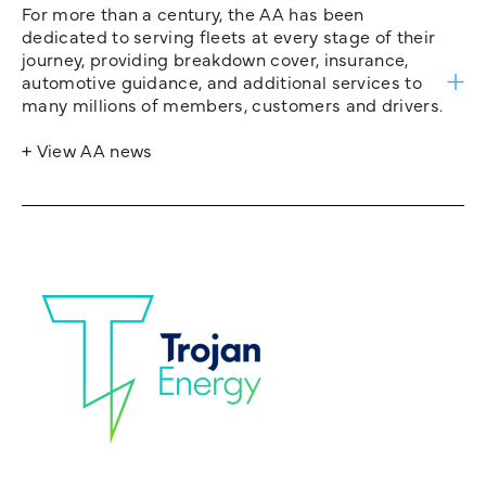
For more than a century, the AA has been
dedicated to serving fleets at every stage of their
journey, providing breakdown cover, insurance,
automotive guidance, and additional services to
many millions of members, customers and drivers.
+ View AA news