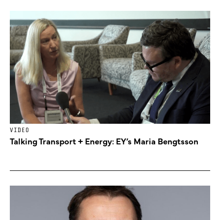
VIDEO
Talking Transport + Energy: EY’s Maria Bengtsson