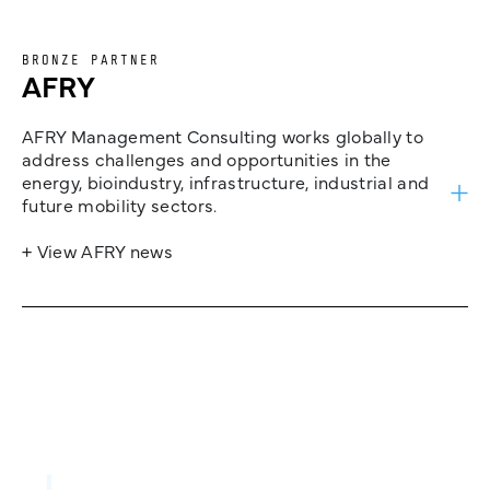
BRONZE PARTNER
AFRY
AFRY Management Consulting works globally to
address challenges and opportunities in the
energy, bioindustry, infrastructure, industrial and
future mobility sectors.
+ View AFRY news