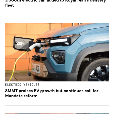
fleet
ELECTRIC VEHICLES
SMMT praises EV growth but continues call for
Mandate reform