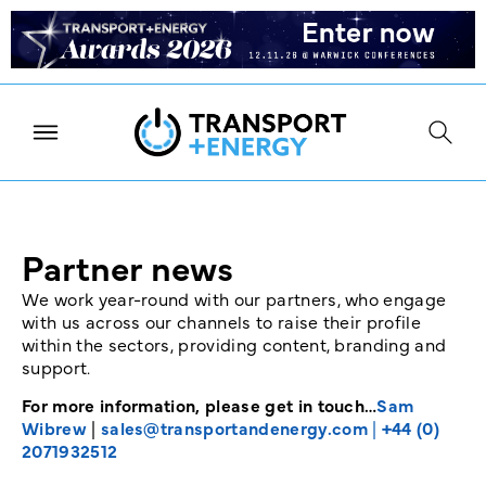
Partner news
We work year-round with our partners, who engage
with us across our channels to raise their profile
within the sectors, providing content, branding and
support.
For more information, please get in touch…
Sam
Wibrew
|
sales@transportandenergy.com
|
+44 (0)
2071932512