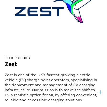
GOLD PARTNER
Zest
Zest is one of the UK’s fastest growing electric
vehicle (EV) charge point operators, specialising in
the deployment and management of EV charging
infrastructure. Our mission is to make the shift to
EV a realistic option for all, by offering convenient,
reliable and accessible charging solutions.