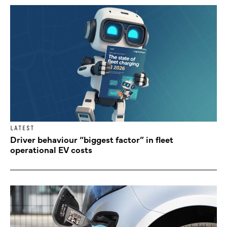
LATEST
Driver behaviour “biggest factor” in fleet
operational EV costs