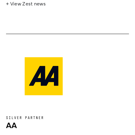
+ View Zest news
SILVER PARTNER
AA