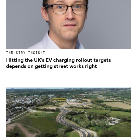
INDUSTRY INSIGHT
Hitting the UK’s EV charging rollout targets
depends on getting street works right