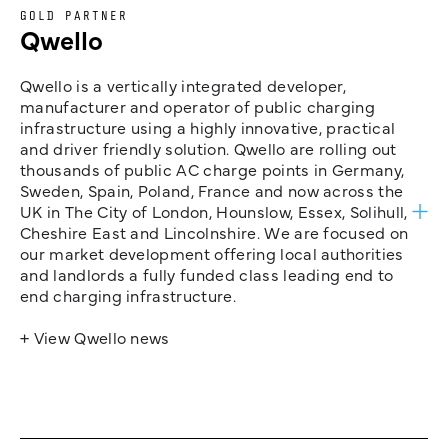
GOLD PARTNER
Qwello
Qwello is a vertically integrated developer,
manufacturer and operator of public charging
infrastructure using a highly innovative, practical
and driver friendly solution. Qwello are rolling out
thousands of public AC charge points in Germany,
Sweden, Spain, Poland, France and now across the
UK in The City of London, Hounslow, Essex, Solihull,
Cheshire East and Lincolnshire. We are focused on
our market development offering local authorities
and landlords a fully funded class leading end to
end charging infrastructure.
+ View Qwello news