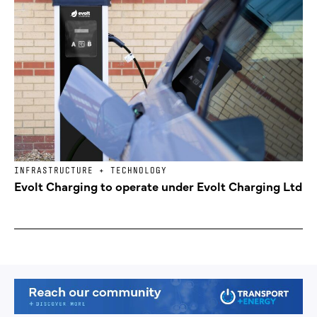
INFRASTRUCTURE + TECHNOLOGY
Evolt Charging to operate under Evolt Charging Ltd