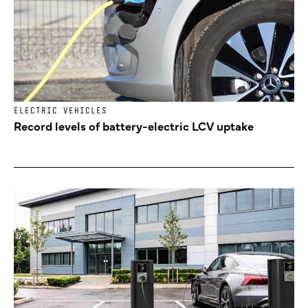
ELECTRIC VEHICLES
Record levels of battery-electric LCV uptake