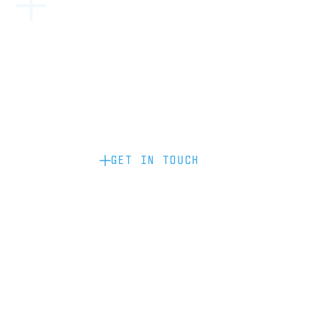
Become a partner: if you’d like to work
with us to raise your brand profile
through content, advertising or
sponsorship, please get in touch.
GET IN TOUCH