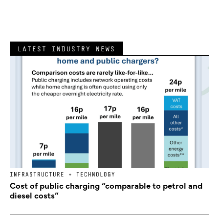
LATEST INDUSTRY NEWS
INFRASTRUCTURE + TECHNOLOGY
Cost of public charging “comparable to petrol and
diesel costs”