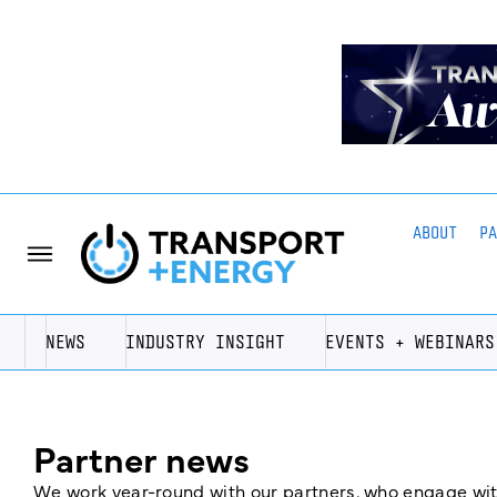
ABOUT
P
NEWS
INDUSTRY INSIGHT
EVENTS + WEBINARS
Partner news
We work year-round with our partners, who engage with 