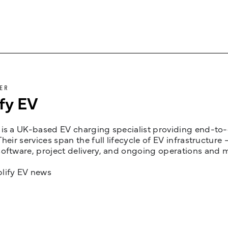
ER
fy EV
is a UK-based EV charging specialist providing end-to-e
Their services span the full lifecycle of EV infrastruct
oftware, project delivery, and ongoing operations and 
lify EV news