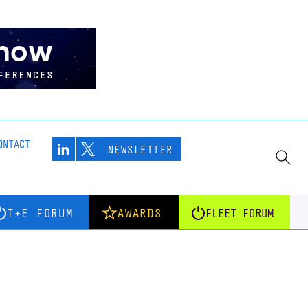
ONTACT
NEWSLETTER
T+E FORUM
AWARDS
FLEET FORUM