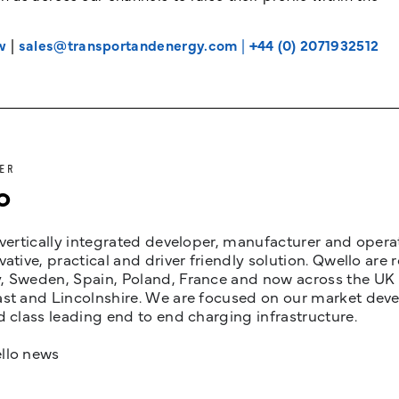
w
|
sales@transportandenergy.com
|
+44 (0) 2071932512
ER
o
 vertically integrated developer, manufacturer and opera
vative, practical and driver friendly solution. Qwello are
 Sweden, Spain, Poland, France and now across the UK i
st and Lincolnshire. We are focused on our market devel
d class leading end to end charging infrastructure.
llo news