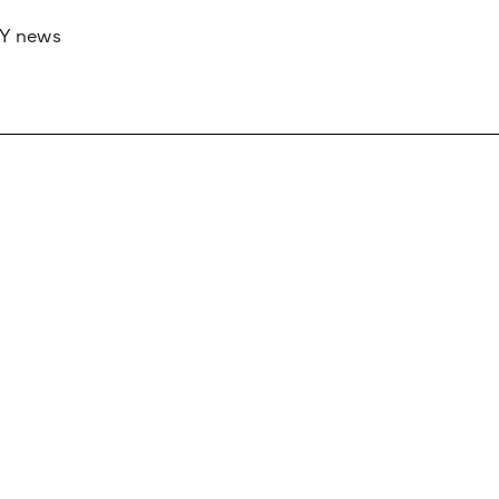
RY news
 if you’d like to work with us to raise your 
 advertising or sponsorship, please get in to