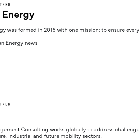
TNER
n Energy
gy was formed in 2016 with one mission: to ensure every
jan Energy news
TNER
ement Consulting works globally to address challenges 
ure, industrial and future mobility sectors.