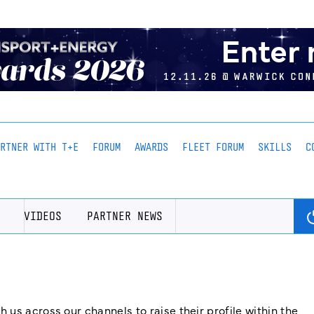
ARTNER WITH T+E
FORUM
AWARDS
FLEET FORUM
SKILLS
C
VIDEOS
PARTNER NEWS
us across our channels to raise their profile within the