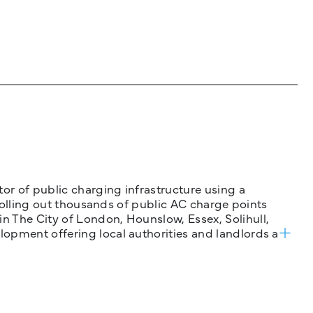
tor of public charging infrastructure using a
 rolling out thousands of public AC charge points
n The City of London, Hounslow, Essex, Solihull,
opment offering local authorities and landlords a