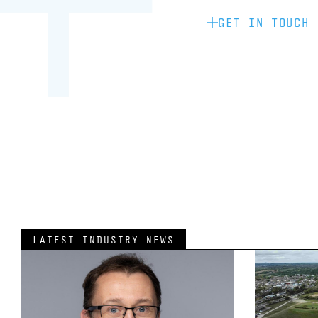
GET IN TOUCH
LATEST INDUSTRY NEWS