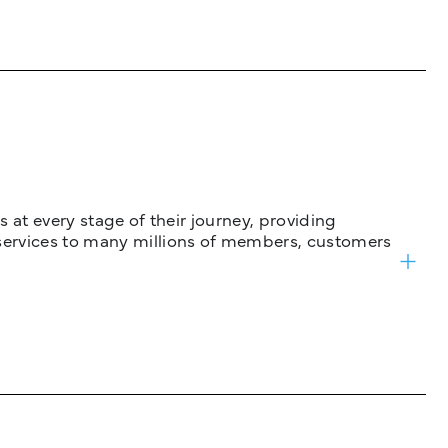
 at every stage of their journey, providing
services to many millions of members, customers