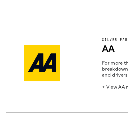
SILVER PAR
AA
For more th
breakdown 
and drivers
+ View AA 