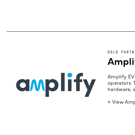
GOLD PARTN
Ampli
Amplify EV 
operators. 
hardware, s
+ View Amp