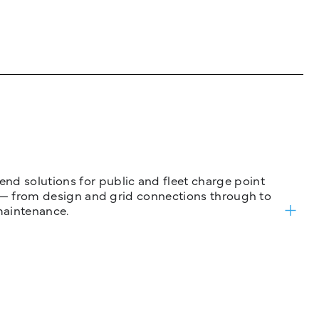
nd solutions for public and fleet charge point
ure — from design and grid connections through to
maintenance.