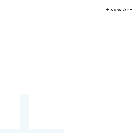
+ View AF
Become a partner:
through content,