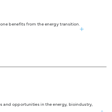
one benefits from the energy transition.
and opportunities in the energy, bioindustry,