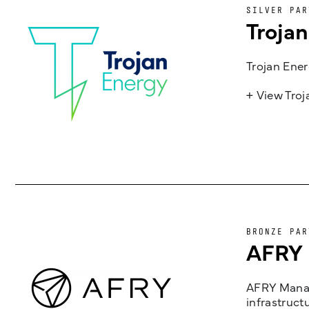
SILVER PAR
Troja
Trojan Ener
+ View Tro
BRONZE PAR
AFRY
AFRY Manag
infrastruct