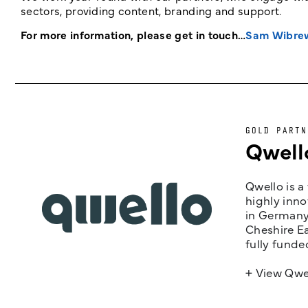
sectors, providing content, branding and support.
For more information, please get in touch…
Sam Wibre
GOLD PARTN
Qwell
Qwello is a
highly inno
in Germany,
Cheshire Ea
fully funde
+ View Qwe