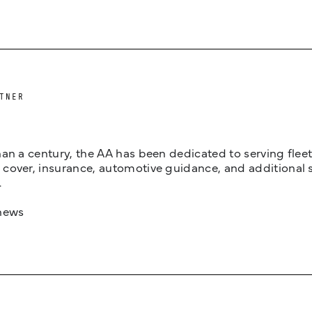
TNER
an a century, the AA has been dedicated to serving fleets
cover, insurance, automotive guidance, and additional 
.
news