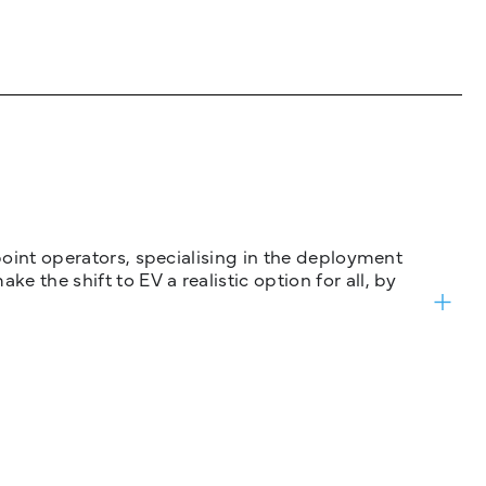
 point operators, specialising in the deployment
 the shift to EV a realistic option for all, by