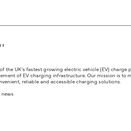
ER
 of the UK’s fastest growing electric vehicle (EV) charge
ent of EV charging infrastructure. Our mission is to make
nvenient, reliable and accessible charging solutions.
t news