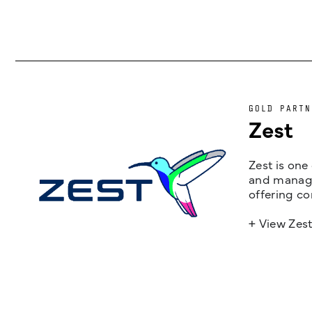
GOLD PARTN
Zest
Zest is one
and managem
offering co
+ View Zes