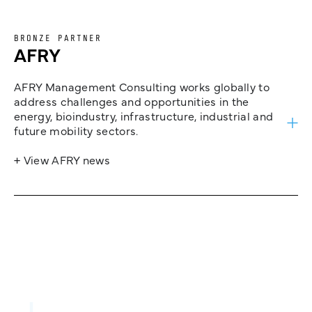
BRONZE PARTNER
AFRY
AFRY Management Consulting works globally to
address challenges and opportunities in the
energy, bioindustry, infrastructure, industrial and
future mobility sectors.
+ View AFRY news