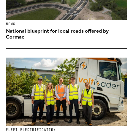
NEWS
National blueprint for local roads offered by
Cormac
FLEET ELECTRIFICATION