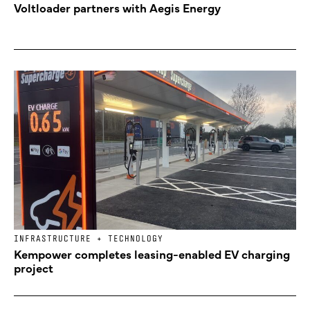
Voltloader partners with Aegis Energy
INFRASTRUCTURE + TECHNOLOGY
Kempower completes leasing-enabled EV charging
project