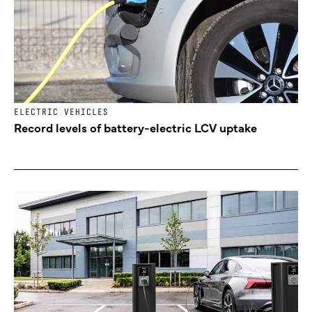
ELECTRIC VEHICLES
Record levels of battery-electric LCV uptake