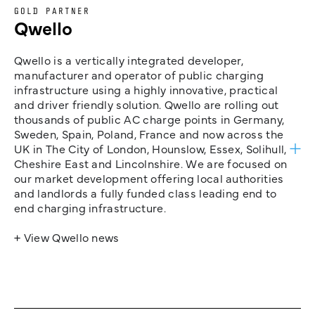
GOLD PARTNER
Qwello
Qwello is a vertically integrated developer,
manufacturer and operator of public charging
infrastructure using a highly innovative, practical
and driver friendly solution. Qwello are rolling out
thousands of public AC charge points in Germany,
Sweden, Spain, Poland, France and now across the
UK in The City of London, Hounslow, Essex, Solihull,
Cheshire East and Lincolnshire. We are focused on
our market development offering local authorities
and landlords a fully funded class leading end to
end charging infrastructure.
+ View Qwello news