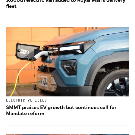
fleet
ELECTRIC VEHICLES
SMMT praises EV growth but continues call for
Mandate reform