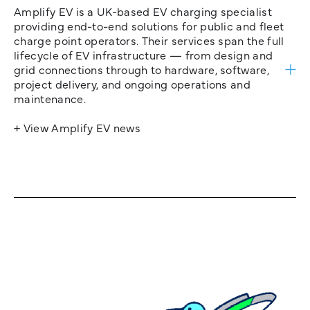
Amplify EV is a UK-based EV charging specialist
providing end-to-end solutions for public and fleet
charge point operators. Their services span the full
lifecycle of EV infrastructure — from design and
grid connections through to hardware, software,
project delivery, and ongoing operations and
maintenance.
+ View Amplify EV news