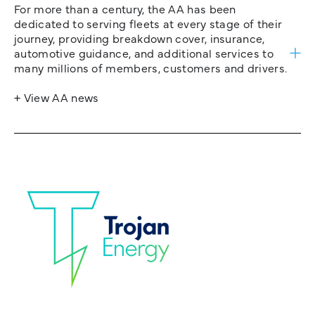
For more than a century, the AA has been
dedicated to serving fleets at every stage of their
journey, providing breakdown cover, insurance,
automotive guidance, and additional services to
many millions of members, customers and drivers.
+ View AA news