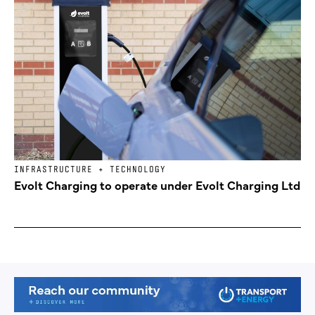
INFRASTRUCTURE + TECHNOLOGY
Evolt Charging to operate under Evolt Charging Ltd