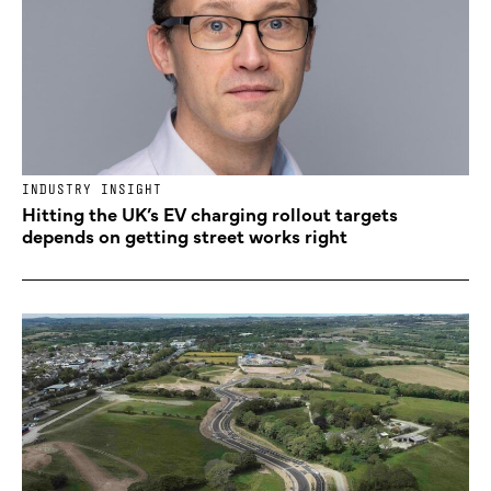
INDUSTRY INSIGHT
Hitting the UK’s EV charging rollout targets
depends on getting street works right