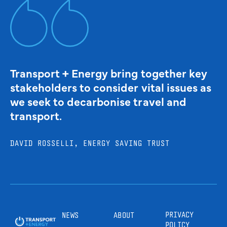
Transport + Energy bring together key
stakeholders to consider vital issues as
we seek to decarbonise travel and
transport.
DAVID ROSSELLI, ENERGY SAVING TRUST
PRIVACY
NEWS
ABOUT
POLICY