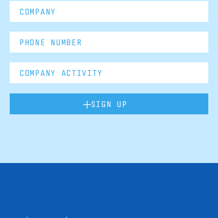
SIGN UP