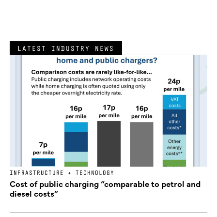
LATEST INDUSTRY NEWS
INFRASTRUCTURE + TECHNOLOGY
Cost of public charging “comparable to petrol and
diesel costs”