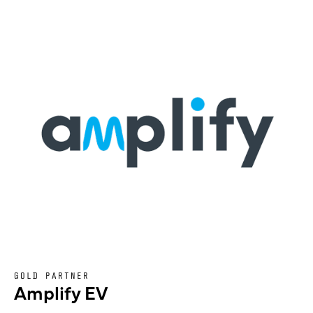
GOLD PARTNER
Amplify EV