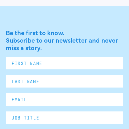
Be the first to know.
Subscribe to our newsletter and never
miss a story.