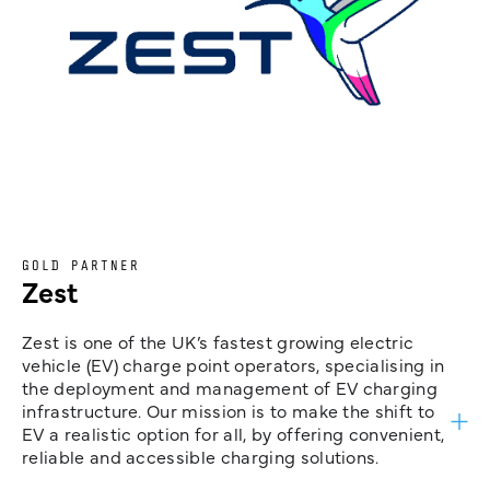
GOLD PARTNER
Zest
Zest is one of the UK’s fastest growing electric
vehicle (EV) charge point operators, specialising in
the deployment and management of EV charging
infrastructure. Our mission is to make the shift to
EV a realistic option for all, by offering convenient,
reliable and accessible charging solutions.