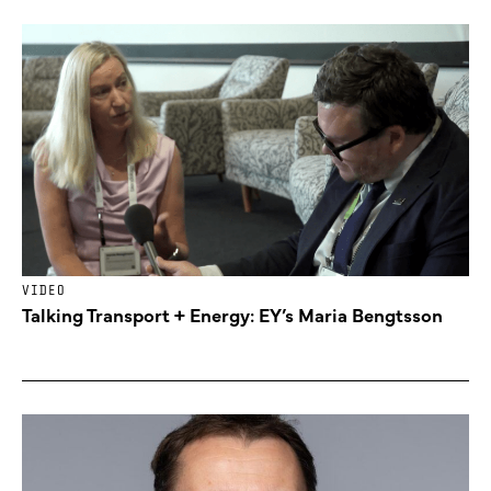
VIDEO
Talking Transport + Energy: EY’s Maria Bengtsson