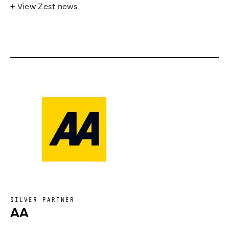
+ View Zest news
SILVER PARTNER
AA