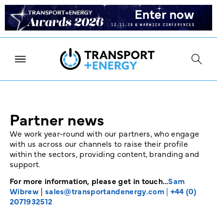
Partner news
We work year-round with our partners, who engage
with us across our channels to raise their profile
within the sectors, providing content, branding and
support.
For more information, please get in touch…
Sam
Wibrew
|
sales@transportandenergy.com
|
+44 (0)
2071932512