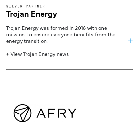
SILVER PARTNER
Trojan Energy
Trojan Energy was formed in 2016 with one
mission: to ensure everyone benefits from the
energy transition.
+ View Trojan Energy news