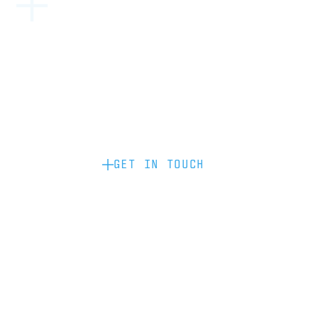
Become a partner: if you’d like to work
with us to raise your brand profile
through content, advertising or
sponsorship, please get in touch.
GET IN TOUCH