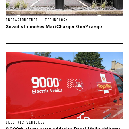
INFRASTRUCTURE + TECHNOLOGY
Sevadis launches MaxiCharger Gen2 range
ELECTRIC VEHICLES
9,000th electric van added to Royal Mail’s delivery