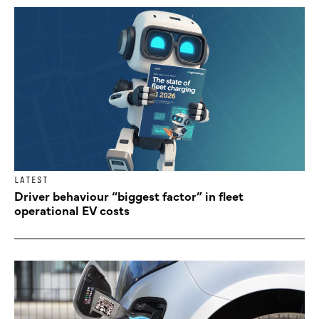
LATEST
Driver behaviour “biggest factor” in fleet
operational EV costs