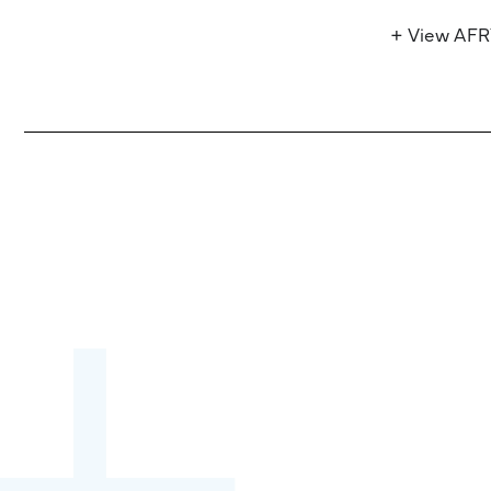
+ View AF
Become a partner:
through content,