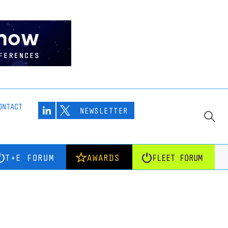
ONTACT
NEWSLETTER
T+E FORUM
AWARDS
FLEET FORUM