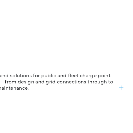
nd solutions for public and fleet charge point
ure — from design and grid connections through to
maintenance.