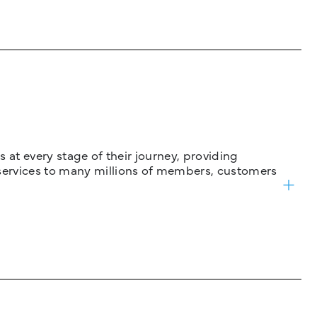
 at every stage of their journey, providing
services to many millions of members, customers