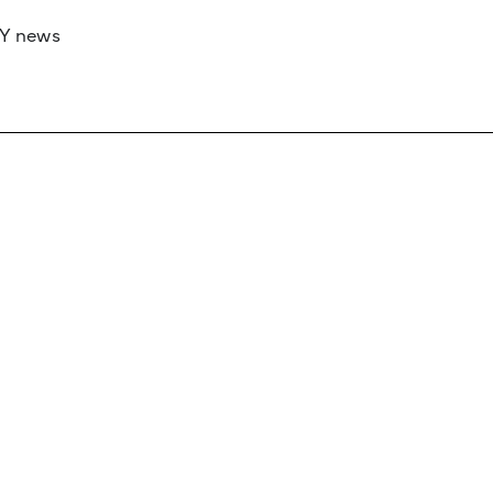
RY news
 if you’d like to work with us to raise your 
 advertising or sponsorship, please get in to