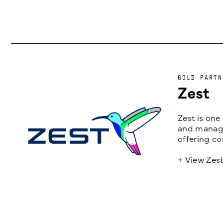
GOLD PARTN
Zest
Zest is one
and managem
offering co
+ View Zes