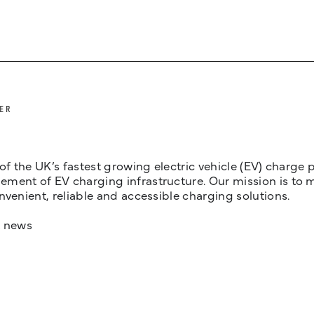
ER
 of the UK’s fastest growing electric vehicle (EV) charge
ent of EV charging infrastructure. Our mission is to make
nvenient, reliable and accessible charging solutions.
t news