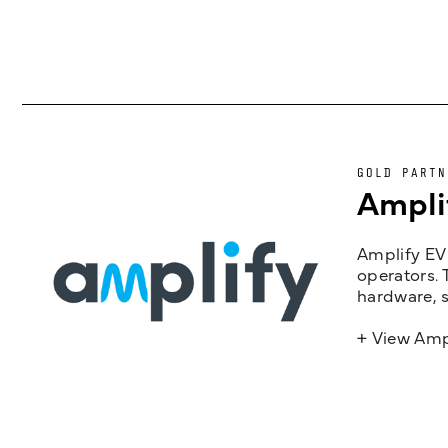
GOLD PARTN
Ampli
Amplify EV 
operators. 
hardware, s
+ View Amp