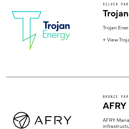
SILVER PAR
Troja
Trojan Ener
+ View Tro
BRONZE PAR
AFRY
AFRY Manag
infrastruct