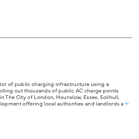
tor of public charging infrastructure using a
 rolling out thousands of public AC charge points
n The City of London, Hounslow, Essex, Solihull,
opment offering local authorities and landlords a