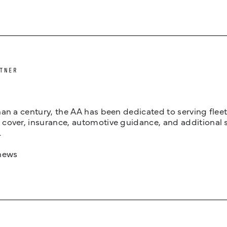
TNER
an a century, the AA has been dedicated to serving fleets
cover, insurance, automotive guidance, and additional 
.
news