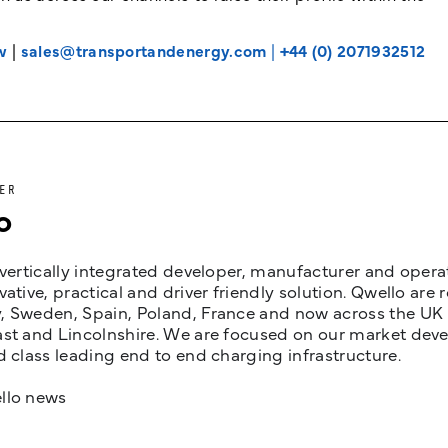
w
|
sales@transportandenergy.com
|
+44 (0) 2071932512
ER
o
 vertically integrated developer, manufacturer and opera
vative, practical and driver friendly solution. Qwello are
 Sweden, Spain, Poland, France and now across the UK i
st and Lincolnshire. We are focused on our market devel
d class leading end to end charging infrastructure.
llo news