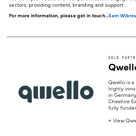
sectors, providing content, branding and support.
For more information, please get in touch…
Sam Wibre
GOLD PARTN
Qwell
Qwello is a
highly inno
in Germany,
Cheshire Ea
fully funde
+ View Qwe