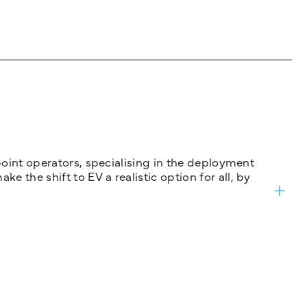
 point operators, specialising in the deployment
 the shift to EV a realistic option for all, by