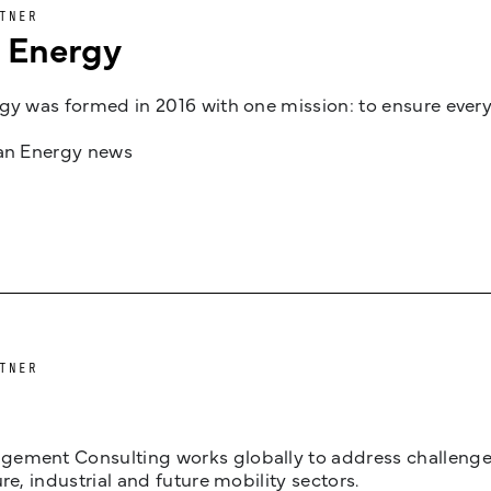
TNER
n Energy
gy was formed in 2016 with one mission: to ensure every
jan Energy news
TNER
ement Consulting works globally to address challenges 
ure, industrial and future mobility sectors.