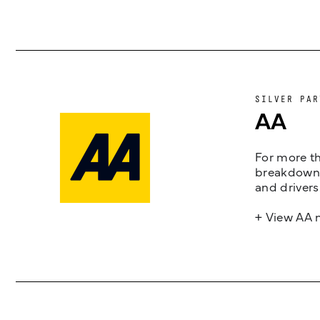
SILVER PAR
AA
For more th
breakdown 
and drivers
+ View AA 