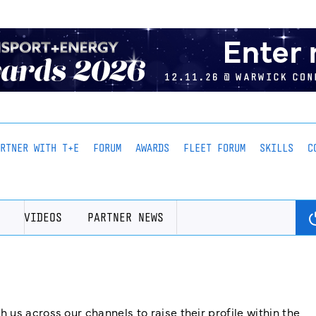
ARTNER WITH T+E
FORUM
AWARDS
FLEET FORUM
SKILLS
C
VIDEOS
PARTNER NEWS
us across our channels to raise their profile within the