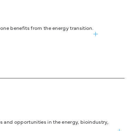
one benefits from the energy transition.
and opportunities in the energy, bioindustry,