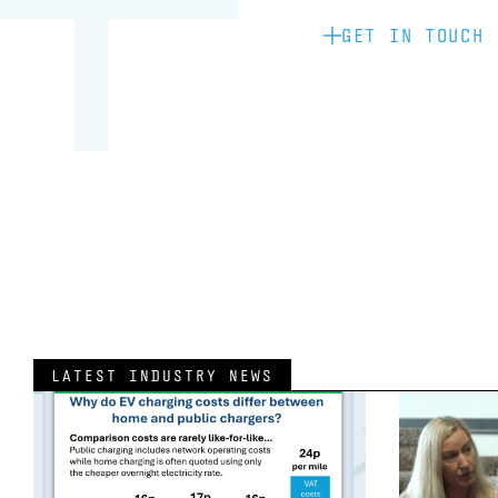
GET IN TOUCH
LATEST INDUSTRY NEWS