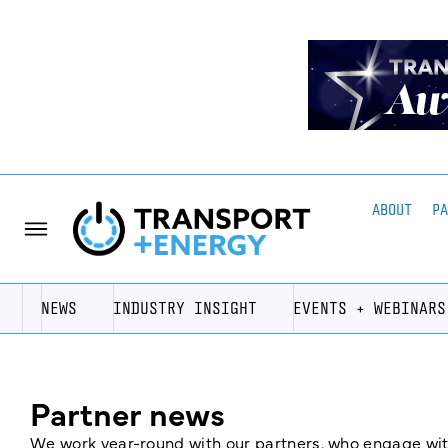
ABOUT
P
NEWS
INDUSTRY INSIGHT
EVENTS + WEBINARS
Partner news
We work year-round with our partners, who engage with 