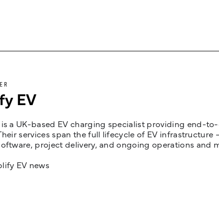
ER
fy EV
is a UK-based EV charging specialist providing end-to-e
Their services span the full lifecycle of EV infrastruct
oftware, project delivery, and ongoing operations and 
lify EV news